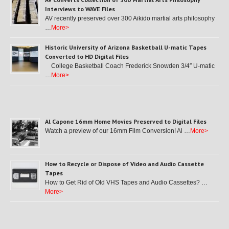
Interviews to WAVE Files
AV recently preserved over 300 Aikido martial arts philosophy
…
More>
Historic University of Arizona Basketball U-matic Tapes
Converted to HD Digital Files
College Basketball Coach Frederick Snowden 3/4″ U-matic
…
More>
Al Capone 16mm Home Movies Preserved to Digital Files
Watch a preview of our 16mm Film Conversion! Al …
More>
How to Recycle or Dispose of Video and Audio Cassette
Tapes
How to Get Rid of Old VHS Tapes and Audio Cassettes? …
More>