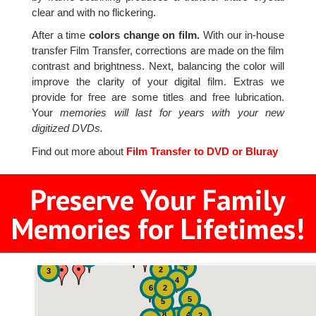
clear and with no flickering.
After a time
colors change on film.
With our in-house
transfer Film Transfer, corrections are made on the film
contrast and brightness. Next, balancing the color will
improve the clarity of your digital film. Extras we
provide for free are some titles and free lubrication.
Your
memories will last for years with your new
digitized DVDs.
Find out more about
Film Transfer to DVD or Bluray
Preserve Your Family
Memories for Lifetimes!
2
2
2
6
2
3
4
6
2
5
5
8
4
2