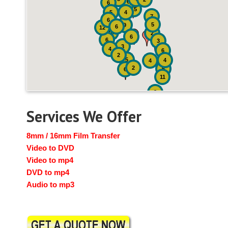
6
6
15
5
4
7
6
5
9
6
12
10
2
6
6
3
3
4
6
2
5
4
4
2
6
6
11
2
Services We Offer
8mm / 16mm Film Transfer
Video to DVD
Video to mp4
DVD to mp4
Audio to mp3