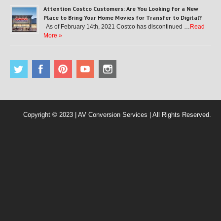
Attention Costco Customers: Are You Looking for a New
Place to Bring Your Home Movies for Transfer to Digital?
As of February 14th, 2021 Costco has discontinued …
Read
More »
Copyright © 2023 | AV Conversion Services | All Rights Reserved.