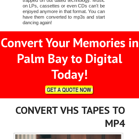
trapped on out dated technology. Music
on LPs, cassettes or even CDs can't be
enjoyed anymore in that format. You can
have them converted to mp3s and start
dancing again!
Convert Your Memories in
Palm Bay to Digital
Today!
CONVERT VHS TAPES TO
MP4