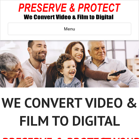
Menu
WE CONVERT VIDEO &
FILM TO DIGITAL