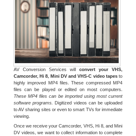
AV Conversion Services will
convert your VHS,
Camcorder, Hi 8, Mini DV and VHS-C video tapes
to
highly improved MP4 files. These compressed MP4
files can be played or edited on most computers.
These MP4 files can be imported using most current
software programs.
Digitized videos can be uploaded
to AV sharing sites or even to smart TVs for immediate
viewing.
Once we receive your Camcorder, VHS, Hi 8, and Mini
DV videos, we want to collect information to complete