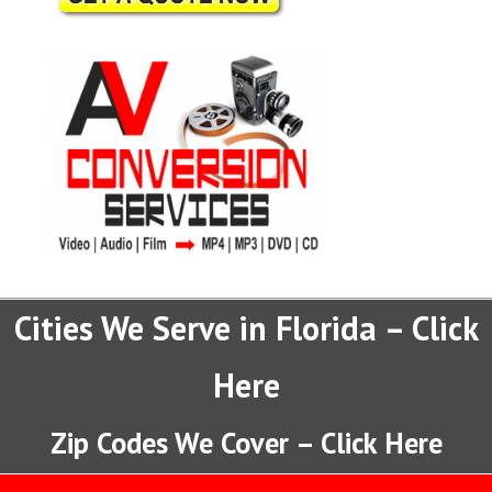
Cities We Serve in Florida – Click
Here
Zip Codes We Cover – Click Here