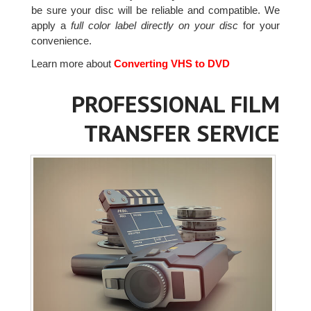
be sure your disc will be reliable and compatible. We
apply a
full color label directly on your disc
for your
convenience.
Learn more about
Converting VHS to DVD
PROFESSIONAL FILM
TRANSFER SERVICE