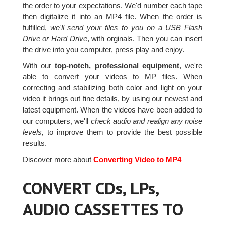
the order to your expectations. We'd number each tape
then digitalize it into an MP4 file. When the order is
fulfilled,
we'll send your files to you on a USB Flash
Drive or Hard Drive
, with orginals. Then you can insert
the drive into you computer, press play and enjoy.
With our
top-notch, professional equipment
, we're
able to convert your videos to MP files. When
correcting and stabilizing both color and light on your
video it brings out fine details, by using our newest and
latest equipment. When the videos have been added to
our computers, we'll
check audio and realign any noise
levels,
to improve them to provide the best possible
results.
Discover more about
Converting Video to MP4
CONVERT CDs, LPs,
AUDIO CASSETTES TO