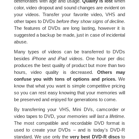
deteriorates with age and usage.
Quality is lost
when
color, video dropout and sound changes are evident on
your videos. Transfer your favorite video, VHS and
other tapes to DVDs
before they show signs of decline.
The features of DVDs are long lasting, however it is
suggested a backup be made, just in case of incidental
abuse.
Many types of videos can be transferred to DVDs
besides
iPhone and iPad videos.
One hour per disc
produces the best quality of product but more than two
hours, video quality is decreased.
Others may
confuse you with tons of options and prices.
We
know that what you want is simple competitive pricing
so you can rest easy knowing that your memories will
be preserved and enjoyed for generations to come.
By transferring your VHS, Mini DVs, camcorder or
video tapes to DVD, your
memories will last a lifetime.
The most compatible and recordable DVD format is
used to create your DVDs – and is today's DVD-R
standard. We use only the
very best DVD-R discs
to