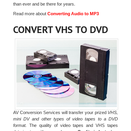
than ever and be there for years.
Read more about
Converting Audio to MP3
CONVERT VHS TO DVD
AV Conversion Services will transfer your prized
VHS,
mini DV and other types of video tapes to a DVD
format.
The quality of video tapes and VHS tapes