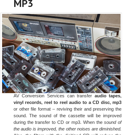
MP3
AV Conversion Services can transfer
audio tapes,
vinyl records, reel to reel audio to a CD disc, mp3
or other file format – reviving their and preserving the
sound. The sound of the cassette will be improved
during the transfer to CD or mp3. When the
sound of
the audio is improved, the other noises are diminished.