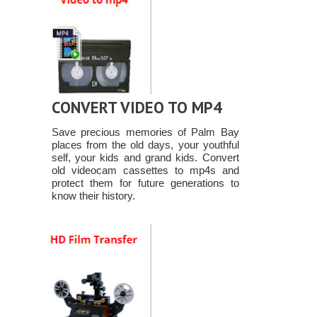
CONVERT VIDEO TO MP4
Save precious memories of Palm Bay
places from the old days, your youthful
self, your kids and grand kids. Convert
old videocam cassettes to mp4s and
protect them for future generations to
know their history.