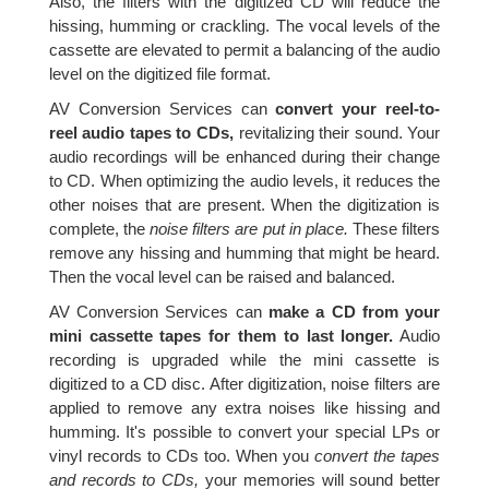
Also, the filters with the digitized CD will reduce the
hissing, humming or crackling. The vocal levels of the
cassette are elevated to permit a balancing of the audio
level on the digitized file format.
AV Conversion Services can
convert your reel-to-
reel audio tapes to CDs,
revitalizing their sound. Your
audio recordings will be enhanced during their change
to CD. When optimizing the audio levels, it reduces the
other noises that are present. When the digitization is
complete, the
noise filters are put in place.
These filters
remove any hissing and humming that might be heard.
Then the vocal level can be raised and balanced.
AV Conversion Services can
make a CD from your
mini cassette tapes for them to last longer.
Audio
recording is upgraded while the mini cassette is
digitized to a CD disc. After digitization, noise filters are
applied to remove any extra noises like hissing and
humming. It's possible to convert your special LPs or
vinyl records to CDs too. When you
convert the tapes
and records to CDs,
your memories will sound better