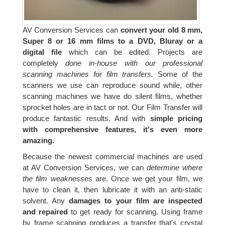
AV Conversion Services can
convert your old 8 mm,
Super 8 or 16 mm films to a DVD, Bluray or a
digital file
which can be edited. Projects are
completely
done in-house with our professional
scanning machines for film transfers.
Some of the
scanners we use can reproduce sound while, other
scanning machines we have do silent films, whether
sprocket holes are in tact or not. Our Film Transfer will
produce fantastic results. And with
simple pricing
with comprehensive features, it's even more
amazing.
Because the newest commercial machines are used
at AV Conversion Services, we can
determine where
the film weaknesses
are. Once we get your film, we
have to clean it, then lubricate it with an anti-static
solvent. Any
damages to your film are inspected
and repaired
to get ready for scanning. Using frame
by frame scanning produces a transfer that's crystal