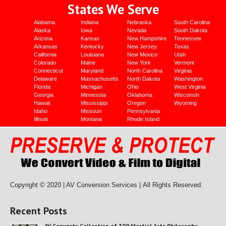
States We Serve
Alabama
Indiana
Nebraska
South Carolina
Alaska
Iowa
Nevada
South Dakota
Arizona
Kansas
New Hampshire
Tennessee
Arkansas
Kentucky
New Jersey
Texas
California
Louisiana
New Mexico
Utah
Colorado
Maine
New York
Vermont
Connecticut
Maryland
North Carolina
Virginia
Delaware
Massachusetts
North Dakota
Washington
Florida
Michigan
Ohio
West Virginia
Georgia
Minnesota
Oklahoma
Wisconsin
Hawaii
Mississippi
Oregon
Wyoming
Idaho
Missouri
Pennsylvania
Illinois
Montana
Rhode Island
Copyright © 2020 | AV Conversion Services |
All Rights Reserved.
Recent Posts
AV Converts Collection of 300 Martial Arts Philosophy