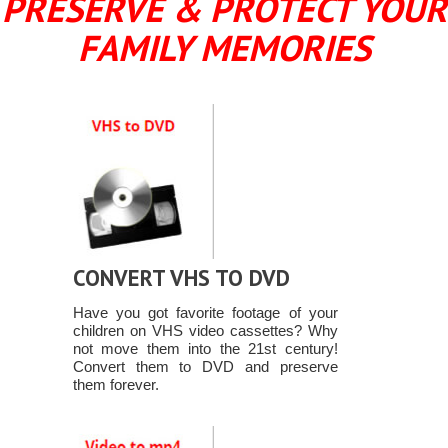
PRESERVE & PROTECT YOUR
FAMILY MEMORIES
CONVERT VHS TO DVD
Have you got favorite footage of your
children on VHS video cassettes? Why
not move them into the 21st century!
Convert them to DVD and preserve
them forever.