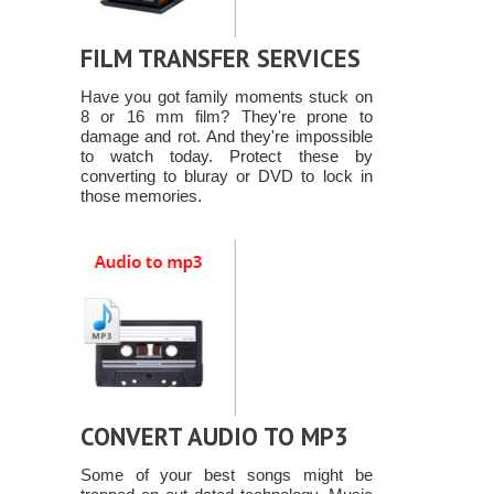
FILM TRANSFER SERVICES
Have you got family moments stuck on
8 or 16 mm film? They're prone to
damage and rot. And they're impossible
to watch today. Protect these by
converting to bluray or DVD to lock in
those memories.
CONVERT AUDIO TO MP3
Some of your best songs might be