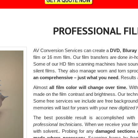
PROFESSIONAL FI
AV Conversion Services can create a
DVD, Bluray or
film or 16 mm film. Our film transfers are done
in-h
Some of our HD film scanning machines have sound 
silent films. They also manage worn and torn spro
an comprehensive – just what you need
. Results
Almost
all film color will change over time.
With 
made on the film contrast and brightness. Our techni
Some free services we include are free background 
memories will last for years with your new
digitized
The best possible result is accomplished with 
professional technicians.
When we receive your films,
with solvent.. Probing for any
damaged sections o
made where necessary.
Scanning frame by frame 