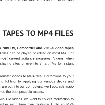
 TAPES TO MP4 FILES
8, Nini DV, Camcorder and VHS-c video tapes
4 files can be played or edited on most MAC or
most current software programs.
Videos when
sharing sites or even to smart TVs for instant
transfer videos to MP4 files. Corrections to your
d lighting, by applying our various decks and
s are put into our computers, we'll
upgrade audio
de the best possible results.
ni DV videos, we want to collect information to
mber each tape then digitalize it into an MP4