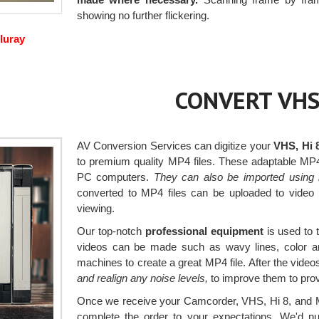
showing no further flickering.
luray
CONVERT VHS
AV Conversion Services can digitize your
VHS, Hi 
to premium quality MP4 files. These adaptable MP
PC computers.
They can also be imported using 
converted to MP4 files can be uploaded to video 
viewing.
Our top-notch
professional equipment
is used to 
videos can be made such as wavy lines, color an
machines to create a great MP4 file. After the video
and realign any noise levels,
to improve them to provi
Once we receive your Camcorder, VHS, Hi 8, and Mi
complete the order to your expectations. We'd nu