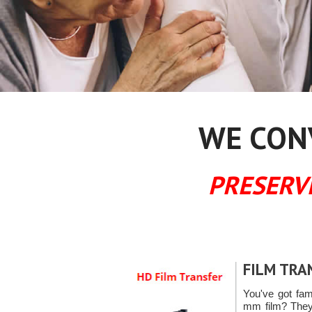
WE CONV
PRESERV
FILM TRA
You've got fa
mm film? They