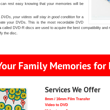
 can rest easy knowing that your memories will be
 DVDs, your videos will stay in good condition
for a
eate your DVDs. This is the most recordable DVD
s
called DVD-R discs are used to acquire the best compatibility and rel
fy the disc.
Your Family Memories for 
Services We Offer
51
4
2
7
34
2
10
14
3
5
8mm / 16mm Film Transfer
Video to DVD
6
3
2