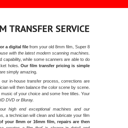
LM TRANSFER SERVICE
 a digital file
from your old 8mm film, Super 8
ouse with the latest modern scanning machines.
capability, while some scanners are able to do
cket holes.
Our film transfer pricing is simple
 are simply amazing.
our in-house transfer process, corrections are
cian will then balance the color scene by scene.
music of your choice and some free titles. Your
 HD DVD or Bluray.
our
high end exceptional machines and our
 a technician will clean and lubricate your film
f your 8mm or 16mm film, repairs are then
creates a film that' is clearer in detail and