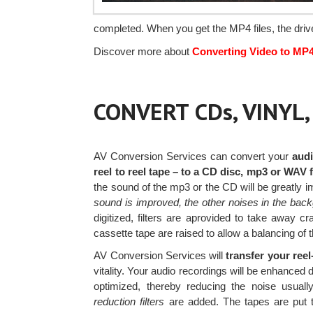
completed. When you get the MP4 files, the driv
Discover more about
Converting Video to MP
CONVERT CDs, VINYL
AV Conversion Services can convert your
audi
reel to reel tape – to a CD disc, mp3 or WAV f
the sound of the mp3 or the CD will be greatly 
sound is improved, the other noises in the bac
digitized, filters are aprovided to take away c
cassette tape are raised to allow a balancing of 
AV Conversion Services will
transfer your ree
vitality. Your audio recordings will be enhanced 
optimized, thereby reducing the noise usuall
reduction filters
are added. The tapes are put t