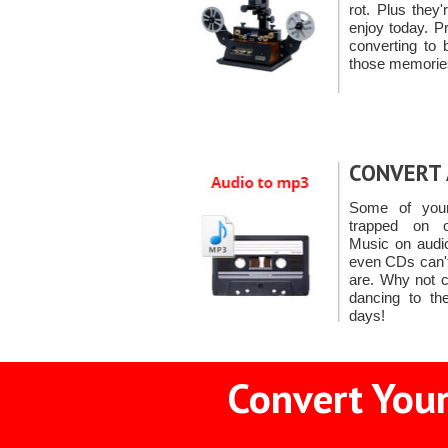
rot. Plus they
enjoy today. P
converting to 
those memorie
CONVERT 
Some of you
trapped on o
Music on audio
even CDs can't
are. Why not c
dancing to th
days!
Convert Your