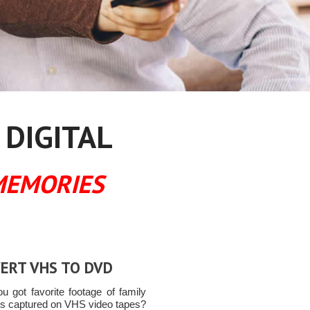
 DIGITAL
MEMORIES
ERT VHS TO DVD
u got favorite footage of family
 captured on VHS video tapes?