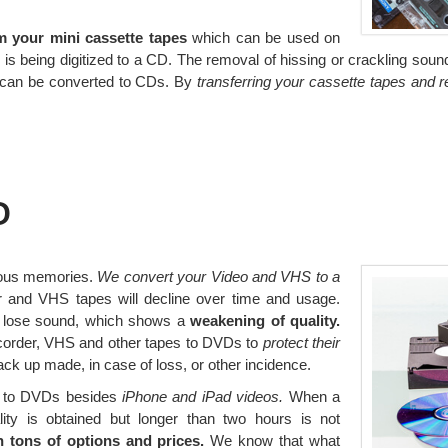
m your mini cassette tapes
which can be used on
is being digitized to a CD. The removal of hissing or crackling sounds
ds can be converted to CDs. By
transferring your cassette tapes and 
D
ious memories.
We convert your Video and VHS to a
 and VHS tapes will decline over time and usage.
d lose sound, which shows a
weakening of quality.
mcorder, VHS and other tapes to DVDs to
protect their
k up made, in case of loss, or other incidence.
ed to DVDs besides
iPhone and iPad videos.
When a
lity is obtained but longer than two hours is not
 tons of options and prices.
We know that what