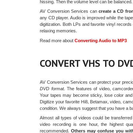
hissing. Then the volume level can be balanced.
AV Conversion Services can
create a CD fro
any CD player. Audio is improved while the tape 
digitization. Both LPs and favorite vinyl recor
relaxing memories.
Read more about
Converting Audio to MP3
CONVERT VHS TO DV
AV Conversion Services can protect your prec
DVD format.
The features of video, camcorder
Your tapes may become sticky, lose color an
Digitize your favorite Hi8, Betamax, video, ca
condition.
We always suggest that you have a bac
Almost all types of videos could be transferr
video recording is one hour, the highest qua
recommended.
Others may confuse you with