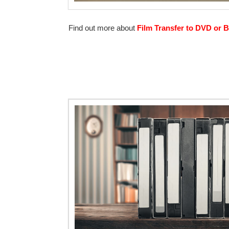
Find out more about
Film Transfer to DVD or B