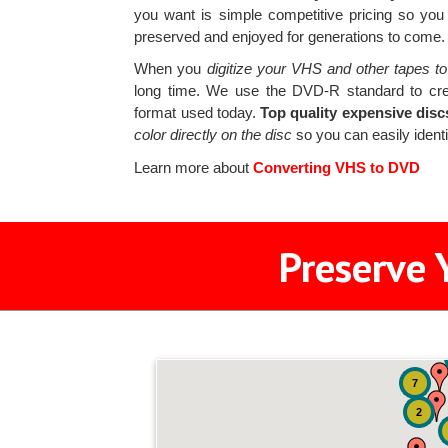
you want is simple competitive pricing so you
preserved and enjoyed for generations to come.
When you
digitize your VHS and other tapes to
long time. We use the DVD-R standard to cr
format used today.
Top quality expensive disc
color directly on the disc
so you can easily identi
Learn more about
Converting VHS to DVD
Preserve 
7
2