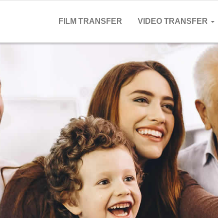
FILM TRANSFER
VIDEO TRANSFER