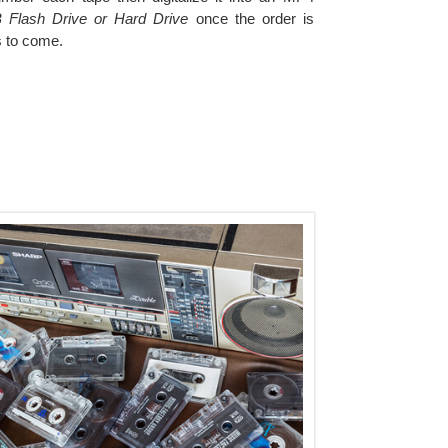
 Flash Drive or Hard Drive
once the order is
s to come.