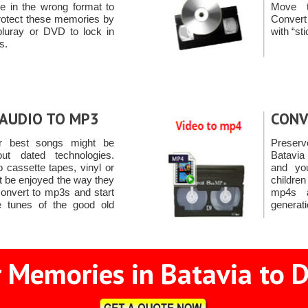
're in the wrong format to
Move t
rotect these memories by
Conver
bluray or DVD to lock in
with “st
s.
AUDIO TO MP3
CONV
r best songs might be
Preserv
ut dated technologies.
Batavia
 cassette tapes, vinyl or
and yo
 be enjoyed the way they
childre
onvert to mp3s and start
mp4s a
e tunes of the good old
generati
 Memories in Batavia to D