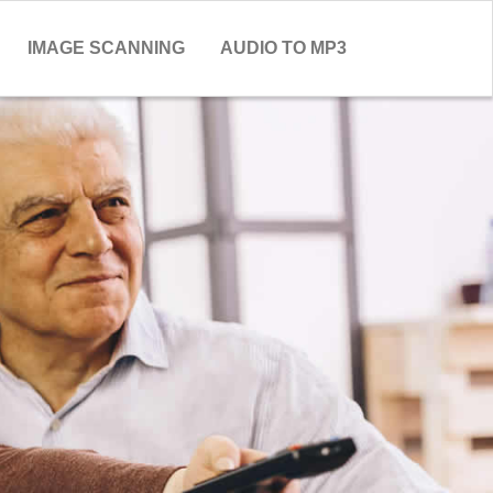
IMAGE SCANNING
AUDIO TO MP3