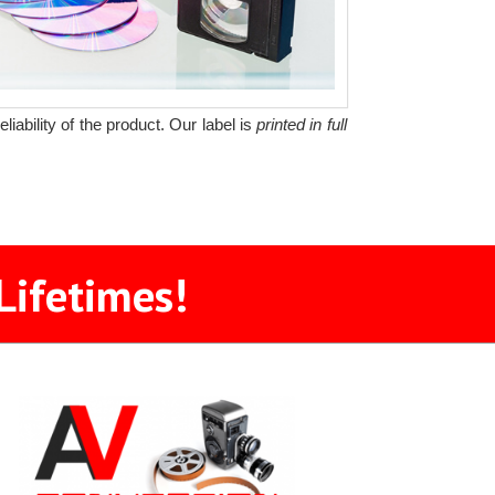
iability of the product. Our label is
printed in full
Lifetimes!