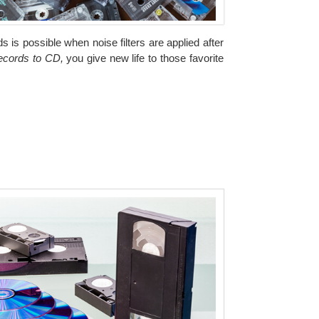
 is possible when noise filters are applied after
records to CD,
you give new life to those favorite