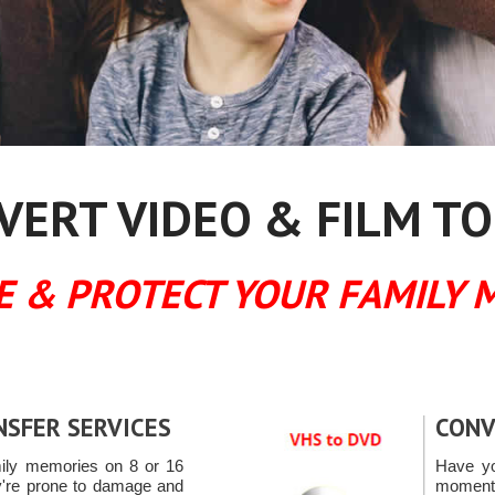
ERT VIDEO & FILM TO
E & PROTECT YOUR FAMILY 
NSFER SERVICES
CONV
mily memories on 8 or 16
Have yo
're prone to damage and
moments