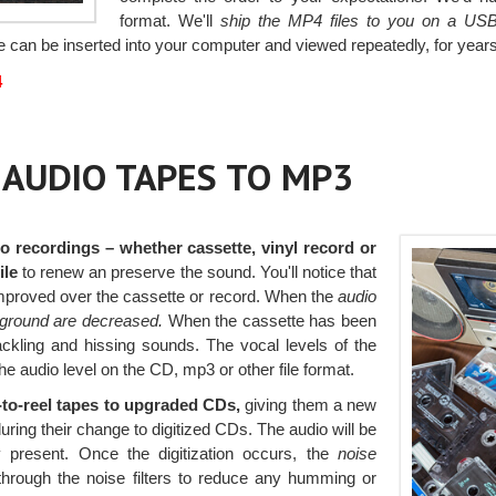
format. We'll
ship the MP4 files to you on a USB
e can be inserted into your computer and viewed repeatedly, for year
4
, AUDIO TAPES TO MP3
o recordings – whether cassette, vinyl record or
ile
to renew an preserve the sound. You'll notice that
improved over the cassette or record. When the
audio
kground are decreased.
When the cassette has been
rackling and hissing sounds. The vocal levels of the
the audio level on the CD, mp3 or other file format.
l-to-reel tapes to upgraded CDs,
giving them a new
during their change to digitized CDs. The audio will be
y present. Once the digitization occurs, the
noise
hrough the noise filters to reduce any humming or