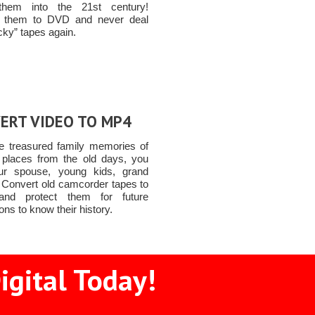
hem into the 21st century!
t them to DVD and never deal
icky” tapes again.
ERT VIDEO TO MP4
e treasured family memories of
 places from the old days, you
ur spouse, young kids, grand
n Convert old camcorder tapes to
nd protect them for future
ons to know their history.
igital Today!