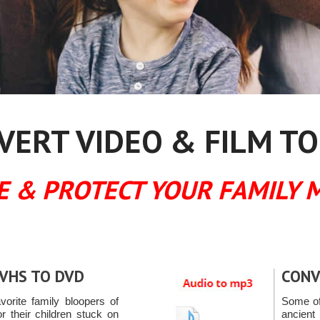
ERT VIDEO & FILM TO
E & PROTECT YOUR FAMILY 
VHS TO DVD
CONV
avorite family bloopers of
Some of
or their children stuck on
ancien