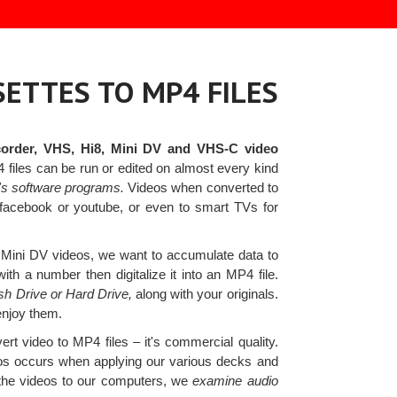
ETTES TO MP4 FILES
order, VHS, Hi8, Mini DV and VHS-C video
iles can be run or edited on almost every kind
's software programs.
Videos when converted to
 facebook or youtube, or even to smart TVs for
Mini DV videos, we want to accumulate data to
th a number then digitalize it into an MP4 file.
ash Drive or Hard Drive,
along with your originals.
enjoy them.
ert video to MP4 files – it's commercial quality.
deos occurs when applying our various decks and
 the videos to our computers, we
examine audio