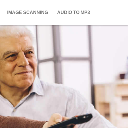
IMAGE SCANNING
AUDIO TO MP3