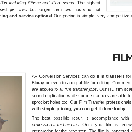
 DVDs
including iPhone and iPad videos.
The highest
used per disc but longer than two hours is not
cing and service options!
Our pricing is simple, very competitive 
FIL
AV Conversion Services can do
film transfers
for
Bluray or even to a digital file for editing. Comm
are applied to all film transfer jobs.
Our HD film scann
sound duplication while some scanners are able to
sprocket holes too. Our Film Transfer professionals wi
with simple pricing, you can get it done today.
The best possible result is accomplished with 
professional technicians.
Once your film is receive
preparation for the next step. The film is inspected