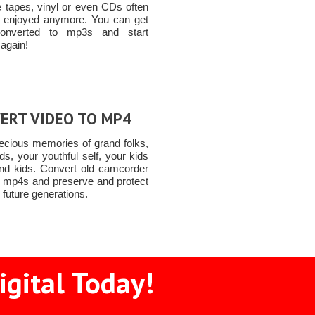
e tapes, vinyl or even CDs often
e enjoyed anymore. You can get
onverted to mp3s and start
 again!
ERT VIDEO TO MP4
ecious memories of grand folks,
nds, your youthful self, your kids
nd kids. Convert old camcorder
o mp4s and preserve and protect
 future generations.
igital Today!