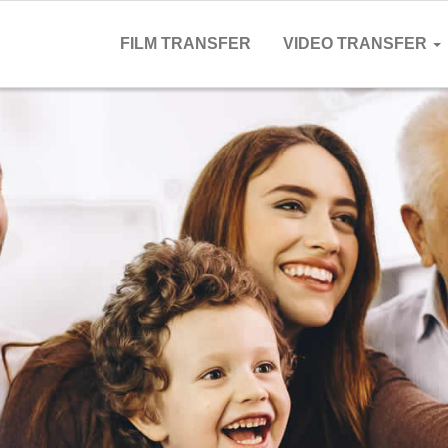
FILM TRANSFER
VIDEO TRANSFER