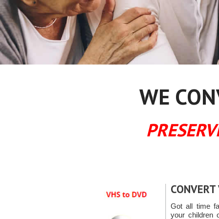
WE CONV
PRESERV
CONVERT 
Got all time f
your children 