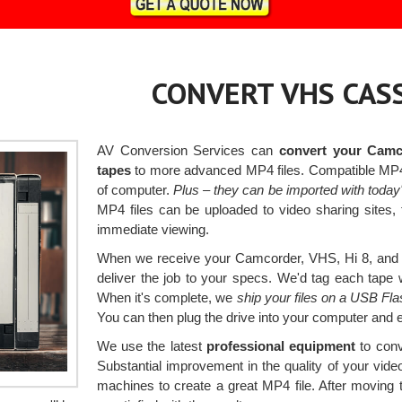
CONVERT VHS CASS
AV Conversion Services can
convert your Camc
tapes
to more advanced MP4 files. Compatible MP4 f
of computer.
Plus – they can be imported with today
MP4 files can be uploaded to video sharing sites,
immediate viewing.
When we receive your Camcorder, VHS, Hi 8, and 
deliver the job to your specs. We'd tag each tape wi
When it's complete, we
ship your files on a USB Fl
You can then plug the drive into your computer and 
We use the latest
professional equipment
to conv
Substantial improvement in the quality of your vi
machines to create a great MP4 file. After moving