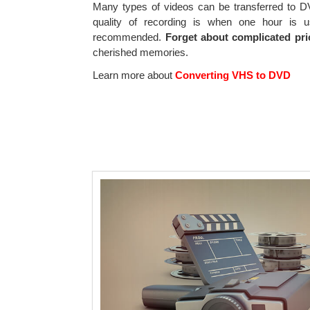
Many types of videos can be transferred to
quality of recording is when one hour is 
recommended.
Forget about complicated pri
cherished memories.
Learn more about
Converting VHS to DVD