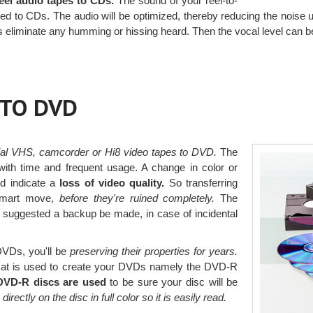
reel audio tapes to CDs.
The sound of your reel-to-
d to CDs. The audio will be optimized, thereby reducing the noise us
rs eliminate any humming or hissing heard. Then the vocal level can 
 TO DVD
ial VHS, camcorder or Hi8 video tapes to DVD.
The
 with time and frequent usage. A change in color or
d indicate a
loss of video quality.
So transferring
smart move,
before they're ruined completely.
The
s suggested a backup be made, in case of incidental
 DVDs, you'll be
preserving their properties for years.
at is used to create your DVDs namely the DVD-R
 DVD-R discs are used
to be sure your disc will be
s directly on the disc in full color so it is easily read.