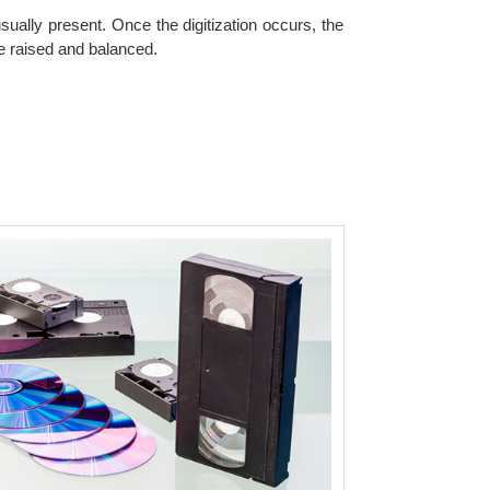
ually present. Once the digitization occurs, the
be raised and balanced.