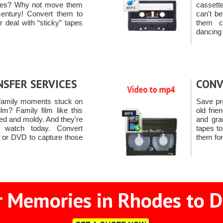
pes? Why not move them
cassett
century! Convert them to
can't b
deal with “sticky” tapes
them c
dancing
NSFER SERVICES
CONV
family moments stuck on
Save pr
m? Family film like this
old frie
d and moldy. And they're
and gra
o watch today. Convert
tapes t
y or DVD to capture those
them for
 Memories in Rhodes to D