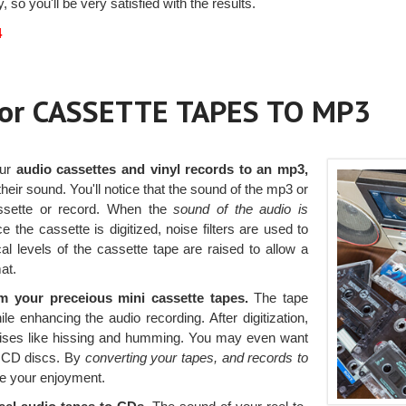
, so you'll be very satisfied with the results.
4
 or CASSETTE TAPES TO MP3
our
audio cassettes and vinyl records to an mp3,
heir sound. You'll notice that the sound of the mp3 or
assette or record. When the
sound of the audio is
 the cassette is digitized, noise filters are used to
 levels of the cassette tape are raised to allow a
mat.
 your preceious mini cassette tapes.
The tape
 enhancing the audio recording. After digitization,
noises like hissing and humming. You may even want
to CD discs. By
converting your tapes, and records to
e your enjoyment.