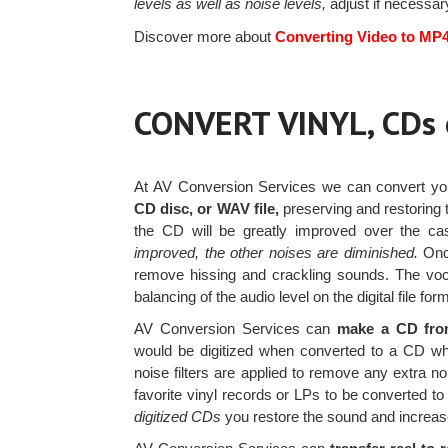
levels as well as noise levels,
adjust if necessary
Discover more about
Converting Video to MP
CONVERT VINYL, CDs
At AV Conversion Services we can convert y
CD disc, or WAV file,
preserving and restoring t
the CD will be greatly improved over the c
improved, the other noises are diminished.
Once
remove hissing and crackling sounds. The vocal
balancing of the audio level on the digital file for
AV Conversion Services can
make a CD from
would be digitized when converted to a CD while
noise filters are applied to remove any extra 
favorite vinyl records or LPs to be converted 
digitized CDs
you restore the sound and increas