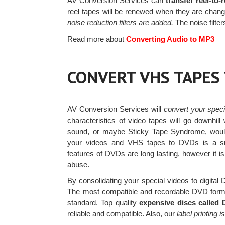
AV Conversion Services can
transfer reel-to-
reel tapes will be renewed when they are change
noise reduction filters are added.
The noise filte
Read more about
Converting Audio to MP3
CONVERT VHS TAPES
AV Conversion Services will
convert your spec
characteristics of video tapes will go downhill
sound, or maybe Sticky Tape Syndrome, woul
your videos and VHS tapes to DVDs is a 
features of DVDs are long lasting, however it i
abuse.
By consolidating your special videos to digital
The most compatible and recordable DVD form
standard. Top quality
expensive discs called
reliable and compatible. Also, our
label printing i