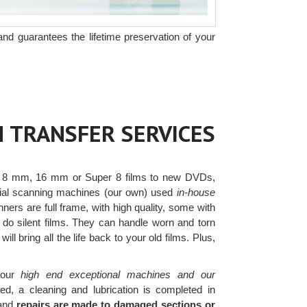
and guarantees the lifetime preservation of your
M TRANSFER SERVICES
 8 mm, 16 mm or Super 8 films to new DVDs,
ercial scanning machines (our own) used
in-house
ers are full frame, with high quality, some with
 do silent films. They can handle worn and torn
ll bring all the life back to your old films. Plus,
our
high end exceptional machines and our
d, a cleaning and lubrication is completed in
 and
repairs are made to damaged sections or