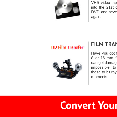
VHS video ta
into the 21st 
DVD and never 
again.
FILM TRA
Have you got 
8 or 16 mm fil
can get damage
impossible t
these to blura
moments.
Convert Your