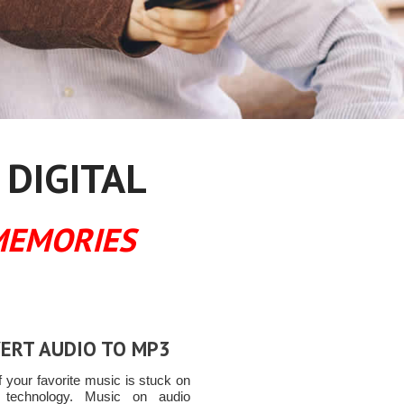
 DIGITAL
MEMORIES
ERT AUDIO TO MP3
 your favorite music is stuck on
t technology. Music on audio