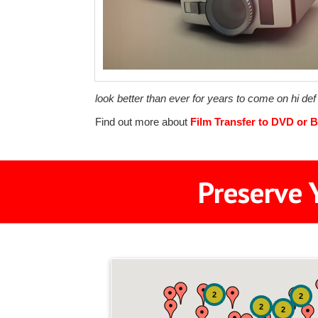
look better than ever for years to come on hi de
Find out more about
Film Transfer to DVD or B
Preserve 
2
2
2
2