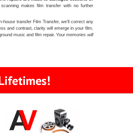
canning makes film transfer with no further
n-house transfer Film Transfer, we'll correct any
ss and contrast, clarity will emerge in your film.
kground music and film repair. Your
memories will
Lifetimes!