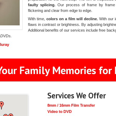
faulty splicing.
Our process of frame by frame s
flickering and clear from edge to edge.
With time,
colors on a film will decline.
With our i
flaws in contrast or brightness. By adjusting brightne
Additional benefits of our services include free bac
f DVDs.
luray
Your Family Memories for 
Services We Offer
8mm / 16mm Film Transfer
Video to DVD