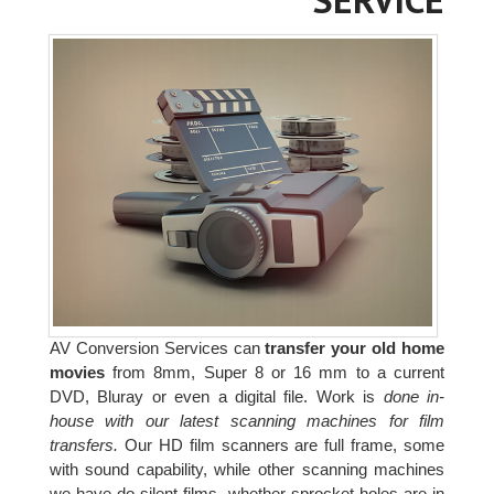
AV Conversion Services can
transfer your old home
movies
from 8mm, Super 8 or 16 mm to a current
DVD, Bluray or even a digital file. Work is
done in-
house with our latest scanning machines for film
transfers.
Our HD film scanners are full frame, some
with sound capability, while other scanning machines
we have do silent films, whether sprocket holes are in