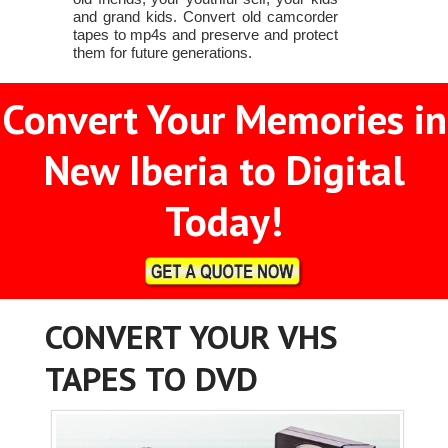
and grand kids. Convert old camcorder
tapes to mp4s and preserve and protect
them for future generations.
Convert Your Memories in
New Iberia to Digital
Today!
CONVERT YOUR VHS
TAPES TO DVD