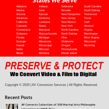
Alabama
Indiana
Nebraska
South Carolina
Alaska
Iowa
Nevada
South Dakota
Arizona
Kansas
New Hampshire
Tennessee
Arkansas
Kentucky
New Jersey
Texas
California
Louisiana
New Mexico
Utah
Colorado
Maine
New York
Vermont
Connecticut
Maryland
North Carolina
Virginia
Delaware
Massachusetts
North Dakota
Washington
Florida
Michigan
Ohio
West Virginia
Georgia
Minnesota
Oklahoma
Wisconsin
Hawaii
Mississippi
Oregon
Wyoming
Idaho
Missouri
Pennsylvania
Illinois
Montana
Rhode Island
Copyright © 2020 | AV Conversion Services |
All Rights Reserved.
Recent Posts
AV Converts Collection of 300 Martial Arts Philosophy
Interviews to WAVE Files