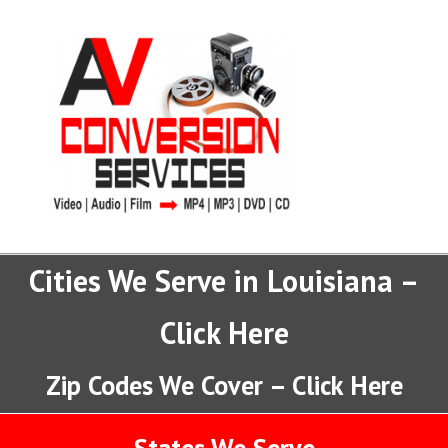
Cities We Serve in Louisiana –
Click Here
Zip Codes We Cover – Click Here
States We Serve