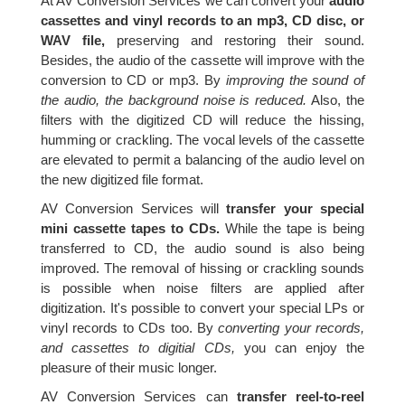
At AV Conversion Services we can convert your
audio
cassettes and vinyl records to an mp3, CD disc, or
WAV file,
preserving and restoring their sound.
Besides, the audio of the cassette will improve with the
conversion to CD or mp3. By
improving the sound of
the audio, the background noise is reduced.
Also, the
filters with the digitized CD will reduce the hissing,
humming or crackling. The vocal levels of the cassette
are elevated to permit a balancing of the audio level on
the new digitized file format.
AV Conversion Services will
transfer your special
mini cassette tapes to CDs.
While the tape is being
transferred to CD, the audio sound is also being
improved. The removal of hissing or crackling sounds
is possible when noise filters are applied after
digitization. It's possible to convert your special LPs or
vinyl records to CDs too. By
converting your records,
and cassettes to digitial CDs,
you can enjoy the
pleasure of their music longer.
AV Conversion Services can
transfer reel-to-reel