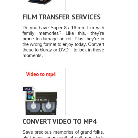
FILM TRANSFER SERVICES
Do you have Super 8 / 16 mm film with
family memories? Like this, they're
prone to damage an rot. Plus they're in
the wrong format to enjoy today. Convert
these to bluray or DVD – to lock in those
moments.
CONVERT VIDEO TO MP4
Save precious memories of grand folks,
old friends, your youthful self, your kids