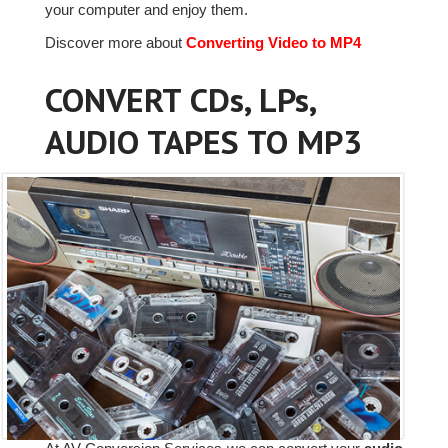
your computer and enjoy them.
Discover more about
Converting Video to MP4
CONVERT CDs, LPs,
AUDIO TAPES TO MP3