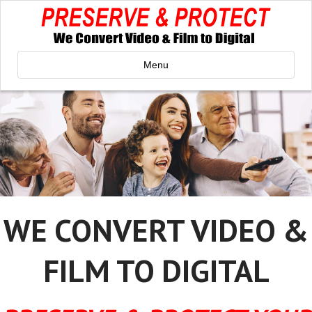
Menu
WE CONVERT VIDEO &
FILM TO DIGITAL