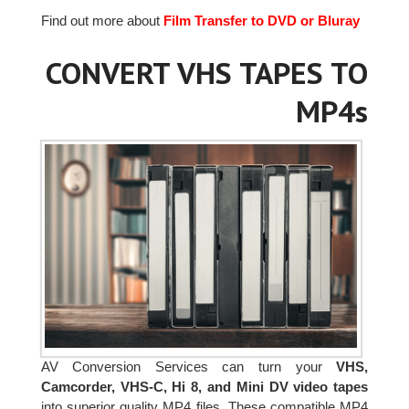
Find out more about
Film Transfer to DVD or Bluray
CONVERT VHS TAPES TO
MP4s
AV Conversion Services can turn your
VHS,
Camcorder, VHS-C, Hi 8, and Mini DV video tapes
into superior quality MP4 files. These compatible MP4