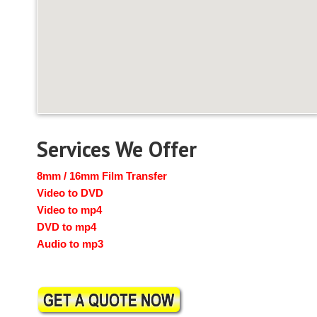
Services We Offer
8mm / 16mm Film Transfer
Video to DVD
Video to mp4
DVD to mp4
Audio to mp3