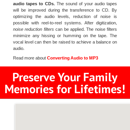
audio tapes to CDs.
The sound of your audio tapes
will be improved during the transference to CD. By
optimizing the audio levels, reduction of noise is
possible with reel-to-reel systems. After digitization,
noise reduction filters
can be applied. The noise filters
minimize any hissing or humming on the tape. The
vocal level can then be raised to achieve a balance on
audio.
Read more about
Converting Audio to MP3
Preserve Your Family
Memories for Lifetimes!