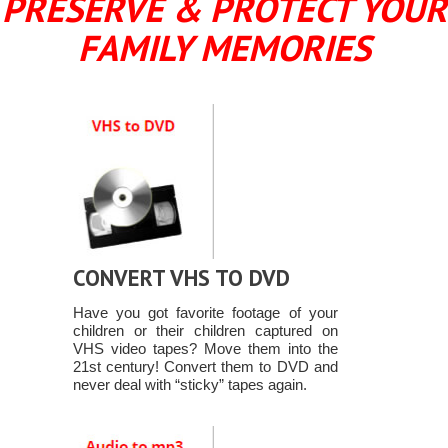
PRESERVE & PROTECT YOUR
FAMILY MEMORIES
CONVERT VHS TO DVD
Have you got favorite footage of your
children or their children captured on
VHS video tapes? Move them into the
21st century! Convert them to DVD and
never deal with “sticky” tapes again.