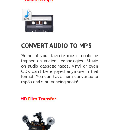
CONVERT AUDIO TO MP3
Some of your favorite music could be
trapped on ancient technologies. Music
on audio cassette tapes, vinyl or even
CDs can't be enjoyed anymore in that
format. You can have them converted to
mp3s and start dancing again!