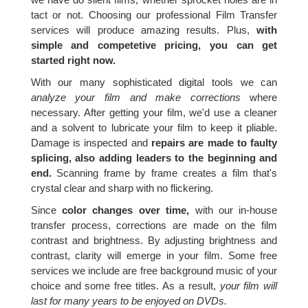
tact or not. Choosing our professional Film Transfer
services will produce amazing results. Plus,
with
simple and competetive pricing, you can get
started right now.
With our many sophisticated digital tools we can
analyze your film and make corrections
where
necessary. After getting your film, we'd use a cleaner
and a solvent to lubricate your film to keep it pliable.
Damage is inspected and
repairs are made to faulty
splicing, also adding leaders to the beginning and
end.
Scanning frame by frame creates a film that's
crystal clear and sharp with no flickering.
Since
color changes over time,
with our in-house
transfer process, corrections are made on the film
contrast and brightness. By adjusting brightness and
contrast, clarity will emerge in your film. Some free
services we include are free background music of your
choice and some free titles. As a result,
your film will
last for many years to be enjoyed on DVDs.