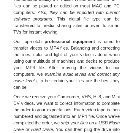
files can be played or edited on most MAC and PC
computers.
Also, they can be imported with current
software programs.
This digital file type can be
transferred to media sharing sites or even to smart
TVs for instant viewing.
Our top-notch
professional equipment
is used to
transfer videos to MP4 files. Balancing and correcting
the lines, color and light of your video is done when
using our multitude of machines and decks to produce
your MP4 file. After moving the videos to our
computers, we
examine audio levels and correct any
noise levels,
to be certain your files are the best they
can be.
Once we receive your Camcorder, VHS, Hi 8, and Mini
DV videos, we want to collect information to complete
the order to your expectations. Each video tape is then
numbered and digitalized into an MP4 file. Once we've
completed the order, we
ship your files on a USB Flash
Drive or Hard Drive.
You can then plug the drive into