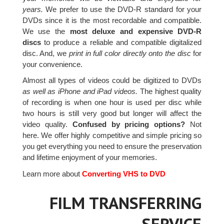
years.
We prefer to use the DVD-R standard for your
DVDs since it is the most recordable and compatible.
We use the
most deluxe and expensive DVD-R
discs
to produce a reliable and compatible digitalized
disc. And, we
print in full color directly onto the disc
for
your convenience.
Almost all types of videos could be digitized to DVDs
as well as iPhone and iPad videos.
The highest quality
of recording is when one hour is used per disc while
two hours is still very good but longer will affect the
video quality.
Confused by pricing options?
Not
here. We offer highly competitive and simple pricing so
you get everything you need to ensure the preservation
and lifetime enjoyment of your memories.
Learn more about
Converting VHS to DVD
FILM TRANSFERRING
SERVICE