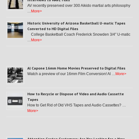
AV recently preserved over 300 Aikido martial arts philosophy
…
More>
Historic University of Arizona Basketball U-matic Tapes
Converted to HD Digital Files
College Basketball Coach Frederick Snowden 3/4″ U-matic
…
More>
Al Capone 16mm Home Movies Preserved to Digital Files
Watch a preview of our 16mm Film Conversion! Al …
More>
How to Recycle or Dispose of Video and Audio Cassette
Tapes
How to Get Rid of Old VHS Tapes and Audio Cassettes? …
More>
Attention Costco Customers: Are You Looking for a New