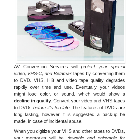
AV Conversion Services will
protect your special
video, VHS-C, and Betamax
tapes by converting them
to DVD. VHS, Hi8 and video tape quality degrades
rapidly over time and use. Eventually your videos
might lose color, or sound, which would show a
decline in quality.
Convert your video and VHS tapes
to DVDs
before it's too late.
The features of DVDs are
long lasting, however it is suggested a backup be
made, in case of incidental abuse.
When you digitize your VHS and other tapes to DVDs,
your memories will be
viewable and enjoyable for