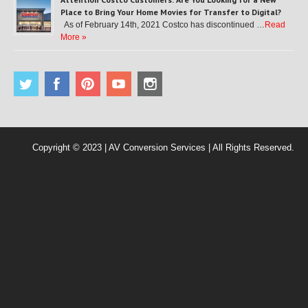
Place to Bring Your Home Movies for Transfer to Digital?
As of February 14th, 2021 Costco has discontinued …
Read
More »
Copyright © 2023 | AV Conversion Services | All Rights Reserved.