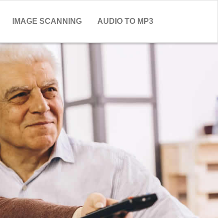
IMAGE SCANNING
AUDIO TO MP3