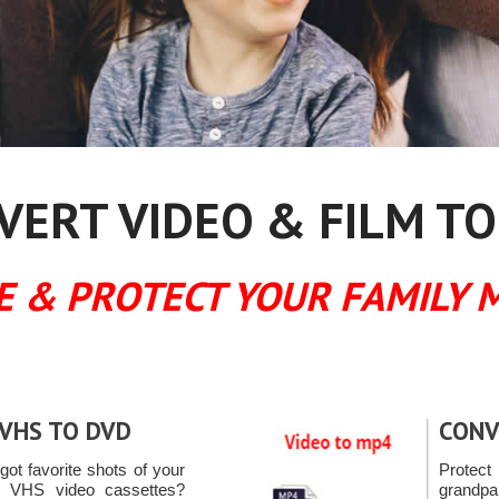
ERT VIDEO & FILM TO
E & PROTECT YOUR FAMILY 
VHS TO DVD
CONV
ot favorite shots of your
Protec
n VHS video cassettes?
grandpa