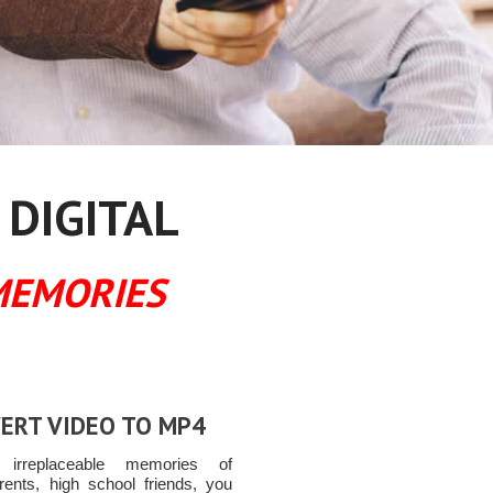
 DIGITAL
MEMORIES
ERT VIDEO TO MP4
t irreplaceable memories of
rents, high school friends, you