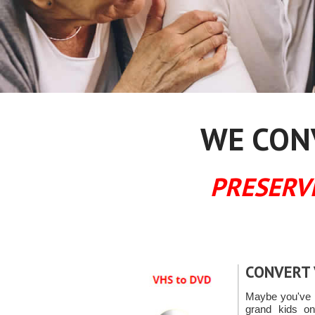
WE CONV
PRESERV
CONVERT 
Maybe you've g
grand kids o