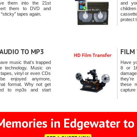
e them into the 21st
and yo
nvert them to DVD and
child
 “sticky” tapes again.
casset
protect 
AUDIO TO MP3
FILM
ave music that's trapped
Have yo
e technology. Music on
8 or 1
 tapes, vinyl or even CDs
damage 
 be enjoyed anymore,
they're
that format. Why not get
these 
ted to mp3s and start
capture
Memories in Edgewater to 