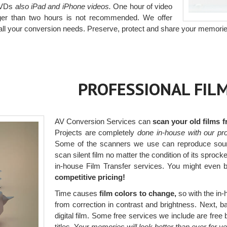
 DVDs
also iPad and iPhone videos.
One hour of video
onger than two hours is not recommended. We offer
all your conversion needs. Preserve, protect and share your memorie
PROFESSIONAL FIL
AV Conversion Services can
scan your old films 
Projects are completely
done in-house with our pro
Some of the scanners we use can reproduce sou
scan silent film no matter the condition of its sprock
in-house Film Transfer services. You might even
competitive pricing!
Time causes
film colors to change,
so with the in-h
from correction in contrast and brightness. Next, bal
digital film. Some free services we include are fr
titles. Your
memories will look better than ever for y