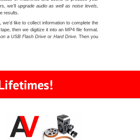
rs, we'll
upgrade audio as well as noise levels,
e results.
we'd like to collect information to complete the
pe, then we digitize it into an MP4 file format.
s on a USB Flash Drive or Hard Drive.
Then you
Lifetimes!