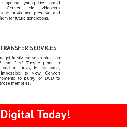
ur spouse, young kids, grand
ren Convert old videocam
tes to mp4s and preserve and
them for future generations.
 TRANSFER SERVICES
u got family moments stuck on
6 mm film? They're prone to
and rot. Also, in this state,
 impossible to view. Convert
moments to bluray or DVD to
 those memories.
Digital Today!