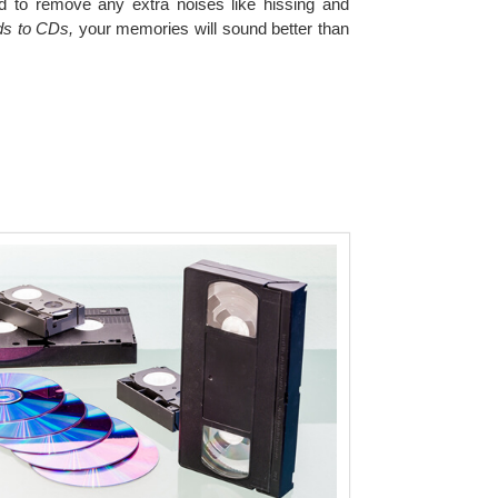
ied to remove any extra noises like hissing and
ds to CDs,
your memories will sound better than