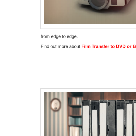
from edge to edge.
Find out more about
Film Transfer to DVD or B