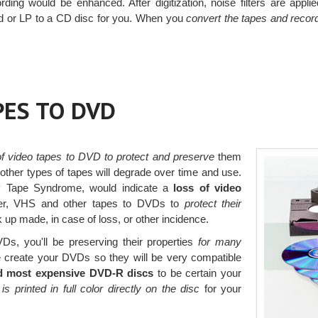
rding would be enhanced. After digitization, noise filters are appl
rd or LP to a CD disc for you. When you
convert the tapes and recor
PES TO DVD
 of video tapes to DVD to protect and preserve
them
her types of tapes will degrade over time and use.
y Tape Syndrome, would indicate a
loss of video
rder, VHS and other tapes to DVDs to
protect their
p made, in case of loss, or other incidence.
Ds, you'll be preserving their properties
for many
create your DVDs so they will be very compatible
d most expensive DVD-R discs
to be certain your
 is printed in full color directly on the disc
for your