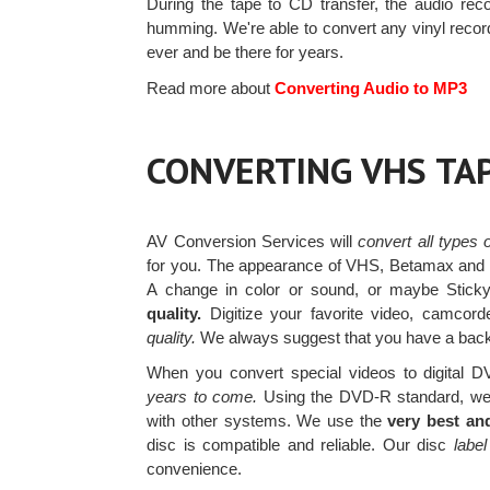
During the tape to CD transfer, the audio reco
humming. We're able to convert any vinyl reco
ever and be there for years.
Read more about
Converting Audio to MP3
CONVERTING VHS TA
AV Conversion Services will
convert all types
for you. The appearance of VHS, Betamax and ot
A change in color or sound, or maybe Stick
quality.
Digitize your favorite video, camco
quality.
We always suggest that you have a back u
When you convert special videos to digital DV
years to come.
Using the DVD-R standard, we 
with other systems. We use the
very best an
disc is compatible and reliable. Our disc
label
convenience.