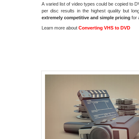
A varied list of video types could be copied to
per disc results in the highest quality but l
extremely competitive and simple pricing
for 
Learn more about
Converting VHS to DVD