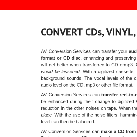
CONVERT CDs, VINYL
AV Conversion Services can transfer your
aud
format or CD disc,
enhancing and preserving 
will get better when transferred to CD ormp3
would be lessened.
With a digitized cassette, 
background sounds. The vocal levels of the ca
audio level on the CD, mp3 or other file format.
AV Conversion Services can
transfer reel-to
be enhanced during their change to digitized 
reduction in the other noises on tape. When the
place.
With the use of the noise filters, hummi
level can then be balanced.
AV Conversion Services can
make a CD from y