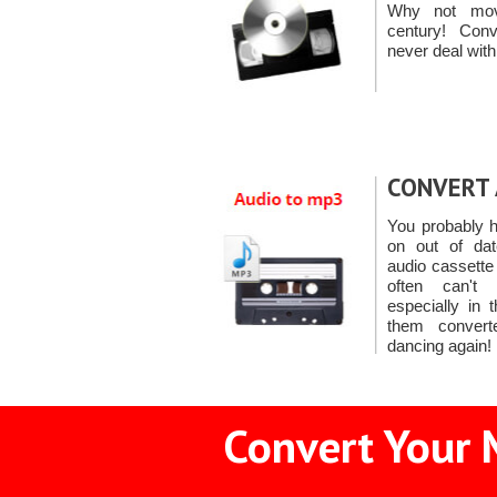
Why not mov
century! Co
never deal with
CONVERT 
You probably h
on out of dat
audio cassette
often can't
especially in 
them conver
dancing again!
Convert Your 