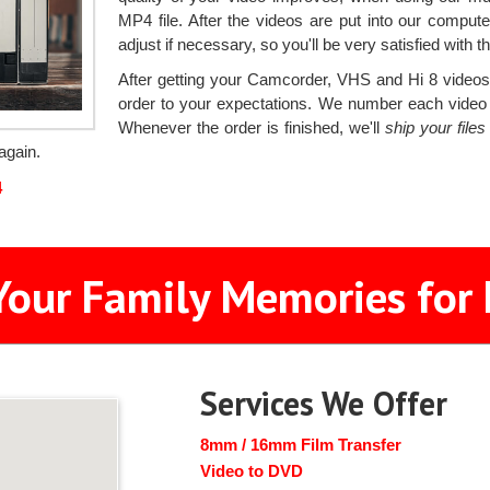
MP4 file. After the videos are put into our compute
adjust if necessary, so you'll be very satisfied with th
After getting your Camcorder, VHS and Hi 8 videos, 
order to your expectations. We number each video ta
Whenever the order is finished, we'll
ship your file
again.
4
Your Family Memories for 
Services We Offer
8mm / 16mm Film Transfer
Video to DVD