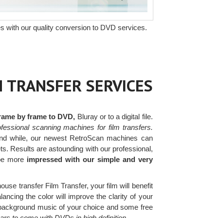
s with our quality conversion to DVD services.
M TRANSFER SERVICES
frame by frame to DVD,
Bluray or to a digital file.
fessional scanning machines for film transfers.
nd while, our newest RetroScan machines can
ets. Results are astounding with our professional,
 be more
impressed with our simple and very
ouse transfer Film Transfer, your film will benefit
ancing the color will improve the clarity of your
ee background music of your choice and some free
ears to come with DVDs in high definition.