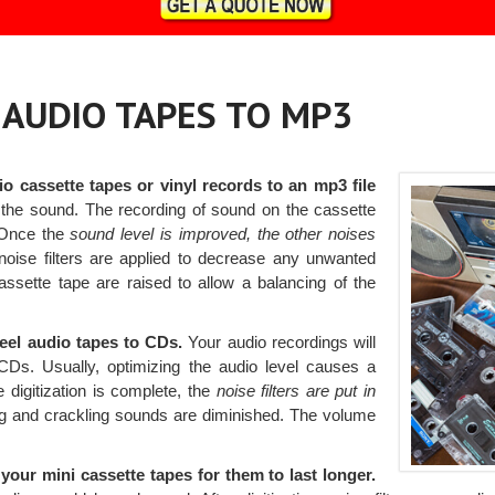
, AUDIO TAPES TO MP3
io cassette tapes or vinyl records to an mp3 file
the sound. The recording of sound on the cassette
. Once the
sound level is improved, the other noises
noise filters are applied to decrease any unwanted
ssette tape are raised to allow a balancing of the
-reel audio tapes to CDs.
Your audio recordings will
CDs. Usually, optimizing the audio level causes a
 digitization is complete, the
noise filters are put in
ng and crackling sounds are diminished. The volume
our mini cassette tapes for them to last longer.