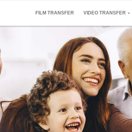
FILM TRANSFER
VIDEO TRANSFER