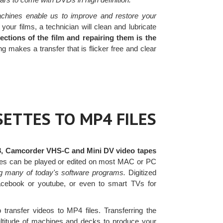
achines enable us to improve and restore your
ur films, a technician will clean and lubricate
ctions of the film and repairing them is the
makes a transfer that is flicker free and clear
ETTES TO MP4 FILES
8, Camcorder VHS-C and Mini DV video tapes
files can be played or edited on most MAC or PC
g many of today's software programs.
Digitized
facebook or youtube, or even to smart TVs for
 transfer videos to MP4 files. Transferring the
ultitude of machines and decks to produce your