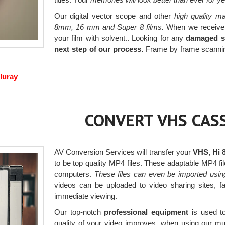
Our digital vector scope and other
high quality m
8mm, 16 mm and Super 8 films.
When we receive yo
your film with solvent.. Looking for any
damaged se
next step of our process.
Frame by frame scanning 
luray
CONVERT VHS CASS
AV Conversion Services will transfer your
VHS, Hi 
to be top quality MP4 files. These adaptable MP4 
computers.
These files can even be imported usin
videos can be uploaded to video sharing sites, 
immediate viewing.
Our top-notch
professional equipment
is used to
quality of your video improves, when using our m