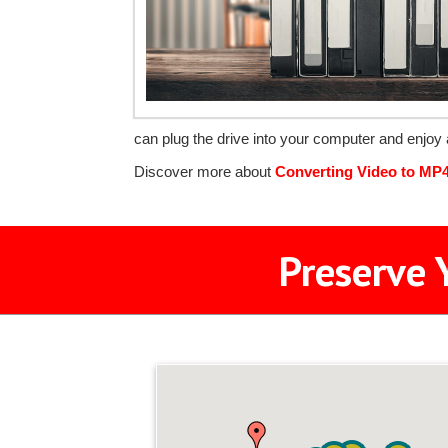
can plug the drive into your computer and enjoy 
Discover more about
Converting Video to MP
Preserve 