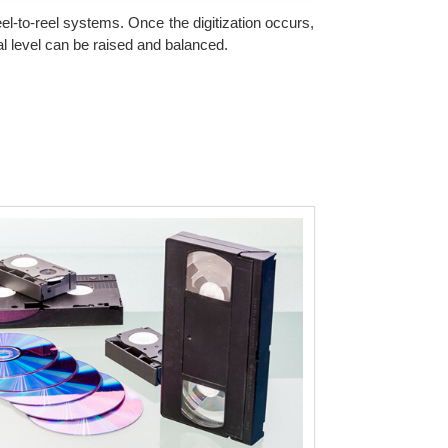
eel-to-reel systems. Once the digitization occurs,
l level can be raised and balanced.