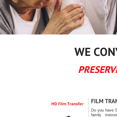
WE CONV
PRESERV
FILM TRA
Do you have S
family memori