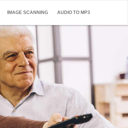
IMAGE SCANNING
AUDIO TO MP3