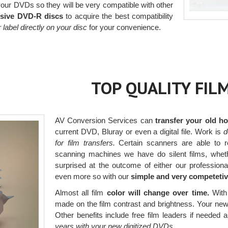
ur DVDs so they will be very compatible with other
sive DVD-R discs
to acquire the best compatibility
or label directly on your disc
for your convenience.
TOP QUALITY FIL
AV Conversion Services can
transfer your old 
current DVD, Bluray or even a digital file. Work is
d
for film transfers.
Certain scanners are able to re
scanning machines we have do silent films, whethe
surprised at the outcome of either our profession
even more so with our
simple and very competetiv
Almost all film
color will change over time.
With 
made on the film contrast and brightness. Your new di
Other benefits include free film leaders if needed 
years with your new digitized DVDs.