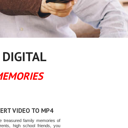
 DIGITAL
MEMORIES
ERT VIDEO TO MP4
e treasured family memories of
rents, high school friends, you