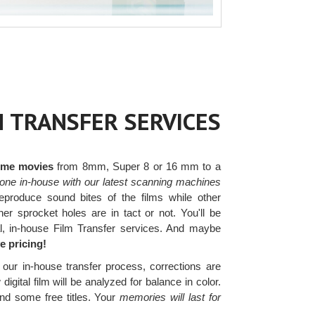
M TRANSFER SERVICES
home movies
from 8mm, Super 8 or 16 mm to a
one in-house with our latest scanning machines
produce sound bites of the films while other
r sprocket holes are in tact or not. You'll be
al, in-house Film Transfer services. And maybe
e pricing!
our in-house transfer process, corrections are
gital film will be analyzed for balance in color.
and some free titles. Your
memories will last for