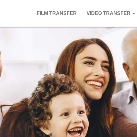
FILM TRANSFER
VIDEO TRANSFER