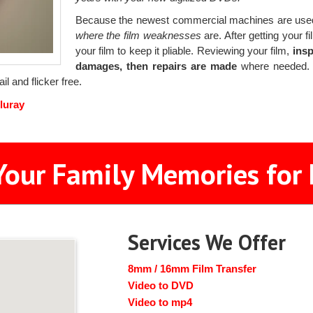
Because the newest commercial machines are used
where the film weaknesses
are. After getting your f
your film to keep it pliable. Reviewing your film,
insp
damages, then repairs are made
where needed. B
il and flicker free.
luray
Your Family Memories for 
Services We Offer
8mm / 16mm Film Transfer
Video to DVD
Video to mp4