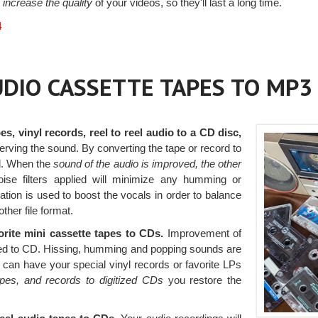
 increase the quality
of your videos, so they'll last a long time.
4
AUDIO CASSETTE TAPES TO MP3
es, vinyl records, reel to reel audio to a CD disc,
serving the sound. By converting the tape or record to
l. When the
sound of the audio is improved, the other
ise filters applied will minimize any humming or
zation is used to boost the vocals in order to balance
ther file format.
orite mini cassette tapes to CDs.
Improvement of
rred to CD. Hissing, humming and popping sounds are
u can have your special vinyl records or favorite LPs
apes, and records to digitized CDs
you restore the