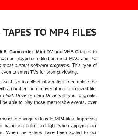
 TAPES TO MP4 FILES
Hi 8, Camcorder, Mini DV and VHS-C
tapes to
es can be played or edited on most MAC and PC
g most current software programs.
This type of
or even to smart TVs for prompt viewing.
we'd like to collect information to complete the
 a number then convert it into a digitized file.
B Flash Drive or Hard Drive
with your originals.
'll be able to play those memorable events, over
ipment
to change videos to MP4 files. Improving
nd balancing color and light when applying our
ians. When the videos have been added to our