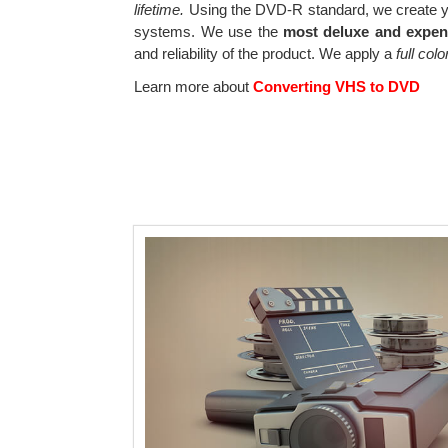
lifetime.
Using the DVD-R standard, we create yo
systems. We use the
most deluxe and expen
and reliability of the product. We apply a
full col
Learn more about
Converting VHS to DVD