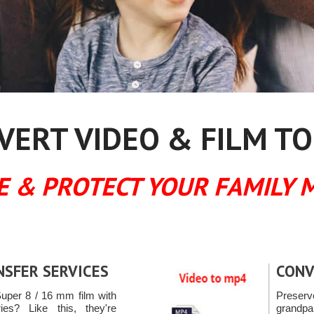
ERT VIDEO & FILM TO
E & PROTECT YOUR FAMILY 
NSFER SERVICES
CONV
uper 8 / 16 mm film with
Preserv
es? Like this, they're
grandpa