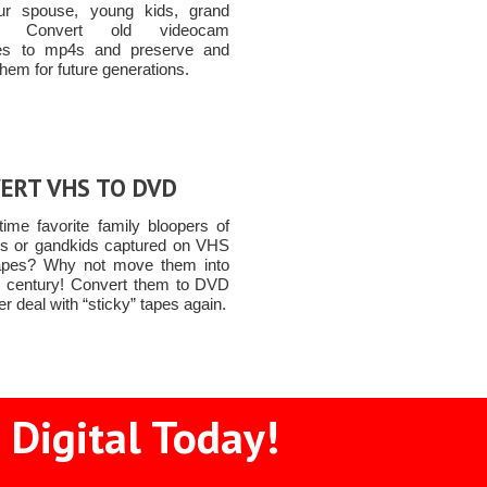
ur spouse, young kids, grand
ren Convert old videocam
tes to mp4s and preserve and
them for future generations.
ERT VHS TO DVD
time favorite family bloopers of
ds or gandkids captured on VHS
apes? Why not move them into
t century! Convert them to DVD
r deal with “sticky” tapes again.
 Digital Today!