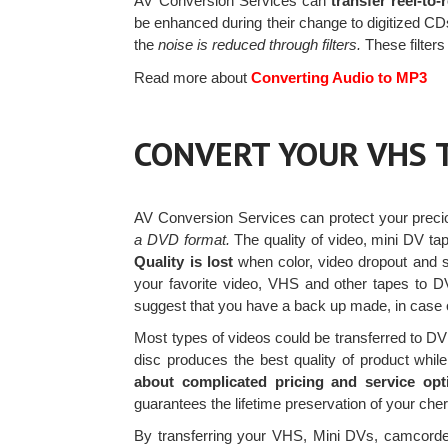
AV Conversion Services can
transfer reel-to
be enhanced during their change to digitized CDs.
the
noise is reduced through filters.
These filter
Read more about
Converting Audio to MP3
CONVERT YOUR VHS 
AV Conversion Services can protect your prec
a DVD format.
The quality of video, mini DV ta
Quality is lost
when color, video dropout and s
your favorite video, VHS and other tapes to
suggest that you have a back up made, in case of
Most types of videos could be transferred to 
disc produces the best quality of product while
about complicated pricing and service opt
guarantees the lifetime preservation of your ch
By transferring your VHS, Mini DVs, camcorde