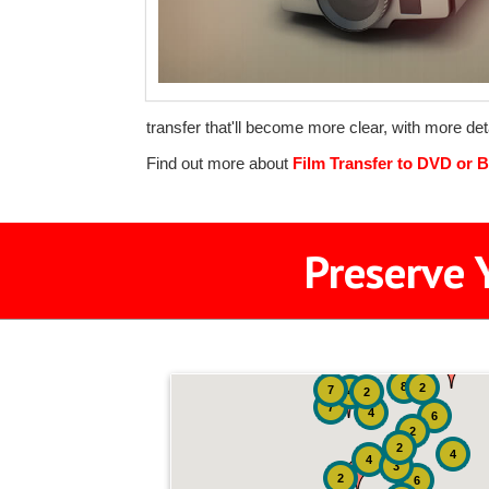
transfer that'll become more clear, with more deta
Find out more about
Film Transfer to DVD or B
Preserve 
8
2
7
4
2
7
4
6
2
2
4
4
3
2
6