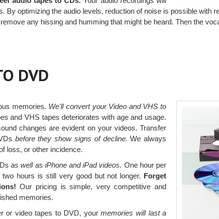
-reel audio tapes to CDs.
Your audio recordings will
 By optimizing the audio levels, reduction of noise is possible with r
s remove any hissing and humming that might be heard. Then the voca
TO DVD
ious memories.
We'll convert your Video and VHS to
pes and VHS tapes deteriorates with age and usage.
ound changes are evident on your videos. Transfer
 DVDs
before they show signs of decline.
We always
 loss, or other incidence.
DVDs
as well as iPhone and iPad videos.
One hour per
 two hours is still very good but not longer.
Forget
ions!
Our pricing is simple, very competitive and
erished memories.
r or video tapes to DVD, your
memories will last a