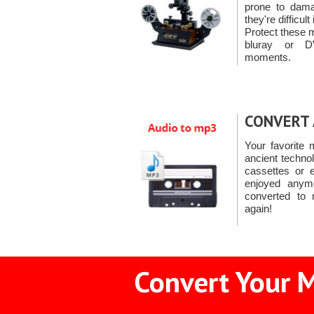
prone to damag
they're difficul
Protect these 
bluray or D
moments.
CONVERT 
Your favorite
ancient techno
cassettes or 
enjoyed anym
converted to 
again!
Convert Your M