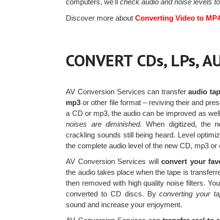
computers, we'll
check audio and noise levels to
Discover more about
Converting Video to MP
CONVERT CDs, LPs, 
AV Conversion Services can transfer
audio tap
mp3
or other file format – reviving their and pre
a CD or mp3, the audio can be improved as wel
noises are diminished.
When digitized, the no
crackling sounds still being heard. Level optimi
the complete audio level of the new CD, mp3 or o
AV Conversion Services will
convert your fav
the audio takes place when the tape is transfe
then removed with high quality noise filters. Yo
converted to CD discs. By
converting your t
sound and increase your enjoyment.