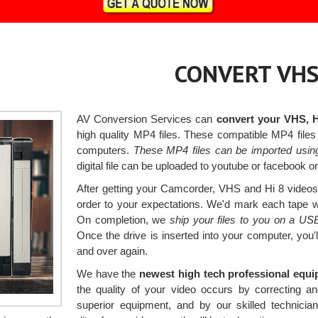
CONVERT VHS
AV Conversion Services can
convert your VHS, 
high quality MP4 files. These compatible MP4 fil
computers.
These MP4 files can be imported usin
digital file can be uploaded to youtube or facebook 
After getting your Camcorder, VHS and Hi 8 videos, 
order to your expectations. We'd mark each tape with
On completion, we
ship your files to you on a US
Once the drive is inserted into your computer, you
and over again.
We have the
newest high tech professional equ
the quality of your video occurs by correcting a
superior equipment, and by our skilled technic