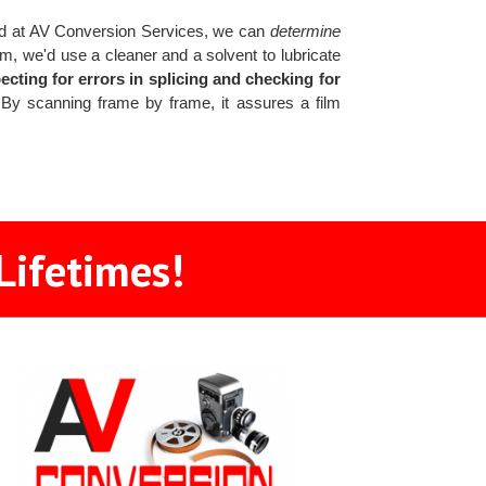
 at AV Conversion Services, we can
determine
ilm, we'd use a cleaner and a solvent to lubricate
ecting for errors in splicing and checking for
y scanning frame by frame, it assures a film
Lifetimes!