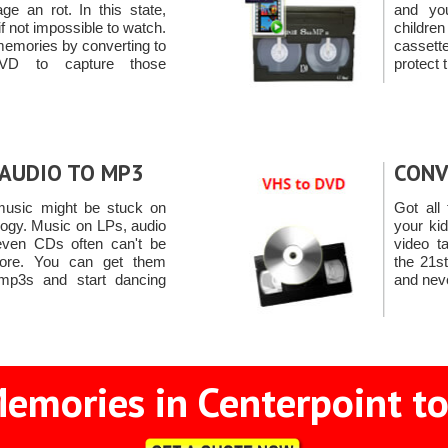
e an rot. In this state,
and yo
t if not impossible to watch.
child
memories by converting to
casset
VD to capture those
protect 
AUDIO TO MP3
CONV
 music might be stuck on
Got all 
logy. Music on LPs, audio
your ki
even CDs often can't be
video t
ore. You can get them
the 21s
mp3s and start dancing
and neve
emories in Centerpoint to