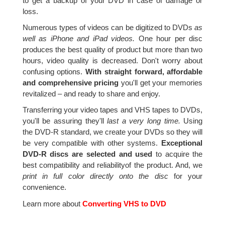
to get a backup of your DVD in case of damage or
loss.
Numerous types of videos can be digitized to DVDs
as
well as iPhone and iPad videos.
One hour per disc
produces the best quality of product but more than two
hours, video quality is decreased. Don't worry about
confusing options.
With straight forward, affordable
and comprehensive pricing
you'll get your memories
revitalized – and ready to share and enjoy.
Transferring your video tapes and VHS tapes to DVDs,
you'll be assuring they'll
last a very long time.
Using
the DVD-R standard, we create your DVDs so they will
be very compatible with other systems.
Exceptional
DVD-R discs are selected and used
to acquire the
best compatibility and reliabilityof the product. And, we
print in full color directly onto the disc
for your
convenience.
Learn more about
Converting VHS to DVD