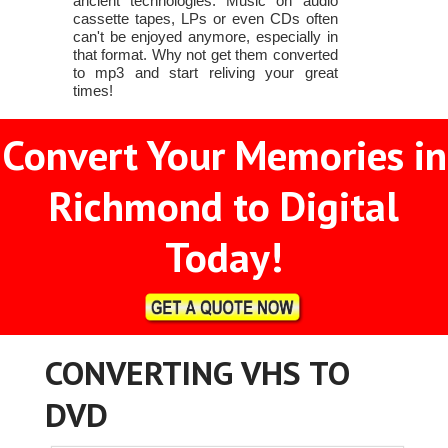
ancient technologies. Music on audio
cassette tapes, LPs or even CDs often
can't be enjoyed anymore, especially in
that format. Why not get them converted
to mp3 and start reliving your great
times!
Convert Your Memories in
Richmond to Digital
Today!
CONVERTING VHS TO
DVD