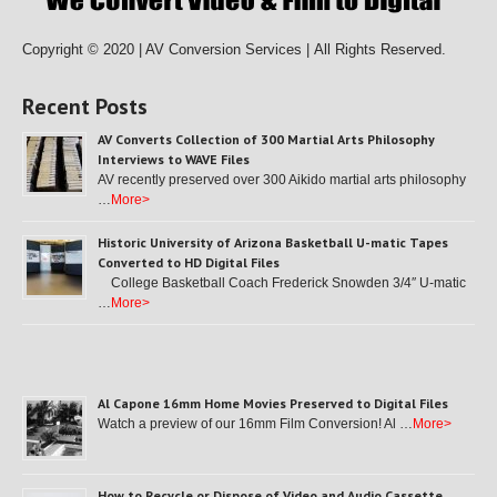
Copyright © 2020 | AV Conversion Services |
All Rights Reserved.
Recent Posts
AV Converts Collection of 300 Martial Arts Philosophy
Interviews to WAVE Files
AV recently preserved over 300 Aikido martial arts philosophy
…
More>
Historic University of Arizona Basketball U-matic Tapes
Converted to HD Digital Files
College Basketball Coach Frederick Snowden 3/4″ U-matic
…
More>
Al Capone 16mm Home Movies Preserved to Digital Files
Watch a preview of our 16mm Film Conversion! Al …
More>
How to Recycle or Dispose of Video and Audio Cassette