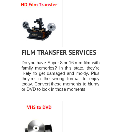
FILM TRANSFER SERVICES
Do you have Super 8 or 16 mm film with
family memories? In this state, they're
likely to get damaged and moldy. Plus
they're in the wrong format to enjoy
today. Convert these moments to bluray
or DVD to lock in those moments.