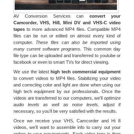
AV Conversion Services can
convert your
Camcorder, VHS, Hi8, Mini DV and VHS-C video
tapes
to more advanced MP4 files. Compatible MP4
files can be run or edited on almost every kind of
computer.
These files can also be imported using
many current software programs.
This common day
file type can be uploaded and transferred to youtube or
facebook or even to smart TVs for direct viewing.
We use the latest
high tech commercial equipment
to convert videos to MP4 files. Stabilizing your video
and correcting color and light are done when using our
high tech equipment by our professionals. Once the
videos are transferred to our computers, we'll
optimize
audio levels as well as noise levels,
adjust if
necessary, so you'll be very satisfied with the results.
Once we receive your VHS, Camcorder and Hi 8
videos, we'll want to assemble info to carry out your
orders to your requirements. Each video tape is then