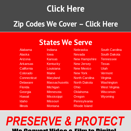
Click Here
Zip Codes We Cover – Click Here
States We Serve
Alabama
Indiana
Nebraska
South Carolina
Alaska
Iowa
Nevada
South Dakota
Arizona
Kansas
New Hampshire
Tennessee
Arkansas
Kentucky
New Jersey
Texas
California
Louisiana
New Mexico
Utah
Colorado
Maine
New York
Vermont
Connecticut
Maryland
North Carolina
Virginia
Delaware
Massachusetts
North Dakota
Washington
Florida
Michigan
Ohio
West Virginia
Georgia
Minnesota
Oklahoma
Wisconsin
Hawaii
Mississippi
Oregon
Wyoming
Idaho
Missouri
Pennsylvania
Illinois
Montana
Rhode Island