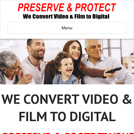
Menu
WE CONVERT VIDEO &
FILM TO DIGITAL