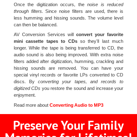
Once the digitization occurs, the
noise is reduced
through filters.
Since noise filters are used, there is
less humming and hissing sounds. The volume level
can then be balanced.
AV Conversion Services will
convert your favorite
mini cassette tapes to CDs
so they'll last much
longer. While the tape is being transferred to CD, the
audio sound is also being improved. With extra noise
filters added after digitization, humming, crackling and
hissing sounds are removed. You can have your
special vinyl records or favorite LPs converted to CD
discs. By
converting your tapes, and records to
digitized CDs
you restore the sound and increase your
enjoyment.
Read more about
Converting Audio to MP3
Preserve Your Family