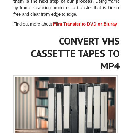
them is the next step of our process.
Using frame
by frame scanning produces a transfer that is flicker
free and clear from edge to edge.
Find out more about
Film Transfer to DVD or Bluray
CONVERT VHS
CASSETTE TAPES TO
MP4