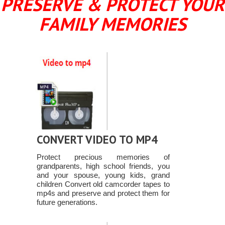
PRESERVE & PROTECT YOUR
FAMILY MEMORIES
CONVERT VIDEO TO MP4
Protect precious memories of
grandparents, high school friends, you
and your spouse, young kids, grand
children Convert old camcorder tapes to
mp4s and preserve and protect them for
future generations.