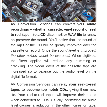
AV Conversion Services can convert your
audio
recordings – whether cassette, vinyl record or reel
to reel tape – to a CD disc, mp3 or WAV file
to renew
an preserve the sound. You'll notice that the sound of
the mp3 or the CD will be greatly improved over the
cassette or record. Once the
sound level is improved,
the other noises would be lessened.
When digitized,
the filters applied will reduce any humming or
crackling. The vocal levels of the cassette tape are
increased so to balance out the audio level on the
digital file format.
AV Conversion Services can
relay your reel-to-reel
tapes to become top notch CDs,
giving them new
life. Your reel-to-reel tapes will improve their sound
when converted to CDs. Usually, optimizing the audio
level causes a reduction in the other noises on tape.