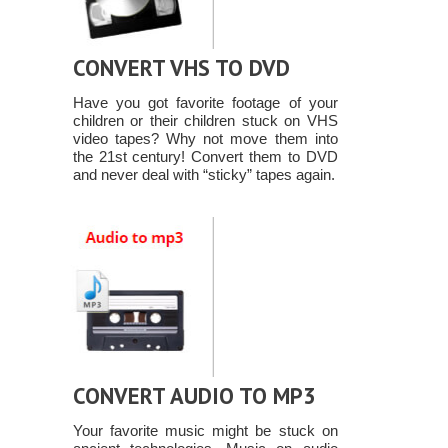
CONVERT VHS TO DVD
Have you got favorite footage of your
children or their children stuck on VHS
video tapes? Why not move them into
the 21st century! Convert them to DVD
and never deal with “sticky” tapes again.
CONVERT AUDIO TO MP3
Your favorite music might be stuck on