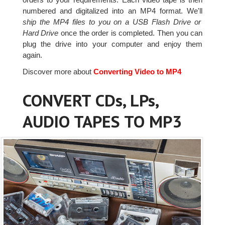
numbered and digitalized into an MP4 format. We'll
ship the MP4 files to you on a USB Flash Drive or
Hard Drive
once the order is completed. Then you can
plug the drive into your computer and enjoy them
again.
Discover more about
Converting Video to MP4
CONVERT CDs, LPs,
AUDIO TAPES TO MP3