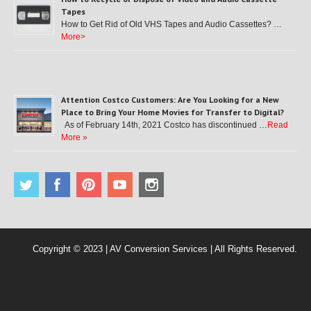
Tapes
How to Get Rid of Old VHS Tapes and Audio Cassettes? …
More>
Attention Costco Customers: Are You Looking for a New
Place to Bring Your Home Movies for Transfer to Digital?
As of February 14th, 2021 Costco has discontinued …
Read
More »
Copyright © 2023 | AV Conversion Services | All Rights Reserved.