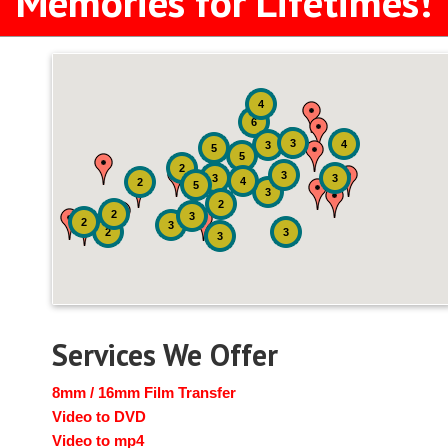
Memories for Lifetimes!
4
6
3
4
3
5
5
2
3
3
3
4
2
5
3
2
2
3
2
3
2
3
3
Services We Offer
8mm / 16mm Film Transfer
Video to DVD
Video to mp4