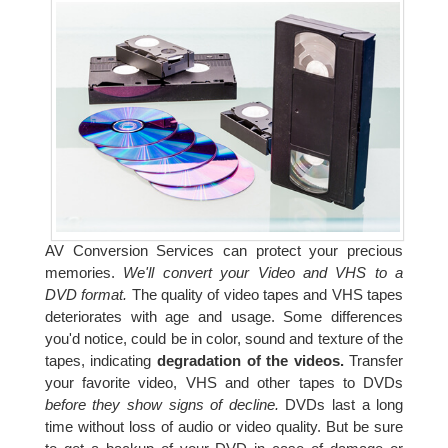
AV Conversion Services can protect your precious
memories.
We'll convert your Video and VHS to a
DVD format.
The quality of video tapes and VHS tapes
deteriorates with age and usage. Some differences
you'd notice, could be in color, sound and texture of the
tapes, indicating
degradation of the videos.
Transfer
your favorite video, VHS and other tapes to DVDs
before they show signs of decline.
DVDs last a long
time without loss of audio or video quality. But be sure