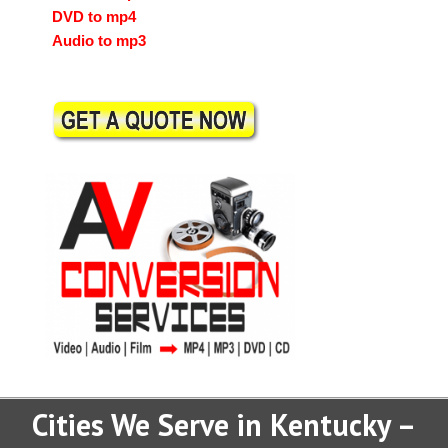
DVD to mp4
Audio to mp3
Cities We Serve in Kentucky –