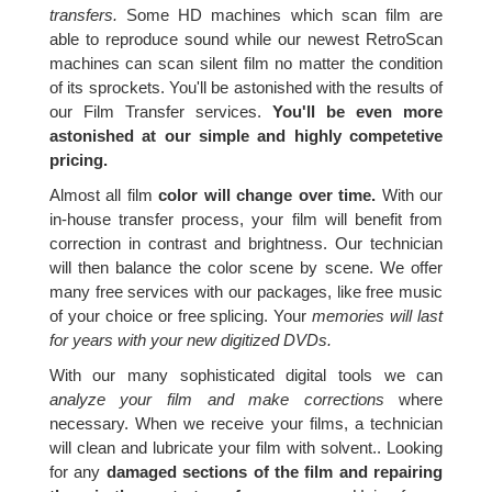
transfers.
Some HD machines which scan film are
able to reproduce sound while our newest RetroScan
machines can scan silent film no matter the condition
of its sprockets. You'll be astonished with the results of
our Film Transfer services.
You'll be even more
astonished at our simple and highly competetive
pricing.
Almost all film
color will change over time.
With our
in-house transfer process, your film will benefit from
correction in contrast and brightness. Our technician
will then balance the color scene by scene. We offer
many free services with our packages, like free music
of your choice or free splicing. Your
memories will last
for years with your new digitized DVDs.
With our many sophisticated digital tools we can
analyze your film and make corrections
where
necessary. When we receive your films, a technician
will clean and lubricate your film with solvent.. Looking
for any
damaged sections of the film and repairing