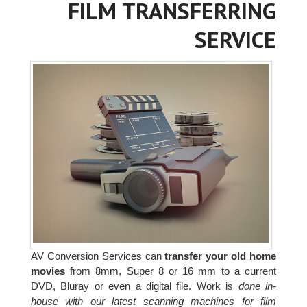
FILM TRANSFERRING
SERVICE
AV Conversion Services can
transfer your old home
movies
from 8mm, Super 8 or 16 mm to a current
DVD, Bluray or even a digital file. Work is
done in-
house with our latest scanning machines for film