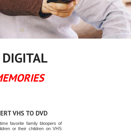
 DIGITAL
MEMORIES
ERT VHS TO DVD
time favorite family bloopers of
ildren or their children on VHS