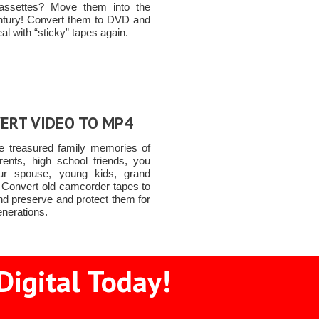
assettes? Move them into the
ntury! Convert them to DVD and
al with “sticky” tapes again.
ERT VIDEO TO MP4
e treasured family memories of
rents, high school friends, you
ur spouse, young kids, grand
n Convert old camcorder tapes to
d preserve and protect them for
enerations.
Digital Today!