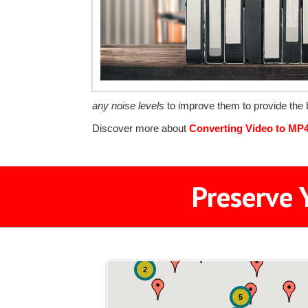
any noise levels
to improve them to provide the b
Discover more about
Converting Video to MP
Preserve 
2
5