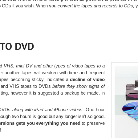
 to CDs if you wish. When you
convert the tapes and records to CDs,
y
 TO DVD
ed
VHS, mini DV and other types of video tapes to a
r another tapes will weaken with time and frequent
tapes becoming sticky, indicates a
decline of video
er and VHS tapes to DVDs
before they show signs of
ting, however it is suggested a backup be made, in
o DVDs
along with iPad and iPhone videos.
One hour
though two hours is good but any longer isn't so good.
ersions gets you everything you need
to preserve
!