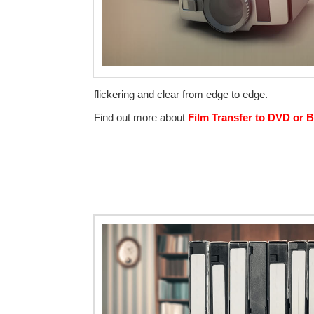
flickering and clear from edge to edge.
Find out more about
Film Transfer to DVD or B