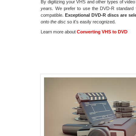
By digitizing your VHS and other types of video
years.
We prefer to use the DVD-R standard f
compatible.
Exceptional DVD-R discs are sel
onto the disc
so it's easily recognized.
Learn more about
Converting VHS to DVD