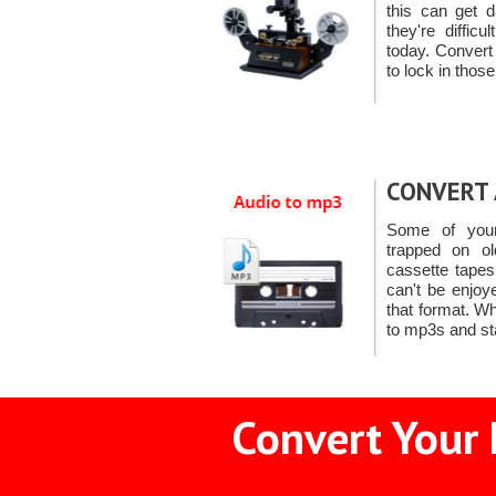
this can get 
they're diffic
today. Convert
to lock in tho
CONVERT 
Some of you
trapped on ol
cassette tape
can't be enjoy
that format. W
to mp3s and st
Convert Your 