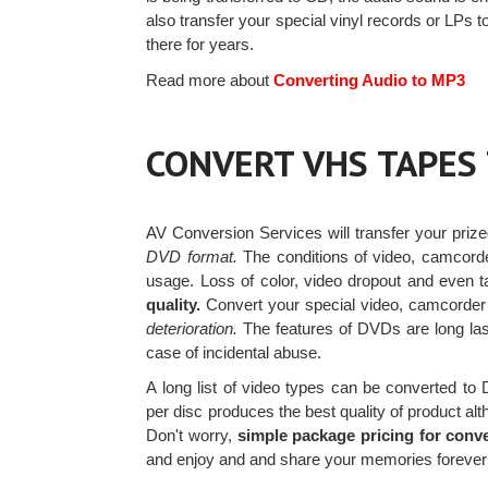
also transfer your special vinyl records or LPs
there for years.
Read more about
Converting Audio to MP3
CONVERT VHS TAPES
AV Conversion Services will transfer your priz
DVD format.
The conditions of video, camcorde
usage. Loss of color, video dropout and even 
quality.
Convert your special video, camcord
deterioration.
The features of DVDs are long las
case of incidental abuse.
A long list of video types can be converted t
per disc produces the best quality of product al
Don't worry,
simple package pricing for conv
and enjoy and and share your memories forever