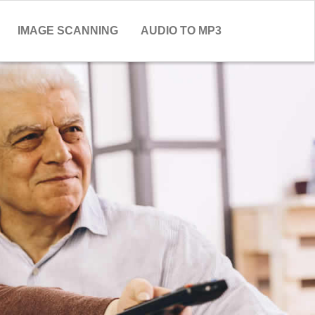
IMAGE SCANNING
AUDIO TO MP3