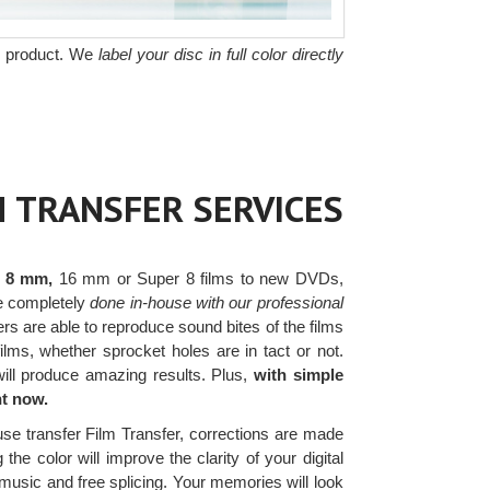
he product. We
label your disc in full color directly
M TRANSFER SERVICES
r 8 mm,
16 mm or Super 8 films to new DVDs,
are completely
done in-house with our professional
s are able to reproduce sound bites of the films
lms, whether sprocket holes are in tact or not.
will produce amazing results. Plus,
with simple
ht now.
use transfer Film Transfer, corrections are made
the color will improve the clarity of your digital
music and free splicing. Your memories will look