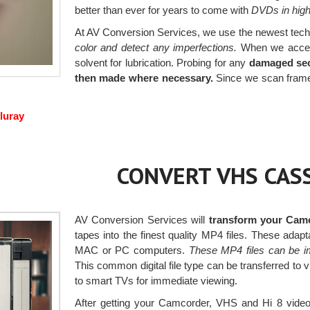
better than ever for years to come with
DVDs in high 
At AV Conversion Services, we use the newest tech
color and detect any imperfections.
When we accept 
solvent for lubrication. Probing for any
damaged sec
then made where necessary.
Since we scan frame 
luray
CONVERT VHS CASS
AV Conversion Services will
transform your Camc
tapes into the finest quality MP4 files. These ada
MAC or PC computers.
These MP4 files can be i
This common digital file type can be transferred to 
to smart TVs for immediate viewing.
After getting your Camcorder, VHS and Hi 8 videos