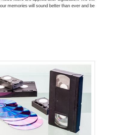
our memories will sound better than ever and be