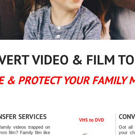
ERT VIDEO & FILM TO
E & PROTECT YOUR FAMILY 
NSFER SERVICES
CONV
amily videos trapped on
Got all 
mm film? Family film like
your ch