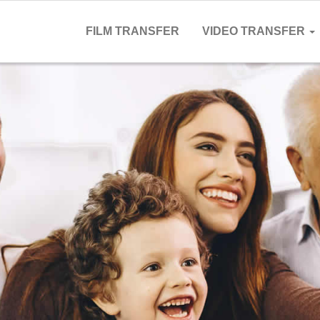
FILM TRANSFER
VIDEO TRANSFER