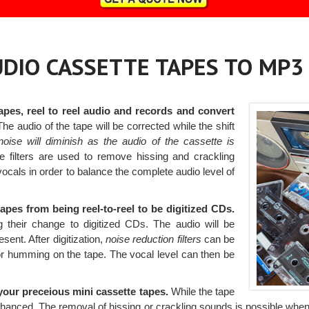
AUDIO CASSETTE TAPES TO MP3
apes, reel to reel audio and records and convert
he audio of the tape will be corrected while the shift
oise will diminish as the audio of the cassette is
e filters are used to remove hissing and crackling
vocals in order to balance the complete audio level of
tapes from being reel-to-reel to be digitized CDs.
 their change to digitized CDs. The audio will be
sent. After digitization,
noise reduction filters
can be
 or humming on the tape. The vocal level can then be
our preceious mini cassette tapes.
While the tape
hanced. The removal of hissing or crackling sounds is possible when noi