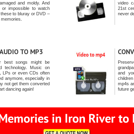
damaged and moldy. And
video c
ult or impossible to watch
21st ce
 these to bluray or DVD –
never de
se memories.
AUDIO TO MP3
CONV
r best songs might be
Preserv
d technology. Music on
grandpa
s, LPs or even CDs often
and yo
ed anymore, especially in
childre
hy not get them converted
mp4s an
art dancing again!
future g
Memories in Iron River to 