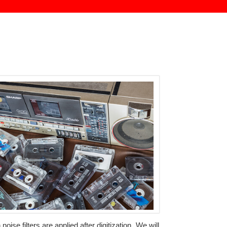
se filters are applied after digitization. We will