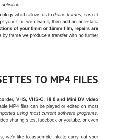
definition.
nology which allows us to
define frames, correct
your film, we clean it, then add an anti-static
tions of your 8mm or 16mm film, repairs are
by frame we produce a transfer with no further
ETTES TO MP4 FILES
order, VHS, VHS-C, Hi 8 and Mini DV video
ptable MP4 files can be played or edited on most
mported using most current software programs.
video sharing sites, facebook or youtube, or even
, we'd like to assemble info to carry out your