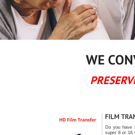
WE CONV
PRESERV
FILM TRA
Do you have f
super 8 or 16 