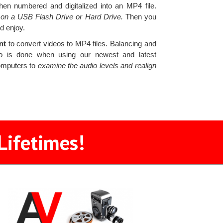
hen numbered and digitalized into an MP4 file.
s on a USB Flash Drive or Hard Drive.
Then you
d enjoy.
ent
to convert videos to MP4 files. Balancing and
ideo is done when using our newest and latest
computers to
examine the audio levels and realign
Lifetimes!