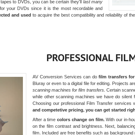
 tapes to DVDs, you can be certain they'll
last many
or your DVDs since it is the most recordable and
ected and used
to acquire the best compatibility and reliability of t
PROFESSIONAL FIL
AV Conversion Services can do
film transfers fo
Bluray or even to a digital file for editing. Projects 
scanning machines for film transfers.
Certain scanner
while other scanning machines we have do silent fi
Choosing our professional Film Transfer services 
and competetive pricing, you can get started rig
After a time
colors change on film.
With our in-ho
on the film contrast and brightness. Next, balancing 
film. Included are free benefits such as background 