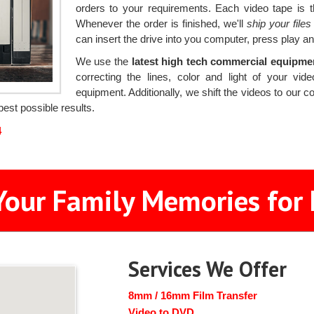
orders to your requirements. Each video tape is t
Whenever the order is finished, we'll
ship your file
can insert the drive into you computer, press play an
We use the
latest high tech commercial equipm
correcting the lines, color and light of your v
equipment. Additionally, we shift the videos to our 
est possible results.
4
Your Family Memories for 
Services We Offer
8mm / 16mm Film Transfer
Video to DVD