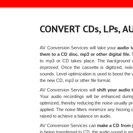
CONVERT CDs, LPs, 
AV Conversion Services will take your
audio t
them to a CD disc, mp3 or other digital file.
T
to mp3 or CD takes place. The
background n
improved.
Once the cassette is digitized, nois
sounds. Level optimization is used to boost the 
the new CD, mp3 or other file format.
AV Conversion Services will
shift your audio 
Your audio recordings will be enhanced during
optimized, thereby reducing the noise usually pre
applied. The noise filters minimize any hissing
raised to achieve a balance on audio.
AV Conversion Services can
make a CD from y
is being transferred to CD, the audio sound is en