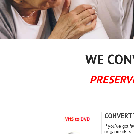
WE CONV
PRESERV
CONVERT 
If you've got fa
or gandkids s