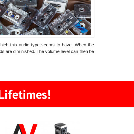
which this audio type seems to have. When the
unds are diminished. The volume level can then be
Lifetimes!