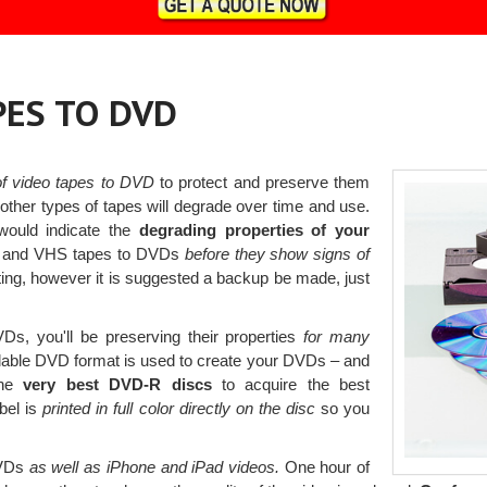
PES TO DVD
 of video tapes to DVD
to protect and preserve them
her types of tapes will degrade over time and use.
would indicate the
degrading properties of your
er and VHS tapes to DVDs
before they show signs of
ing, however it is suggested a backup be made, just
Ds, you'll be preserving their properties
for many
able DVD format is used to create your DVDs – and
the
very best DVD-R discs
to acquire the best
abel is
printed in full color directly on the disc
so you
DVDs
as well as iPhone and iPad videos.
One hour of