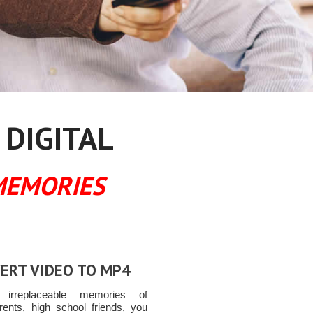
 DIGITAL
MEMORIES
ERT VIDEO TO MP4
t irreplaceable memories of
rents, high school friends, you