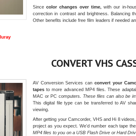
Since
color changes over time,
with our in-hous
correction in contrast and brightness. Balancing the
Other benefits include free film leaders if needed an
luray
CONVERT VHS CASS
AV Conversion Services can
convert your Camc
tapes
to more advanced MP4 files. These adaptab
MAC or PC computers.
These files can also be i
This digital file type can be transferred to AV s
viewing.
After getting your Camcorder, VHS and Hi 8 videos, 
project as you expect. We'd number each tape then 
MP4 files to you on a USB Flash Drive or Hard Dri