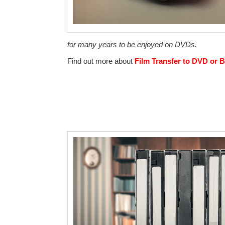
for many years to be enjoyed on DVDs.
Find out more about
Film Transfer to DVD or B