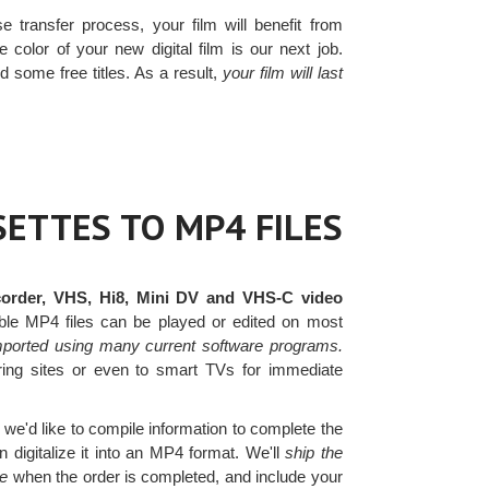
e transfer process, your film will benefit from
 color of your new digital film is our next job.
d some free titles. As a result,
your film will last
ETTES TO MP4 FILES
order, VHS, Hi8, Mini DV and VHS-C video
le MP4 files can be played or edited on most
mported using many current software programs.
haring sites or even to smart TVs for immediate
we'd like to compile information to complete the
digitalize it into an MP4 format. We'll
ship the
ve
when the order is completed, and include your