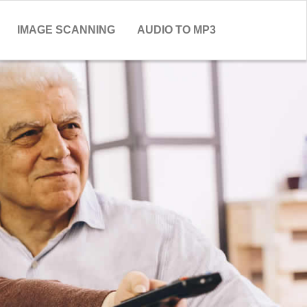
IMAGE SCANNING
AUDIO TO MP3