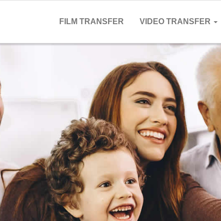
FILM TRANSFER
VIDEO TRANSFER