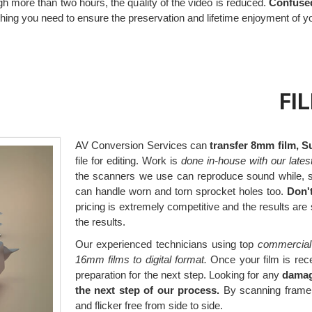
ugh more than two hours, the quality of the video is reduced.
Confused
thing you need to ensure the preservation and lifetime enjoyment of 
FI
AV Conversion Services can
transfer 8mm film, S
file for editing. Work is
done in-house with our lates
the scanners we use can reproduce sound while, s
can handle worn and torn sprocket holes too.
Don'
pricing is extremely competitive and the results are
the results.
Our experienced technicians using top
commercial
16mm films to digital format.
Once your film is rece
preparation for the next step. Looking for any
damag
the next step of our process.
By scanning frame b
and flicker free from side to side.