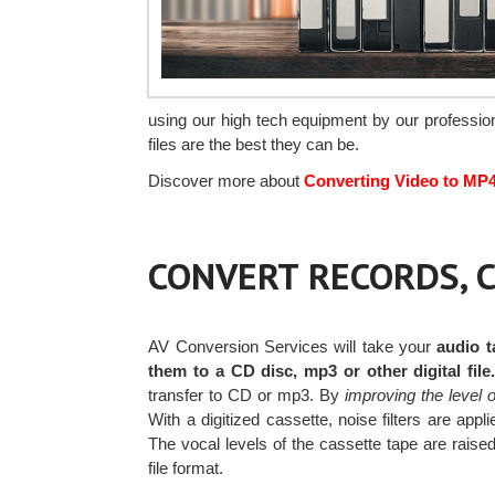
using our high tech equipment by our profession
files are the best they can be.
Discover more about
Converting Video to MP
CONVERT RECORDS, C
AV Conversion Services will take your
audio t
them to a CD disc, mp3 or other digital file
transfer to CD or mp3. By
improving the level 
With a digitized cassette, noise filters are a
The vocal levels of the cassette tape are raised 
file format.