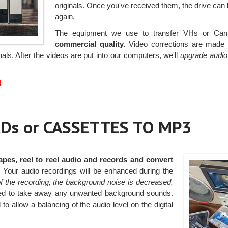
originals. Once you've received them, the drive can
again.
The equipment we use to transfer VHs or Cam
commercial quality.
Video corrections are made t
als. After the videos are put into our computers, we'll
upgrade audio 
4
Ds or CASSETTES TO MP3
apes, reel to reel audio and records and convert
.
Your audio recordings will be enhanced during the
of the recording, the background noise is decreased.
pplied to take away any unwanted background sounds.
to allow a balancing of the audio level on the digital