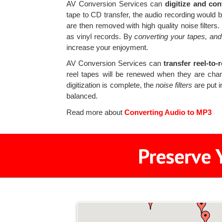
AV Conversion Services can
digitize and con
tape to CD transfer, the audio recording woul
are then removed with high quality noise filters
as vinyl records. By
converting your tapes, and
increase your enjoyment.
AV Conversion Services can
transfer reel-to-
reel tapes will be renewed when they are cha
digitization is complete, the
noise filters
are put i
balanced.
Read more about
Converting Audio to MP3
Preserve 