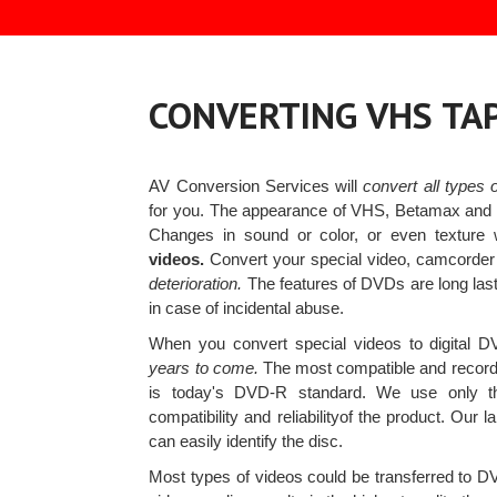
CONVERTING VHS TA
AV Conversion Services will
convert all types
for you. The appearance of VHS, Betamax and ot
Changes in sound or color, or even texture 
videos.
Convert your special video, camcord
deterioration.
The features of DVDs are long last
in case of incidental abuse.
When you convert special videos to digital DV
years to come.
The most compatible and record
is today's DVD-R standard. We use only 
compatibility and reliabilityof the product. Our l
can easily identify the disc.
Most types of videos could be transferred to 