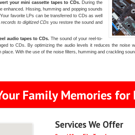
vert your mini cassette tapes to CDs.
During the
d be enhanced. Hissing, humming and popping sounds
. Your favorite LPs can be transferred to CDs as well
 records to digitized CDs
you restore the sound and
reel audio tapes to CDs.
The sound of your reel-to-
nged to CDs. By optimizing the audio levels it reduces the noise 
n place. With the use of the noise filters, humming and crackling so
Your Family Memories for 
Services We Offer