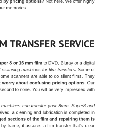
 by pricing options?
Not here. We offer highly
your memories.
LM TRANSFER SERVICE
uper 8 or 16 mm film
to DVD, Bluray or a digital
t scanning machines for film transfers.
Some of
ome scanners are able to do silent films. They
t worry about confusing pricing options.
Our
 second to none. You will be very impressed with
 machines can transfer your 8mm, Super8 and
ived, a cleaning and lubrication is completed in
ed sections of the film and repairing them is
y frame, it assures a film transfer that's clear