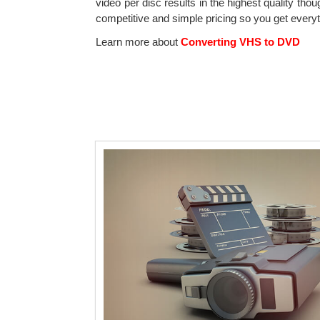
video per disc results in the highest quality tho
competitive and simple pricing so you get every
Learn more about
Converting VHS to DVD