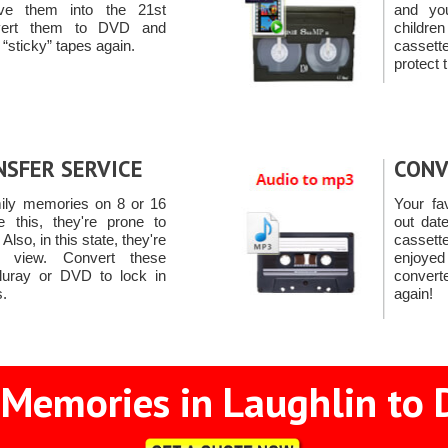
e them into the 21st
and yo
nvert them to DVD and
child
 “sticky” tapes again.
casset
protect 
NSFER SERVICE
CONV
mily memories on 8 or 16
Your fa
 this, they're prone to
out dat
lso, in this state, they're
cassett
o view. Convert these
enjoye
uray or DVD to lock in
convert
.
again!
 Memories in Laughlin to D