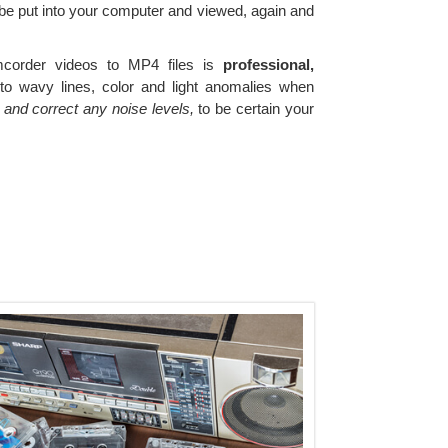
 be put into your computer and viewed, again and
corder videos to MP4 files is
professional,
o wavy lines, color and light anomalies when
and correct any noise levels,
to be certain your