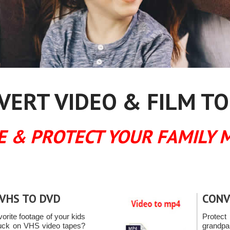
ERT VIDEO & FILM TO
E & PROTECT YOUR FAMILY 
VHS TO DVD
CONV
vorite footage of your kids
Protec
tuck on VHS video tapes?
grandpa