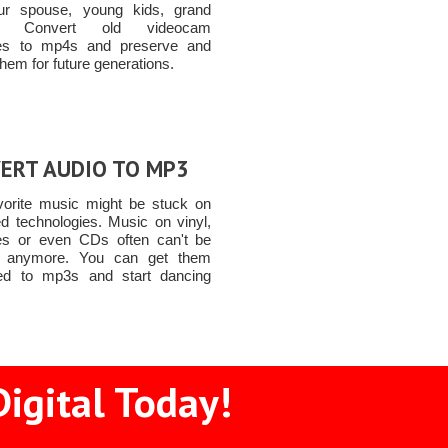
ur spouse, young kids, grand
ren Convert old videocam
tes to mp4s and preserve and
them for future generations.
ERT AUDIO TO MP3
vorite music might be stuck on
ed technologies. Music on vinyl,
es or even CDs often can't be
d anymore. You can get them
ed to mp3s and start dancing
igital Today!