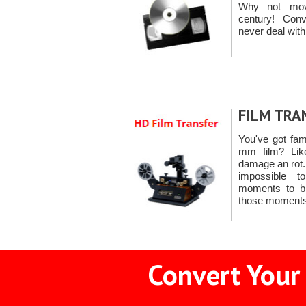
Why not mov
century! Co
never deal with
FILM TRA
You've got fa
mm film? Like
damage an rot. A
impossible t
moments to bl
those moments
Convert Your