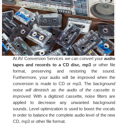
At AV Conversion Services we can convert your
audio
tapes and records to a CD disc, mp3
or other file
format, preserving and restoring the sound.
Furthermore, your audio will be improved when the
conversion is made to CD or mp3. The
background
noise will diminish as the audio of the cassette is
improved.
With a digitized cassette, noise filters are
applied to decrease any unwanted background
sounds. Level optimization is used to boost the vocals
in order to balance the complete audio level of the new
CD, mp3 or other file format.