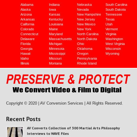
Alabama
Indiana
Nebraska
South Carolina
Alaska
Iowa
Nevada
South Dakota
Arizona
Kansas
New Hampshire
Tennessee
Arkansas
Kentucky
New Jersey
Texas
California
Louisiana
New Mexico
Utah
Colorado
Maine
New York
Vermont
Connecticut
Maryland
North Carolina
Virginia
Delaware
Massachusetts
North Dakota
Washington
Florida
Michigan
Ohio
West Virginia
Georgia
Minnesota
Oklahoma
Wisconsin
Hawaii
Mississippi
Oregon
Wyoming
Idaho
Missouri
Pennsylvania
Illinois
Montana
Rhode Island
Copyright © 2020 | AV Conversion Services |
All Rights Reserved.
Recent Posts
AV Converts Collection of 300 Martial Arts Philosophy
Interviews to WAVE Files