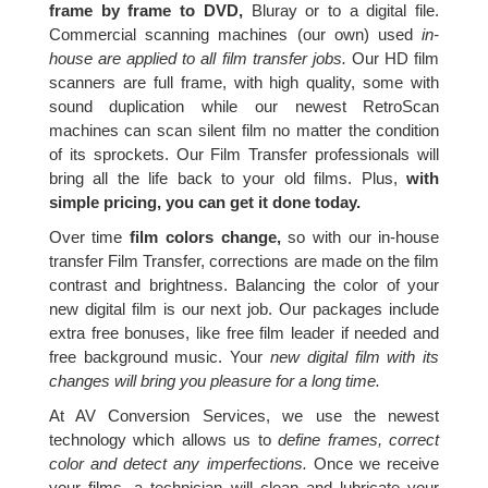
frame by frame to DVD,
Bluray or to a digital file.
Commercial scanning machines (our own) used
in-
house are applied to all film transfer jobs.
Our HD film
scanners are full frame, with high quality, some with
sound duplication while our newest RetroScan
machines can scan silent film no matter the condition
of its sprockets. Our Film Transfer professionals will
bring all the life back to your old films. Plus,
with
simple pricing, you can get it done today.
Over time
film colors change,
so with our in-house
transfer Film Transfer, corrections are made on the film
contrast and brightness. Balancing the color of your
new digital film is our next job. Our packages include
extra free bonuses, like free film leader if needed and
free background music. Your
new digital film with its
changes will bring you pleasure for a long time.
At AV Conversion Services, we use the newest
technology which allows us to
define frames, correct
color and detect any imperfections.
Once we receive
your films, a technician will clean and lubricate your