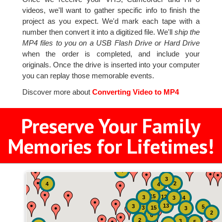
videos, we'll want to gather specific info to finish the
project as you expect. We'd mark each tape with a
number then convert it into a digitized file. We'll
ship the
MP4 files to you on a USB Flash Drive or Hard Drive
when the order is completed, and include your
originals. Once the drive is inserted into your computer
you can replay those memorable events.
Discover more about
Converting Video to MP4
Preserve Your Family
Memories for Lifetimes!
4
3
2
4
4
15
12
3
3
4
13
3
5
3
15
3
2
6
2
3