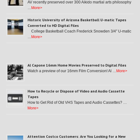
AV recently preserved over 300 Aikido martial arts philosophy
…
More>
Historic University of Arizona Basketball U-matic Tapes
Converted to HD Digital Files
College Basketball Coach Frederick Snowden 3/4″ U-matic
…
More>
Al Capone 16mm Home Movies Preserved to Digital Files
Watch a preview of our 16mm Film Conversion! Al …
More>
How to Recycle or Dispose of Video and Audio Cassette
Tapes
How to Get Rid of Old VHS Tapes and Audio Cassettes? …
More>
Attention Costco Customers: Are You Looking for a New