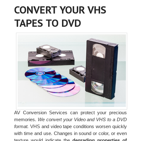
CONVERT YOUR VHS
TAPES TO DVD
AV Conversion Services can protect your precious
memories.
We convert your Video and VHS to a DVD
format.
VHS and video tape conditions worsen quickly
with time and use. Changes in sound or color, or even
texture would indicate the
degrading properties of