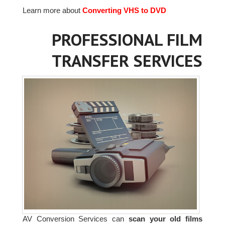
Learn more about
Converting VHS to DVD
PROFESSIONAL FILM
TRANSFER SERVICES
AV Conversion Services can
scan your old films