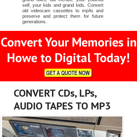
self, your kids and grand kids. Convert
old videocam cassettes to mp4s and
preserve and protect them for future
generations.
Convert Your Memories in
Howe to Digital Today!
CONVERT CDs, LPs,
AUDIO TAPES TO MP3