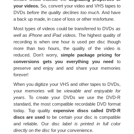
your videos.
So, convert your video and VHS tapes to
DVDs
before the quality declines too much.
And have
a back up made, in case of loss or other misfortune.
Most types of videos could be transferred to DVDs
as
well as iPhone and iPad videos.
The highest quality of
recording is when one hour is used per disc though
more than two hours, the quality of the video is
reduced. Don't worry,
simple package pricing for
conversions gets you everything you need
to
preserve and enjoy and and share your memories
forever!
When you digitize your VHS and other tapes to DVDs,
your memories will be
viewable and enjoyable for
years.
To create your DVDs we use the DVD-R
standard, the most compatible recordable DVD format
today. Top quality
expensive discs called DVD-R
discs are used
to be certain your disc is compatible
and reliable. Our disc
label is printed in full color
directly on the disc
for your convenience.