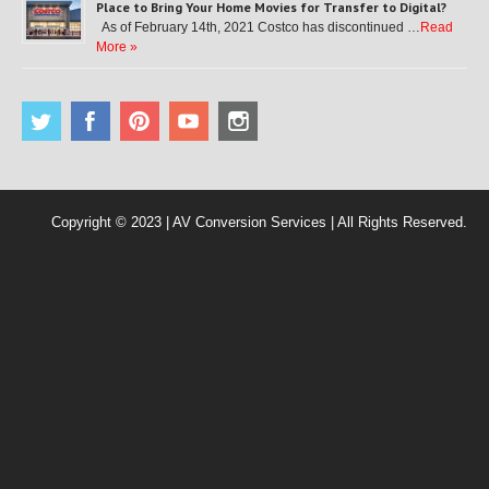
Place to Bring Your Home Movies for Transfer to Digital?
As of February 14th, 2021 Costco has discontinued …
Read
More »
Copyright © 2023 | AV Conversion Services | All Rights Reserved.