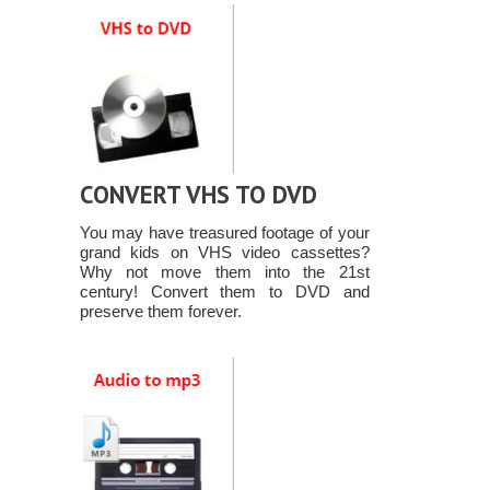
CONVERT VHS TO DVD
You may have treasured footage of your
grand kids on VHS video cassettes?
Why not move them into the 21st
century! Convert them to DVD and
preserve them forever.