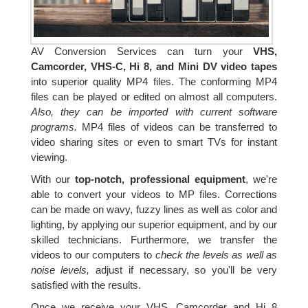
AV Conversion Services can turn your
VHS,
Camcorder, VHS-C, Hi 8, and Mini DV video tapes
into superior quality MP4 files. The conforming MP4
files can be played or edited on almost all computers.
Also, they can be imported with current software
programs.
MP4 files of videos can be transferred to
video sharing sites or even to smart TVs for instant
viewing.
With our
top-notch, professional equipment
, we're
able to convert your videos to MP files. Corrections
can be made on wavy, fuzzy lines as well as color and
lighting, by applying our superior equipment, and by our
skilled technicians. Furthermore, we transfer the
videos to our computers to
check the levels as well as
noise levels,
adjust if necessary, so you'll be very
satisfied with the results.
Once we receive your VHS, Camcorder and Hi 8