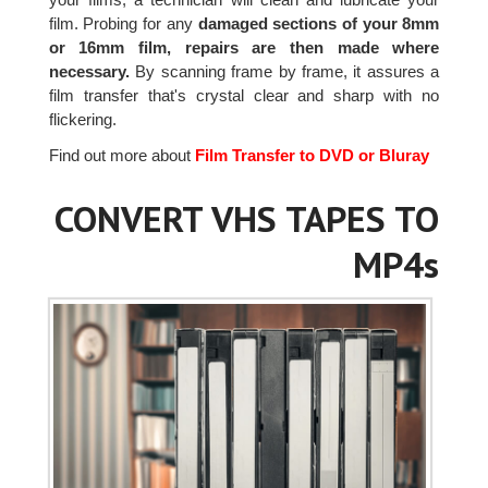
film. Probing for any
damaged sections of your 8mm
or 16mm film, repairs are then made where
necessary.
By scanning frame by frame, it assures a
film transfer that's crystal clear and sharp with no
flickering.
Find out more about
Film Transfer to DVD or Bluray
CONVERT VHS TAPES TO
MP4s