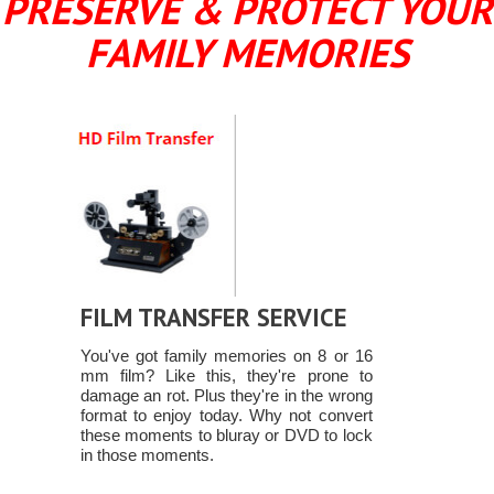
PRESERVE & PROTECT YOUR
FAMILY MEMORIES
FILM TRANSFER SERVICE
You've got family memories on 8 or 16
mm film? Like this, they're prone to
damage an rot. Plus they're in the wrong
format to enjoy today. Why not convert
these moments to bluray or DVD to lock
in those moments.