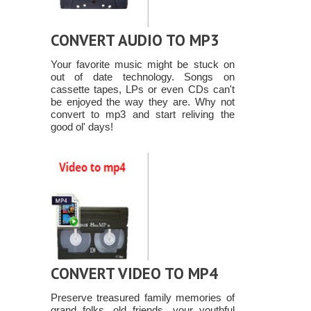
CONVERT AUDIO TO MP3
Your favorite music might be stuck on
out of date technology. Songs on
cassette tapes, LPs or even CDs can't
be enjoyed the way they are. Why not
convert to mp3 and start reliving the
good ol' days!
CONVERT VIDEO TO MP4
Preserve treasured family memories of
grand folks, old friends, your youthful