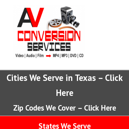
Cities We Serve in Texas – Click
Here
Zip Codes We Cover – Click Here
States We Serve