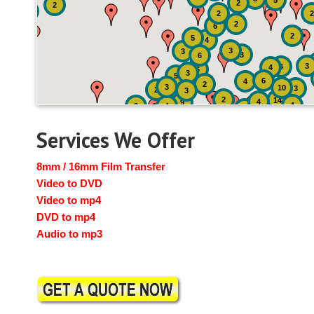
5
2
2
2
2
2
6
2
5
4
3
3
3
6
3
4
4
6
3
5
6
4
2
3
10
3
2
3
2
14
4
9
4
2
4
2
3
Services We Offer
8mm / 16mm Film Transfer
Video to DVD
Video to mp4
DVD to mp4
Audio to mp3