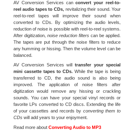
AV Conversion Services can
convert your reel-to-
reel audio tapes to CDs,
revitalizing their sound. Your
reel-to-reel tapes will improve their sound when
converted to CDs. By optimizing the audio levels,
reduction of noise is possible with reel-to-reel systems.
After digitization,
noise reduction filters
can be applied.
The tapes are put through the noise filters to reduce
any humming or hissing. Then the volume level can be
balanced.
AV Conversion Services will
transfer your special
mini cassette tapes to CDs.
While the tape is being
transferred to CD, the audio sound is also being
improved. The application of noise filters after
digitization would remove any hissing or crackling
sounds. You can have your special vinyl records or
favorite LPs converted to CD discs. Extending the life
of your cassettes and records by
converting them to
CDs
will add years to your enjoyment.
Read more about
Converting Audio to MP3