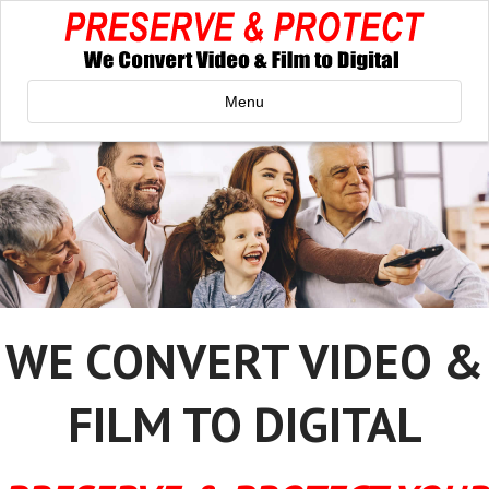
Menu
WE CONVERT VIDEO &
FILM TO DIGITAL