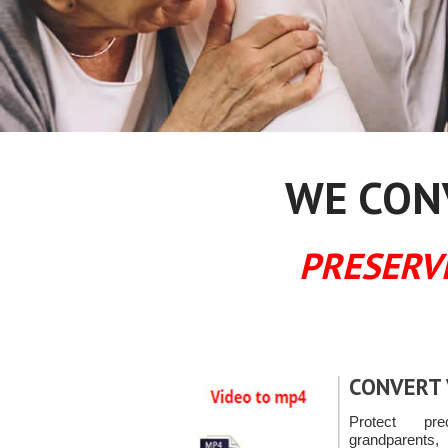
WE CONV
PRESERV
CONVERT 
Protect pr
grandparents, 