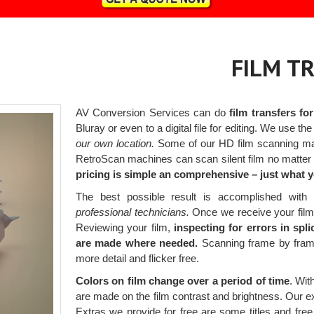
FILM T
AV Conversion Services can do
film transfers fo
Bluray or even to a digital file for editing. We use the
our own location.
Some of our HD film scanning mac
RetroScan machines can scan silent film no matter t
pricing is simple an comprehensive – just what 
The best possible result is accomplished wit
professional technicians.
Once we receive your films,
Reviewing your film,
inspecting for errors in spl
are made where needed.
Scanning frame by frame 
more detail and flicker free.
Colors on film change over a period of time
. Wit
are made on the film contrast and brightness. Our ex
Extras we provide for free are some titles and free