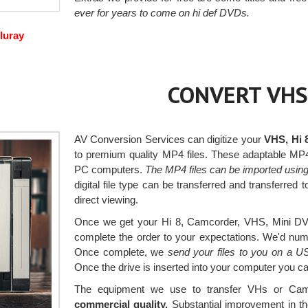
ever for years to come on hi def DVDs.
luray
CONVERT VHS
AV Conversion Services can digitize your
VHS, Hi 
to premium quality MP4 files. These adaptable MP
PC computers.
The MP4 files can be imported usin
digital file type can be transferred and transferred
direct viewing.
Once we get your Hi 8, Camcorder, VHS, Mini DV a
complete the order to your expectations. We'd numbe
Once complete, we
send your files to you on a U
Once the drive is inserted into your computer you 
The equipment we use to transfer VHs or Cam
commercial quality.
Substantial improvement in th