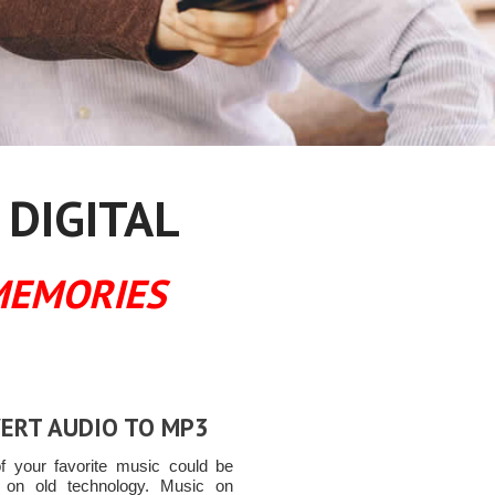
 DIGITAL
MEMORIES
ERT AUDIO TO MP3
 your favorite music could be
 on old technology. Music on