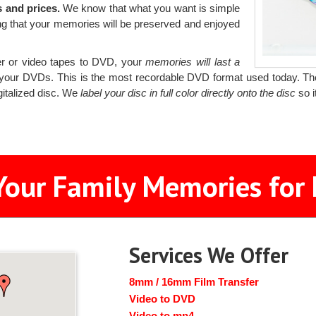
 and prices.
We know that what you want is simple
ng that your memories will be preserved and enjoyed
r or video tapes to DVD, your
memories will last a
your DVDs. This is the most recordable DVD format used today. T
gitalized disc. We
label your disc in full color directly onto the disc
so i
Your Family Memories for 
Services We Offer
8mm / 16mm Film Transfer
Video to DVD
Video to mp4