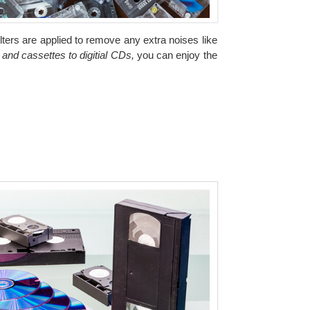
ilters are applied to remove any extra noises like
 and cassettes to digitial CDs,
you can enjoy the