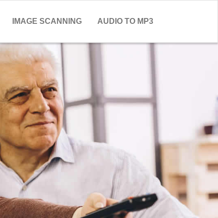
IMAGE SCANNING
AUDIO TO MP3