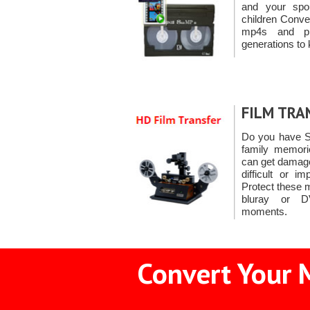
and your spo
children Conve
mp4s and pr
generations to 
FILM TRA
Do you have S
family memorie
can get damage
difficult or i
Protect these 
bluray or D
moments.
Convert Your 