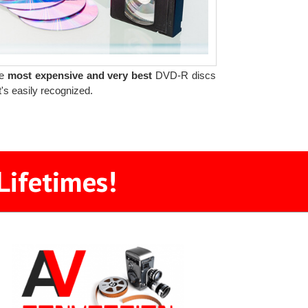
he
most expensive and very best
DVD-R discs
t's easily recognized.
Lifetimes!