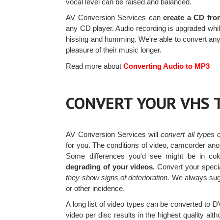
vocal level can be raised and balanced.
AV Conversion Services can
create a CD fro
any CD player. Audio recording is upgraded while 
hissing and humming. We're able to convert any
pleasure of their music longer.
Read more about
Converting Audio to MP3
CONVERT YOUR VHS 
AV Conversion Services will
convert all types
for you. The conditions of video, camcorder ano
Some differences you'd see might be in color
degrading of your videos.
Convert your speci
they show signs of deterioration.
We always sugg
or other incidence.
A long list of video types can be converted to
video per disc results in the highest quality al