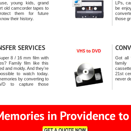
use, young kids, grand
LPs, ca
rt old camcorder tapes to
be enjo
otect them for future
convert
know their history.
those gr
NSFER SERVICES
CONV
uper 8 / 16 mm film with
Got all 
s? Family film like this
famil
d and moldy. And they're
cassett
mpossible to watch today.
21st ce
memories by converting to
never de
VD to capture those
Memories in Providence to 