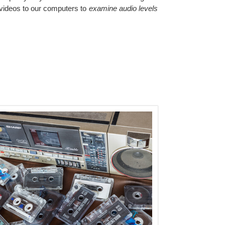
videos to our computers to
examine audio levels