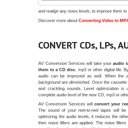
and realign any noise levels
, to improve them to 
Discover more about
Converting Video to MP
CONVERT CDs, LPs, 
AV Conversion Services will take your
audio t
them to a CD disc
, mp3 or other digital file.
audio can be improved as well. When the
background are diminished.
Once the cassette is
and crackling sounds. Level optimization is 
complete audio level of the new CD, mp3 or other
AV Conversion Services will
convert your ree
The sound of your reel-to-reel tapes will
optimizing the audio levels, it reduces the other
then
noise filters
are applied. The noise filter