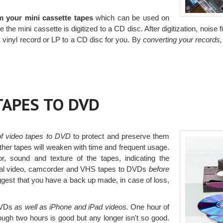
m your mini cassette tapes
which can be used on
the mini cassette is digitized to a CD disc. After digitization, noise f
 vinyl record or LP to a CD disc for you. By
converting your records,
TAPES TO DVD
 of video tapes to DVD
to protect and preserve them
ther tapes will weaken with time and frequent usage.
, sound and texture of the tapes, indicating the
al video, camcorder and VHS tapes to DVDs
before
est that you have a back up made, in case of loss,
 DVDs
as well as iPhone and iPad videos.
One hour of
though two hours is good but any longer isn't so good.