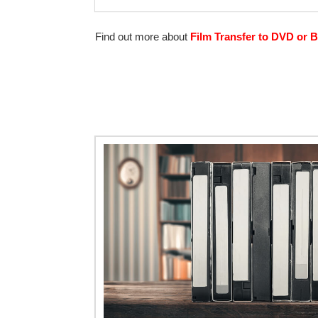
Find out more about
Film Transfer to DVD or B