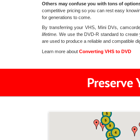
Others may confuse you with tons of options
competitive pricing so you can rest easy knowi
for generations to come.
By transferring your VHS, Mini DVs, camcorde
lifetime.
We use the DVD-R standard to create 
are used to produce a reliable and compatible di
Learn more about
Converting VHS to DVD
Preserve 
5
5
9
4
13