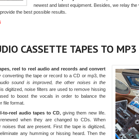
newest and latest equipment. Besides, we relay the 
provide the best possible results.
4
AUDIO CASSETTE TAPES TO MP3
apes, reel to reel audio and records and convert
 By converting the tape or record to a CD or mp3, the
audio sound is improved, the other noises in the
 digitized, noise filters are used to remove hissing
used to boost the vocals in order to balance the
 file format.
l-to-reel audio tapes to CD,
giving them new life.
 be renewed when they are changed to CDs. When
 noises that are present. First the tape is digitized,
s eliminate any humming or hissing heard. Then the