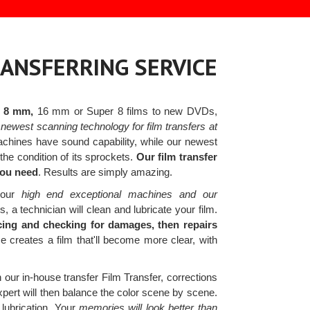
RANSFERRING SERVICE
r 8 mm,
16 mm or Super 8 films to new DVDs,
newest scanning technology for film transfers at
hines have sound capability, while our newest
he condition of its sprockets.
Our film transfer
you need
. Results are simply amazing.
h our
high end exceptional machines and our
 a technician will clean and lubricate your film.
icing and checking for damages, then repairs
creates a film that'll become more clear, with
h our in-house transfer Film Transfer, corrections
pert will then balance the color scene by scene.
 lubrication. Your
memories will look better than