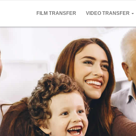
FILM TRANSFER
VIDEO TRANSFER