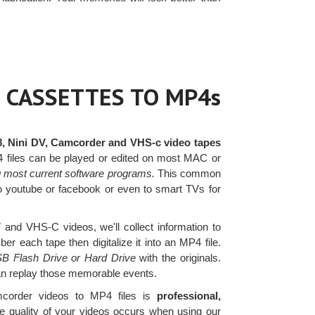
 CASSETTES TO MP4s
8, Nini DV, Camcorder and VHS-c video tapes
4 files can be played or edited on most MAC or
g most current software programs.
This common
 to youtube or facebook or even to smart TVs for
nd VHS-C videos, we'll collect information to
r each tape then digitalize it into an MP4 file.
SB Flash Drive or Hard Drive
with the originals.
can replay those memorable events.
corder videos to MP4 files is
professional,
e quality of your videos occurs when using our