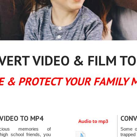
ERT VIDEO & FILM TO
E & PROTECT YOUR FAMILY 
VIDEO TO MP4
CONV
ecious memories of
Some of
high school friends, you
trapped