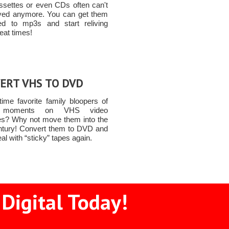
ssettes or even CDs often can't
yed anymore. You can get them
ed to mp3s and start reliving
eat times!
ERT VHS TO DVD
time favorite family bloopers of
y moments on VHS video
es? Why not move them into the
ntury! Convert them to DVD and
al with “sticky” tapes again.
Digital Today!