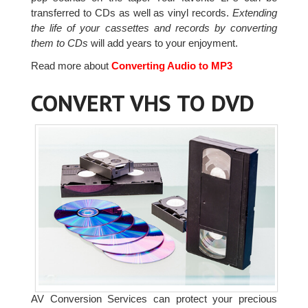
transferred to CDs as well as vinyl records.
Extending
the life of your cassettes and records by converting
them to CDs
will add years to your enjoyment.
Read more about
Converting Audio to MP3
CONVERT VHS TO DVD
AV Conversion Services can protect your precious