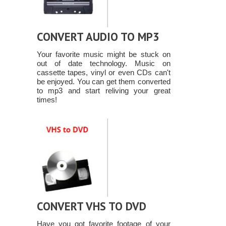
CONVERT AUDIO TO MP3
Your favorite music might be stuck on
out of date technology. Music on
cassette tapes, vinyl or even CDs can't
be enjoyed. You can get them converted
to mp3 and start reliving your great
times!
CONVERT VHS TO DVD
Have you got favorite footage of your