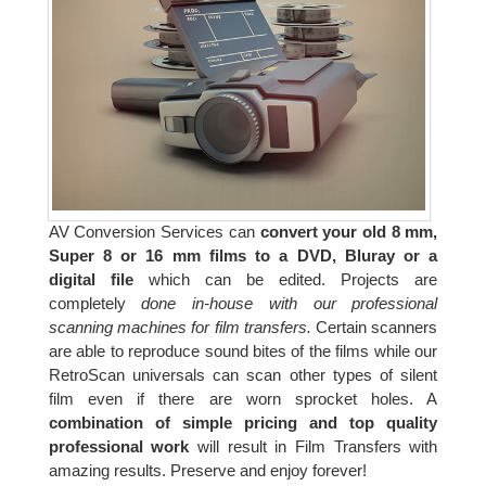
AV Conversion Services can
convert your old 8 mm,
Super 8 or 16 mm films to a DVD, Bluray or a
digital file
which can be edited. Projects are
completely
done in-house with our professional
scanning machines for film transfers.
Certain scanners
are able to reproduce sound bites of the films while our
RetroScan universals can scan other types of silent
film even if there are worn sprocket holes. A
combination of simple pricing and top quality
professional work
will result in Film Transfers with
amazing results. Preserve and enjoy forever!