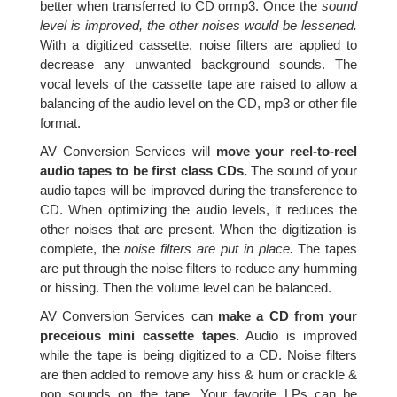
better when transferred to CD ormp3. Once the
sound
level is improved, the other noises would be lessened.
With a digitized cassette, noise filters are applied to
decrease any unwanted background sounds. The
vocal levels of the cassette tape are raised to allow a
balancing of the audio level on the CD, mp3 or other file
format.
AV Conversion Services will
move your reel-to-reel
audio tapes to be first class CDs.
The sound of your
audio tapes will be improved during the transference to
CD. When optimizing the audio levels, it reduces the
other noises that are present. When the digitization is
complete, the
noise filters are put in place.
The tapes
are put through the noise filters to reduce any humming
or hissing. Then the volume level can be balanced.
AV Conversion Services can
make a CD from your
preceious mini cassette tapes.
Audio is improved
while the tape is being digitized to a CD. Noise filters
are then added to remove any hiss & hum or crackle &
pop sounds on the tape. Your favorite LPs can be