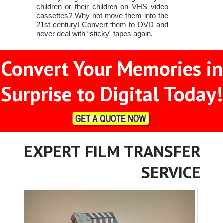
children or their children on VHS video
cassettes? Why not move them into the
21st century! Convert them to DVD and
never deal with “sticky” tapes again.
Convert Your Memories in
Surprise to Digital Today!
EXPERT FILM TRANSFER
SERVICE