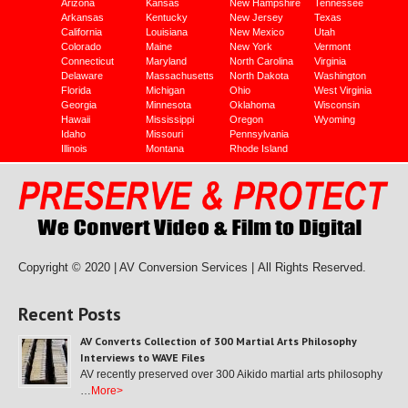
Arizona
Kansas
New Hampshire
Tennessee
Arkansas
Kentucky
New Jersey
Texas
California
Louisiana
New Mexico
Utah
Colorado
Maine
New York
Vermont
Connecticut
Maryland
North Carolina
Virginia
Delaware
Massachusetts
North Dakota
Washington
Florida
Michigan
Ohio
West Virginia
Georgia
Minnesota
Oklahoma
Wisconsin
Hawaii
Mississippi
Oregon
Wyoming
Idaho
Missouri
Pennsylvania
Illinois
Montana
Rhode Island
Copyright © 2020 | AV Conversion Services |
All Rights Reserved.
Recent Posts
AV Converts Collection of 300 Martial Arts Philosophy
Interviews to WAVE Files
AV recently preserved over 300 Aikido martial arts philosophy
…
More>