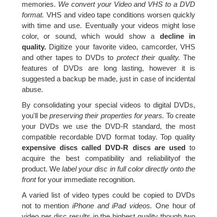
memories.
We convert your Video and VHS to a DVD
format.
VHS and video tape conditions worsen quickly
with time and use. Eventually your videos might lose
color, or sound, which would show a
decline in
quality.
Digitize your favorite video, camcorder, VHS
and other tapes to DVDs to
protect their quality.
The
features of DVDs are long lasting, however it is
suggested a backup be made, just in case of incidental
abuse.
By consolidating your special videos to digital DVDs,
you'll be
preserving their properties for years.
To create
your DVDs we use the DVD-R standard, the most
compatible recordable DVD format today. Top quality
expensive discs called DVD-R discs are used
to
acquire the best compatibility and reliabilityof the
product. We
label your disc in full color directly onto the
front
for your immediate recognition.
A varied list of video types could be copied to DVDs
not to mention
iPhone and iPad videos.
One hour of
video per disc results in the highest quality though two