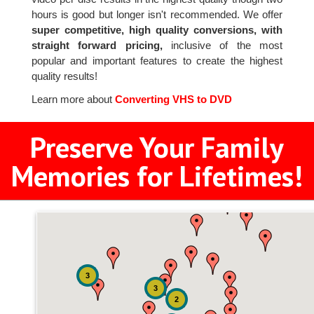
hours is good but longer isn't recommended. We offer
super competitive, high quality conversions, with
straight forward pricing,
inclusive of the most
popular and important features to create the highest
quality results!
Learn more about
Converting VHS to DVD
Preserve Your Family
Memories for Lifetimes!
3
3
2