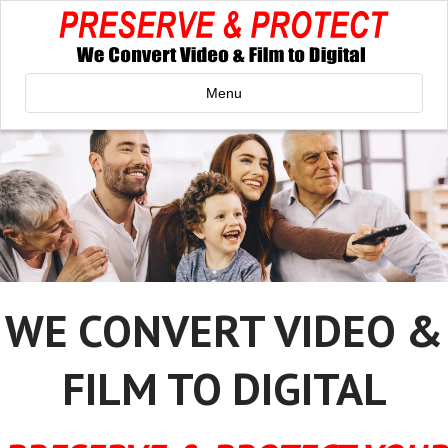
Menu
WE CONVERT VIDEO &
FILM TO DIGITAL