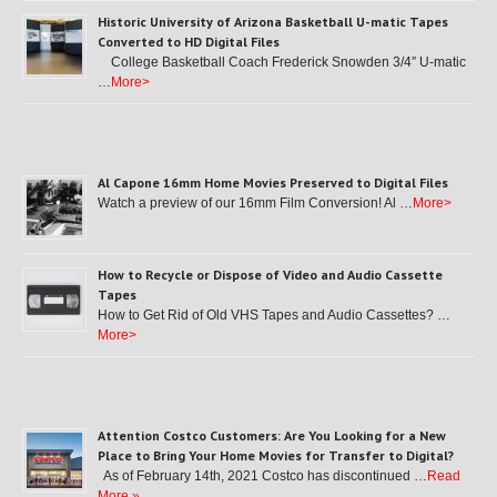
Historic University of Arizona Basketball U-matic Tapes
Converted to HD Digital Files
College Basketball Coach Frederick Snowden 3/4″ U-matic
…
More>
Al Capone 16mm Home Movies Preserved to Digital Files
Watch a preview of our 16mm Film Conversion! Al …
More>
How to Recycle or Dispose of Video and Audio Cassette
Tapes
How to Get Rid of Old VHS Tapes and Audio Cassettes? …
More>
Attention Costco Customers: Are You Looking for a New
Place to Bring Your Home Movies for Transfer to Digital?
As of February 14th, 2021 Costco has discontinued …
Read
More »