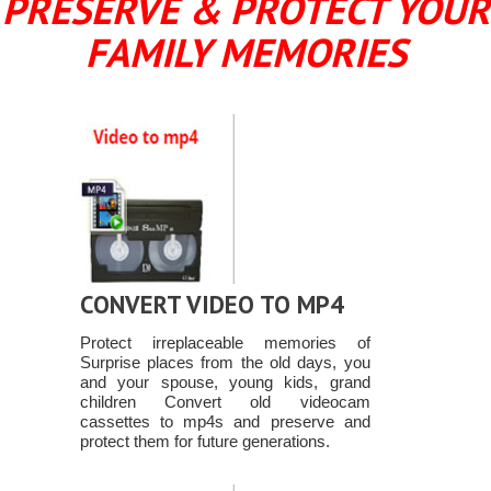
PRESERVE & PROTECT YOUR
FAMILY MEMORIES
CONVERT VIDEO TO MP4
Protect irreplaceable memories of
Surprise places from the old days, you
and your spouse, young kids, grand
children Convert old videocam
cassettes to mp4s and preserve and
protect them for future generations.