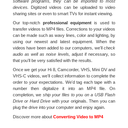
software programs, they can be imported to most
devices.
Digitized videos can be uploaded to video
sharing sites or even to smart TVs for instant viewing.
Our top-notch
professional equipment
is used to
transfer videos to MP4 files. Corrections to your videos
can be made such as wavy lines, color and lighting, by
using our newest and latest equipment. When the
videos have been added to our computers, we'll
check
audio as well as noise levels,
adjust if necessary, so
that you'll be very satisfied with the results.
Once we get your Hi 8, Camcorder, VHS, Mini DV and
VHS-C videos, we'll collect information to complete the
order to your expectations. We'd tag each tape with a
number then digitalize it into an MP4 file. On
completion, we
ship your files to you on a USB Flash
Drive or Hard Drive
with your originals. Then you can
plug the drive into your computer and enjoy again.
Discover more about
Converting Video to MP4