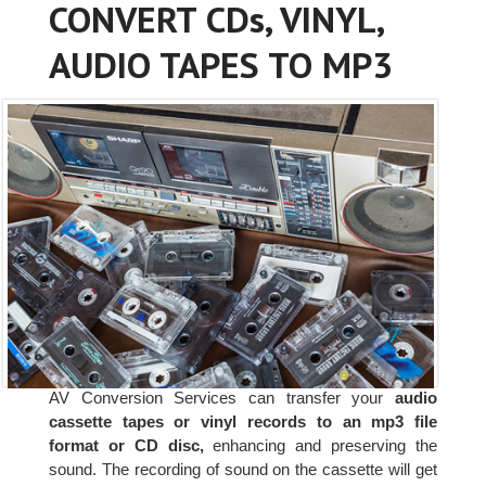
CONVERT CDs, VINYL,
AUDIO TAPES TO MP3
AV Conversion Services can transfer your
audio
cassette tapes or vinyl records to an mp3 file
format or CD disc,
enhancing and preserving the
sound. The recording of sound on the cassette will get