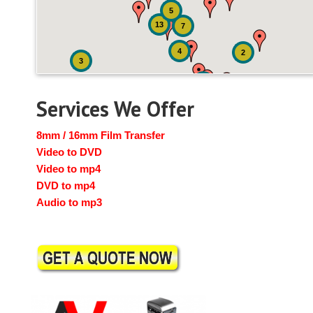
5
13
7
4
2
3
3
Services We Offer
8mm / 16mm Film Transfer
Video to DVD
Video to mp4
DVD to mp4
Audio to mp3