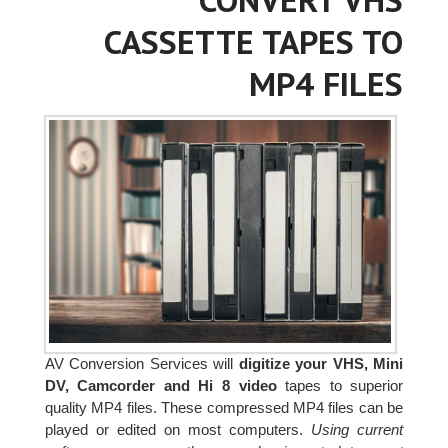
CASSETTE TAPES TO
MP4 FILES
AV Conversion Services will
digitize your VHS, Mini
DV, Camcorder and Hi 8 video
tapes to superior
quality MP4 files. These compressed MP4 files can be
played or edited on most computers.
Using current