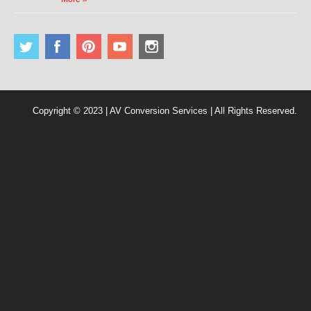
Copyright © 2023 | AV Conversion Services | All Rights Reserved.