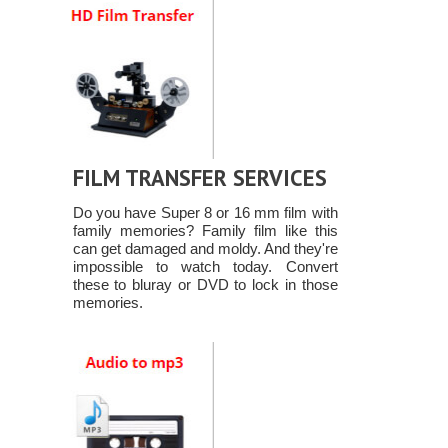
FILM TRANSFER SERVICES
Do you have Super 8 or 16 mm film with
family memories? Family film like this
can get damaged and moldy. And they're
impossible to watch today. Convert
these to bluray or DVD to lock in those
memories.