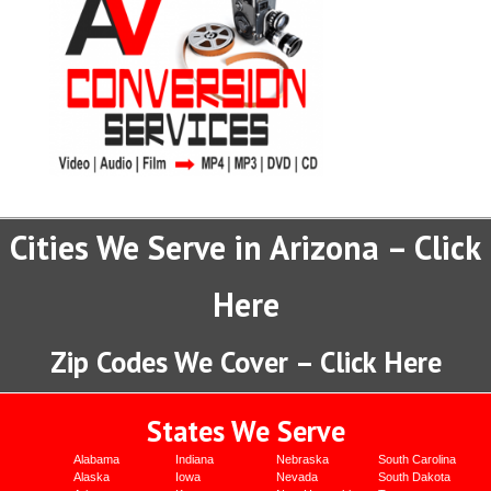
Cities We Serve in Arizona – Click
Here
Zip Codes We Cover – Click Here
States We Serve
Alabama
Indiana
Nebraska
South Carolina
Alaska
Iowa
Nevada
South Dakota