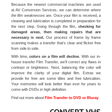
Because the newest commercial machines are used
at AV Conversion Services, we can
determine where
the film weaknesses
are. Once your film is received, a
cleaning and lubrication is completed in preparation for
the next step. Going through the film,
checking for
damaged areas, then making repairs that are
necessary is next.
Our process of frame by frame
scanning makes a transfer that's clear and flicker free
from side to side.
With time,
colors on a film will decline.
With our in-
house transfer Film Transfer, we'll correct any flaws in
contrast or brightness. Next, balancing the color will
improve the clarity of your digital film. Extras we
provide for free are some titles and free lubrication.
Your memories will look better than ever for years to
come with
DVDs in high definition.
Find out more about
Film Transfer to DVD or Bluray
CONVERT VHS