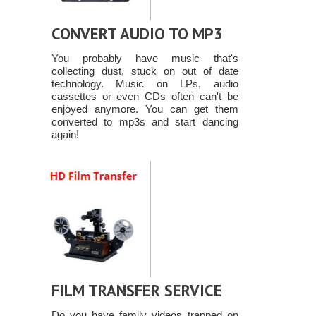
CONVERT AUDIO TO MP3
You probably have music that's
collecting dust, stuck on out of date
technology. Music on LPs, audio
cassettes or even CDs often can't be
enjoyed anymore. You can get them
converted to mp3s and start dancing
again!
FILM TRANSFER SERVICE
Do you have family videos trapped on