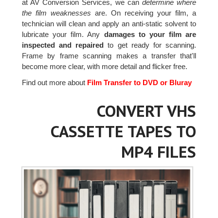
at AV Conversion Services, we can
determine where
the film weaknesses
are. On receiving your film, a
technician will clean and apply an anti-static solvent to
lubricate your film. Any
damages to your film are
inspected and repaired
to get ready for scanning.
Frame by frame scanning makes a transfer that'll
become more clear, with more detail and flicker free.
Find out more about
Film Transfer to DVD or Bluray
CONVERT VHS
CASSETTE TAPES TO
MP4 FILES