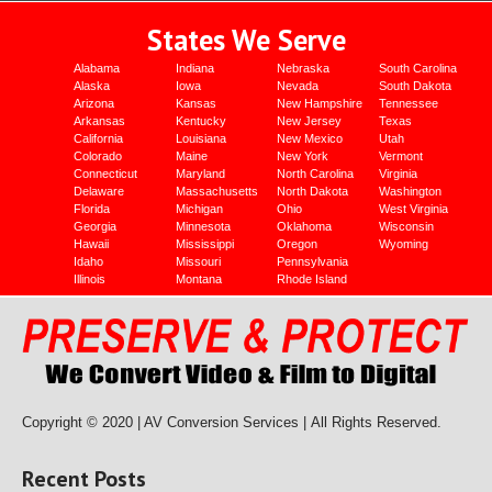
States We Serve
Alabama
Indiana
Nebraska
South Carolina
Alaska
Iowa
Nevada
South Dakota
Arizona
Kansas
New Hampshire
Tennessee
Arkansas
Kentucky
New Jersey
Texas
California
Louisiana
New Mexico
Utah
Colorado
Maine
New York
Vermont
Connecticut
Maryland
North Carolina
Virginia
Delaware
Massachusetts
North Dakota
Washington
Florida
Michigan
Ohio
West Virginia
Georgia
Minnesota
Oklahoma
Wisconsin
Hawaii
Mississippi
Oregon
Wyoming
Idaho
Missouri
Pennsylvania
Illinois
Montana
Rhode Island
Copyright © 2020 | AV Conversion Services |
All Rights Reserved.
Recent Posts