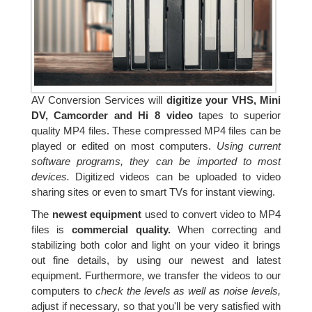
AV Conversion Services will
digitize your VHS, Mini
DV, Camcorder and Hi 8 video
tapes to superior
quality MP4 files. These compressed MP4 files can be
played or edited on most computers.
Using current
software programs, they can be imported to most
devices.
Digitized videos can be uploaded to video
sharing sites or even to smart TVs for instant viewing.
The
newest equipment
used to convert video to MP4
files is
commercial quality.
When correcting and
stabilizing both color and light on your video it brings
out fine details, by using our newest and latest
equipment. Furthermore, we transfer the videos to our
computers to
check the levels as well as noise levels,
adjust if necessary, so that you'll be very satisfied with