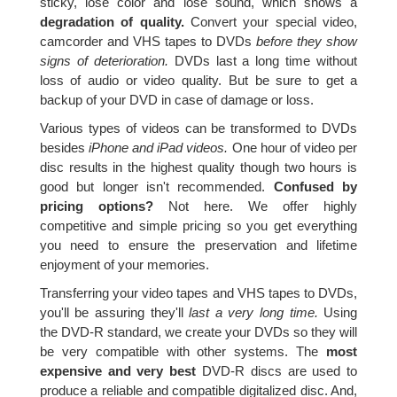
sticky, lose color and lose sound, which shows a
degradation of quality.
Convert your special video,
camcorder and VHS tapes to DVDs
before they show
signs of deterioration.
DVDs last a long time without
loss of audio or video quality. But be sure to get a
backup of your DVD in case of damage or loss.
Various types of videos can be transformed to DVDs
besides
iPhone and iPad videos.
One hour of video per
disc results in the highest quality though two hours is
good but longer isn't recommended.
Confused by
pricing options?
Not here. We offer highly
competitive and simple pricing so you get everything
you need to ensure the preservation and lifetime
enjoyment of your memories.
Transferring your video tapes and VHS tapes to DVDs,
you'll be assuring they'll
last a very long time.
Using
the DVD-R standard, we create your DVDs so they will
be very compatible with other systems. The
most
expensive and very best
DVD-R discs are used to
produce a reliable and compatible digitalized disc. And,