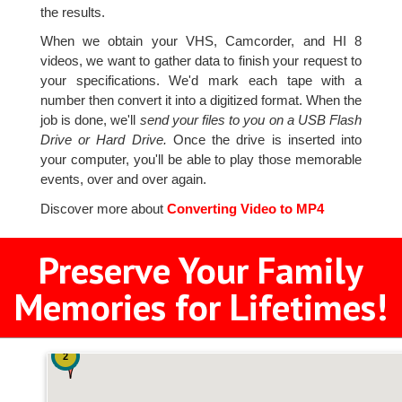
the results.
When we obtain your VHS, Camcorder, and HI 8
videos, we want to gather data to finish your request to
your specifications. We'd mark each tape with a
number then convert it into a digitized format. When the
job is done, we'll
send your files to you on a USB Flash
Drive or Hard Drive.
Once the drive is inserted into
your computer, you'll be able to play those memorable
events, over and over again.
Discover more about
Converting Video to MP4
Preserve Your Family
Memories for Lifetimes!
2