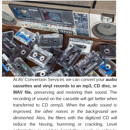
At AV Conversion Services we can convert your
audio
cassettes and vinyl records to an mp3, CD disc, or
WAV file,
preserving and restoring their sound. The
recording of sound on the cassette will get better when
transferred to CD ormp3. When the
audio sound is
improved, the other noises in the background are
diminished.
Also, the filters with the digitized CD will
reduce the hissing, humming or crackling. Level