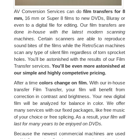
AV Conversion Services can do
film transfers for 8
mm,
16 mm or Super 8 films to new DVDs, Bluray or
even to a digital file for editing. Our film transfers are
done
in-house with the latest modern scanning
machines.
Certain scanners are able to reproduce
sound bites of the films while the RetroScan machines
scan any type of silent film regardless of torn sprocket
holes. You'll be astonished with the results of our Film
Transfer services.
You'll be even more astonished at
our simple and highly competetive pricing.
After a time
colors change on film.
With our in-house
transfer Film Transfer, your film will benefit from
correction in contrast and brightness. Your new digital
film will be analyzed for balance in color. We offer
many services with our fixed packages, like free music
of your choice or free splicing. As a result,
your film will
last for many years to be enjoyed on DVDs.
Because the newest commercial machines are used