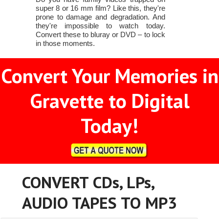
super 8 or 16 mm film? Like this, they're
prone to damage and degradation. And
they're impossible to watch today.
Convert these to bluray or DVD – to lock
in those moments.
Convert Your Memories in
Gravette to Digital
Today!
CONVERT CDs, LPs,
AUDIO TAPES TO MP3