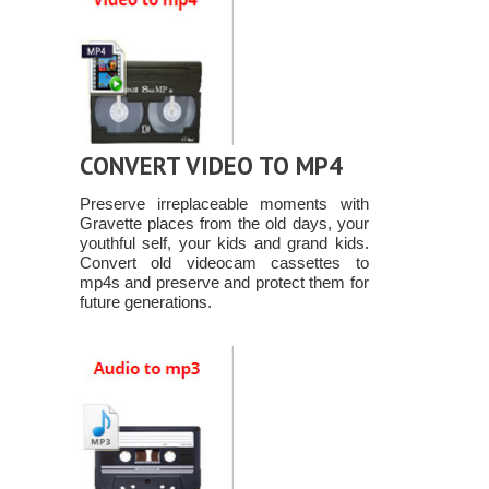
CONVERT VIDEO TO MP4
Preserve irreplaceable moments with
Gravette places from the old days, your
youthful self, your kids and grand kids.
Convert old videocam cassettes to
mp4s and preserve and protect them for
future generations.