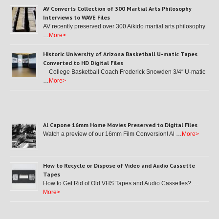
AV Converts Collection of 300 Martial Arts Philosophy
Interviews to WAVE Files
AV recently preserved over 300 Aikido martial arts philosophy
…
More>
Historic University of Arizona Basketball U-matic Tapes
Converted to HD Digital Files
College Basketball Coach Frederick Snowden 3/4″ U-matic
…
More>
Al Capone 16mm Home Movies Preserved to Digital Files
Watch a preview of our 16mm Film Conversion! Al …
More>
How to Recycle or Dispose of Video and Audio Cassette
Tapes
How to Get Rid of Old VHS Tapes and Audio Cassettes? …
More>