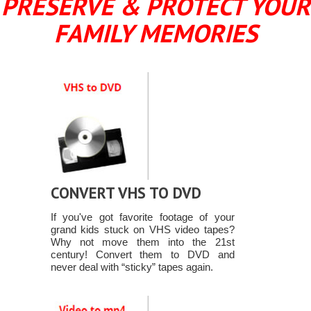
PRESERVE & PROTECT YOUR
FAMILY MEMORIES
CONVERT VHS TO DVD
If you've got favorite footage of your
grand kids stuck on VHS video tapes?
Why not move them into the 21st
century! Convert them to DVD and
never deal with “sticky” tapes again.