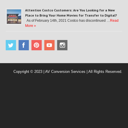
Attention Costco Customers: Are You Looking for a New
Place to Bring Your Home Movies for Transfer to Digital?
As of February 14th, 2021 Costco has discontinued …
Read
More »
Copyright © 2023 | AV Conversion Services | All Rights Reserved.