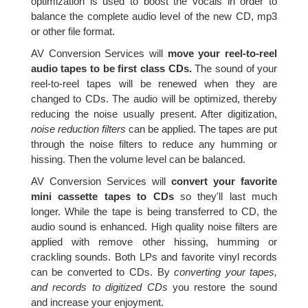
optimization is used to boost the vocals in order to
balance the complete audio level of the new CD, mp3
or other file format.
AV Conversion Services will
move your reel-to-reel
audio tapes to be first class CDs.
The sound of your
reel-to-reel tapes will be renewed when they are
changed to CDs. The audio will be optimized, thereby
reducing the noise usually present. After digitization,
noise reduction filters
can be applied. The tapes are put
through the noise filters to reduce any humming or
hissing. Then the volume level can be balanced.
AV Conversion Services will
convert your favorite
mini cassette tapes to CDs
so they'll last much
longer. While the tape is being transferred to CD, the
audio sound is enhanced. High quality noise filters are
applied with remove other hissing, humming or
crackling sounds. Both LPs and favorite vinyl records
can be converted to CDs. By
converting your tapes,
and records to digitized CDs
you restore the sound
and increase your enjoyment.