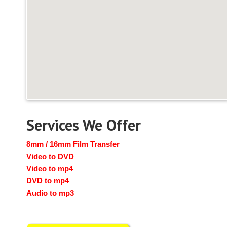
Services We Offer
8mm / 16mm Film Transfer
Video to DVD
Video to mp4
DVD to mp4
Audio to mp3