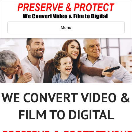
Menu
WE CONVERT VIDEO &
FILM TO DIGITAL