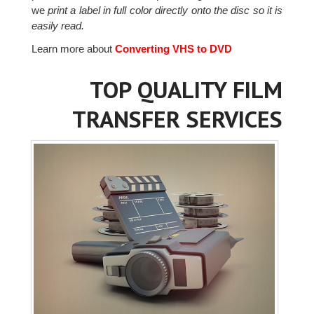
we
print a label in full color directly onto the disc so it is
easily read.
Learn more about
Converting VHS to DVD
TOP QUALITY FILM
TRANSFER SERVICES