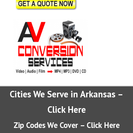
Cities We Serve in Arkansas –
Click Here
Zip Codes We Cover – Click Here