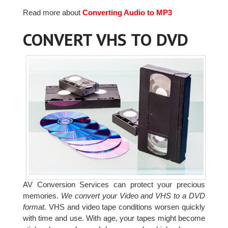
Read more about
Converting Audio to MP3
CONVERT VHS TO DVD
AV Conversion Services can protect your precious
memories.
We convert your Video and VHS to a DVD
format.
VHS and video tape conditions worsen quickly
with time and use. With age, your tapes might become