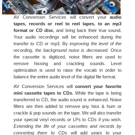
AV Conversion Services will convert your
audio
tapes, records or reel to reel tapes, to an mp3
format or CD disc
, and bring back their true sound.
Your audio recordings will be enhanced during the
transfer to CD or mp3. By
improving the level of the
recording, the background noise is decreased.
Once
the cassette is digitized, noise filters are used to
remove hissing and crackling sounds. Level
optimization is used to raise the vocals in order to
balance the entire audio level of the digital file format.
AV Conversion Services will
convert your favorite
mini cassette tapes to CDs.
While the tape is being
transferred to CD, the audio sound is enhanced. Noise
filters are then added to remove any hiss & hum or
crackle & pop sounds on the tape. We will also transfer
your special vinyl records or LPs to CDs if you wish.
Extending the life of your cassettes and records by
converting them to CDs
will add years to your