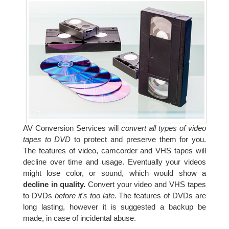
AV Conversion Services will
convert all types of video
tapes to DVD
to protect and preserve them for you.
The features of video, camcorder and VHS tapes will
decline over time and usage. Eventually your videos
might lose color, or sound, which would show a
decline in quality.
Convert your video and VHS tapes
to DVDs
before it's too late.
The features of DVDs are
long lasting, however it is suggested a backup be
made, in case of incidental abuse.