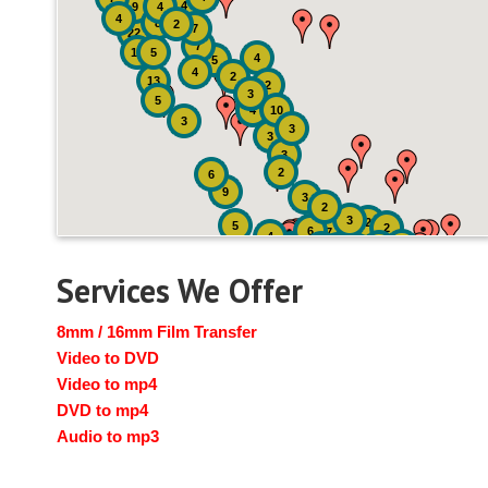
4
9
4
4
8
2
7
22
7
19
5
4
5
4
2
13
2
3
5
4
10
3
3
3
3
2
6
9
3
2
3
2
5
2
6
7
4
2
4
6
14
6
Services We Offer
8mm / 16mm Film Transfer
Video to DVD
Video to mp4
DVD to mp4
Audio to mp3