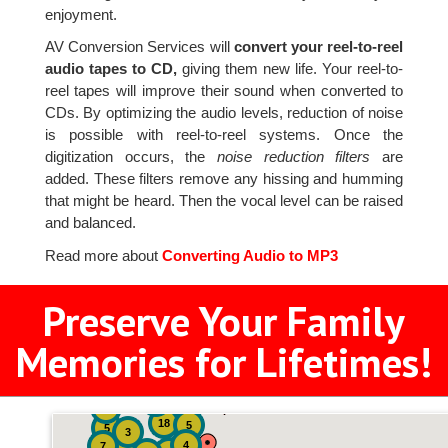
enjoyment.
AV Conversion Services will
convert your reel-to-reel
audio tapes to CD,
giving them new life. Your reel-to-
reel tapes will improve their sound when converted to
CDs. By optimizing the audio levels, reduction of noise
is possible with reel-to-reel systems. Once the
digitization occurs, the
noise reduction filters
are
added. These filters remove any hissing and humming
that might be heard. Then the vocal level can be raised
and balanced.
Read more about
Converting Audio to MP3
Preserve Your Family
Memories for Lifetimes!
2
3
4
18
5
5
3
4
7