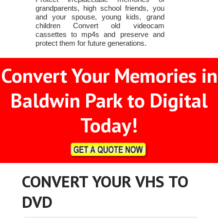
grandparents, high school friends, you
and your spouse, young kids, grand
children Convert old videocam
cassettes to mp4s and preserve and
protect them for future generations.
Convert Your Memories in
Baldwin Park to Digital
Today!
CONVERT YOUR VHS TO
DVD