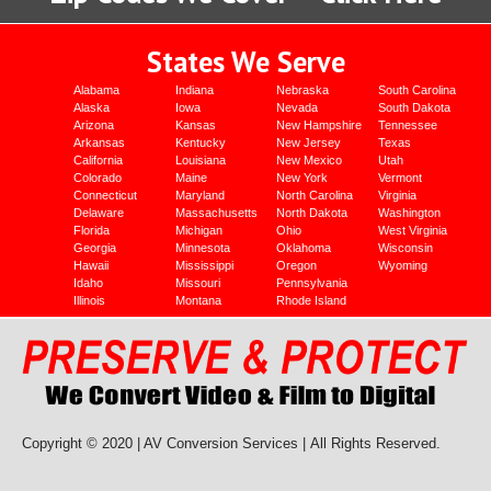
States We Serve
Alabama
Indiana
Nebraska
South Carolina
Alaska
Iowa
Nevada
South Dakota
Arizona
Kansas
New Hampshire
Tennessee
Arkansas
Kentucky
New Jersey
Texas
California
Louisiana
New Mexico
Utah
Colorado
Maine
New York
Vermont
Connecticut
Maryland
North Carolina
Virginia
Delaware
Massachusetts
North Dakota
Washington
Florida
Michigan
Ohio
West Virginia
Georgia
Minnesota
Oklahoma
Wisconsin
Hawaii
Mississippi
Oregon
Wyoming
Idaho
Missouri
Pennsylvania
Illinois
Montana
Rhode Island
Copyright © 2020 | AV Conversion Services |
All Rights Reserved.