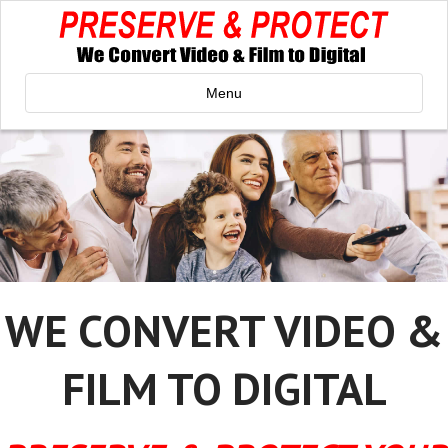
Menu
WE CONVERT VIDEO &
FILM TO DIGITAL