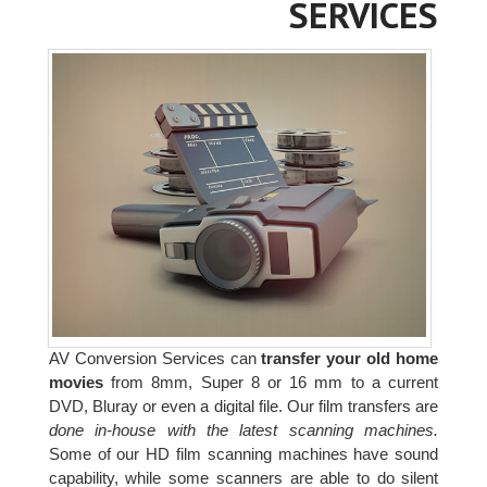
SERVICES
AV Conversion Services can
transfer your old home
movies
from 8mm, Super 8 or 16 mm to a current
DVD, Bluray or even a digital file. Our film transfers are
done in-house with the latest scanning machines.
Some of our HD film scanning machines have sound
capability, while some scanners are able to do silent