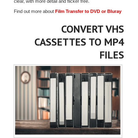
clear, with more detail and flicker free.
Find out more about
Film Transfer to DVD or Bluray
CONVERT VHS
CASSETTES TO MP4
FILES