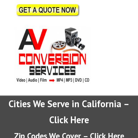
Cities We Serve in California –
Click Here
Zip Codes We Cover – Click Here