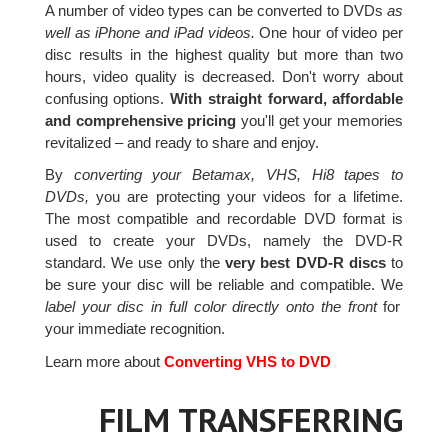
A number of video types can be converted to DVDs
as
well as iPhone and iPad videos.
One hour of video per
disc results in the highest quality but more than two
hours, video quality is decreased. Don't worry about
confusing options.
With straight forward, affordable
and comprehensive pricing
you'll get your memories
revitalized – and ready to share and enjoy.
By
converting your Betamax, VHS, Hi8 tapes to
DVDs,
you are protecting your videos for a lifetime.
The most compatible and recordable DVD format is
used to create your DVDs, namely the DVD-R
standard. We use only the
very best DVD-R discs
to
be sure your disc will be reliable and compatible. We
label your disc in full color directly onto the front
for
your immediate recognition.
Learn more about
Converting VHS to DVD
FILM TRANSFERRING