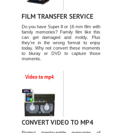
FILM TRANSFER SERVICE
Do you have Super 8 or 16 mm film with
family memories? Family film like this
can get damaged and moldy. Plus
they're in the wrong format to enjoy
today. Why not convert these moments
to bluray or DVD to capture those
moments.
CONVERT VIDEO TO MP4
Protect irreplaceable memories of