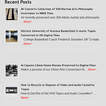
Recent Posts
AV Converts Collection of 300 Martial Arts Philosophy
Interviews to WAVE Files
AV recently preserved over 300 Aikido martial arts philosophy
…
More>
Historic University of Arizona Basketball U-matic Tapes
Converted to HD Digital Files
College Basketball Coach Frederick Snowden 3/4″ U-matic
…
More>
Al Capone 16mm Home Movies Preserved to Digital Files
Watch a preview of our 16mm Film Conversion! Al …
More>
How to Recycle or Dispose of Video and Audio Cassette
Tapes
How to Get Rid of Old VHS Tapes and Audio Cassettes? …
More>