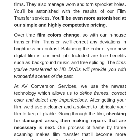
films. They also manage worn and torn sprocket holes.
You'll be astonished with the results of our Film
Transfer services.
You'll be even more astonished at
our simple and highly competetive pricing.
Over time
film colors change,
so with our in-house
transfer Film Transfer, we'll correct any deviations in
brightness or contrast. Balancing the color of your new
digital film is our next job. Included are free benefits
such as background music and free splicing. The
films
you've transferred to HD DVDs will provide you with
wonderful scenes of the past.
At AV Conversion Services, we use the newest
technology which allows us to
define frames, correct
color and detect any imperfections.
After getting your
film, we'd use a cleaner and a solvent to lubricate your
film to keep it pliable. Going through the film,
checking
for damaged areas, then making repairs that are
necessary is next.
Our process of frame by frame
scanning makes film transfer that'll become more