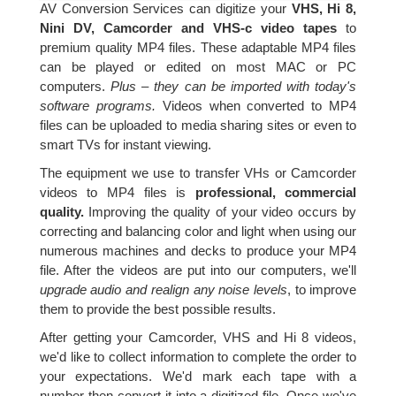
AV Conversion Services can digitize your
VHS, Hi 8,
Nini DV, Camcorder and VHS-c video tapes
to
premium quality MP4 files. These adaptable MP4 files
can be played or edited on most MAC or PC
computers.
Plus – they can be imported with today's
software programs.
Videos when converted to MP4
files can be uploaded to media sharing sites or even to
smart TVs for instant viewing.
The equipment we use to transfer VHs or Camcorder
videos to MP4 files is
professional, commercial
quality.
Improving the quality of your video occurs by
correcting and balancing color and light when using our
numerous machines and decks to produce your MP4
file. After the videos are put into our computers, we'll
upgrade audio and realign any noise levels
, to improve
them to provide the best possible results.
After getting your Camcorder, VHS and Hi 8 videos,
we'd like to collect information to complete the order to
your expectations. We'd mark each tape with a
number then convert it into a digitized file. Once we've