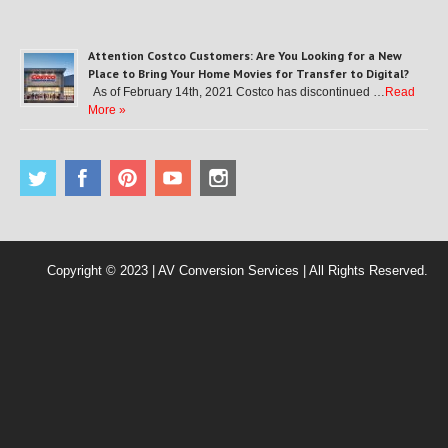
Attention Costco Customers: Are You Looking for a New
Place to Bring Your Home Movies for Transfer to Digital?
As of February 14th, 2021 Costco has discontinued …
Read
More »
Copyright © 2023 | AV Conversion Services | All Rights Reserved.