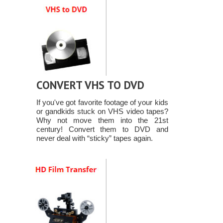
CONVERT VHS TO DVD
If you've got favorite footage of your kids
or gandkids stuck on VHS video tapes?
Why not move them into the 21st
century! Convert them to DVD and
never deal with “sticky” tapes again.