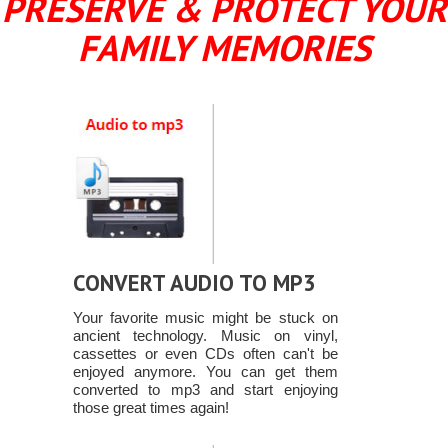
PRESERVE & PROTECT YOUR
FAMILY MEMORIES
CONVERT AUDIO TO MP3
Your favorite music might be stuck on
ancient technology. Music on vinyl,
cassettes or even CDs often can't be
enjoyed anymore. You can get them
converted to mp3 and start enjoying
those great times again!