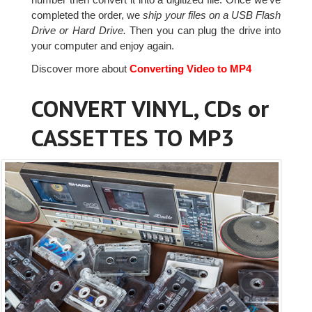
completed the order, we
ship your files on a USB Flash
Drive or Hard Drive.
Then you can plug the drive into
your computer and enjoy again.
Discover more about
Converting Video to MP4
CONVERT VINYL, CDs or
CASSETTES TO MP3