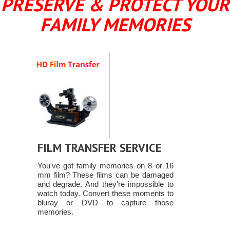
PRESERVE & PROTECT YOUR
FAMILY MEMORIES
FILM TRANSFER SERVICE
You've got family memories on 8 or 16
mm film? These films can be damaged
and degrade. And they're impossible to
watch today. Convert these moments to
bluray or DVD to capture those
memories.