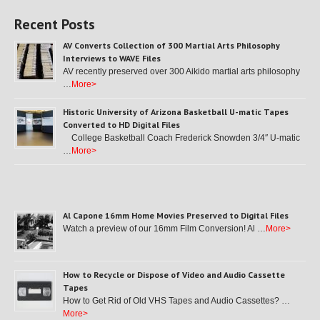
Recent Posts
AV Converts Collection of 300 Martial Arts Philosophy
Interviews to WAVE Files
AV recently preserved over 300 Aikido martial arts philosophy
…
More>
Historic University of Arizona Basketball U-matic Tapes
Converted to HD Digital Files
College Basketball Coach Frederick Snowden 3/4″ U-matic
…
More>
Al Capone 16mm Home Movies Preserved to Digital Files
Watch a preview of our 16mm Film Conversion! Al …
More>
How to Recycle or Dispose of Video and Audio Cassette
Tapes
How to Get Rid of Old VHS Tapes and Audio Cassettes? …
More>