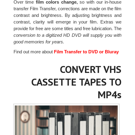
Over time
film colors change,
so with our in-house
transfer Film Transfer, corrections are made on the film
contrast and brightness. By adjusting brightness and
contrast, clarity will emerge in your film. Extras we
provide for free are some titles and free lubrication. The
conversion to a digitized HD DVD will supply you with
good memories for years.
Find out more about
Film Transfer to DVD or Bluray
CONVERT VHS
CASSETTE TAPES TO
MP4s