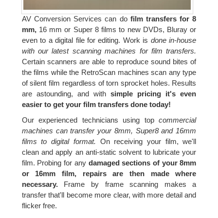
AV Conversion Services can do
film transfers for 8
mm,
16 mm or Super 8 films to new DVDs, Bluray or
even to a digital file for editing. Work is
done in-house
with our latest scanning machines for film transfers.
Certain scanners are able to reproduce sound bites of
the films while the RetroScan machines scan any type
of silent film regardless of torn sprocket holes. Results
are astounding, and with
simple pricing it's even
easier to get your film transfers done today!
Our experienced technicians using top
commercial
machines can transfer your 8mm, Super8 and 16mm
films to digital format.
On receiving your film, we'll
clean and apply an anti-static solvent to lubricate your
film. Probing for any
damaged sections of your 8mm
or 16mm film, repairs are then made where
necessary.
Frame by frame scanning makes a
transfer that'll become more clear, with more detail and
flicker free.