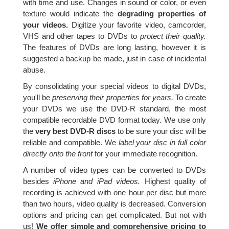
with time and use. Changes in sound or color, or even
texture would indicate the
degrading properties of
your videos.
Digitize your favorite video, camcorder,
VHS and other tapes to DVDs to
protect their quality.
The features of DVDs are long lasting, however it is
suggested a backup be made, just in case of incidental
abuse.
By consolidating your special videos to digital DVDs,
you'll be
preserving their properties for years.
To create
your DVDs we use the DVD-R standard, the most
compatible recordable DVD format today. We use only
the
very best DVD-R discs
to be sure your disc will be
reliable and compatible. We
label your disc in full color
directly onto the front
for your immediate recognition.
A number of video types can be converted to DVDs
besides
iPhone and iPad videos.
Highest quality of
recording is achieved with one hour per disc but more
than two hours, video quality is decreased. Conversion
options and pricing can get complicated. But not with
us!
We offer simple and comprehensive pricing to