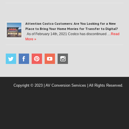
Attention Costco Customers: Are You Looking for a New
Place to Bring Your Home Movies for Transfer to Digital?
As of February 14th, 2021 Costco has discontinued …
Read
More »
Copyright © 2023 | AV Conversion Services | All Rights Reserved.