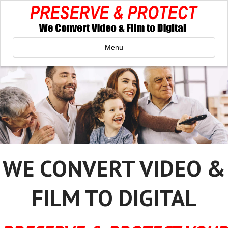
Menu
WE CONVERT VIDEO &
FILM TO DIGITAL