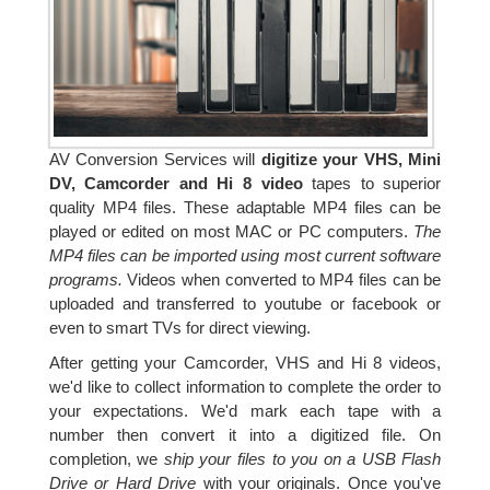
AV Conversion Services will
digitize your VHS, Mini
DV, Camcorder and Hi 8 video
tapes to superior
quality MP4 files. These adaptable MP4 files can be
played or edited on most MAC or PC computers.
The
MP4 files can be imported using most current software
programs.
Videos when converted to MP4 files can be
uploaded and transferred to youtube or facebook or
even to smart TVs for direct viewing.
After getting your Camcorder, VHS and Hi 8 videos,
we'd like to collect information to complete the order to
your expectations. We'd mark each tape with a
number then convert it into a digitized file. On
completion, we
ship your files to you on a USB Flash
Drive or Hard Drive
with your originals. Once you've