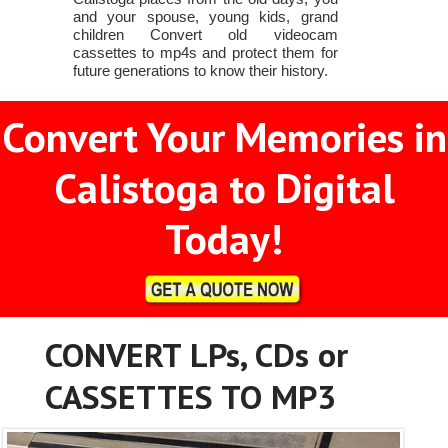
and your spouse, young kids, grand
children Convert old videocam
cassettes to mp4s and protect them for
future generations to know their history.
Convert Your Memories in
Calistoga to Digital
Today!
CONVERT LPs, CDs or
CASSETTES TO MP3