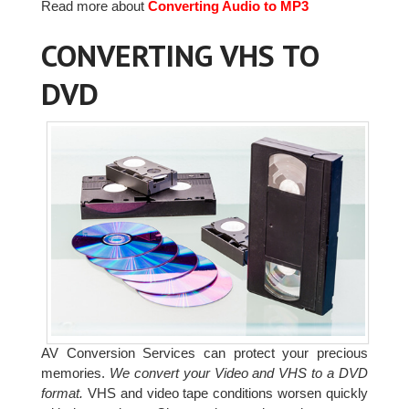
Read more about
Converting Audio to MP3
CONVERTING VHS TO
DVD
AV Conversion Services can protect your precious
memories.
We convert your Video and VHS to a DVD
format.
VHS and video tape conditions worsen quickly