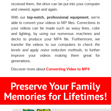
received them, the drive can be put into your computer
and viewed, again and again.
With our
top-notch, professional equipment
, we're
able to convert your videos to MP files. Corrections to
your videos can be made such as wavy lines, color
and lighting, by using our numerous machines and
decks to produce your MP4 file. Furthermore, we
transfer the videos to our computers to
check the
levels and apply noise reduction methods,
to further
improve your videos making them great for
generations.
Discover more about
Converting Video to MP4
Preserve Your Family
Memories for Lifetimes!
2
3
4