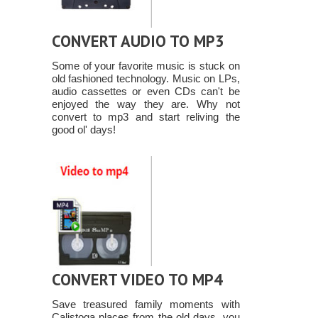
CONVERT AUDIO TO MP3
Some of your favorite music is stuck on
old fashioned technology. Music on LPs,
audio cassettes or even CDs can't be
enjoyed the way they are. Why not
convert to mp3 and start reliving the
good ol' days!
CONVERT VIDEO TO MP4
Save treasured family moments with
Calistoga places from the old days, you