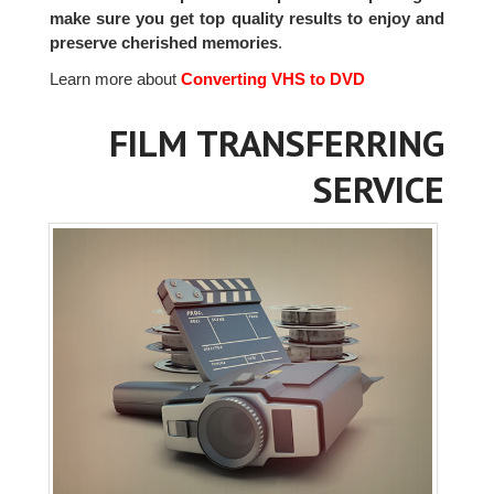
make sure you get top quality results to enjoy and
preserve cherished memories
.
Learn more about
Converting VHS to DVD
FILM TRANSFERRING
SERVICE