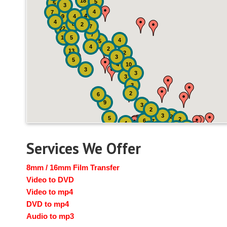
18
5
5
3
4
7
4
9
4
4
8
2
7
22
7
19
5
4
5
4
2
13
2
3
5
4
10
3
3
3
3
2
6
9
3
2
3
2
5
2
6
7
4
2
4
6
14
6
Services We Offer
8mm / 16mm Film Transfer
Video to DVD
Video to mp4
DVD to mp4
Audio to mp3