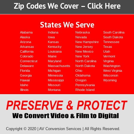
Zip Codes We Cover – Click Here
States We Serve
Alabama
Indiana
Nebraska
South Carolina
Alaska
Iowa
Nevada
South Dakota
Arizona
Kansas
New Hampshire
Tennessee
Arkansas
Kentucky
New Jersey
Texas
California
Louisiana
New Mexico
Utah
Colorado
Maine
New York
Vermont
Connecticut
Maryland
North Carolina
Virginia
Delaware
Massachusetts
North Dakota
Washington
Florida
Michigan
Ohio
West Virginia
Georgia
Minnesota
Oklahoma
Wisconsin
Hawaii
Mississippi
Oregon
Wyoming
Idaho
Missouri
Pennsylvania
Illinois
Montana
Rhode Island
Copyright © 2020 | AV Conversion Services |
All Rights Reserved.