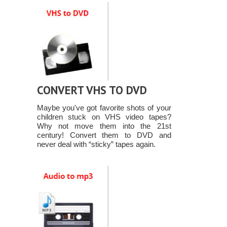
CONVERT VHS TO DVD
Maybe you've got favorite shots of your
children stuck on VHS video tapes?
Why not move them into the 21st
century! Convert them to DVD and
never deal with “sticky” tapes again.