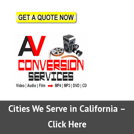
Cities We Serve in California –
Click Here