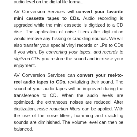
audio level on the digital file format.
AV Conversion Services will
convert your favorite
mini cassette tapes to CDs.
Audio recording is
upgraded while the mini cassette is digitized to a CD
disc. The application of noise filters after digitization
would remove any hissing or crackling sounds. We will
also transfer your special vinyl records or LPs to CDs
if you wish. By
converting your tapes, and records to
digitized CDs
you restore the sound and increase your
enjoyment.
AV Conversion Services can
convert your reel-to-
reel audio tapes to CDs,
revitalizing their sound. The
sound of your audio tapes will be improved during the
transference to CD. When the audio levels are
optimized, the extraneous noises are reduced. After
digitization,
noise reduction filters
can be applied. With
the use of the noise filters, humming and crackling
sounds are diminished. The volume level can then be
balanced.