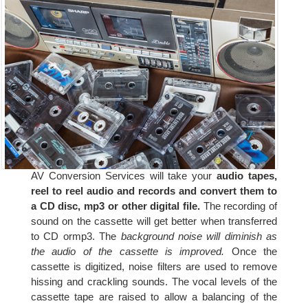
AV Conversion Services will take your
audio tapes,
reel to reel audio and records and convert them to
a CD disc, mp3 or other digital file.
The recording of
sound on the cassette will get better when transferred
to CD ormp3. The
background noise will diminish as
the audio of the cassette is improved.
Once the
cassette is digitized, noise filters are used to remove
hissing and crackling sounds. The vocal levels of the
cassette tape are raised to allow a balancing of the