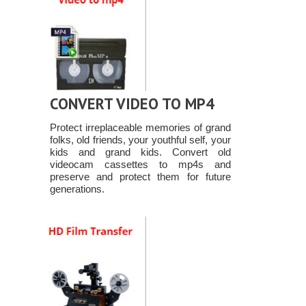
CONVERT VIDEO TO MP4
Protect irreplaceable memories of grand
folks, old friends, your youthful self, your
kids and grand kids. Convert old
videocam cassettes to mp4s and
preserve and protect them for future
generations.