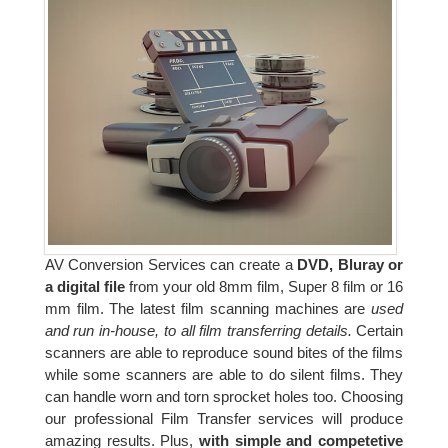
AV Conversion Services can create a
DVD, Bluray or
a digital file
from your old 8mm film, Super 8 film or 16
mm film. The latest film scanning machines are
used
and run in-house, to all film transferring details.
Certain
scanners are able to reproduce sound bites of the films
while some scanners are able to do silent films. They
can handle worn and torn sprocket holes too. Choosing
our professional Film Transfer services will produce
amazing results. Plus,
with simple and competetive