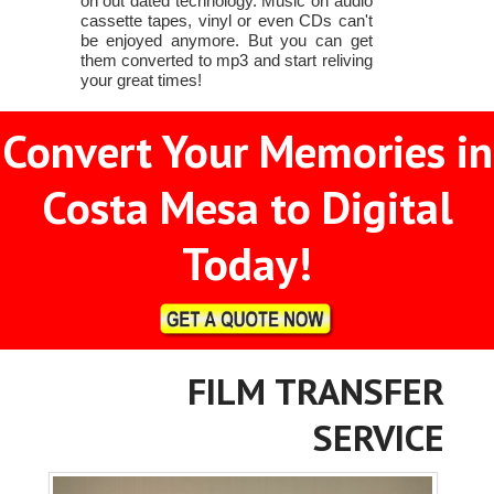
on out dated technology. Music on audio
cassette tapes, vinyl or even CDs can't
be enjoyed anymore. But you can get
them converted to mp3 and start reliving
your great times!
Convert Your Memories in
Costa Mesa to Digital
Today!
FILM TRANSFER
SERVICE