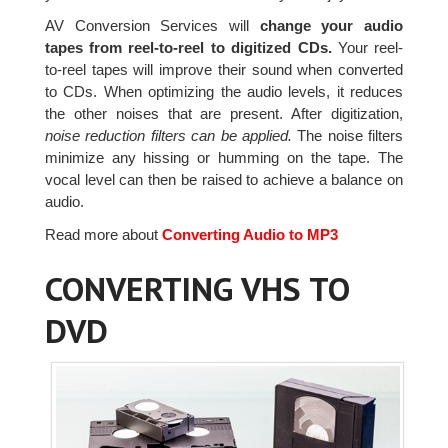
AV Conversion Services will
change your audio
tapes from reel-to-reel to digitized CDs.
Your reel-
to-reel tapes will improve their sound when converted
to CDs. When optimizing the audio levels, it reduces
the other noises that are present. After digitization,
noise reduction filters can be applied.
The noise filters
minimize any hissing or humming on the tape. The
vocal level can then be raised to achieve a balance on
audio.
Read more about
Converting Audio to MP3
CONVERTING VHS TO
DVD