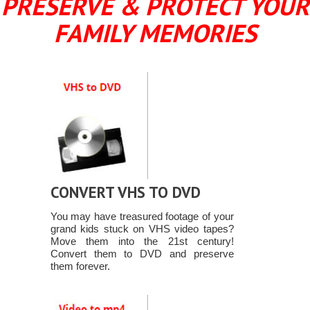
PRESERVE & PROTECT YOUR
FAMILY MEMORIES
CONVERT VHS TO DVD
You may have treasured footage of your
grand kids stuck on VHS video tapes?
Move them into the 21st century!
Convert them to DVD and preserve
them forever.