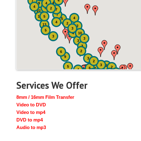
4
7
4
9
4
4
8
2
7
22
7
19
5
4
5
4
2
13
2
3
5
4
10
3
3
3
3
2
6
9
3
2
3
2
5
2
6
7
4
2
4
6
14
6
Services We Offer
8mm / 16mm Film Transfer
Video to DVD
Video to mp4
DVD to mp4
Audio to mp3