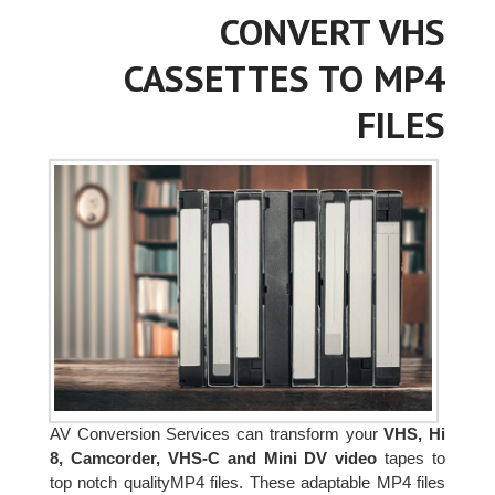
CONVERT VHS
CASSETTES TO MP4
FILES
AV Conversion Services can transform your
VHS, Hi
8, Camcorder, VHS-C and Mini DV video
tapes to
top notch qualityMP4 files. These adaptable MP4 files