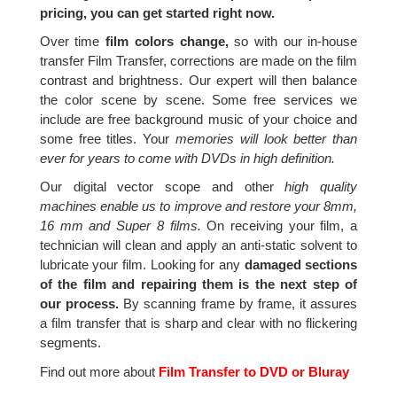
pricing, you can get started right now.
Over time
film colors change,
so with our in-house
transfer Film Transfer, corrections are made on the film
contrast and brightness. Our expert will then balance
the color scene by scene. Some free services we
include are free background music of your choice and
some free titles. Your
memories will look better than
ever for years to come with DVDs in high definition.
Our digital vector scope and other
high quality
machines enable us to improve and restore your 8mm,
16 mm and Super 8 films.
On receiving your film, a
technician will clean and apply an anti-static solvent to
lubricate your film. Looking for any
damaged sections
of the film and repairing them is the next step of
our process.
By scanning frame by frame, it assures
a film transfer that is sharp and clear with no flickering
segments.
Find out more about
Film Transfer to DVD or Bluray