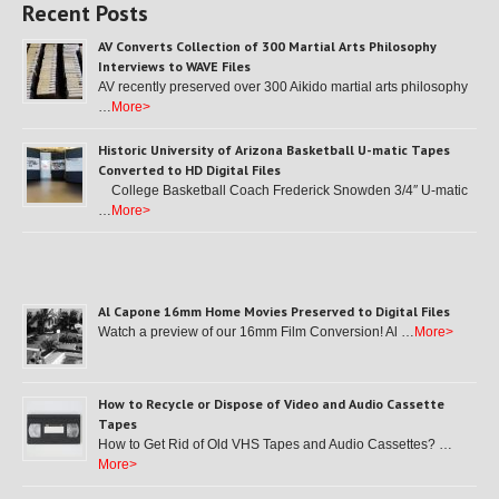
Recent Posts
AV Converts Collection of 300 Martial Arts Philosophy
Interviews to WAVE Files
AV recently preserved over 300 Aikido martial arts philosophy
…
More>
Historic University of Arizona Basketball U-matic Tapes
Converted to HD Digital Files
College Basketball Coach Frederick Snowden 3/4″ U-matic
…
More>
Al Capone 16mm Home Movies Preserved to Digital Files
Watch a preview of our 16mm Film Conversion! Al …
More>
How to Recycle or Dispose of Video and Audio Cassette
Tapes
How to Get Rid of Old VHS Tapes and Audio Cassettes? …
More>