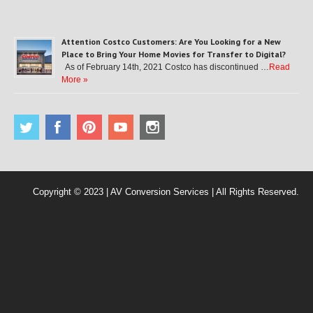
Attention Costco Customers: Are You Looking for a New
Place to Bring Your Home Movies for Transfer to Digital?
As of February 14th, 2021 Costco has discontinued …
Read
More »
Copyright © 2023 | AV Conversion Services | All Rights Reserved.