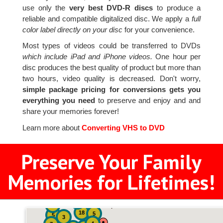
use only the
very best DVD-R discs
to produce a
reliable and compatible digitalized disc. We apply a
full
color label directly on your disc
for your convenience.
Most types of videos could be transferred to DVDs
which include iPad and iPhone videos.
One hour per
disc produces the best quality of product but more than
two hours, video quality is decreased. Don't worry,
simple package pricing for conversions gets you
everything you need
to preserve and enjoy and and
share your memories forever!
Learn more about
Converting VHS to DVD
Preserve Your Family
Memories for Lifetimes!
2
3
4
18
5
5
3