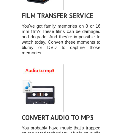
FILM TRANSFER SERVICE
You've got family memories on 8 or 16
mm film? These films can be damaged
and degrade. And they're impossible to
watch today. Convert these moments to
bluray or DVD to capture those
memories.
CONVERT AUDIO TO MP3
You probably have music that's trapped