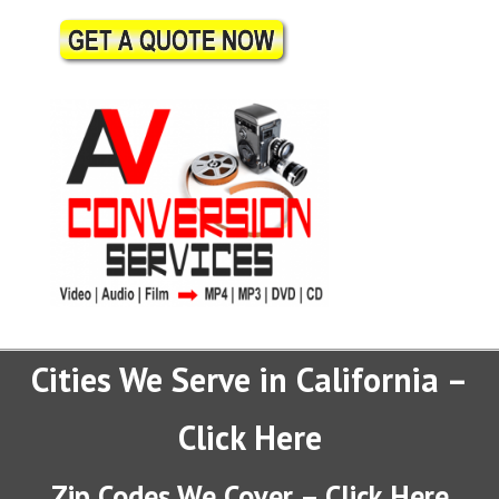
Cities We Serve in California –
Click Here
Zip Codes We Cover – Click Here