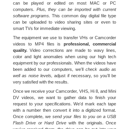
can be played or edited on most MAC or PC
computers.
Plus, they can be imported with current
software programs.
This common day digital file type
can be uploaded to video sharing sites or even to
smart TVs for immediate viewing.
The equipment we use to transfer VHs or Camcorder
videos to MP4 files is
professional, commercial
quality.
Video corrections are made to wavy lines,
color and light anomalies when using our high tech
equipment by our professionals. When the videos have
been added to our computers, we'll
check audio as
well as noise levels,
adjust if necessary, so you'll be
very satisfied with the results.
Once we receive your Camcorder, VHS, Hi 8, and Mini
DV videos, we want to gather data to finish your
request to your specifications. We'd mark each tape
with a number then convert it into a digitized format.
Once complete, we
send your files to you on a USB
Flash Drive or Hard Drive
with the originals. Once