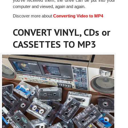
you've received them, the drive can be put into your
computer and viewed, again and again.
Discover more about
Converting Video to MP4
CONVERT VINYL, CDs or
CASSETTES TO MP3