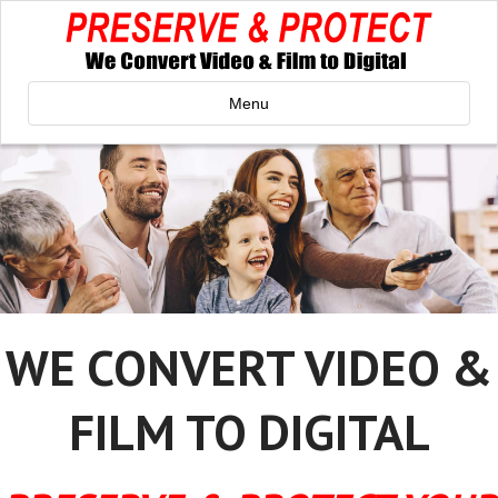
Menu
WE CONVERT VIDEO &
FILM TO DIGITAL