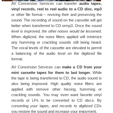
AV Conversion Services can transfer
audio tapes,
vinyl records, reel to reel audio to a CD disc, mp3
or other file format – reviving their and preserving the
sound. The recording of sound on the cassette will get
better when transferred to CD ormp3. Once the
sound
level is improved, the other noises would be lessened.
When digitized, the noise filters applied will minimize
any humming or crackling sounds still being heard.
The vocal levels of the cassette are elevated to permit
a balancing of the audio level on the digitized file
format.
AV Conversion Services can
make a CD from your
mini cassette tapes for them to last longer.
While
the tape is being transferred to CD, the audio sound is
also being improved. High quality noise filters are
applied with remove other hissing, humming or
crackling sounds. You may even want favorite vinyl
records or LPs to be converted to CD discs. By
converting your tapes, and records to digitized CDs
you restore the sound and increase your enjoyment.