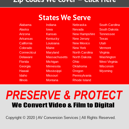
States We Serve
Alabama
Indiana
Nebraska
South Carolina
Alaska
Iowa
Nevada
South Dakota
Arizona
Kansas
New Hampshire
Tennessee
Arkansas
Kentucky
New Jersey
Texas
California
Louisiana
New Mexico
Utah
Colorado
Maine
New York
Vermont
Connecticut
Maryland
North Carolina
Virginia
Delaware
Massachusetts
North Dakota
Washington
Florida
Michigan
Ohio
West Virginia
Georgia
Minnesota
Oklahoma
Wisconsin
Hawaii
Mississippi
Oregon
Wyoming
Idaho
Missouri
Pennsylvania
Illinois
Montana
Rhode Island
Copyright © 2020 | AV Conversion Services |
All Rights Reserved.