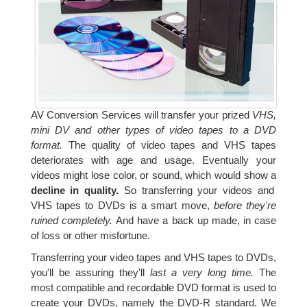
AV Conversion Services will transfer your prized
VHS,
mini DV and other types of video tapes to a DVD
format.
The quality of video tapes and VHS tapes
deteriorates with age and usage. Eventually your
videos might lose color, or sound, which would show a
decline in quality.
So transferring your videos and
VHS tapes to DVDs is a smart move,
before they're
ruined completely.
And have a back up made, in case
of loss or other misfortune.
Transferring your video tapes and VHS tapes to DVDs,
you'll be assuring they'll
last a very long time.
The
most compatible and recordable DVD format is used to
create your DVDs, namely the DVD-R standard. We