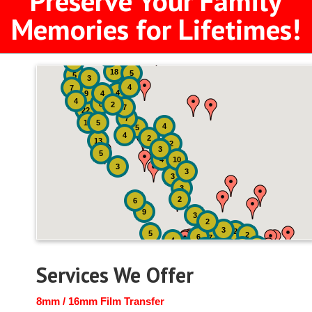
Preserve Your Family
Memories for Lifetimes!
2
3
4
18
5
5
3
4
7
4
9
4
4
8
2
7
22
7
19
5
4
5
4
2
13
2
3
5
4
10
3
3
3
3
2
6
9
3
2
3
2
5
2
6
7
4
2
4
6
14
6
Services We Offer
8mm / 16mm Film Transfer