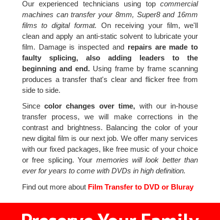
Our experienced technicians using top
commercial
machines can transfer your 8mm, Super8 and 16mm
films to digital format.
On receiving your film, we'll
clean and apply an anti-static solvent to lubricate your
film. Damage is inspected and
repairs are made to
faulty splicing, also adding leaders to the
beginning and end.
Using frame by frame scanning
produces a transfer that's clear and flicker free from
side to side.
Since
color changes over time,
with our in-house
transfer process, we will make corrections in the
contrast and brightness. Balancing the color of your
new digital film is our next job. We offer many services
with our fixed packages, like free music of your choice
or free splicing. Your
memories will look better than
ever for years to come with DVDs in high definition.
Find out more about
Film Transfer to DVD or Bluray