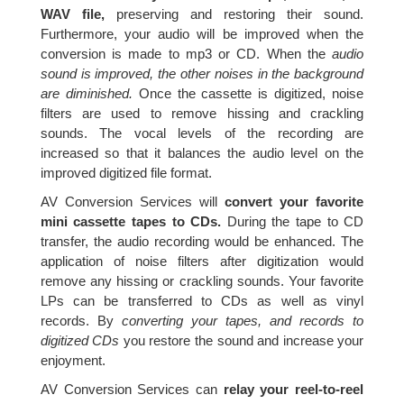
WAV file,
preserving and restoring their sound.
Furthermore, your audio will be improved when the
conversion is made to mp3 or CD. When the
audio
sound is improved, the other noises in the background
are diminished.
Once the cassette is digitized, noise
filters are used to remove hissing and crackling
sounds. The vocal levels of the recording are
increased so that it balances the audio level on the
improved digitized file format.
AV Conversion Services will
convert your favorite
mini cassette tapes to CDs.
During the tape to CD
transfer, the audio recording would be enhanced. The
application of noise filters after digitization would
remove any hissing or crackling sounds. Your favorite
LPs can be transferred to CDs as well as vinyl
records. By
converting your tapes, and records to
digitized CDs
you restore the sound and increase your
enjoyment.
AV Conversion Services can
relay your reel-to-reel