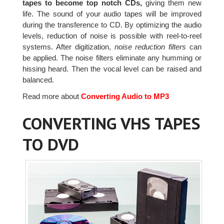
tapes to become top notch CDs,
giving them new
life. The sound of your audio tapes will be improved
during the transference to CD. By optimizing the audio
levels, reduction of noise is possible with reel-to-reel
systems. After digitization,
noise reduction filters
can
be applied. The noise filters eliminate any humming or
hissing heard. Then the vocal level can be raised and
balanced.
Read more about
Converting Audio to MP3
CONVERTING VHS TAPES
TO DVD