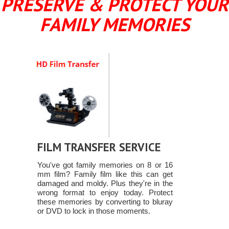
PRESERVE & PROTECT YOUR
FAMILY MEMORIES
FILM TRANSFER SERVICE
You've got family memories on 8 or 16
mm film? Family film like this can get
damaged and moldy. Plus they're in the
wrong format to enjoy today. Protect
these memories by converting to bluray
or DVD to lock in those moments.