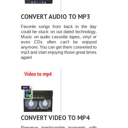
CONVERT AUDIO TO MP3
Favorite songs from back in the day
could be stuck on out dated technology.
Music on audio cassette tapes, vinyl or
even CDs often can't be enjoyed
anymore. You can get them converted to
mp3 and start enjoying those great times
again!
CONVERT VIDEO TO MP4
Preserve irreplaceable moments with