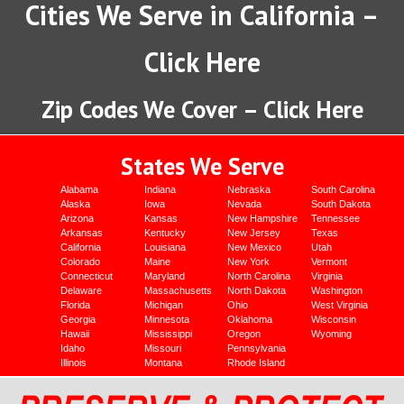
Cities We Serve in California –
Click Here
Zip Codes We Cover – Click Here
States We Serve
Alabama
Indiana
Nebraska
South Carolina
Alaska
Iowa
Nevada
South Dakota
Arizona
Kansas
New Hampshire
Tennessee
Arkansas
Kentucky
New Jersey
Texas
California
Louisiana
New Mexico
Utah
Colorado
Maine
New York
Vermont
Connecticut
Maryland
North Carolina
Virginia
Delaware
Massachusetts
North Dakota
Washington
Florida
Michigan
Ohio
West Virginia
Georgia
Minnesota
Oklahoma
Wisconsin
Hawaii
Mississippi
Oregon
Wyoming
Idaho
Missouri
Pennsylvania
Illinois
Montana
Rhode Island