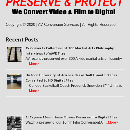
Copyright © 2020 | AV Conversion Services |
All Rights Reserved.
Recent Posts
AV Converts Collection of 300 Martial Arts Philosophy
Interviews to WAVE Files
AV recently preserved over 300 Aikido martial arts philosophy
…
More>
Historic University of Arizona Basketball U-matic Tapes
Converted to HD Digital Files
College Basketball Coach Frederick Snowden 3/4″ U-matic
…
More>
Al Capone 16mm Home Movies Preserved to Digital Files
Watch a preview of our 16mm Film Conversion! Al …
More>