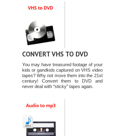
CONVERT VHS TO DVD
You may have treasured footage of your
kids or gandkids captured on VHS video
tapes? Why not move them into the 21st
century! Convert them to DVD and
never deal with “sticky” tapes again.