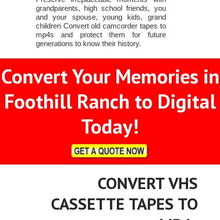
grandparents, high school friends, you
and your spouse, young kids, grand
children Convert old camcorder tapes to
mp4s and protect them for future
generations to know their history.
Convert Your Memories in
Foothill Ranch to Digital
Today!
CONVERT VHS
CASSETTE TAPES TO