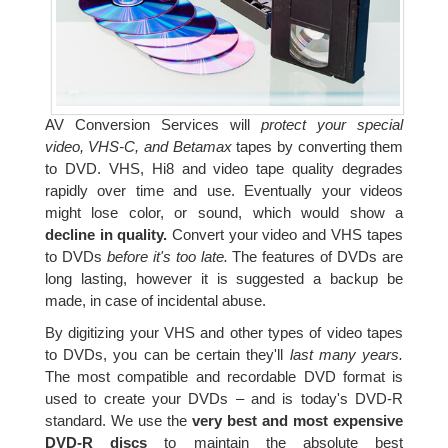
AV Conversion Services will
protect your special
video, VHS-C, and Betamax
tapes by converting them
to DVD. VHS, Hi8 and video tape quality degrades
rapidly over time and use. Eventually your videos
might lose color, or sound, which would show a
decline in quality.
Convert your video and VHS tapes
to DVDs
before it's too late.
The features of DVDs are
long lasting, however it is suggested a backup be
made, in case of incidental abuse.
By digitizing your VHS and other types of video tapes
to DVDs, you can be certain they'll
last many years.
The most compatible and recordable DVD format is
used to create your DVDs – and is today's DVD-R
standard. We use the
very best and most expensive
DVD-R discs
to maintain the absolute best