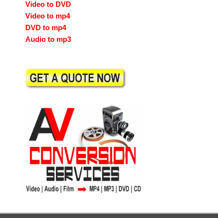
Video to DVD
Video to mp4
DVD to mp4
Audio to mp3