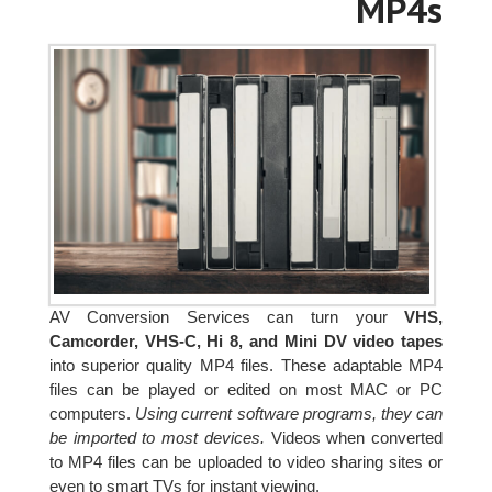
MP4s
AV Conversion Services can turn your
VHS,
Camcorder, VHS-C, Hi 8, and Mini DV video tapes
into superior quality MP4 files. These adaptable MP4
files can be played or edited on most MAC or PC
computers.
Using current software programs, they can
be imported to most devices.
Videos when converted
to MP4 files can be uploaded to video sharing sites or
even to smart TVs for instant viewing.