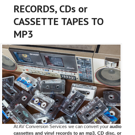
RECORDS, CDs or
CASSETTE TAPES TO
MP3
At AV Conversion Services we can convert your
audio
cassettes and vinyl records to an mp3, CD disc, or