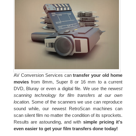
AV Conversion Services can
transfer your old home
movies
from 8mm, Super 8 or 16 mm to a current
DVD, Bluray or even a digital file. We use the
newest
scanning technology for film transfers at our own
location.
Some of the scanners we use can reproduce
sound while, our newest RetroScan machines can
scan silent film no matter the condition of its sprockets.
Results are astounding, and with
simple pricing it's
even easier to get your film transfers done today!