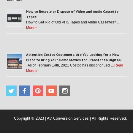
How to Recycle or Dispose of Video and Audio Cassette
Tapes
How to Get Rid of Old VHS Tapes and Audio Cassettes? …
More>
Attention Costco Customers: Are You Looking for a New
Place to Bring Your Home Movies for Transfer to Digital?
As of February 14th, 2021 Costco has discontinued …
Read
More »
Copyright © 2023 | AV Conversion Services | All Rights Reserved.