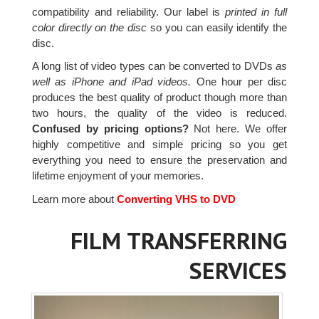
compatibility and reliability. Our label is
printed in full
color directly on the disc
so you can easily identify the
disc.
A long list of video types can be converted to DVDs
as
well as iPhone and iPad videos.
One hour per disc
produces the best quality of product though more than
two hours, the quality of the video is reduced.
Confused by pricing options?
Not here. We offer
highly competitive and simple pricing so you get
everything you need to ensure the preservation and
lifetime enjoyment of your memories.
Learn more about
Converting VHS to DVD
FILM TRANSFERRING
SERVICES