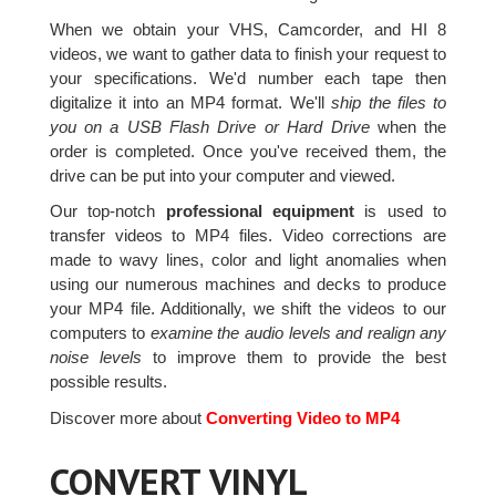
When we obtain your VHS, Camcorder, and HI 8
videos, we want to gather data to finish your request to
your specifications. We'd number each tape then
digitalize it into an MP4 format. We'll
ship the files to
you on a USB Flash Drive or Hard Drive
when the
order is completed. Once you've received them, the
drive can be put into your computer and viewed.
Our top-notch
professional equipment
is used to
transfer videos to MP4 files. Video corrections are
made to wavy lines, color and light anomalies when
using our numerous machines and decks to produce
your MP4 file. Additionally, we shift the videos to our
computers to
examine the audio levels and realign any
noise levels
to improve them to provide the best
possible results.
Discover more about
Converting Video to MP4
CONVERT VINYL