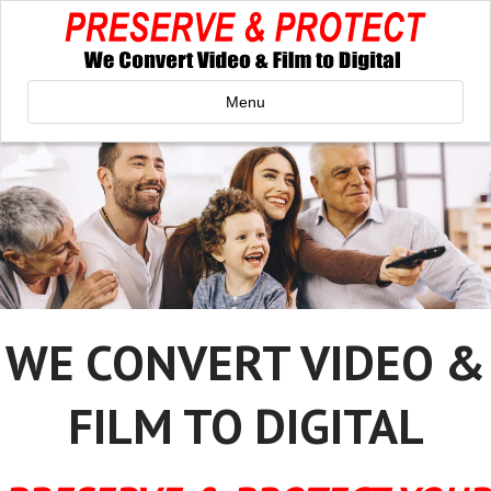
Menu
WE CONVERT VIDEO &
FILM TO DIGITAL