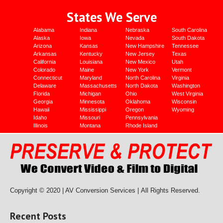
States We Serve
Alabama
Indiana
Nebraska
South Carolina
Alaska
Iowa
Nevada
South Dakota
Arizona
Kansas
New Hampshire
Tennessee
Arkansas
Kentucky
New Jersey
Texas
California
Louisiana
New Mexico
Utah
Colorado
Maine
New York
Vermont
Connecticut
Maryland
North Carolina
Virginia
Delaware
Massachusetts
North Dakota
Washington
Florida
Michigan
Ohio
West Virginia
Georgia
Minnesota
Oklahoma
Wisconsin
Hawaii
Mississippi
Oregon
Wyoming
Idaho
Missouri
Pennsylvania
Illinois
Montana
Rhode Island
Copyright © 2020 | AV Conversion Services |
All Rights Reserved.
Recent Posts