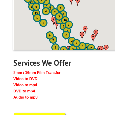
2
7
22
7
19
5
4
5
4
2
13
2
3
5
4
10
3
3
3
3
2
6
9
3
2
3
2
5
2
6
7
4
2
4
6
14
6
Services We Offer
8mm / 16mm Film Transfer
Video to DVD
Video to mp4
DVD to mp4
Audio to mp3