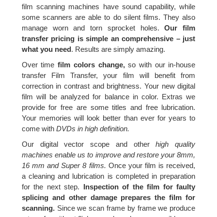
film scanning machines have sound capability, while
some scanners are able to do silent films. They also
manage worn and torn sprocket holes.
Our film
transfer pricing is simple an comprehensive – just
what you need
. Results are simply amazing.
Over time
film colors change,
so with our in-house
transfer Film Transfer, your film will benefit from
correction in contrast and brightness. Your new digital
film will be analyzed for balance in color. Extras we
provide for free are some titles and free lubrication.
Your memories will look better than ever for years to
come with
DVDs in high definition.
Our digital vector scope and other
high quality
machines enable us to improve and restore your 8mm,
16 mm and Super 8 films.
Once your film is received,
a cleaning and lubrication is completed in preparation
for the next step.
Inspection of the film for faulty
splicing and other damage prepares the film for
scanning.
Since we scan frame by frame we produce