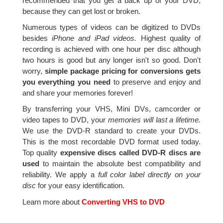
recommended that you get a back up of your DVD,
because they can get lost or broken.
Numerous types of videos can be digitized to DVDs
besides
iPhone and iPad videos.
Highest quality of
recording is achieved with one hour per disc although
two hours is good but any longer isn't so good. Don't
worry,
simple package pricing for conversions gets
you everything you need
to preserve and enjoy and
and share your memories forever!
By transferring your VHS, Mini DVs, camcorder or
video tapes to DVD, your
memories will last a lifetime.
We use the DVD-R standard to create your DVDs.
This is the most recordable DVD format used today.
Top quality
expensive discs called DVD-R discs are
used
to maintain the absolute best compatibility and
reliability. We apply a
full color label directly on your
disc
for your easy identification.
Learn more about
Converting VHS to DVD