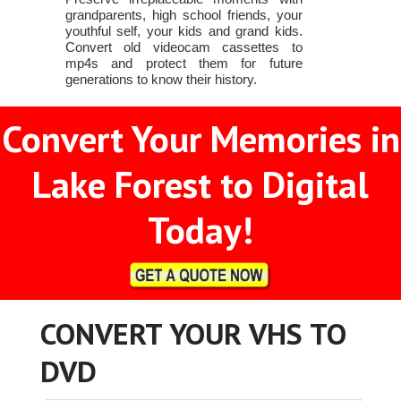
grandparents, high school friends, your
youthful self, your kids and grand kids.
Convert old videocam cassettes to
mp4s and protect them for future
generations to know their history.
Convert Your Memories in
Lake Forest to Digital
Today!
CONVERT YOUR VHS TO
DVD