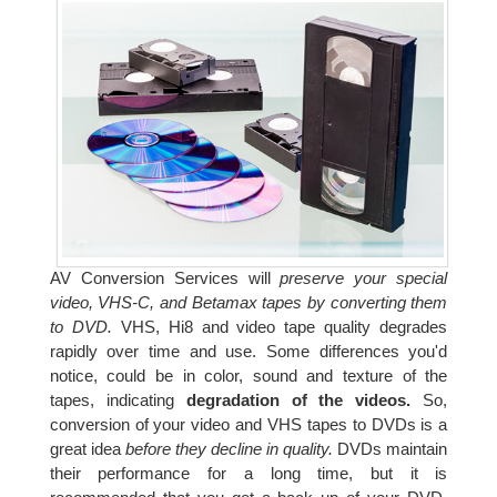
AV Conversion Services will
preserve your special
video, VHS-C, and Betamax tapes by converting them
to DVD.
VHS, Hi8 and video tape quality degrades
rapidly over time and use. Some differences you'd
notice, could be in color, sound and texture of the
tapes, indicating
degradation of the videos.
So,
conversion of your video and VHS tapes to DVDs is a
great idea
before they decline in quality.
DVDs maintain
their performance for a long time, but it is