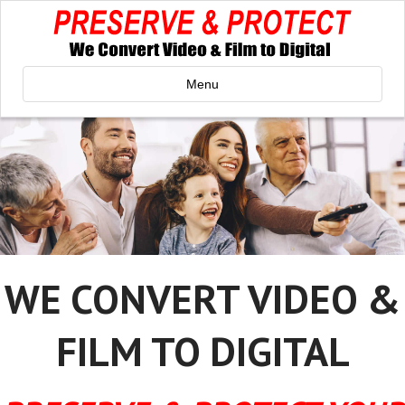
Menu
WE CONVERT VIDEO &
FILM TO DIGITAL