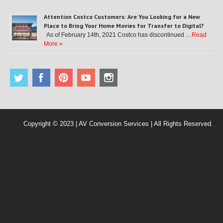
Attention Costco Customers: Are You Looking for a New
Place to Bring Your Home Movies for Transfer to Digital?
As of February 14th, 2021 Costco has discontinued …
Read
More »
Copyright © 2023 | AV Conversion Services | All Rights Reserved.