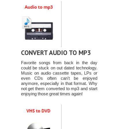
CONVERT AUDIO TO MP3
Favorite songs from back in the day
could be stuck on out dated technology.
Music on audio cassette tapes, LPs or
even CDs often can't be enjoyed
anymore, especially in that format. Why
not get them converted to mp3 and start
enjoying those great times again!