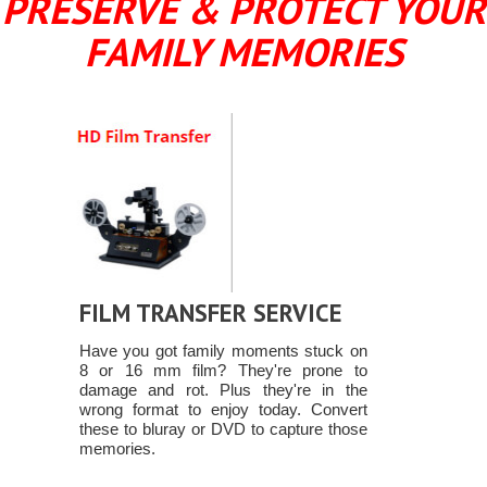
PRESERVE & PROTECT YOUR
FAMILY MEMORIES
FILM TRANSFER SERVICE
Have you got family moments stuck on
8 or 16 mm film? They're prone to
damage and rot. Plus they're in the
wrong format to enjoy today. Convert
these to bluray or DVD to capture those
memories.