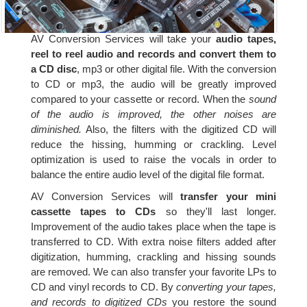
AV Conversion Services will take your
audio tapes,
reel to reel audio and records and convert them to
a CD disc
, mp3 or other digital file. With the conversion
to CD or mp3, the audio will be greatly improved
compared to your cassette or record. When the
sound
of the audio is improved, the other noises are
diminished.
Also, the filters with the digitized CD will
reduce the hissing, humming or crackling. Level
optimization is used to raise the vocals in order to
balance the entire audio level of the digital file format.
AV Conversion Services will
transfer your mini
cassette tapes to CDs
so they'll last longer.
Improvement of the audio takes place when the tape is
transferred to CD. With extra noise filters added after
digitization, humming, crackling and hissing sounds
are removed. We can also transfer your favorite LPs to
CD and vinyl records to CD. By
converting your tapes,
and records to digitized CDs
you restore the sound