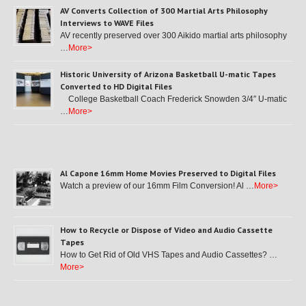
AV Converts Collection of 300 Martial Arts Philosophy
Interviews to WAVE Files
AV recently preserved over 300 Aikido martial arts philosophy
…
More>
Historic University of Arizona Basketball U-matic Tapes
Converted to HD Digital Files
College Basketball Coach Frederick Snowden 3/4″ U-matic
…
More>
Al Capone 16mm Home Movies Preserved to Digital Files
Watch a preview of our 16mm Film Conversion! Al …
More>
How to Recycle or Dispose of Video and Audio Cassette
Tapes
How to Get Rid of Old VHS Tapes and Audio Cassettes? …
More>