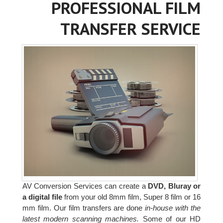
PROFESSIONAL FILM
TRANSFER SERVICE
AV Conversion Services can create a
DVD, Bluray or
a digital file
from your old 8mm film, Super 8 film or 16
mm film. Our film transfers are done
in-house with the
latest modern scanning machines.
Some of our HD