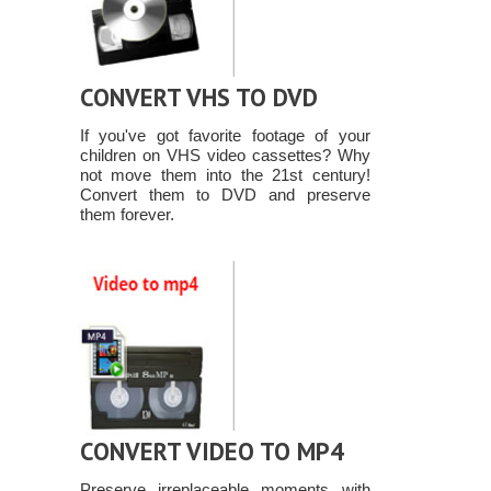
CONVERT VHS TO DVD
If you've got favorite footage of your
children on VHS video cassettes? Why
not move them into the 21st century!
Convert them to DVD and preserve
them forever.
CONVERT VIDEO TO MP4
Preserve irreplaceable moments with