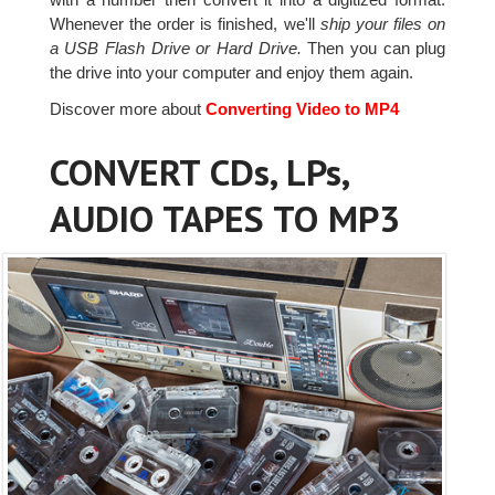
Whenever the order is finished, we'll
ship your files on
a USB Flash Drive or Hard Drive.
Then you can plug
the drive into your computer and enjoy them again.
Discover more about
Converting Video to MP4
CONVERT CDs, LPs,
AUDIO TAPES TO MP3