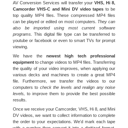
AV Conversion Services will transfer your
VHS, Hi 8,
Camcorder VHS-C and Mini DV video tapes
to be
top quality MP4 files. These compressed MP4 files
can be played or edited on most computers.
They can
also be imported using most current software
programs.
This digital file type can be transferred to
youtube or facebook or even to smart TVs for prompt
viewing.
We have the
newest high tech professional
equipment
to change videos to MP4 files. Transferring
the quality of your video improves, when applying our
various decks and machines to create a great MP4
file. Furthermore, we transfer the videos to our
computers to
check the levels and realign any noise
levels,
to improve them to provide the best possible
results.
Once we receive your Camcorder, VHS, Hi 8, and Mini
DV videos, we want to collect information to complete
the order to your expectations. We'd mark each tape
with a number then convert it into a digitized format.