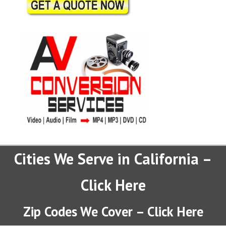
Cities We Serve in California –
Click Here
Zip Codes We Cover – Click Here