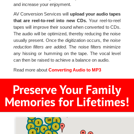
and increase your enjoyment.
AV Conversion Services will
upload your audio tapes
that are reel-to-reel into new CDs.
Your reel-to-reel
tapes will improve their sound when converted to CDs.
The audio will be optimized, thereby reducing the noise
usually present. Once the digitization occurs, the
noise
reduction filters are added.
The noise filters minimize
any hissing or humming on the tape. The vocal level
can then be raised to achieve a balance on audio.
Read more about
Converting Audio to MP3
Preserve Your Family
Memories for Lifetimes!
2
3
4
18
5
5
3
4
7
4
9
4
4
8