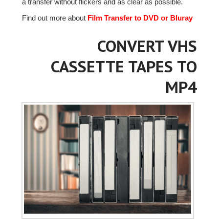
a transfer without flickers and as clear as possible.
Find out more about
Film Transfer to DVD or Bluray
CONVERT VHS
CASSETTE TAPES TO
MP4