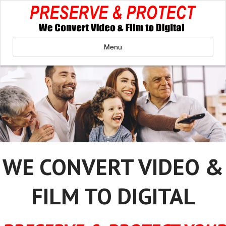
Menu
WE CONVERT VIDEO &
FILM TO DIGITAL