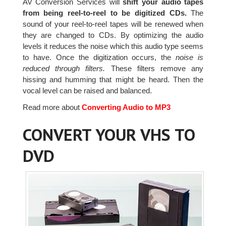
AV Conversion Services will
shift your audio tapes
from being reel-to-reel to be digitized CDs.
The
sound of your reel-to-reel tapes will be renewed when
they are changed to CDs. By optimizing the audio
levels it reduces the noise which this audio type seems
to have. Once the digitization occurs, the
noise is
reduced through filters.
These filters remove any
hissing and humming that might be heard. Then the
vocal level can be raised and balanced.
Read more about
Converting Audio to MP3
CONVERT YOUR VHS TO
DVD