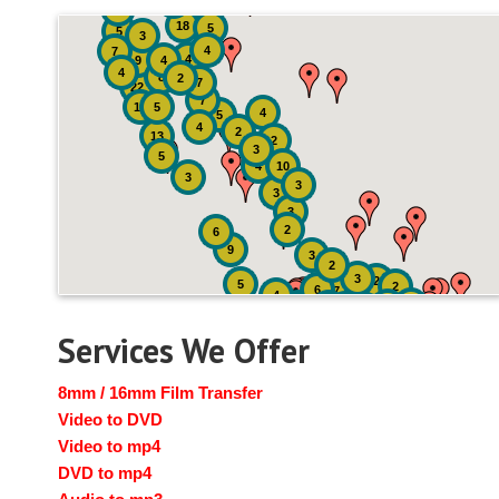
2
3
4
18
5
5
3
4
7
4
9
4
4
8
2
7
22
7
19
5
4
5
4
2
13
2
3
5
4
10
3
3
3
3
2
6
9
3
2
3
2
5
2
6
7
4
2
4
6
14
6
Services We Offer
8mm / 16mm Film Transfer
Video to DVD
Video to mp4
DVD to mp4