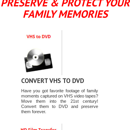
PRESERVE & PROTECT YOUR
FAMILY MEMORIES
CONVERT VHS TO DVD
Have you got favorite footage of family
moments captured on VHS video tapes?
Move them into the 21st century!
Convert them to DVD and preserve
them forever.