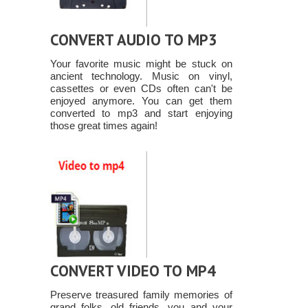
CONVERT AUDIO TO MP3
Your favorite music might be stuck on
ancient technology. Music on vinyl,
cassettes or even CDs often can't be
enjoyed anymore. You can get them
converted to mp3 and start enjoying
those great times again!
CONVERT VIDEO TO MP4
Preserve treasured family memories of
grand folks, old friends, you and your