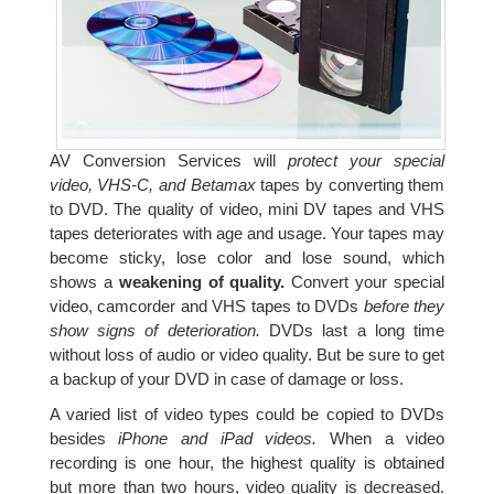
AV Conversion Services will
protect your special
video, VHS-C, and Betamax
tapes by converting them
to DVD. The quality of video, mini DV tapes and VHS
tapes deteriorates with age and usage. Your tapes may
become sticky, lose color and lose sound, which
shows a
weakening of quality.
Convert your special
video, camcorder and VHS tapes to DVDs
before they
show signs of deterioration.
DVDs last a long time
without loss of audio or video quality. But be sure to get
a backup of your DVD in case of damage or loss.
A varied list of video types could be copied to DVDs
besides
iPhone and iPad videos.
When a video
recording is one hour, the highest quality is obtained
but more than two hours, video quality is decreased.