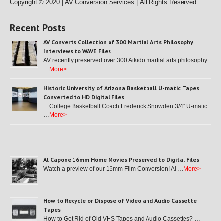
Copyright © 2020 | AV Conversion Services |
All Rights Reserved.
Recent Posts
AV Converts Collection of 300 Martial Arts Philosophy
Interviews to WAVE Files
AV recently preserved over 300 Aikido martial arts philosophy
…
More>
Historic University of Arizona Basketball U-matic Tapes
Converted to HD Digital Files
College Basketball Coach Frederick Snowden 3/4″ U-matic
…
More>
Al Capone 16mm Home Movies Preserved to Digital Files
Watch a preview of our 16mm Film Conversion! Al …
More>
How to Recycle or Dispose of Video and Audio Cassette
Tapes
How to Get Rid of Old VHS Tapes and Audio Cassettes? …