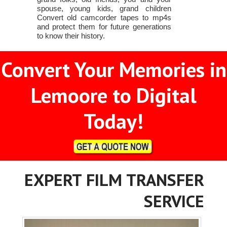
spouse, young kids, grand children
Convert old camcorder tapes to mp4s
and protect them for future generations
to know their history.
Convert Your Memories in
Lemoore to Digital
Today!
EXPERT FILM TRANSFER
SERVICE