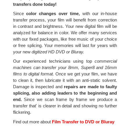
transfers done today!
Since
color changes over time,
with our in-house
transfer process, your film will benefit from correction
in contrast and brightness. Your new digital film will be
analyzed for balance in color. We offer many services
with our fixed packages, like free music of your choice
or free splicing. Your memories will last for years with
your new
digitized HD DVD or Bluray.
Our experienced technicians using top
commercial
machines can transfer your 8mm, Super8 and 16mm
films to digital format.
Once we get your film, we have
to clean it, then lubricate it with an anti-static solvent.
Damage is inspected and
repairs are made to faulty
splicing, also adding leaders to the beginning and
end.
Since we scan frame by frame we produce a
transfer that' is clearer in detail and showing no further
flickering.
Find out more about
Film Transfer to DVD or Bluray