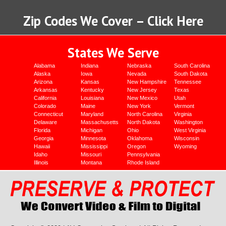
Zip Codes We Cover – Click Here
States We Serve
Alabama
Indiana
Nebraska
South Carolina
Alaska
Iowa
Nevada
South Dakota
Arizona
Kansas
New Hampshire
Tennessee
Arkansas
Kentucky
New Jersey
Texas
California
Louisiana
New Mexico
Utah
Colorado
Maine
New York
Vermont
Connecticut
Maryland
North Carolina
Virginia
Delaware
Massachusetts
North Dakota
Washington
Florida
Michigan
Ohio
West Virginia
Georgia
Minnesota
Oklahoma
Wisconsin
Hawaii
Mississippi
Oregon
Wyoming
Idaho
Missouri
Pennsylvania
Illinois
Montana
Rhode Island