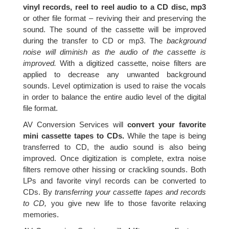
vinyl records, reel to reel audio to a CD disc, mp3
or other file format – reviving their and preserving the
sound. The sound of the cassette will be improved
during the transfer to CD or mp3. The
background
noise will diminish as the audio of the cassette is
improved.
With a digitized cassette, noise filters are
applied to decrease any unwanted background
sounds. Level optimization is used to raise the vocals
in order to balance the entire audio level of the digital
file format.
AV Conversion Services will
convert your favorite
mini cassette tapes to CDs.
While the tape is being
transferred to CD, the audio sound is also being
improved. Once digitization is complete, extra noise
filters remove other hissing or crackling sounds. Both
LPs and favorite vinyl records can be converted to
CDs. By
transferring your cassette tapes and records
to CD,
you give new life to those favorite relaxing
memories.