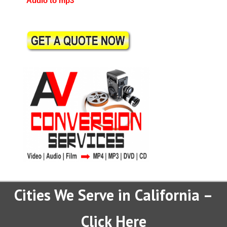
Audio to mp3
Cities We Serve in California –
Click Here