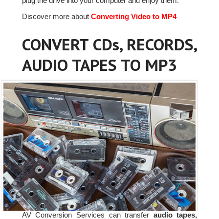
plug the drive into your computer and enjoy them.
Discover more about
Converting Video to MP4
CONVERT CDs, RECORDS,
AUDIO TAPES TO MP3
AV Conversion Services can transfer
audio tapes,