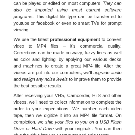
can be played or edited on most computers.
They can
also be imported using most current software
programs.
This digital file type can be transferred to
youtube or facebook or even to smart TVs for prompt
viewing.
We use the latest
professional equipment
to convert
video to MP4 files – it's commercial quality.
Corrections can be made on wavy, fuzzy lines as well
as color and lighting, by applying our various decks
and machines to create a great MP4 file. After the
videos are put into our computers, we'll
upgrade audio
and realign any noise levels
to improve them to provide
the best possible results.
After receiving your VHS, Camcorder, Hi 8 and other
videos, we'll need to collect information to complete the
order to your expectations. We number each video
tape, then we digitize it into an MP4 file format. On
completion, we
ship your files to you on a USB Flash
Drive or Hard Drive
with your originals. You can then