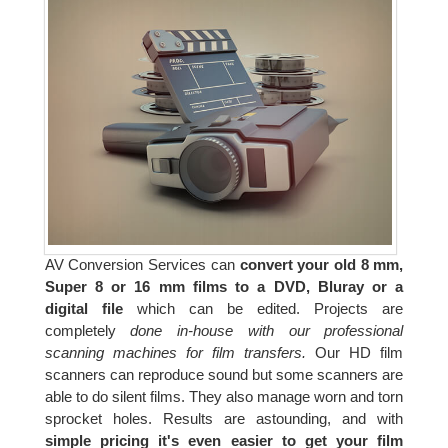
AV Conversion Services can
convert your old 8 mm,
Super 8 or 16 mm films to a DVD, Bluray or a
digital file
which can be edited. Projects are
completely
done in-house with our professional
scanning machines for film transfers.
Our HD film
scanners can reproduce sound but some scanners are
able to do silent films. They also manage worn and torn
sprocket holes. Results are astounding, and with
simple pricing it's even easier to get your film