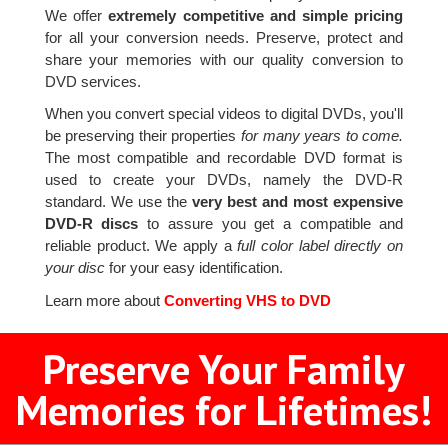
We offer
extremely competitive and simple pricing
for all your conversion needs. Preserve, protect and
share your memories with our quality conversion to
DVD services.
When you convert special videos to digital DVDs, you'll
be preserving their properties
for many years to come.
The most compatible and recordable DVD format is
used to create your DVDs, namely the DVD-R
standard. We use the
very best and most expensive
DVD-R discs
to assure you get a compatible and
reliable product. We apply a
full color label directly on
your disc
for your easy identification.
Learn more about
Converting VHS to DVD
Preserve Your Family
Memories for Lifetimes!