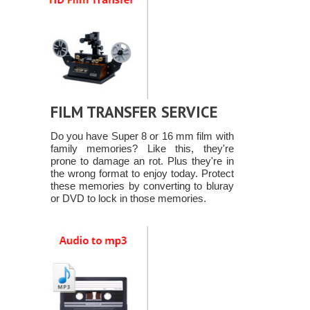
FILM TRANSFER SERVICE
Do you have Super 8 or 16 mm film with
family memories? Like this, they're
prone to damage an rot. Plus they're in
the wrong format to enjoy today. Protect
these memories by converting to bluray
or DVD to lock in those memories.