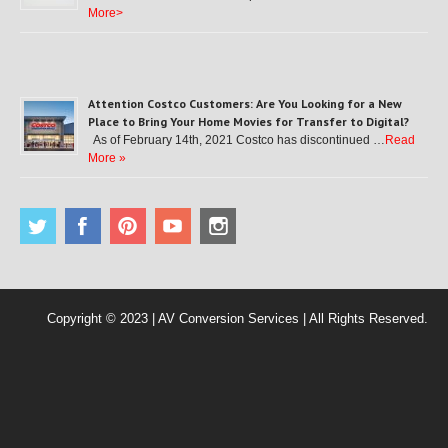
More>
Attention Costco Customers: Are You Looking for a New
Place to Bring Your Home Movies for Transfer to Digital?
As of February 14th, 2021 Costco has discontinued …
Read
More »
Copyright © 2023 | AV Conversion Services | All Rights Reserved.