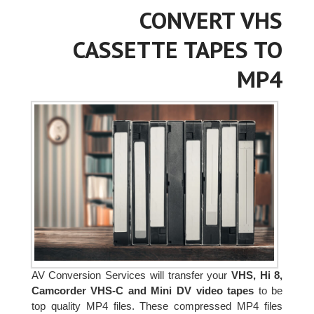
CONVERT VHS
CASSETTE TAPES TO
MP4
AV Conversion Services will transfer your
VHS, Hi 8,
Camcorder VHS-C and Mini DV video tapes
to be
top quality MP4 files. These compressed MP4 files