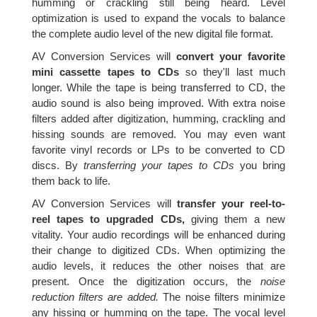
humming or crackling still being heard. Level
optimization is used to expand the vocals to balance
the complete audio level of the new digital file format.
AV Conversion Services will
convert your favorite
mini cassette tapes to CDs
so they'll last much
longer. While the tape is being transferred to CD, the
audio sound is also being improved. With extra noise
filters added after digitization, humming, crackling and
hissing sounds are removed. You may even want
favorite vinyl records or LPs to be converted to CD
discs. By
transferring your tapes to CDs
you bring
them back to life.
AV Conversion Services will
transfer your reel-to-
reel tapes to upgraded CDs,
giving them a new
vitality. Your audio recordings will be enhanced during
their change to digitized CDs. When optimizing the
audio levels, it reduces the other noises that are
present. Once the digitization occurs, the
noise
reduction filters are added.
The noise filters minimize
any hissing or humming on the tape. The vocal level