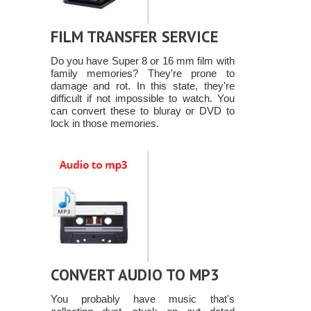
FILM TRANSFER SERVICE
Do you have Super 8 or 16 mm film with
family memories? They're prone to
damage and rot. In this state, they're
difficult if not impossible to watch. You
can convert these to bluray or DVD to
lock in those memories.
CONVERT AUDIO TO MP3
You probably have music that's