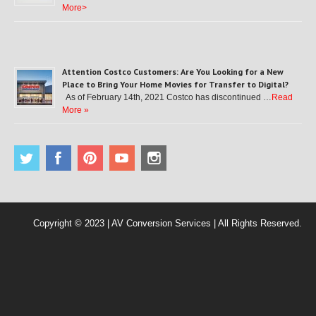
More>
Attention Costco Customers: Are You Looking for a New
Place to Bring Your Home Movies for Transfer to Digital?
As of February 14th, 2021 Costco has discontinued …
Read
More »
Copyright © 2023 | AV Conversion Services | All Rights Reserved.