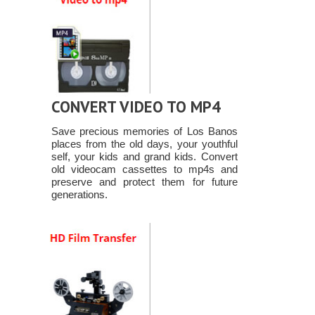
CONVERT VIDEO TO MP4
Save precious memories of Los Banos
places from the old days, your youthful
self, your kids and grand kids. Convert
old videocam cassettes to mp4s and
preserve and protect them for future
generations.