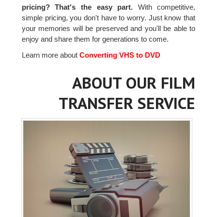
pricing? That's the easy part.
With competitive,
simple pricing, you don't have to worry. Just know that
your memories will be preserved and you'll be able to
enjoy and share them for generations to come.
Learn more about
Converting VHS to DVD
ABOUT OUR FILM
TRANSFER SERVICE