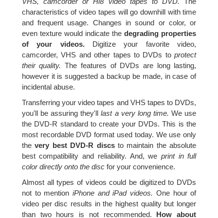
VHS, camcorder or Hi8 video tapes to DVD.
The
characteristics of video tapes will go downhill with time
and frequent usage. Changes in sound or color, or
even texture would indicate the
degrading properties
of your videos.
Digitize your favorite video,
camcorder, VHS and other tapes to DVDs to
protect
their quality.
The features of DVDs are long lasting,
however it is suggested a backup be made, in case of
incidental abuse.
Transferring your video tapes and VHS tapes to DVDs,
you'll be assuring they'll
last a very long time.
We use
the DVD-R standard to create your DVDs. This is the
most recordable DVD format used today. We use only
the
very best DVD-R discs
to maintain the absolute
best compatibility and reliability. And, we
print in full
color directly onto the disc
for your convenience.
Almost all types of videos could be digitized to DVDs
not to mention
iPhone and iPad videos.
One hour of
video per disc results in the highest quality but longer
than two hours is not recommended.
How about