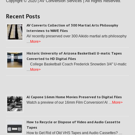
Copyright © 2020 | AV Conversion Services |
All Rights Reserved.
Recent Posts
AV Converts Collection of 300 Martial Arts Philosophy
Interviews to WAVE Files
AV recently preserved over 300 Aikido martial arts philosophy
…
More>
Historic University of Arizona Basketball U-matic Tapes
Converted to HD Digital Files
College Basketball Coach Frederick Snowden 3/4″ U-matic
…
More>
Al Capone 16mm Home Movies Preserved to Digital Files
Watch a preview of our 16mm Film Conversion! Al …
More>
How to Recycle or Dispose of Video and Audio Cassette
Tapes
How to Get Rid of Old VHS Tapes and Audio Cassettes? …