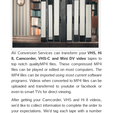
AV Conversion Services can transform your
VHS, Hi
8, Camcorder, VHS-C and Mini DV video
tapes to
top notch qualityMP4 files. These compressed MP4
files can be played or edited on most computers.
The
MP4 files can be imported using most current software
programs.
Videos when converted to MP4 files can be
uploaded and transferred to youtube or facebook or
even to smart TVs for direct viewing.
After getting your Camcorder, VHS and Hi 8 videos,
we'd like to collect information to complete the order to
your expectations. We'd tag each tape with a number