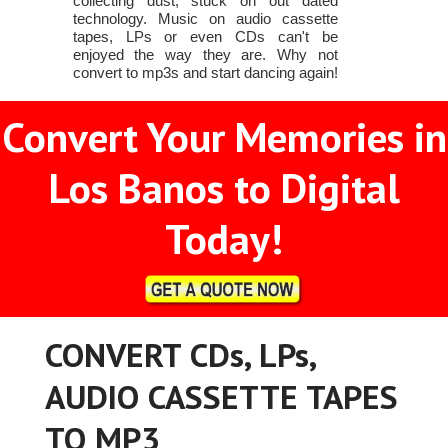
collecting dust, stuck on out dated
technology. Music on audio cassette
tapes, LPs or even CDs can't be
enjoyed the way they are. Why not
convert to mp3s and start dancing again!
Convert Your Memories in
Los Banos to Digital
Today!
CONVERT CDs, LPs,
AUDIO CASSETTE TAPES
TO MP3