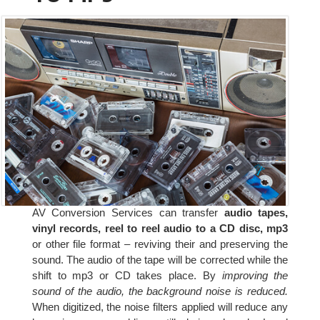
AV Conversion Services can transfer
audio tapes,
vinyl records, reel to reel audio to a CD disc, mp3
or other file format – reviving their and preserving the
sound. The audio of the tape will be corrected while the
shift to mp3 or CD takes place. By
improving the
sound of the audio, the background noise is reduced.
When digitized, the noise filters applied will reduce any