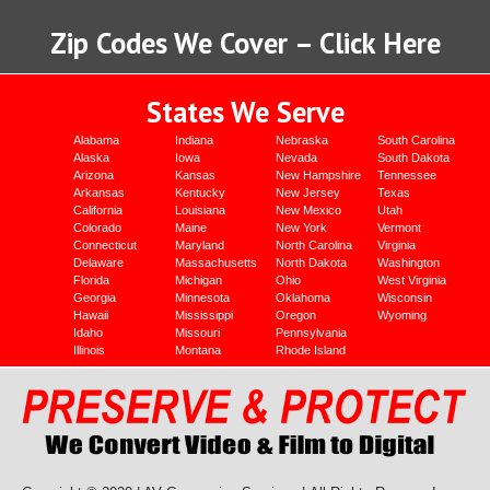
Zip Codes We Cover – Click Here
States We Serve
Alabama
Indiana
Nebraska
South Carolina
Alaska
Iowa
Nevada
South Dakota
Arizona
Kansas
New Hampshire
Tennessee
Arkansas
Kentucky
New Jersey
Texas
California
Louisiana
New Mexico
Utah
Colorado
Maine
New York
Vermont
Connecticut
Maryland
North Carolina
Virginia
Delaware
Massachusetts
North Dakota
Washington
Florida
Michigan
Ohio
West Virginia
Georgia
Minnesota
Oklahoma
Wisconsin
Hawaii
Mississippi
Oregon
Wyoming
Idaho
Missouri
Pennsylvania
Illinois
Montana
Rhode Island