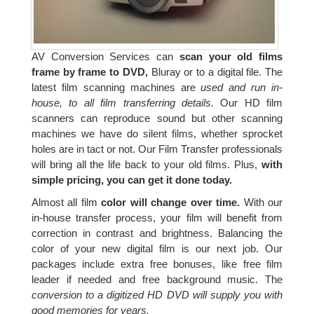
AV Conversion Services can
scan your old films
frame by frame to DVD,
Bluray or to a digital file. The
latest film scanning machines are
used and run in-
house, to all film transferring details.
Our HD film
scanners can reproduce sound but other scanning
machines we have do silent films, whether sprocket
holes are in tact or not. Our Film Transfer professionals
will bring all the life back to your old films. Plus,
with
simple pricing, you can get it done today.
Almost all film
color will change over time.
With our
in-house transfer process, your film will benefit from
correction in contrast and brightness. Balancing the
color of your new digital film is our next job. Our
packages include extra free bonuses, like free film
leader if needed and free background music. The
conversion to a digitized HD DVD will supply you with
good memories for years.