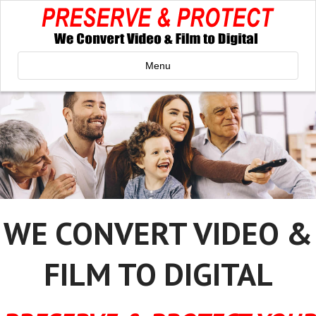
Menu
WE CONVERT VIDEO &
FILM TO DIGITAL