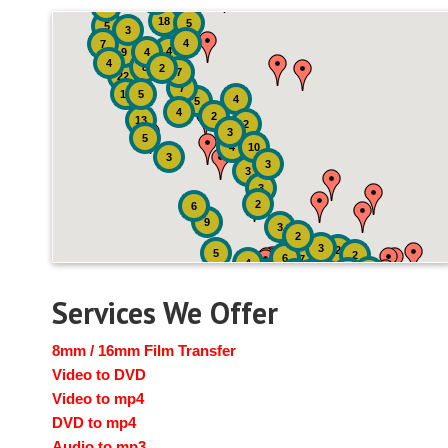
4
18
5
5
3
4
7
4
9
4
4
8
2
7
22
7
19
5
4
5
4
2
13
2
3
5
4
10
3
3
3
3
2
6
9
3
2
3
2
5
2
6
7
4
2
4
6
14
6
Services We Offer
8mm / 16mm Film Transfer
Video to DVD
Video to mp4
DVD to mp4
Audio to mp3