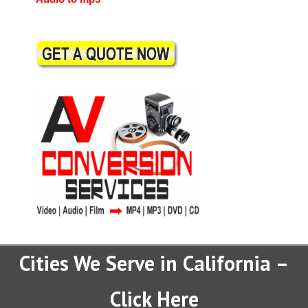
Cities We Serve in California –
Click Here