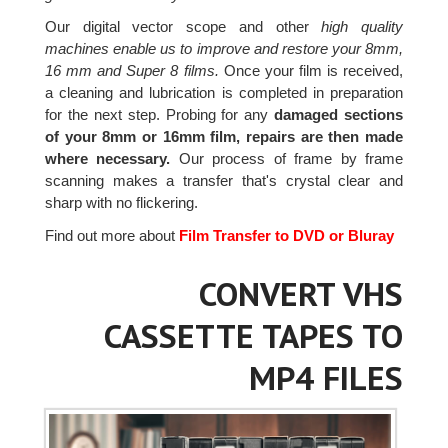
Our digital vector scope and other
high quality
machines enable us to improve and restore your 8mm,
16 mm and Super 8 films.
Once your film is received,
a cleaning and lubrication is completed in preparation
for the next step. Probing for any
damaged sections
of your 8mm or 16mm film, repairs are then made
where necessary.
Our process of frame by frame
scanning makes a transfer that's crystal clear and
sharp with no flickering.
Find out more about
Film Transfer to DVD or Bluray
CONVERT VHS
CASSETTE TAPES TO
MP4 FILES