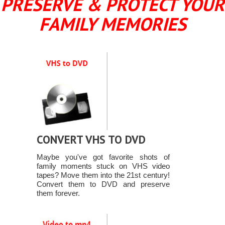
PRESERVE & PROTECT YOUR
FAMILY MEMORIES
CONVERT VHS TO DVD
Maybe you've got favorite shots of
family moments stuck on VHS video
tapes? Move them into the 21st century!
Convert them to DVD and preserve
them forever.