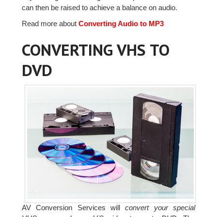
can then be raised to achieve a balance on audio.
Read more about
Converting Audio to MP3
CONVERTING VHS TO
DVD
AV Conversion Services will
convert your special