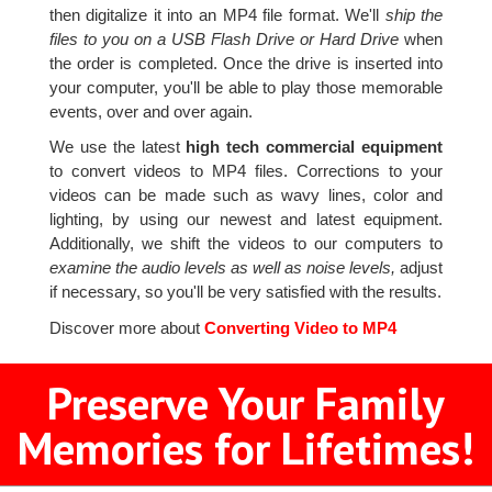
then digitalize it into an MP4 file format. We'll
ship the
files to you on a USB Flash Drive or Hard Drive
when
the order is completed. Once the drive is inserted into
your computer, you'll be able to play those memorable
events, over and over again.
We use the latest
high tech commercial equipment
to convert videos to MP4 files. Corrections to your
videos can be made such as wavy lines, color and
lighting, by using our newest and latest equipment.
Additionally, we shift the videos to our computers to
examine the audio levels as well as noise levels,
adjust
if necessary, so you'll be very satisfied with the results.
Discover more about
Converting Video to MP4
Preserve Your Family
Memories for Lifetimes!
2
3