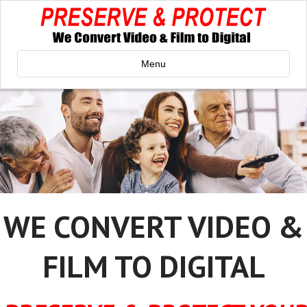
Menu
WE CONVERT VIDEO &
FILM TO DIGITAL