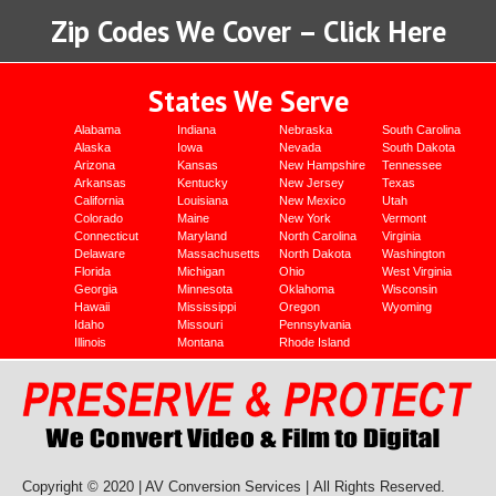
Zip Codes We Cover – Click Here
States We Serve
Alabama
Indiana
Nebraska
South Carolina
Alaska
Iowa
Nevada
South Dakota
Arizona
Kansas
New Hampshire
Tennessee
Arkansas
Kentucky
New Jersey
Texas
California
Louisiana
New Mexico
Utah
Colorado
Maine
New York
Vermont
Connecticut
Maryland
North Carolina
Virginia
Delaware
Massachusetts
North Dakota
Washington
Florida
Michigan
Ohio
West Virginia
Georgia
Minnesota
Oklahoma
Wisconsin
Hawaii
Mississippi
Oregon
Wyoming
Idaho
Missouri
Pennsylvania
Illinois
Montana
Rhode Island
Copyright © 2020 | AV Conversion Services |
All Rights Reserved.