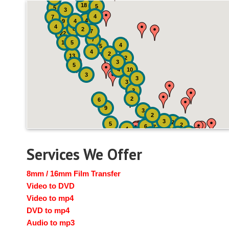
18
5
5
3
4
7
4
9
4
4
8
2
7
22
7
19
5
4
5
4
2
13
2
3
5
4
10
3
3
3
3
2
6
9
3
2
3
2
5
2
6
7
4
2
4
6
14
6
Services We Offer
8mm / 16mm Film Transfer
Video to DVD
Video to mp4
DVD to mp4
Audio to mp3