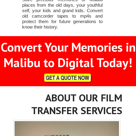
places from the old days, your youthful
self, your kids and grand kids. Convert
old camcorder tapes to mp4s and
protect them for future generations to
know their history.
Convert Your Memories in
Malibu to Digital Today!
ABOUT OUR FILM
TRANSFER SERVICES