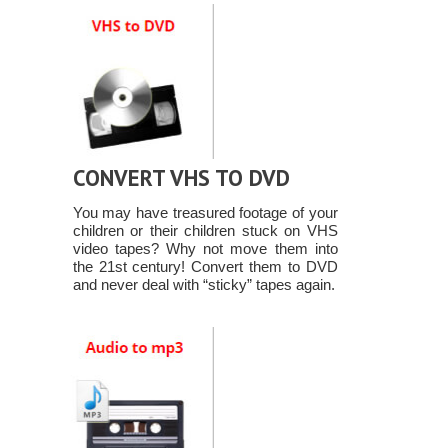
CONVERT VHS TO DVD
You may have treasured footage of your
children or their children stuck on VHS
video tapes? Why not move them into
the 21st century! Convert them to DVD
and never deal with “sticky” tapes again.