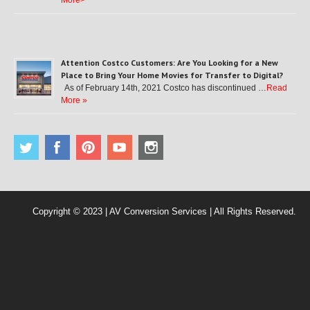
More>
Attention Costco Customers: Are You Looking for a New
Place to Bring Your Home Movies for Transfer to Digital?
As of February 14th, 2021 Costco has discontinued …
Read
More »
Copyright © 2023 | AV Conversion Services | All Rights Reserved.