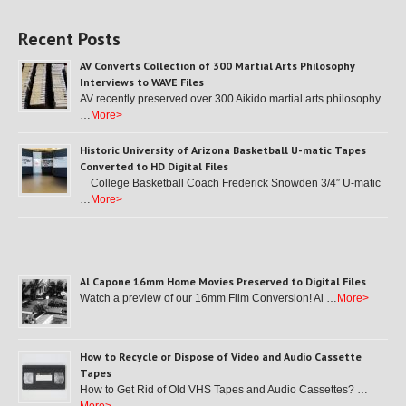
Recent Posts
AV Converts Collection of 300 Martial Arts Philosophy
Interviews to WAVE Files
AV recently preserved over 300 Aikido martial arts philosophy
…
More>
Historic University of Arizona Basketball U-matic Tapes
Converted to HD Digital Files
College Basketball Coach Frederick Snowden 3/4″ U-matic
…
More>
Al Capone 16mm Home Movies Preserved to Digital Files
Watch a preview of our 16mm Film Conversion! Al …
More>
How to Recycle or Dispose of Video and Audio Cassette
Tapes
How to Get Rid of Old VHS Tapes and Audio Cassettes? …