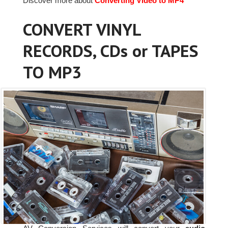
Discover more about
Converting Video to MP4
CONVERT VINYL
RECORDS, CDs or TAPES
TO MP3