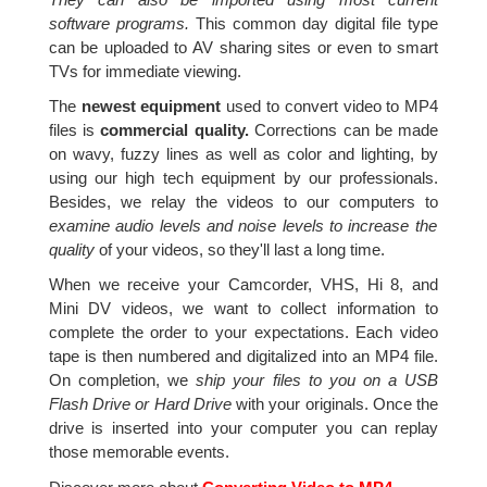
software programs.
This common day digital file type
can be uploaded to AV sharing sites or even to smart
TVs for immediate viewing.
The
newest equipment
used to convert video to MP4
files is
commercial quality.
Corrections can be made
on wavy, fuzzy lines as well as color and lighting, by
using our high tech equipment by our professionals.
Besides, we relay the videos to our computers to
examine audio levels and noise levels to increase the
quality
of your videos, so they'll last a long time.
When we receive your Camcorder, VHS, Hi 8, and
Mini DV videos, we want to collect information to
complete the order to your expectations. Each video
tape is then numbered and digitalized into an MP4 file.
On completion, we
ship your files to you on a USB
Flash Drive or Hard Drive
with your originals. Once the
drive is inserted into your computer you can replay
those memorable events.