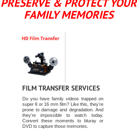
PRESERVE & PROTECT YOUR
FAMILY MEMORIES
FILM TRANSFER SERVICES
Do you have family videos trapped on
super 8 or 16 mm film? Like this, they're
prone to damage and degradation. And
they're impossible to watch today.
Convert these moments to bluray or
DVD to capture those memories.