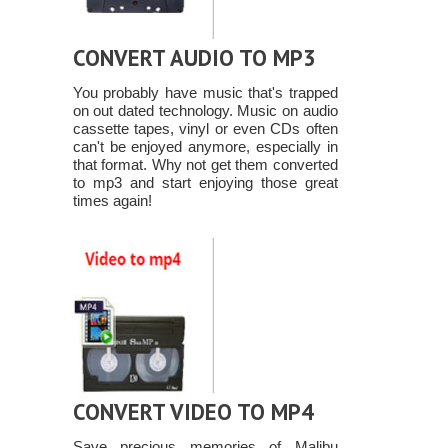
CONVERT AUDIO TO MP3
You probably have music that's trapped
on out dated technology. Music on audio
cassette tapes, vinyl or even CDs often
can't be enjoyed anymore, especially in
that format. Why not get them converted
to mp3 and start enjoying those great
times again!
CONVERT VIDEO TO MP4
Save precious memories of Malibu