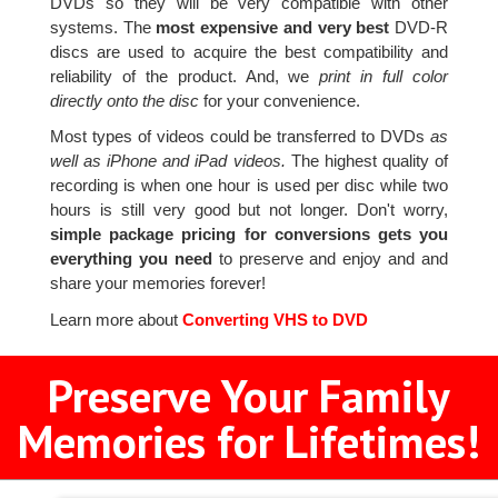
DVDs so they will be very compatible with other
systems. The
most expensive and very best
DVD-R
discs are used to acquire the best compatibility and
reliability of the product. And, we
print in full color
directly onto the disc
for your convenience.
Most types of videos could be transferred to DVDs
as
well as iPhone and iPad videos.
The highest quality of
recording is when one hour is used per disc while two
hours is still very good but not longer. Don't worry,
simple package pricing for conversions gets you
everything you need
to preserve and enjoy and and
share your memories forever!
Learn more about
Converting VHS to DVD
Preserve Your Family
Memories for Lifetimes!
2
3
4