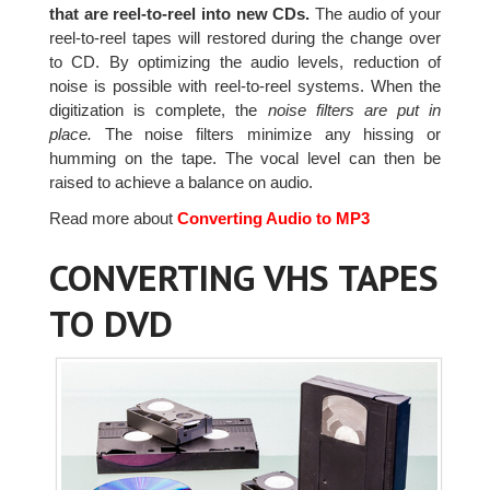
that are reel-to-reel into new CDs.
The audio of your
reel-to-reel tapes will restored during the change over
to CD. By optimizing the audio levels, reduction of
noise is possible with reel-to-reel systems. When the
digitization is complete, the
noise filters are put in
place.
The noise filters minimize any hissing or
humming on the tape. The vocal level can then be
raised to achieve a balance on audio.
Read more about
Converting Audio to MP3
CONVERTING VHS TAPES
TO DVD