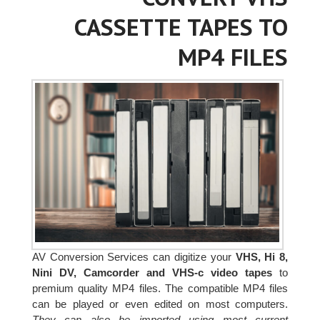
CASSETTE TAPES TO
MP4 FILES
AV Conversion Services can digitize your
VHS, Hi 8,
Nini DV, Camcorder and VHS-c video tapes
to
premium quality MP4 files. The compatible MP4 files
can be played or even edited on most computers.
They can also be imported using most current