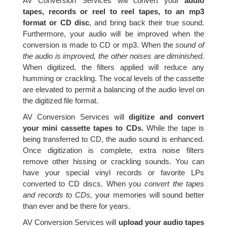
AV Conversion Services will convert your
audio
tapes, records or reel to reel tapes, to an mp3
format or CD disc
, and bring back their true sound.
Furthermore, your audio will be improved when the
conversion is made to CD or mp3. When the
sound of
the audio is improved, the other noises are diminished.
When digitized, the filters applied will reduce any
humming or crackling. The vocal levels of the cassette
are elevated to permit a balancing of the audio level on
the digitized file format.
AV Conversion Services will
digitize and convert
your mini cassette tapes to CDs.
While the tape is
being transferred to CD, the audio sound is enhanced.
Once digitization is complete, extra noise filters
remove other hissing or crackling sounds. You can
have your special vinyl records or favorite LPs
converted to CD discs. When you
convert the tapes
and records to CDs,
your memories will sound better
than ever and be there for years.
AV Conversion Services will
upload your audio tapes