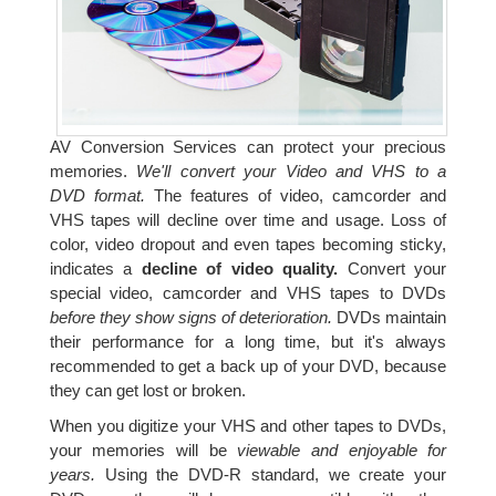
AV Conversion Services can protect your precious
memories.
We'll convert your Video and VHS to a
DVD format.
The features of video, camcorder and
VHS tapes will decline over time and usage. Loss of
color, video dropout and even tapes becoming sticky,
indicates a
decline of video quality.
Convert your
special video, camcorder and VHS tapes to DVDs
before they show signs of deterioration.
DVDs maintain
their performance for a long time, but it's always
recommended to get a back up of your DVD, because
they can get lost or broken.
When you digitize your VHS and other tapes to DVDs,
your memories will be
viewable and enjoyable for
years.
Using the DVD-R standard, we create your