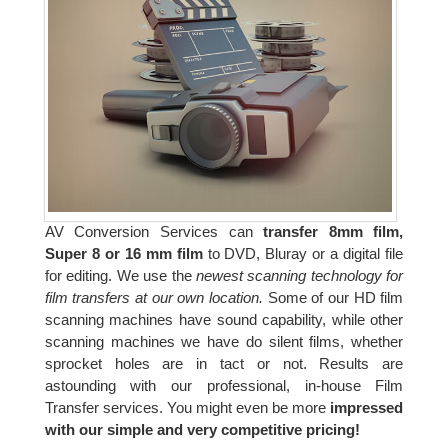
AV Conversion Services can
transfer 8mm film,
Super 8 or 16 mm film
to DVD, Bluray or a digital file
for editing. We use the
newest scanning technology for
film transfers at our own location.
Some of our HD film
scanning machines have sound capability, while other
scanning machines we have do silent films, whether
sprocket holes are in tact or not. Results are
astounding with our professional, in-house Film
Transfer services. You might even be more
impressed
with our simple and very competitive pricing!