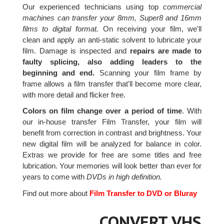
Our experienced technicians using top
commercial
machines can transfer your 8mm, Super8 and 16mm
films to digital format.
On receiving your film, we'll
clean and apply an anti-static solvent to lubricate your
film. Damage is inspected and
repairs are made to
faulty splicing, also adding leaders to the
beginning and end.
Scanning your film frame by
frame allows a film transfer that'll become more clear,
with more detail and flicker free.
Colors on film change over a period of time
. With
our in-house transfer Film Transfer, your film will
benefit from correction in contrast and brightness. Your
new digital film will be analyzed for balance in color.
Extras we provide for free are some titles and free
lubrication. Your memories will look better than ever for
years to come with
DVDs in high definition.
Find out more about
Film Transfer to DVD or Bluray
CONVERT VHS