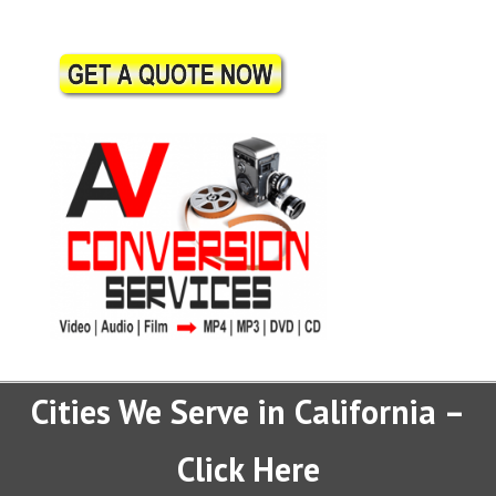
Cities We Serve in California –
Click Here