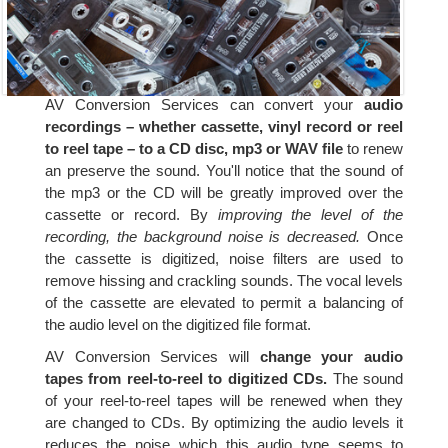
AV Conversion Services can convert your
audio
recordings – whether cassette, vinyl record or reel
to reel tape – to a CD disc, mp3 or WAV file
to renew
an preserve the sound. You'll notice that the sound of
the mp3 or the CD will be greatly improved over the
cassette or record. By
improving the level of the
recording, the background noise is decreased.
Once
the cassette is digitized, noise filters are used to
remove hissing and crackling sounds. The vocal levels
of the cassette are elevated to permit a balancing of
the audio level on the digitized file format.
AV Conversion Services will
change your audio
tapes from reel-to-reel to digitized CDs.
The sound
of your reel-to-reel tapes will be renewed when they
are changed to CDs. By optimizing the audio levels it
reduces the noise which this audio type seems to