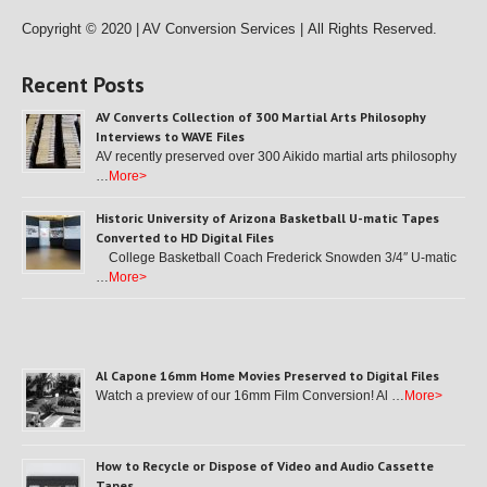
Copyright © 2020 | AV Conversion Services |
All Rights Reserved.
Recent Posts
AV Converts Collection of 300 Martial Arts Philosophy
Interviews to WAVE Files
AV recently preserved over 300 Aikido martial arts philosophy
…
More>
Historic University of Arizona Basketball U-matic Tapes
Converted to HD Digital Files
College Basketball Coach Frederick Snowden 3/4″ U-matic
…
More>
Al Capone 16mm Home Movies Preserved to Digital Files
Watch a preview of our 16mm Film Conversion! Al …
More>
How to Recycle or Dispose of Video and Audio Cassette
Tapes