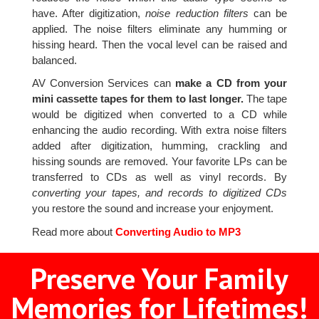
have. After digitization,
noise reduction filters
can be
applied. The noise filters eliminate any humming or
hissing heard. Then the vocal level can be raised and
balanced.
AV Conversion Services can
make a CD from your
mini cassette tapes for them to last longer.
The tape
would be digitized when converted to a CD while
enhancing the audio recording. With extra noise filters
added after digitization, humming, crackling and
hissing sounds are removed. Your favorite LPs can be
transferred to CDs as well as vinyl records. By
converting your tapes, and records to digitized CDs
you restore the sound and increase your enjoyment.
Read more about
Converting Audio to MP3
Preserve Your Family
Memories for Lifetimes!