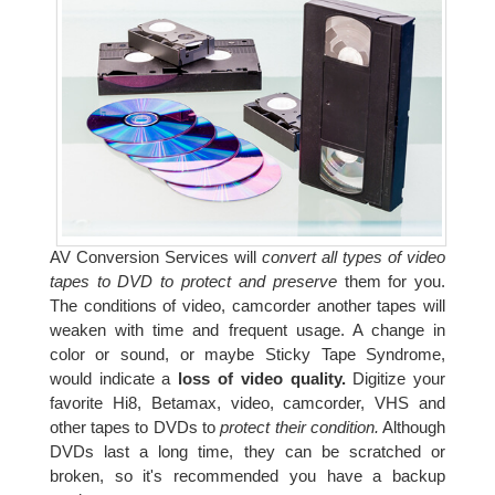
AV Conversion Services will
convert all types of video
tapes to DVD to protect and preserve
them for you.
The conditions of video, camcorder another tapes will
weaken with time and frequent usage. A change in
color or sound, or maybe Sticky Tape Syndrome,
would indicate a
loss of video quality.
Digitize your
favorite Hi8, Betamax, video, camcorder, VHS and
other tapes to DVDs to
protect their condition.
Although
DVDs last a long time, they can be scratched or
broken, so it's recommended you have a backup