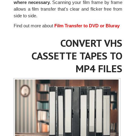
where necessary.
Scanning your film frame by frame
allows a film transfer that's clear and flicker free from
side to side.
Find out more about
Film Transfer to DVD or Bluray
CONVERT VHS
CASSETTE TAPES TO
MP4 FILES