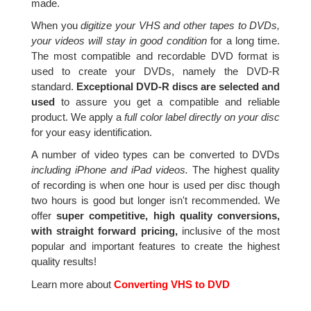
made.
When you
digitize your VHS and other tapes to DVDs,
your videos will stay in good condition
for a long time.
The most compatible and recordable DVD format is
used to create your DVDs, namely the DVD-R
standard.
Exceptional DVD-R discs are selected and
used
to assure you get a compatible and reliable
product. We apply a
full color label directly on your disc
for your easy identification.
A number of video types can be converted to DVDs
including iPhone and iPad videos.
The highest quality
of recording is when one hour is used per disc though
two hours is good but longer isn't recommended. We
offer
super competitive, high quality conversions,
with straight forward pricing,
inclusive of the most
popular and important features to create the highest
quality results!
Learn more about
Converting VHS to DVD