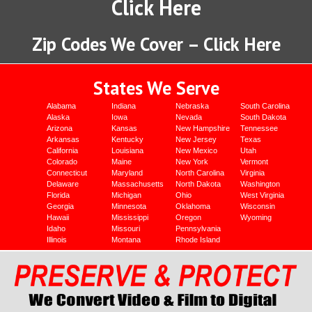
Click Here
Zip Codes We Cover – Click Here
States We Serve
Alabama
Indiana
Nebraska
South Carolina
Alaska
Iowa
Nevada
South Dakota
Arizona
Kansas
New Hampshire
Tennessee
Arkansas
Kentucky
New Jersey
Texas
California
Louisiana
New Mexico
Utah
Colorado
Maine
New York
Vermont
Connecticut
Maryland
North Carolina
Virginia
Delaware
Massachusetts
North Dakota
Washington
Florida
Michigan
Ohio
West Virginia
Georgia
Minnesota
Oklahoma
Wisconsin
Hawaii
Mississippi
Oregon
Wyoming
Idaho
Missouri
Pennsylvania
Illinois
Montana
Rhode Island