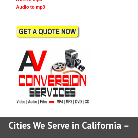
Audio to mp3
Cities We Serve in California –