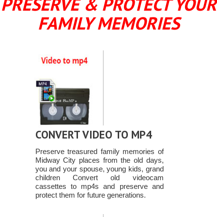
PRESERVE & PROTECT YOUR
FAMILY MEMORIES
CONVERT VIDEO TO MP4
Preserve treasured family memories of
Midway City places from the old days,
you and your spouse, young kids, grand
children Convert old videocam
cassettes to mp4s and preserve and
protect them for future generations.