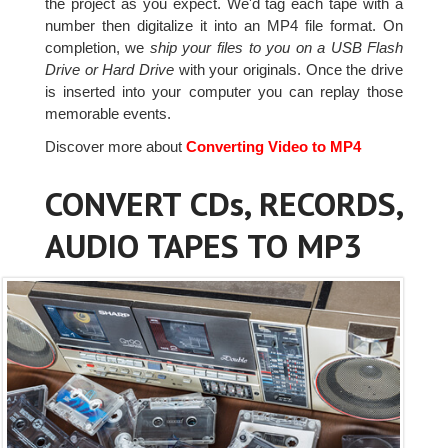
the project as you expect. We'd tag each tape with a
number then digitalize it into an MP4 file format. On
completion, we
ship your files to you on a USB Flash
Drive or Hard Drive
with your originals. Once the drive
is inserted into your computer you can replay those
memorable events.
Discover more about
Converting Video to MP4
CONVERT CDs, RECORDS,
AUDIO TAPES TO MP3