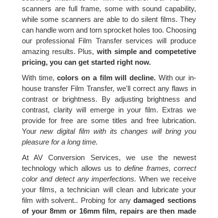
scanners are full frame, some with sound capability,
while some scanners are able to do silent films. They
can handle worn and torn sprocket holes too. Choosing
our professional Film Transfer services will produce
amazing results. Plus,
with simple and competetive
pricing, you can get started right now.
With time,
colors on a film will decline.
With our in-
house transfer Film Transfer, we'll correct any flaws in
contrast or brightness. By adjusting brightness and
contrast, clarity will emerge in your film. Extras we
provide for free are some titles and free lubrication.
Your
new digital film with its changes will bring you
pleasure for a long time.
At AV Conversion Services, we use the newest
technology which allows us to
define frames, correct
color and detect any imperfections.
When we receive
your films, a technician will clean and lubricate your
film with solvent.. Probing for any
damaged sections
of your 8mm or 16mm film, repairs are then made