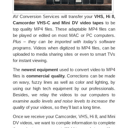
AV Conversion Services will transfer your
VHS, Hi 8,
Camcorder VHS-C and Mini DV video tapes
to be
top quality MP4 files. These adaptable MP4 files can
be played or edited on most MAC or PC computers.
Plus – they can be imported with today's software
programs.
Videos when digitized to MP4 files, can be
uploaded to media sharing sites or even to smart TVs
for instant viewing.
The
newest equipment
used to convert video to MP4
files is
commercial quality.
Corrections can be made
on wavy, fuzzy lines as well as color and lighting, by
using our high tech equipment by our professionals.
Besides, we relay the videos to our computers to
examine audio levels and noise levels to increase the
quality
of your videos, so they'll last a long time.
Once we receive your Camcorder, VHS, Hi 8, and Mini
DV videos, we want to compile information to complete