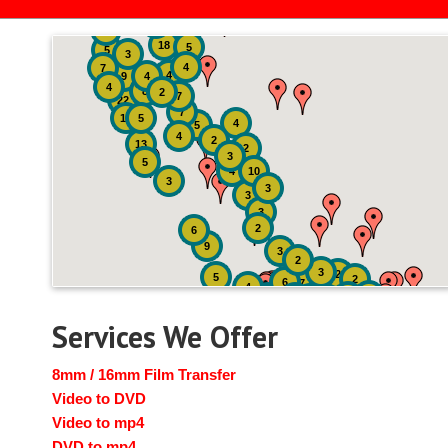
2
3
4
18
5
5
3
4
7
4
9
4
4
8
2
7
22
7
19
5
4
5
4
2
13
2
3
5
4
10
3
3
3
3
2
6
9
3
2
3
2
5
2
6
7
4
2
4
6
14
6
Services We Offer
8mm / 16mm Film Transfer
Video to DVD
Video to mp4
DVD to mp4