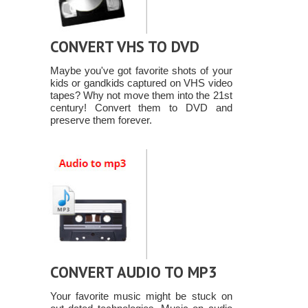
CONVERT VHS TO DVD
Maybe you've got favorite shots of your
kids or gandkids captured on VHS video
tapes? Why not move them into the 21st
century! Convert them to DVD and
preserve them forever.
CONVERT AUDIO TO MP3
Your favorite music might be stuck on