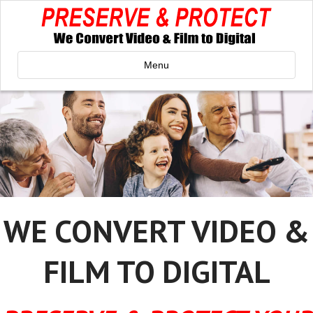
Menu
WE CONVERT VIDEO &
FILM TO DIGITAL