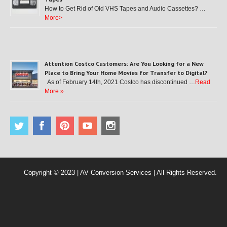
How to Get Rid of Old VHS Tapes and Audio Cassettes? …
More>
Attention Costco Customers: Are You Looking for a New
Place to Bring Your Home Movies for Transfer to Digital?
As of February 14th, 2021 Costco has discontinued …
Read
More »
Copyright © 2023 | AV Conversion Services | All Rights Reserved.