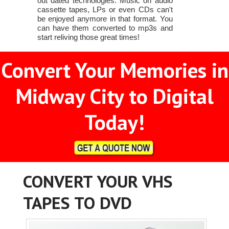
out dated technologies. Music on audio
cassette tapes, LPs or even CDs can't
be enjoyed anymore in that format. You
can have them converted to mp3s and
start reliving those great times!
Convert Your Memories in
Midway City to Digital
Today!
CONVERT YOUR VHS
TAPES TO DVD