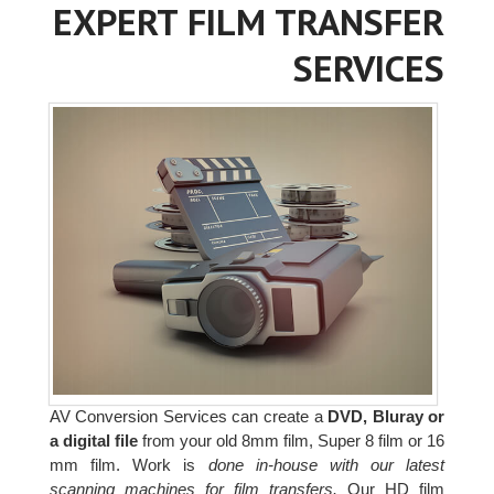
EXPERT FILM TRANSFER
SERVICES
AV Conversion Services can create a
DVD, Bluray or
a digital file
from your old 8mm film, Super 8 film or 16
mm film. Work is
done in-house with our latest
scanning machines for film transfers.
Our HD film