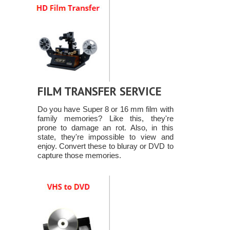
FILM TRANSFER SERVICE
Do you have Super 8 or 16 mm film with
family memories? Like this, they're
prone to damage an rot. Also, in this
state, they're impossible to view and
enjoy. Convert these to bluray or DVD to
capture those memories.