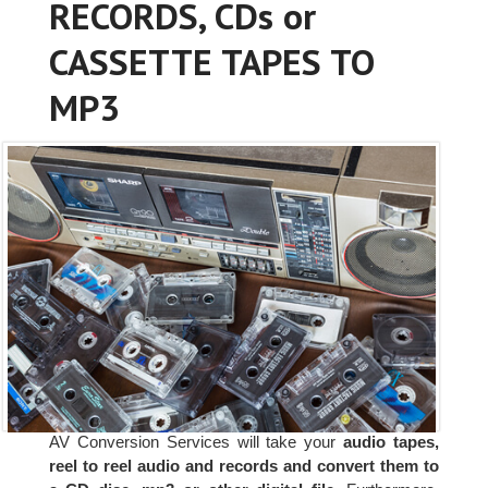
RECORDS, CDs or
CASSETTE TAPES TO
MP3
AV Conversion Services will take your
audio tapes,
reel to reel audio and records and convert them to