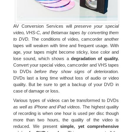
AV Conversion Services will
preserve your special
video, VHS-C, and Betamax tapes by converting them
to DVD.
The conditions of video, camcorder another
tapes will weaken with time and frequent usage. With
age, your tapes might become sticky, lose color and
lose sound, which shows a
degradation of quality.
Convert your special video, camcorder and VHS tapes
to DVDs
before they show signs of deterioration.
DVDs last a long time without loss of audio or video
quality. But be sure to get a backup of your DVD in
case of damage or loss.
Various types of videos can be transformed to DVDs
as well as iPhone and iPad videos.
The highest quality
of recording is when one hour is used per disc though
more than two hours, the quality of the video is
reduced. We present
simple, yet comprehensive