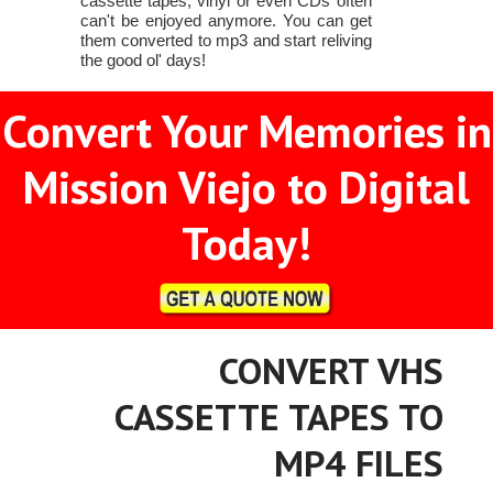
cassette tapes, vinyl or even CDs often
can't be enjoyed anymore. You can get
them converted to mp3 and start reliving
the good ol' days!
Convert Your Memories in
Mission Viejo to Digital
Today!
CONVERT VHS
CASSETTE TAPES TO
MP4 FILES