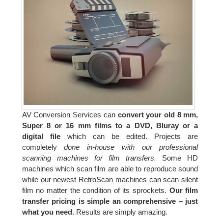
AV Conversion Services can
convert your old 8 mm,
Super 8 or 16 mm films to a DVD, Bluray or a
digital file
which can be edited. Projects are
completely
done in-house with our professional
scanning machines for film transfers.
Some HD
machines which scan film are able to reproduce sound
while our newest RetroScan machines can scan silent
film no matter the condition of its sprockets.
Our film
transfer pricing is simple an comprehensive – just
what you need
. Results are simply amazing.