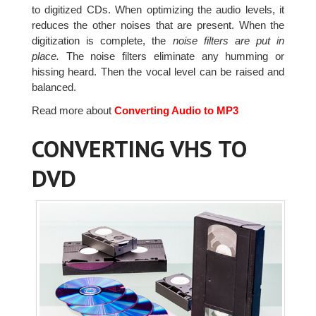
to digitized CDs. When optimizing the audio levels, it
reduces the other noises that are present. When the
digitization is complete, the
noise filters are put in
place.
The noise filters eliminate any humming or
hissing heard. Then the vocal level can be raised and
balanced.
Read more about
Converting Audio to MP3
CONVERTING VHS TO
DVD