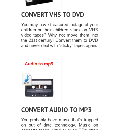
CONVERT VHS TO DVD
You may have treasured footage of your
children or their children stuck on VHS
video tapes? Why not move them into
the 21st century! Convert them to DVD
and never deal with “sticky” tapes again.
CONVERT AUDIO TO MP3
You probably have music that's trapped
on out of date technology. Music on