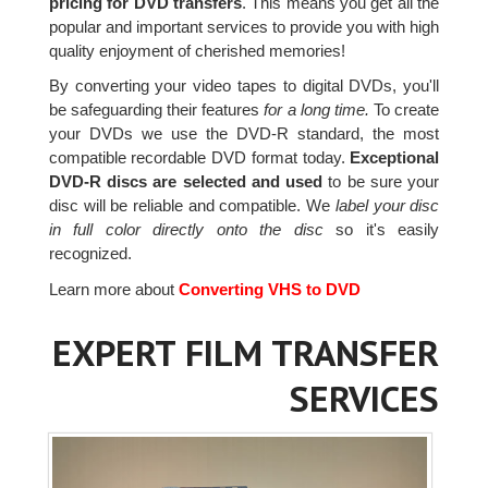
pricing for DVD transfers
. This means you get all the
popular and important services to provide you with high
quality enjoyment of cherished memories!
By converting your video tapes to digital DVDs, you'll
be safeguarding their features
for a long time.
To create
your DVDs we use the DVD-R standard, the most
compatible recordable DVD format today.
Exceptional
DVD-R discs are selected and used
to be sure your
disc will be reliable and compatible. We
label your disc
in full color directly onto the disc
so it's easily
recognized.
Learn more about
Converting VHS to DVD
EXPERT FILM TRANSFER
SERVICES