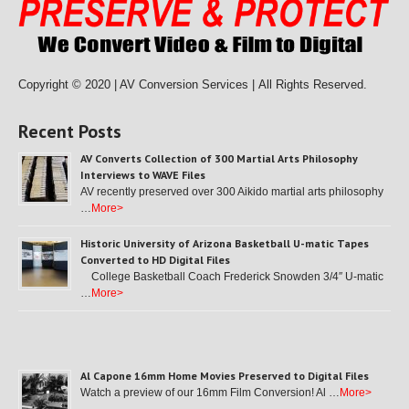
Copyright © 2020 | AV Conversion Services |
All Rights Reserved.
Recent Posts
AV Converts Collection of 300 Martial Arts Philosophy
Interviews to WAVE Files
AV recently preserved over 300 Aikido martial arts philosophy
…
More>
Historic University of Arizona Basketball U-matic Tapes
Converted to HD Digital Files
College Basketball Coach Frederick Snowden 3/4″ U-matic
…
More>
Al Capone 16mm Home Movies Preserved to Digital Files
Watch a preview of our 16mm Film Conversion! Al …
More>