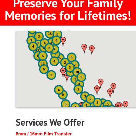
Preserve Your Family
Memories for Lifetimes!
2
3
4
18
5
5
3
4
7
4
9
4
4
8
2
7
22
7
19
5
4
5
4
2
13
2
3
5
4
10
3
3
3
3
2
6
9
3
2
3
2
5
2
6
7
4
2
4
6
14
6
Services We Offer
8mm / 16mm Film Transfer