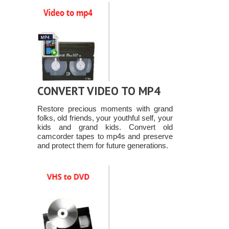
CONVERT VIDEO TO MP4
Restore precious moments with grand
folks, old friends, your youthful self, your
kids and grand kids. Convert old
camcorder tapes to mp4s and preserve
and protect them for future generations.