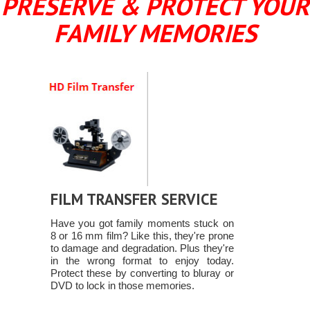
PRESERVE & PROTECT YOUR
FAMILY MEMORIES
FILM TRANSFER SERVICE
Have you got family moments stuck on
8 or 16 mm film? Like this, they're prone
to damage and degradation. Plus they're
in the wrong format to enjoy today.
Protect these by converting to bluray or
DVD to lock in those memories.