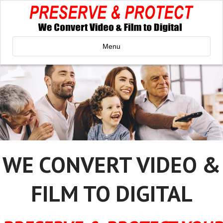
Menu
WE CONVERT VIDEO &
FILM TO DIGITAL