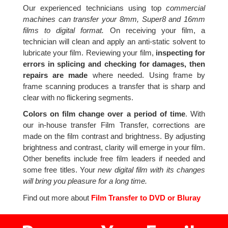
Our experienced technicians using top
commercial
machines can transfer your 8mm, Super8 and 16mm
films to digital format.
On receiving your film, a
technician will clean and apply an anti-static solvent to
lubricate your film. Reviewing your film,
inspecting for
errors in splicing and checking for damages, then
repairs are made
where needed. Using frame by
frame scanning produces a transfer that is sharp and
clear with no flickering segments.
Colors on film change over a period of time
. With
our in-house transfer Film Transfer, corrections are
made on the film contrast and brightness. By adjusting
brightness and contrast, clarity will emerge in your film.
Other benefits include free film leaders if needed and
some free titles. Your
new digital film with its changes
will bring you pleasure for a long time.
Find out more about
Film Transfer to DVD or Bluray