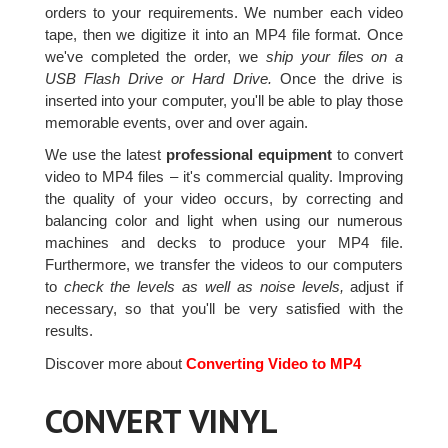
orders to your requirements. We number each video
tape, then we digitize it into an MP4 file format. Once
we've completed the order, we
ship your files on a
USB Flash Drive or Hard Drive.
Once the drive is
inserted into your computer, you'll be able to play those
memorable events, over and over again.
We use the latest
professional equipment
to convert
video to MP4 files – it's commercial quality. Improving
the quality of your video occurs, by correcting and
balancing color and light when using our numerous
machines and decks to produce your MP4 file.
Furthermore, we transfer the videos to our computers
to
check the levels as well as noise levels,
adjust if
necessary, so that you'll be very satisfied with the
results.
Discover more about
Converting Video to MP4
CONVERT VINYL