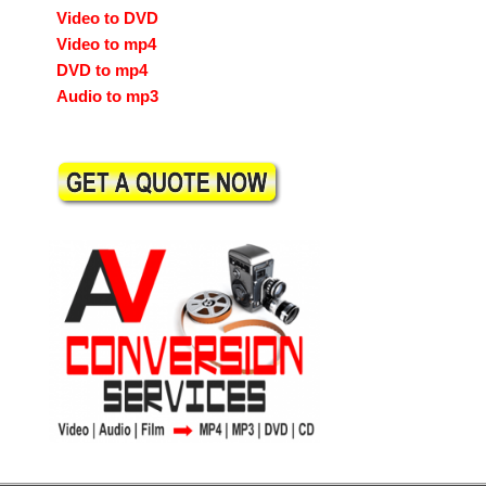
Video to DVD
Video to mp4
DVD to mp4
Audio to mp3