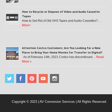
How to Recycle or Dispose of Video and Audio Cassette
Tapes
How to Get Rid of Old VHS Tapes and Audio Cassettes? …
More>
Attention Costco Customers: Are You Looking for a New
Place to Bring Your Home Movies for Transfer to Digital?
As of February 14th, 2021 Costco has discontinued …
Read
More »
Copyright © 2023 | AV Conversion Services | All Rights Reserved.