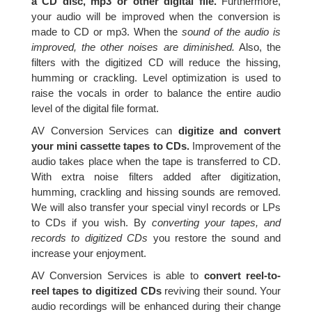
a CD disc, mp3 or other digital file.
Furthermore,
your audio will be improved when the conversion is
made to CD or mp3. When the
sound of the audio is
improved, the other noises are diminished.
Also, the
filters with the digitized CD will reduce the hissing,
humming or crackling. Level optimization is used to
raise the vocals in order to balance the entire audio
level of the digital file format.
AV Conversion Services can
digitize and convert
your mini cassette tapes to CDs.
Improvement of the
audio takes place when the tape is transferred to CD.
With extra noise filters added after digitization,
humming, crackling and hissing sounds are removed.
We will also transfer your special vinyl records or LPs
to CDs if you wish. By
converting your tapes, and
records to digitized CDs
you restore the sound and
increase your enjoyment.
AV Conversion Services is able to
convert reel-to-
reel tapes to digitized CDs
reviving their sound. Your
audio recordings will be enhanced during their change