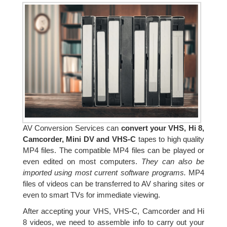
AV Conversion Services can
convert your VHS, Hi 8,
Camcorder, Mini DV and VHS-C
tapes to high quality
MP4 files. The compatible MP4 files can be played or
even edited on most computers.
They can also be
imported using most current software programs.
MP4
files of videos can be transferred to AV sharing sites or
even to smart TVs for immediate viewing.
After accepting your VHS, VHS-C, Camcorder and Hi
8 videos, we need to assemble info to carry out your