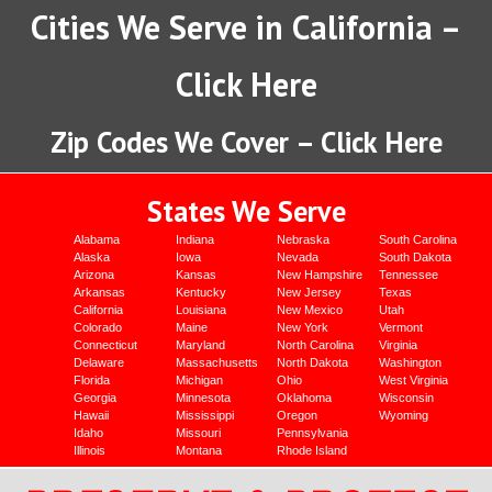
Cities We Serve in California –
Click Here
Zip Codes We Cover – Click Here
States We Serve
Alabama
Indiana
Nebraska
South Carolina
Alaska
Iowa
Nevada
South Dakota
Arizona
Kansas
New Hampshire
Tennessee
Arkansas
Kentucky
New Jersey
Texas
California
Louisiana
New Mexico
Utah
Colorado
Maine
New York
Vermont
Connecticut
Maryland
North Carolina
Virginia
Delaware
Massachusetts
North Dakota
Washington
Florida
Michigan
Ohio
West Virginia
Georgia
Minnesota
Oklahoma
Wisconsin
Hawaii
Mississippi
Oregon
Wyoming
Idaho
Missouri
Pennsylvania
Illinois
Montana
Rhode Island