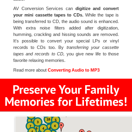
AV Conversion Services can
digitize and convert
your mini cassette tapes to CDs.
While the tape is
being transferred to CD, the audio sound is enhanced.
With extra noise filters added after digitization,
humming, crackling and hissing sounds are removed.
It's possible to convert your special LPs or vinyl
records to CDs too. By
transferring your cassette
tapes and records to CD,
you give new life to those
favorite relaxing memories.
Read more about
Converting Audio to MP3
Preserve Your Family
Memories for Lifetimes!
2
3
4
18
5
5
3
4
7
4
9
4
4