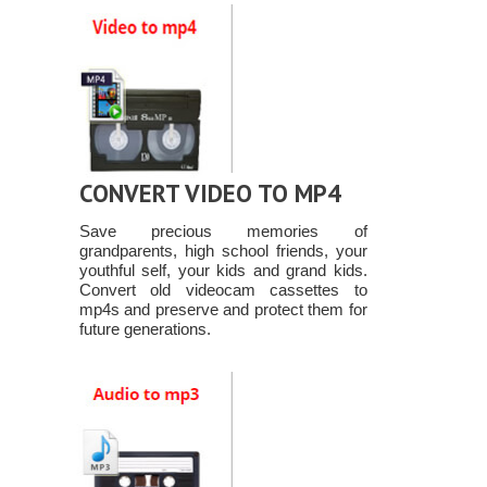
CONVERT VIDEO TO MP4
Save precious memories of
grandparents, high school friends, your
youthful self, your kids and grand kids.
Convert old videocam cassettes to
mp4s and preserve and protect them for
future generations.