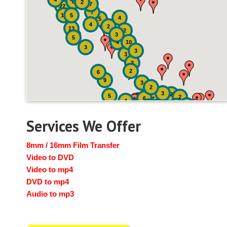
8
2
7
22
7
19
5
4
5
4
2
13
2
3
5
4
10
3
3
3
3
2
6
9
3
2
3
2
5
2
6
7
4
2
4
6
14
6
Services We Offer
8mm / 16mm Film Transfer
Video to DVD
Video to mp4
DVD to mp4
Audio to mp3