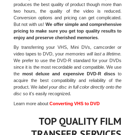
produces the best quality of product though more than
two hours, the quality of the video is reduced.
Conversion options and pricing can get complicated.
But not with us!
We offer simple and comprehensive
pricing to make sure you get top quality results to
enjoy and preserve cherished memories
.
By transferring your VHS, Mini DVs, camcorder or
video tapes to DVD, your
memories will last a lifetime.
We prefer to use the DVD-R standard for your DVDs
since it is the most recordable and compatible. We use
the
most deluxe and expensive DVD-R discs
to
acquire the best compatibility and reliability of the
product. We
label your disc in full color directly onto the
disc
so it's easily recognized.
Learn more about
Converting VHS to DVD
TOP QUALITY FILM
TRANSFER SERVICES