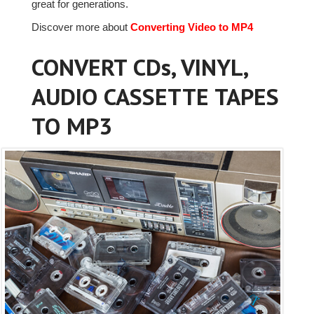
great for generations.
Discover more about
Converting Video to MP4
CONVERT CDs, VINYL,
AUDIO CASSETTE TAPES
TO MP3