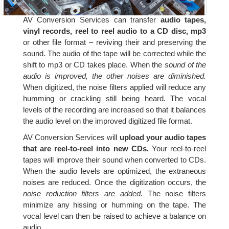
AV Conversion Services can transfer
audio tapes,
vinyl records, reel to reel audio to a CD disc, mp3
or other file format – reviving their and preserving the
sound. The audio of the tape will be corrected while the
shift to mp3 or CD takes place. When the
sound of the
audio is improved, the other noises are diminished.
When digitized, the noise filters applied will reduce any
humming or crackling still being heard. The vocal
levels of the recording are increased so that it balances
the audio level on the improved digitized file format.
AV Conversion Services will
upload your audio tapes
that are reel-to-reel into new CDs.
Your reel-to-reel
tapes will improve their sound when converted to CDs.
When the audio levels are optimized, the extraneous
noises are reduced. Once the digitization occurs, the
noise reduction filters are added.
The noise filters
minimize any hissing or humming on the tape. The
vocal level can then be raised to achieve a balance on
audio.