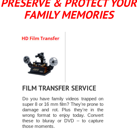
PRESERVE & PROTECT YOUR
FAMILY MEMORIES
FILM TRANSFER SERVICE
Do you have family videos trapped on
super 8 or 16 mm film? They're prone to
damage and rot. Plus they're in the
wrong format to enjoy today. Convert
these to bluray or DVD – to capture
those moments.