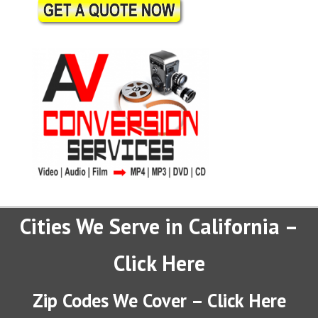
Cities We Serve in California –
Click Here
Zip Codes We Cover – Click Here