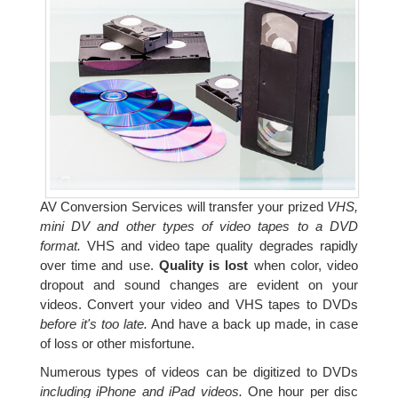
AV Conversion Services will transfer your prized
VHS,
mini DV and other types of video tapes to a DVD
format.
VHS and video tape quality degrades rapidly
over time and use.
Quality is lost
when color, video
dropout and sound changes are evident on your
videos. Convert your video and VHS tapes to DVDs
before it's too late.
And have a back up made, in case
of loss or other misfortune.
Numerous types of videos can be digitized to DVDs
including iPhone and iPad videos.
One hour per disc