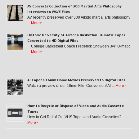
AV Converts Collection of 300 Martial Arts Philosophy
Interviews to WAVE Files
AV recently preserved over 300 Aikido martial arts philosophy
…
More>
Historic University of Arizona Basketball U-matic Tapes
Converted to HD Digital Files
College Basketball Coach Frederick Snowden 3/4″ U-matic
…
More>
Al Capone 16mm Home Movies Preserved to Digital Files
Watch a preview of our 16mm Film Conversion! Al …
More>
How to Recycle or Dispose of Video and Audio Cassette
Tapes
How to Get Rid of Old VHS Tapes and Audio Cassettes? …
More>