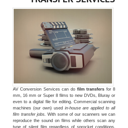
AV Conversion Services can do
film transfers
for 8
mm, 16 mm or Super 8 films to new DVDs, Bluray or
even to a digital file for editing. Commercial scanning
machines (our own) used
in-house are applied to all
film transfer jobs.
With some of our scanners we can
reproduce the sound on films while others scan any
type of silent film regardless of sprocket conditions.