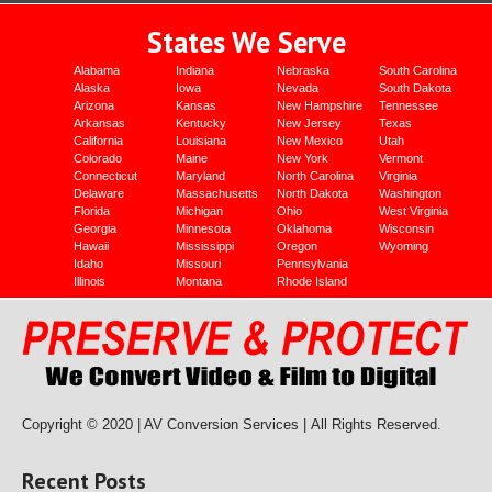
States We Serve
Alabama
Indiana
Nebraska
South Carolina
Alaska
Iowa
Nevada
South Dakota
Arizona
Kansas
New Hampshire
Tennessee
Arkansas
Kentucky
New Jersey
Texas
California
Louisiana
New Mexico
Utah
Colorado
Maine
New York
Vermont
Connecticut
Maryland
North Carolina
Virginia
Delaware
Massachusetts
North Dakota
Washington
Florida
Michigan
Ohio
West Virginia
Georgia
Minnesota
Oklahoma
Wisconsin
Hawaii
Mississippi
Oregon
Wyoming
Idaho
Missouri
Pennsylvania
Illinois
Montana
Rhode Island
Copyright © 2020 | AV Conversion Services |
All Rights Reserved.
Recent Posts