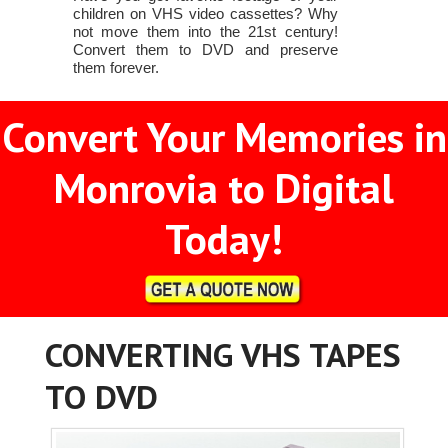
children on VHS video cassettes? Why
not move them into the 21st century!
Convert them to DVD and preserve
them forever.
Convert Your Memories in
Monrovia to Digital
Today!
CONVERTING VHS TAPES
TO DVD