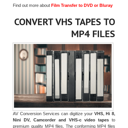
Find out more about
Film Transfer to DVD or Bluray
CONVERT VHS TAPES TO
MP4 FILES
AV Conversion Services can digitize your
VHS, Hi 8,
Nini DV, Camcorder and VHS-c video tapes
to
premium quality MP4 files. The conforming MP4 files