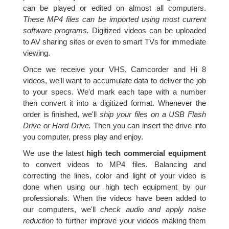
can be played or edited on almost all computers.
These MP4 files can be imported using most current
software programs.
Digitized videos can be uploaded
to AV sharing sites or even to smart TVs for immediate
viewing.
Once we receive your VHS, Camcorder and Hi 8
videos, we'll want to accumulate data to deliver the job
to your specs. We'd mark each tape with a number
then convert it into a digitized format. Whenever the
order is finished, we'll
ship your files on a USB Flash
Drive or Hard Drive.
Then you can insert the drive into
you computer, press play and enjoy.
We use the latest
high tech commercial equipment
to convert videos to MP4 files. Balancing and
correcting the lines, color and light of your video is
done when using our high tech equipment by our
professionals. When the videos have been added to
our computers, we'll
check audio and apply noise
reduction
to further improve your videos making them