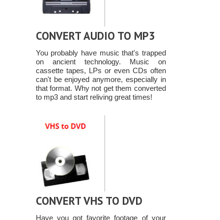
CONVERT AUDIO TO MP3
You probably have music that's trapped
on ancient technology. Music on
cassette tapes, LPs or even CDs often
can't be enjoyed anymore, especially in
that format. Why not get them converted
to mp3 and start reliving great times!
CONVERT VHS TO DVD
Have you got favorite footage of your