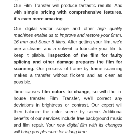
Our Film Transfer will produce fantastic results. And
with
simple pricing with comprehensive features,
it's even more amazing.
Our digital vector scope and other
high quality
machines enable us to improve and restore your 8mm,
16 mm and Super 8 films.
After getting your film, we'd
use a cleaner and a solvent to lubricate your film to
keep it pliable.
Inspection of the film for faulty
splicing and other damage prepares the film for
scanning.
Our process of frame by frame scanning
makes a transfer without flickers and as clear as
possible.
Time causes
film colors to change,
so with the in-
house transfer Film Transfer, we'll correct any
deviations in brightness or contrast. Our expert will
then balance the color scene by scene. Additional
benefits of our services include free background music
and film repair. Your
new digital film with its changes
will bring you pleasure for a long time.