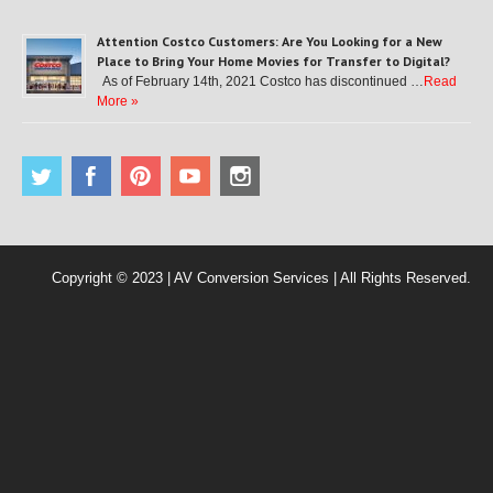
Attention Costco Customers: Are You Looking for a New
Place to Bring Your Home Movies for Transfer to Digital?
As of February 14th, 2021 Costco has discontinued …
Read
More »
Copyright © 2023 | AV Conversion Services | All Rights Reserved.