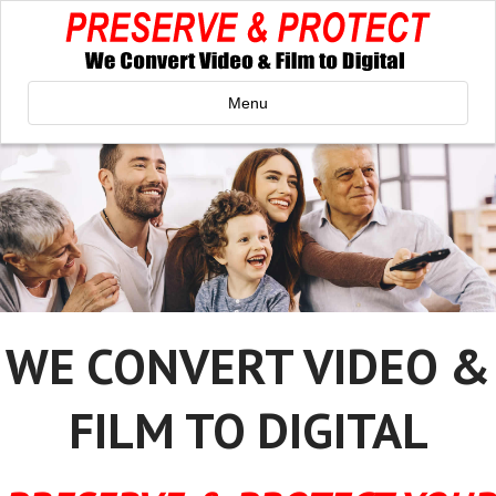
Menu
WE CONVERT VIDEO &
FILM TO DIGITAL