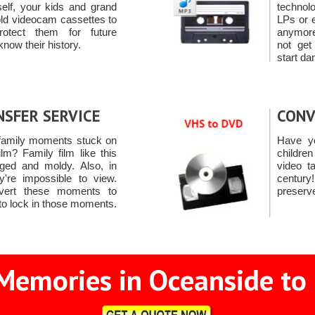
self, your kids and grand
technol
old videocam cassettes to
LPs or 
otect them for future
anymore
know their history.
not ge
start da
NSFER SERVICE
CONV
family moments stuck on
Have yo
m? Family film like this
childre
ed and moldy. Also, in
video t
ey're impossible to view.
centur
vert these moments to
preserv
to lock in those moments.
Memories in Oceanside to 