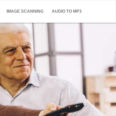
IMAGE SCANNING
AUDIO TO MP3