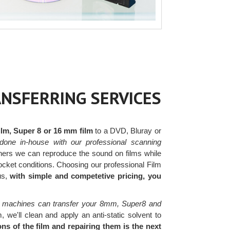
ANSFERRING SERVICES
lm, Super 8 or 16 mm film
to a DVD, Bluray or
done in-house with our professional scanning
ers we can reproduce the sound on films while
rocket conditions. Choosing our professional Film
us,
with simple and competetive pricing, you
 machines can transfer your 8mm, Super8 and
, we'll clean and apply an anti-static solvent to
s of the film and repairing them is the next