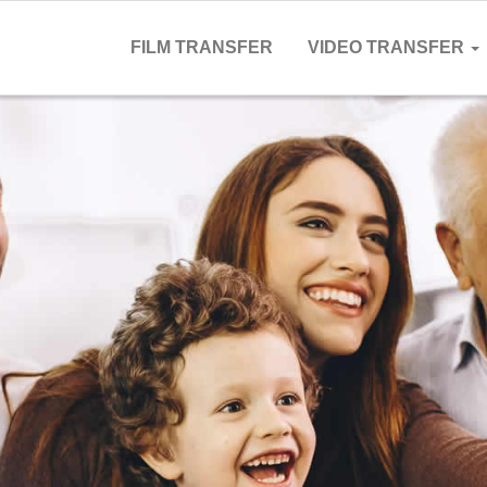
FILM TRANSFER
VIDEO TRANSFER