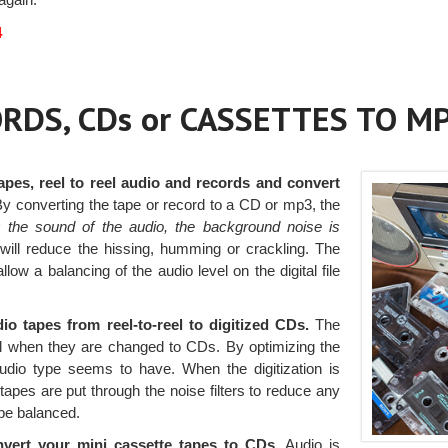
4
RDS, CDs or CASSETTES TO M
apes, reel to reel audio and records and convert
y converting the tape or record to a CD or mp3, the
g the sound of the audio, the background noise is
D will reduce the hissing, humming or crackling. The
llow a balancing of the audio level on the digital file
o tapes from reel-to-reel to digitized CDs.
The
ed when they are changed to CDs. By optimizing the
audio type seems to have. When the digitization is
tapes are put through the noise filters to reduce any
be balanced.
nvert your mini cassette tapes to CDs.
Audio is