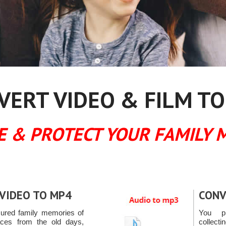
ERT VIDEO & FILM TO
E & PROTECT YOUR FAMILY 
VIDEO TO MP4
CONV
sured family memories of
You pr
ces from the old days,
collect