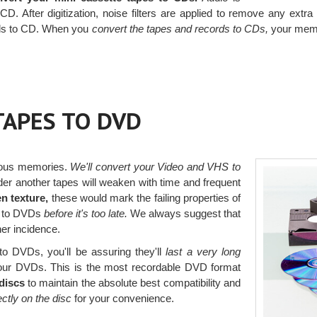
 CD. After digitization, noise filters are applied to remove any ex
ords to CD. When you
convert the tapes and records to CDs,
your memor
TAPES TO DVD
ious memories.
We'll convert your Video and VHS to
er another tapes will weaken with time and frequent
n texture,
these would mark the failing properties of
s to DVDs
before it's too late.
We always suggest that
her incidence.
o DVDs, you'll be assuring they'll
last a very long
ur DVDs. This is the most recordable DVD format
discs
to maintain the absolute best compatibility and
rectly on the disc
for your convenience.