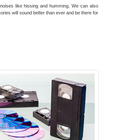
tra noises like hissing and humming. We can also
ies will sound better than ever and be there for