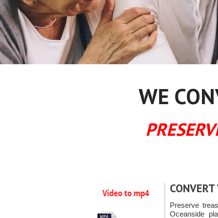
WE CONV
PRESERV
CONVERT 
Preserve trea
Oceanside pla