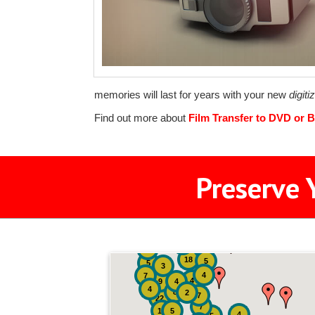
memories will last for years with your new
digit
Find out more about
Film Transfer to DVD or B
Preserve 
2
3
4
18
5
5
3
4
7
4
9
4
4
8
2
7
22
7
19
5
4