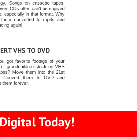
ogy. Songs on cassette tapes,
even CDs often can't be enjoyed
, especially in that format. Why
t them converted to mp3s and
ncing again!
ERT VHS TO DVD
u got favorite footage of your
n or grandchildren stuck on VHS
apes? Move them into the 21st
y! Convert them to DVD and
e them forever.
Digital Today!