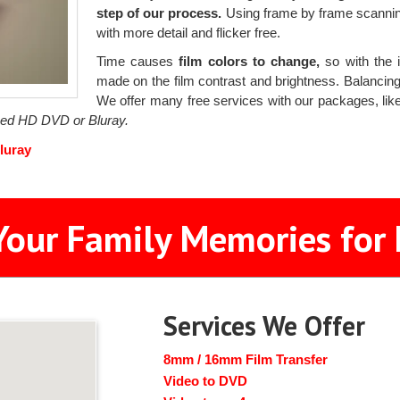
step of our process.
Using frame by frame scanning
with more detail and flicker free.
Time causes
film colors to change,
so with the i
made on the film contrast and brightness. Balancing t
We offer many free services with our packages, like 
ized HD DVD or Bluray.
luray
Your Family Memories for 
Services We Offer
8mm / 16mm Film Transfer
Video to DVD