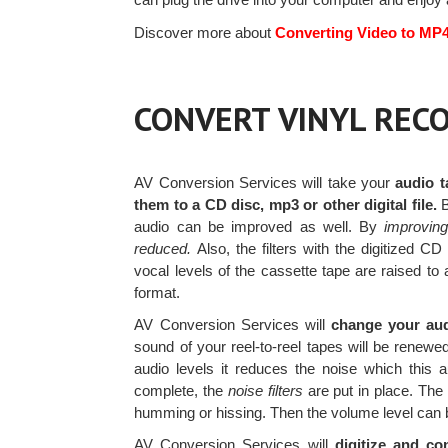
Discover more about
Converting Video to MP
CONVERT VINYL RECO
AV Conversion Services will take your
audio t
them to a CD disc, mp3 or other digital file.
B
audio can be improved as well. By
improvin
reduced.
Also, the filters with the digitized C
vocal levels of the cassette tape are raised to a
format.
AV Conversion Services will
change your audi
sound of your reel-to-reel tapes will be renew
audio levels it reduces the noise which this 
complete, the
noise filters
are put in place. The 
humming or hissing. Then the volume level can 
AV Conversion Services will
digitize and co