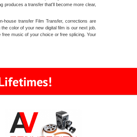
 produces a transfer that'll become more clear,
n-house transfer Film Transfer, corrections are
he color of your new digital film is our next job.
free music of your choice or free splicing. Your
Lifetimes!