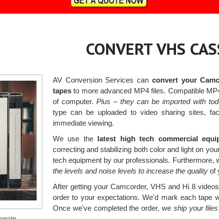
CONVERT VHS CAS
AV Conversion Services can
convert your Camc
tapes
to more advanced MP4 files. Compatible MP4 f
of computer.
Plus – they can be imported with to
type can be uploaded to video sharing sites, f
immediate viewing.
We use the
latest high tech commercial equ
correcting and stabilizing both color and light on your
tech equipment by our professionals. Furthermore, 
the levels and noise levels to increase the quality
of 
After getting your Camcorder, VHS and Hi 8 videos, 
order to your expectations. We'd mark each tape with
Once we've completed the order, we
ship your fil
again.