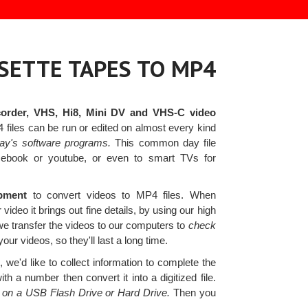
SETTE TAPES TO MP4
order, VHS, Hi8, Mini DV and VHS-C video
iles can be run or edited on almost every kind
day's software programs.
This common day file
acebook or youtube, or even to smart TVs for
ipment
to convert videos to MP4 files. When
 video it brings out fine details, by using our high
we transfer the videos to our computers to
check
your videos, so they'll last a long time.
we'd like to collect information to complete the
 a number then convert it into a digitized file.
es on a USB Flash Drive or Hard Drive.
Then you