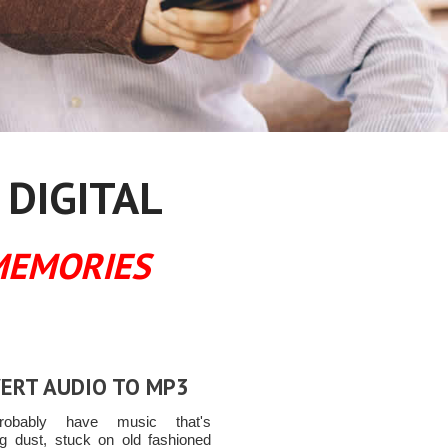
 DIGITAL
MEMORIES
ERT AUDIO TO MP3
obably have music that's
ing dust, stuck on old fashioned