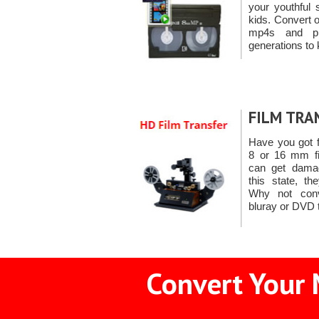
your youthful 
kids. Convert 
mp4s and pr
generations to 
FILM TRA
Have you got 
8 or 16 mm fil
can get damag
this state, th
Why not con
bluray or DVD 
Convert Your 