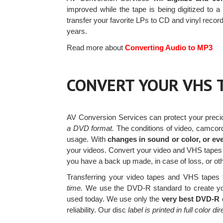
improved while the tape is being digitized to a
transfer your favorite LPs to CD and vinyl rec
years.
Read more about
Converting Audio to MP3
CONVERT YOUR VHS 
AV Conversion Services can protect your prec
a DVD format.
The conditions of video, camcord
usage. With
changes in sound or color, or eve
your videos. Convert your video and VHS tape
you have a back up made, in case of loss, or ot
Transferring your video tapes and VHS tapes t
time.
We use the DVD-R standard to create yo
used today. We use only the
very best DVD-R 
reliability. Our disc
label is printed in full color di