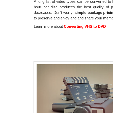
A long list of video types can be converted t
hour per disc produces the best quality of p
decreased. Don't worry,
simple package prici
to preserve and enjoy and and share your memor
Learn more about
Converting VHS to DVD