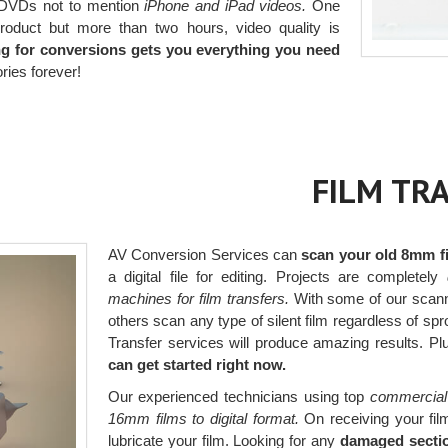
o DVDs not to mention
iPhone and iPad videos.
One
roduct but more than two hours, video quality is
ng for conversions gets you everything you need
ies forever!
FILM TR
AV Conversion Services can
scan your old 8mm fi
a digital file for editing. Projects are completely
machines for film transfers.
With some of our scann
others scan any type of silent film regardless of sp
Transfer services will produce amazing results. Pl
can get started right now.
Our experienced technicians using top
commercial
16mm films to digital format.
On receiving your film
lubricate your film. Looking for any
damaged section