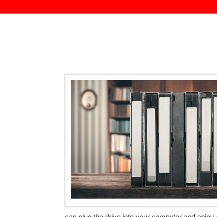
can plug the drive into your computer and enjoy 