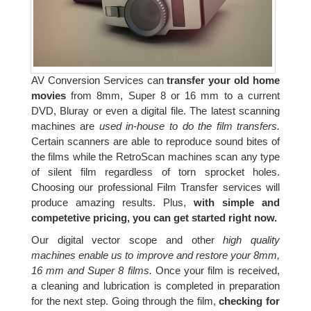
AV Conversion Services can
transfer your old home
movies
from 8mm, Super 8 or 16 mm to a current
DVD, Bluray or even a digital file. The latest scanning
machines are
used in-house to do the film transfers.
Certain scanners are able to reproduce sound bites of
the films while the RetroScan machines scan any type
of silent film regardless of torn sprocket holes.
Choosing our professional Film Transfer services will
produce amazing results. Plus,
with simple and
competetive pricing, you can get started right now.
Our digital vector scope and other
high quality
machines enable us to improve and restore your 8mm,
16 mm and Super 8 films.
Once your film is received,
a cleaning and lubrication is completed in preparation
for the next step. Going through the film,
checking for