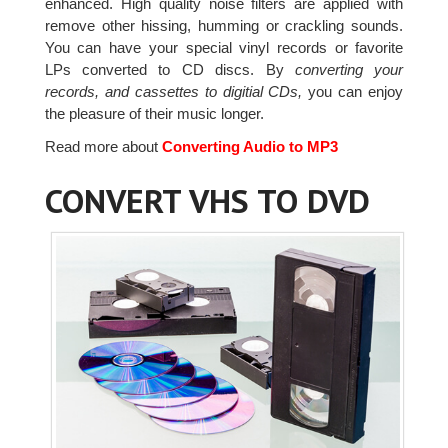
enhanced. High quality noise filters are applied with
remove other hissing, humming or crackling sounds.
You can have your special vinyl records or favorite
LPs converted to CD discs. By
converting your
records, and cassettes to digitial CDs,
you can enjoy
the pleasure of their music longer.
Read more about
Converting Audio to MP3
CONVERT VHS TO DVD