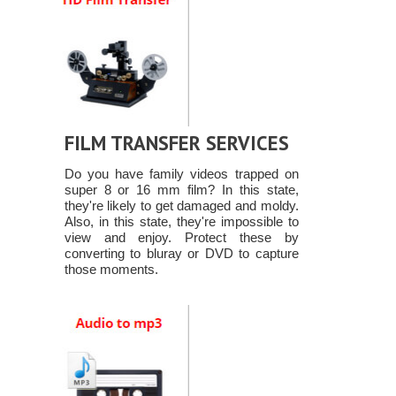
FILM TRANSFER SERVICES
Do you have family videos trapped on
super 8 or 16 mm film? In this state,
they're likely to get damaged and moldy.
Also, in this state, they're impossible to
view and enjoy. Protect these by
converting to bluray or DVD to capture
those moments.