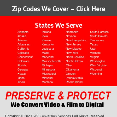
Zip Codes We Cover – Click Here
States We Serve
Alabama
Indiana
Nebraska
South Carolina
Alaska
Iowa
Nevada
South Dakota
Arizona
Kansas
New Hampshire
Tennessee
Arkansas
Kentucky
New Jersey
Texas
California
Louisiana
New Mexico
Utah
Colorado
Maine
New York
Vermont
Connecticut
Maryland
North Carolina
Virginia
Delaware
Massachusetts
North Dakota
Washington
Florida
Michigan
Ohio
West Virginia
Georgia
Minnesota
Oklahoma
Wisconsin
Hawaii
Mississippi
Oregon
Wyoming
Idaho
Missouri
Pennsylvania
Illinois
Montana
Rhode Island
Copyright © 2020 | AV Conversion Services |
All Rights Reserved.