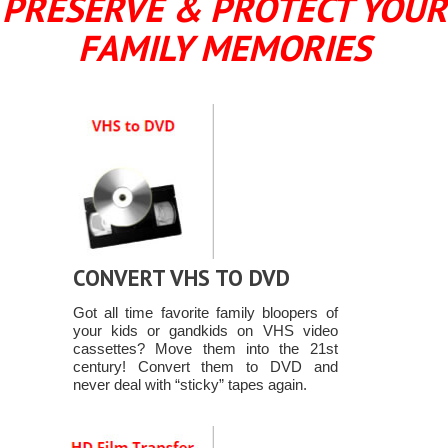
PRESERVE & PROTECT YOUR
FAMILY MEMORIES
CONVERT VHS TO DVD
Got all time favorite family bloopers of
your kids or gandkids on VHS video
cassettes? Move them into the 21st
century! Convert them to DVD and
never deal with “sticky” tapes again.