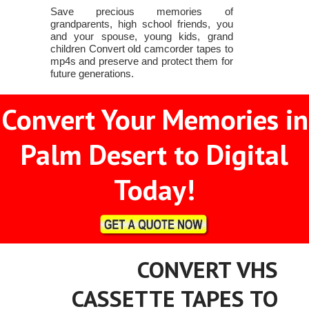
Save precious memories of
grandparents, high school friends, you
and your spouse, young kids, grand
children Convert old camcorder tapes to
mp4s and preserve and protect them for
future generations.
Convert Your Memories in
Palm Desert to Digital
Today!
CONVERT VHS
CASSETTE TAPES TO