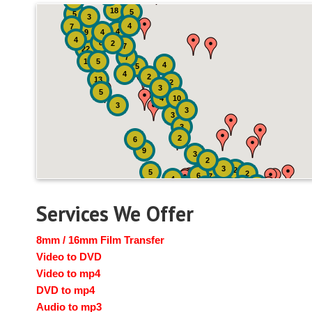
4
18
5
5
3
4
7
4
9
4
4
8
2
7
22
7
19
5
4
5
4
2
13
2
3
5
4
10
3
3
3
3
2
6
9
3
2
3
2
5
2
6
7
4
2
4
6
14
6
Services We Offer
8mm / 16mm Film Transfer
Video to DVD
Video to mp4
DVD to mp4
Audio to mp3