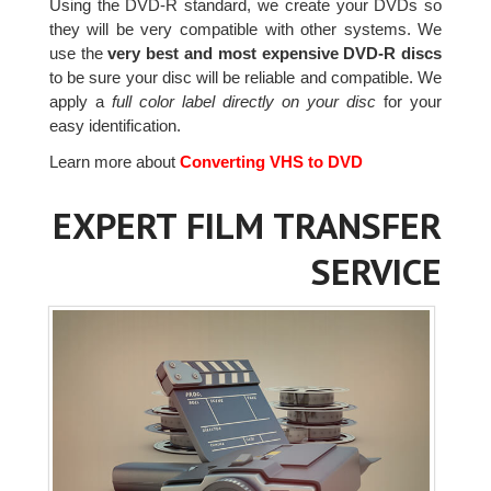
Using the DVD-R standard, we create your DVDs so
they will be very compatible with other systems. We
use the
very best and most expensive DVD-R discs
to be sure your disc will be reliable and compatible. We
apply a
full color label directly on your disc
for your
easy identification.
Learn more about
Converting VHS to DVD
EXPERT FILM TRANSFER
SERVICE