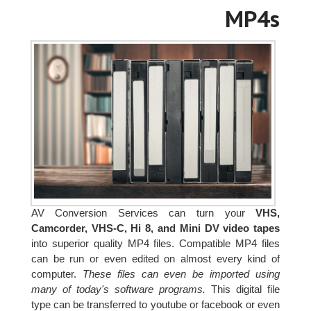
MP4s
AV Conversion Services can turn your
VHS,
Camcorder, VHS-C, Hi 8, and Mini DV video tapes
into superior quality MP4 files. Compatible MP4 files
can be run or even edited on almost every kind of
computer.
These files can even be imported using
many of today's software programs.
This digital file
type can be transferred to youtube or facebook or even