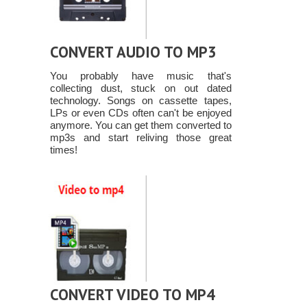
CONVERT AUDIO TO MP3
You probably have music that's
collecting dust, stuck on out dated
technology. Songs on cassette tapes,
LPs or even CDs often can't be enjoyed
anymore. You can get them converted to
mp3s and start reliving those great
times!
CONVERT VIDEO TO MP4