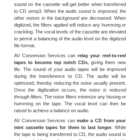
sound on the cassette will get better when transferred
to CD ormp3. When the
audio sound is improved, the
other noises in the background are decreased.
When
digitized, the filters applied will reduce any humming or
crackling. The vocal levels of the cassette are elevated
to permit a balancing of the audio level on the digitized
file format.
AV Conversion Services can
relay your reel-to-reel
tapes to become top notch CDs,
giving them new
life. The sound of your audio tapes will be improved
during the transference to CD. The audio will be
optimized, thereby reducing the noise usually present.
Once the digitization occurs, the
noise is reduced
through filters.
The noise filters minimize any hissing or
humming on the tape. The vocal level can then be
raised to achieve a balance on audio.
AV Conversion Services can
make a CD from your
mini cassette tapes for them to last longer.
While
the tape is being transferred to CD, the audio sound is