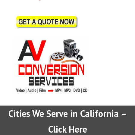
Cities We Serve in California –
Click Here