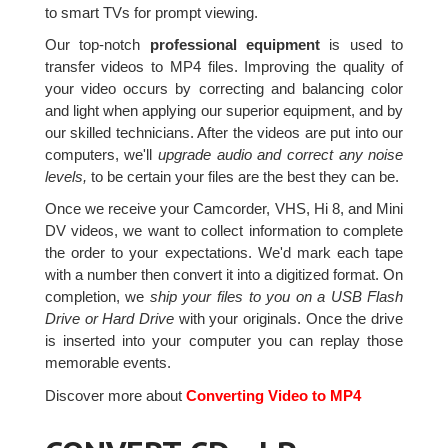
to smart TVs for prompt viewing.
Our top-notch
professional equipment
is used to
transfer videos to MP4 files. Improving the quality of
your video occurs by correcting and balancing color
and light when applying our superior equipment, and by
our skilled technicians. After the videos are put into our
computers, we'll
upgrade audio and correct any noise
levels,
to be certain your files are the best they can be.
Once we receive your Camcorder, VHS, Hi 8, and Mini
DV videos, we want to collect information to complete
the order to your expectations. We'd mark each tape
with a number then convert it into a digitized format. On
completion, we
ship your files to you on a USB Flash
Drive or Hard Drive
with your originals. Once the drive
is inserted into your computer you can replay those
memorable events.
Discover more about
Converting Video to MP4