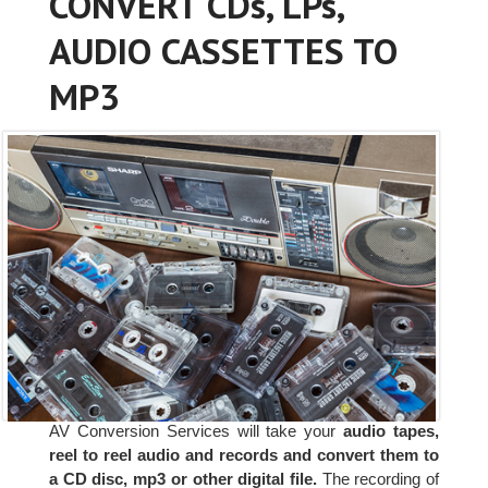
CONVERT CDs, LPs,
AUDIO CASSETTES TO
MP3
AV Conversion Services will take your
audio tapes,
reel to reel audio and records and convert them to
a CD disc, mp3 or other digital file.
The recording of