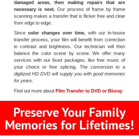
damaged areas, then making repairs that are
necessary is next.
Our process of frame by frame
scanning makes a transfer that is flicker free and clear
from edge to edge.
Since
color changes over time,
with our in-house
transfer process, your film will benefit from correction
in contrast and brightness. Our technician will then
balance the color scene by scene. We offer many
services with our fixed packages, like free music of
your choice or free splicing. The
conversion to a
digitized HD DVD will supply you with good memories
for years.
Find out more about
Film Transfer to DVD or Bluray
Preserve Your Family
Memories for Lifetimes!
2
3