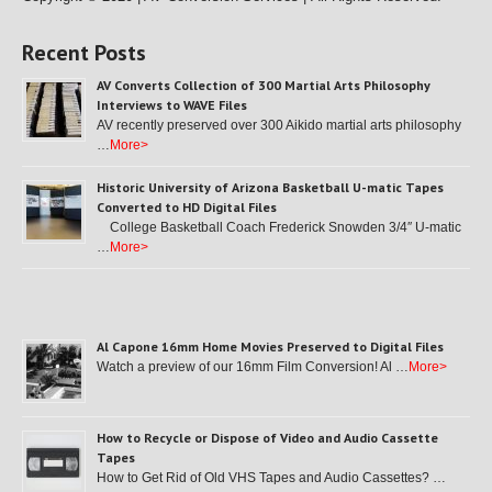
Recent Posts
AV Converts Collection of 300 Martial Arts Philosophy
Interviews to WAVE Files
AV recently preserved over 300 Aikido martial arts philosophy
…
More>
Historic University of Arizona Basketball U-matic Tapes
Converted to HD Digital Files
College Basketball Coach Frederick Snowden 3/4″ U-matic
…
More>
Al Capone 16mm Home Movies Preserved to Digital Files
Watch a preview of our 16mm Film Conversion! Al …
More>
How to Recycle or Dispose of Video and Audio Cassette
Tapes
How to Get Rid of Old VHS Tapes and Audio Cassettes? …