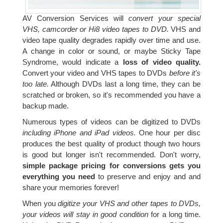
AV Conversion Services will
convert your special
VHS, camcorder or Hi8 video tapes to DVD.
VHS and
video tape quality degrades rapidly over time and use.
A change in color or sound, or maybe Sticky Tape
Syndrome, would indicate a
loss of video quality.
Convert your video and VHS tapes to DVDs
before it's
too late.
Although DVDs last a long time, they can be
scratched or broken, so it's recommended you have a
backup made.
Numerous types of videos can be digitized to DVDs
including iPhone and iPad videos.
One hour per disc
produces the best quality of product though two hours
is good but longer isn't recommended. Don't worry,
simple package pricing for conversions gets you
everything you need
to preserve and enjoy and and
share your memories forever!
When you
digitize your VHS and other tapes to DVDs,
your videos will stay in good condition
for a long time.