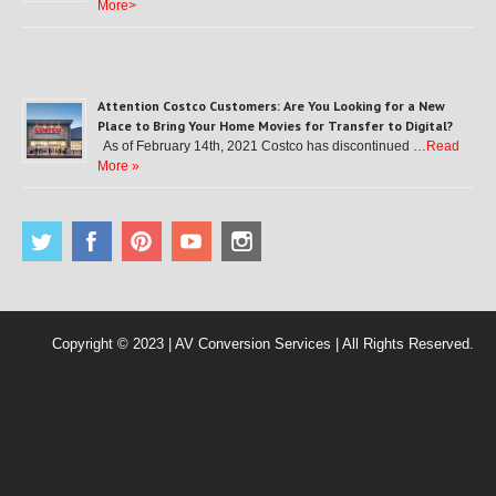
More>
Attention Costco Customers: Are You Looking for a New
Place to Bring Your Home Movies for Transfer to Digital?
As of February 14th, 2021 Costco has discontinued …
Read
More »
Copyright © 2023 | AV Conversion Services | All Rights Reserved.