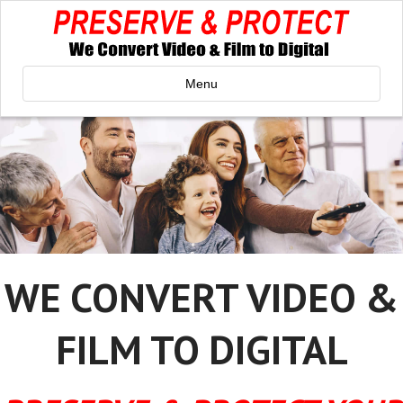
Menu
WE CONVERT VIDEO &
FILM TO DIGITAL