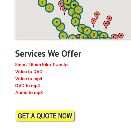
3
5
4
10
3
3
3
3
2
6
9
3
2
3
2
5
2
6
7
4
2
4
6
14
6
Services We Offer
8mm / 16mm Film Transfer
Video to DVD
Video to mp4
DVD to mp4
Audio to mp3