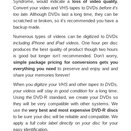
Syndrome, would indicate a
loss of video quality.
Convert your video and VHS tapes to DVDs
before it's
too late.
Although DVDs last a long time, they can be
scratched or broken, so it's recommended you have a
backup made.
Numerous types of videos can be digitized to DVDs
including iPhone and iPad videos.
One hour per disc
produces the best quality of product though two hours
is good but longer isn't recommended. Don't worry,
simple package pricing for conversions gets you
everything you need
to preserve and enjoy and and
share your memories forever!
When you
digitize your VHS and other tapes to DVDs,
your videos will stay in good condition
for a long time.
Using the DVD-R standard, we create your DVDs so
they will be very compatible with other systems. We
use the
very best and most expensive DVD-R discs
to be sure your disc will be reliable and compatible. We
apply a
full color label directly on your disc
for your
easy identification.