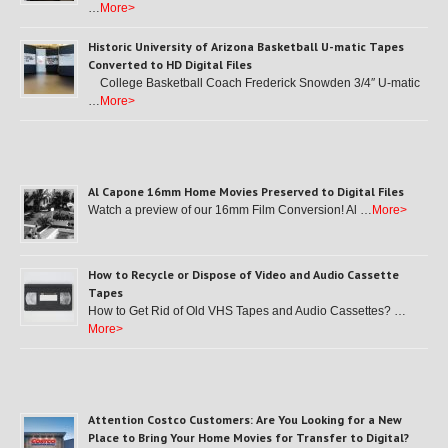
…
More>
Historic University of Arizona Basketball U-matic Tapes
Converted to HD Digital Files
College Basketball Coach Frederick Snowden 3/4″ U-matic
…
More>
Al Capone 16mm Home Movies Preserved to Digital Files
Watch a preview of our 16mm Film Conversion! Al …
More>
How to Recycle or Dispose of Video and Audio Cassette
Tapes
How to Get Rid of Old VHS Tapes and Audio Cassettes? …
More>
Attention Costco Customers: Are You Looking for a New
Place to Bring Your Home Movies for Transfer to Digital?