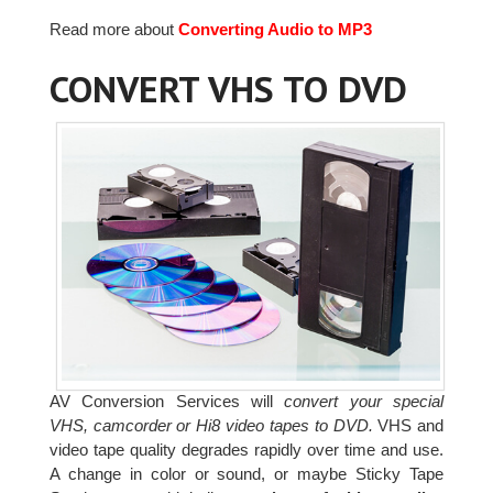
Read more about
Converting Audio to MP3
CONVERT VHS TO DVD
AV Conversion Services will
convert your special
VHS, camcorder or Hi8 video tapes to DVD.
VHS and
video tape quality degrades rapidly over time and use.
A change in color or sound, or maybe Sticky Tape