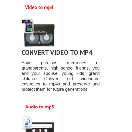
CONVERT VIDEO TO MP4
Save precious memories of
grandparents, high school friends, you
and your spouse, young kids, grand
children Convert old videocam
cassettes to mp4s and preserve and
protect them for future generations.