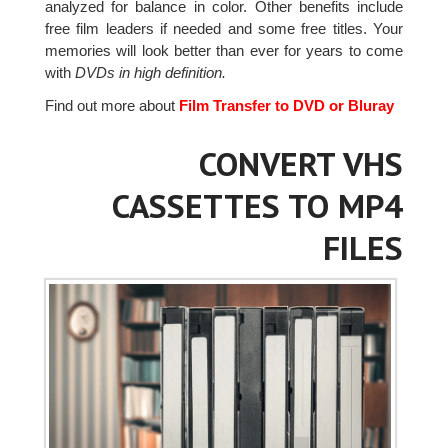
analyzed for balance in color. Other benefits include
free film leaders if needed and some free titles. Your
memories will look better than ever for years to come
with
DVDs in high definition.
Find out more about
Film Transfer to DVD or Bluray
CONVERT VHS
CASSETTES TO MP4
FILES