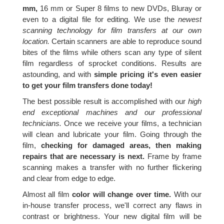
mm,
16 mm or Super 8 films to new DVDs, Bluray or
even to a digital file for editing. We use the
newest
scanning technology for film transfers at our own
location.
Certain scanners are able to reproduce sound
bites of the films while others scan any type of silent
film regardless of sprocket conditions. Results are
astounding, and with
simple pricing it's even easier
to get your film transfers done today!
The best possible result is accomplished with our
high
end exceptional machines and our professional
technicians.
Once we receive your films, a technician
will clean and lubricate your film. Going through the
film,
checking for damaged areas, then making
repairs that are necessary is next.
Frame by frame
scanning makes a transfer with no further flickering
and clear from edge to edge.
Almost all film
color will change over time.
With our
in-house transfer process, we'll correct any flaws in
contrast or brightness. Your new digital film will be