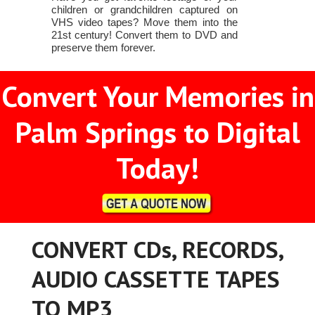
children or grandchildren captured on
VHS video tapes? Move them into the
21st century! Convert them to DVD and
preserve them forever.
Convert Your Memories in
Palm Springs to Digital
Today!
CONVERT CDs, RECORDS,
AUDIO CASSETTE TAPES
TO MP3