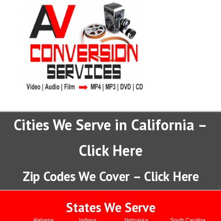
Cities We Serve in California –
Click Here
Zip Codes We Cover – Click Here
States We Serve
Alabama
Indiana
Nebraska
South Carolina