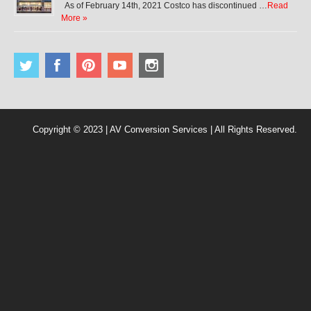
As of February 14th, 2021 Costco has discontinued …
Read
More »
Copyright © 2023 | AV Conversion Services | All Rights Reserved.