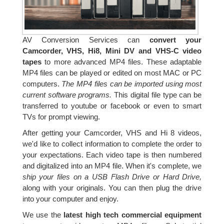
AV Conversion Services can
convert your
Camcorder, VHS, Hi8, Mini DV and VHS-C video
tapes
to more advanced MP4 files. These adaptable
MP4 files can be played or edited on most MAC or PC
computers.
The MP4 files can be imported using most
current software programs.
This digital file type can be
transferred to youtube or facebook or even to smart
TVs for prompt viewing.
After getting your Camcorder, VHS and Hi 8 videos,
we'd like to collect information to complete the order to
your expectations. Each video tape is then numbered
and digitalized into an MP4 file. When it's complete, we
ship your files on a USB Flash Drive or Hard Drive,
along with your originals. You can then plug the drive
into your computer and enjoy.
We use the
latest high tech commercial equipment