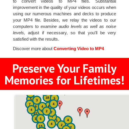
to convert videos to MP4 files. Substantial
improvement in the quality of your videos occurs when
using our numerous machines and decks to produce
your MP4 file. Besides, we relay the videos to our
computers to
examine audio levels as well as noise
levels,
adjust if necessary, so that you'll be very
satisfied with the results.
Discover more about
Converting Video to MP4
Preserve Your Family
Memories for Lifetimes!
2
3
4
18
5
5
3
4
7
4
9
4
4
8
2
7
22
7
19
5
4
5
4
2
13
2