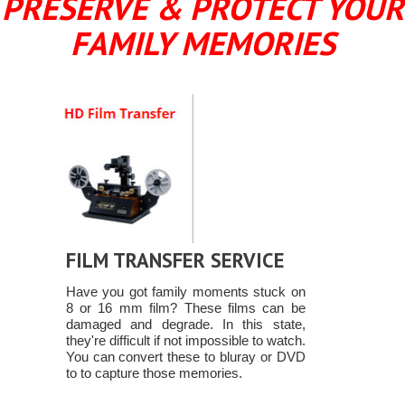
PRESERVE & PROTECT YOUR
FAMILY MEMORIES
FILM TRANSFER SERVICE
Have you got family moments stuck on
8 or 16 mm film? These films can be
damaged and degrade. In this state,
they're difficult if not impossible to watch.
You can convert these to bluray or DVD
to to capture those memories.