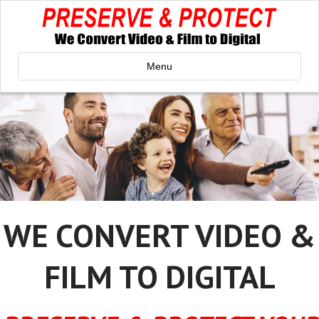
Menu
WE CONVERT VIDEO &
FILM TO DIGITAL