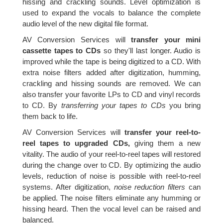
hissing and crackling sounds. Level optimization is
used to expand the vocals to balance the complete
audio level of the new digital file format.
AV Conversion Services will
transfer your mini
cassette tapes to CDs
so they'll last longer. Audio is
improved while the tape is being digitized to a CD. With
extra noise filters added after digitization, humming,
crackling and hissing sounds are removed. We can
also transfer your favorite LPs to CD and vinyl records
to CD. By
transferring your tapes to CDs
you bring
them back to life.
AV Conversion Services will
transfer your reel-to-
reel tapes to upgraded CDs,
giving them a new
vitality. The audio of your reel-to-reel tapes will restored
during the change over to CD. By optimizing the audio
levels, reduction of noise is possible with reel-to-reel
systems. After digitization,
noise reduction filters
can
be applied. The noise filters eliminate any humming or
hissing heard. Then the vocal level can be raised and
balanced.