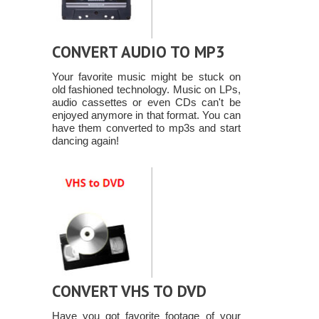
CONVERT AUDIO TO MP3
Your favorite music might be stuck on
old fashioned technology. Music on LPs,
audio cassettes or even CDs can't be
enjoyed anymore in that format. You can
have them converted to mp3s and start
dancing again!
CONVERT VHS TO DVD
Have you got favorite footage of your