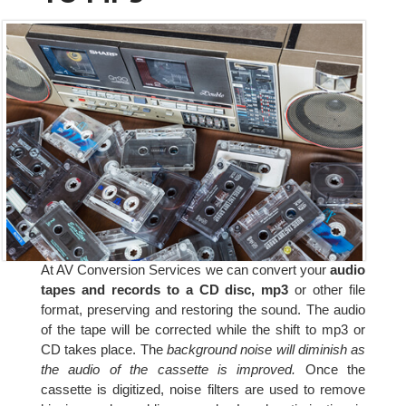
At AV Conversion Services we can convert your
audio
tapes and records to a CD disc, mp3
or other file
format, preserving and restoring the sound. The audio
of the tape will be corrected while the shift to mp3 or
CD takes place. The
background noise will diminish as
the audio of the cassette is improved.
Once the
cassette is digitized, noise filters are used to remove