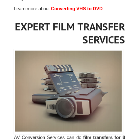
Learn more about
Converting VHS to DVD
EXPERT FILM TRANSFER
SERVICES
AV Conversion Services can do
film transfers for 8