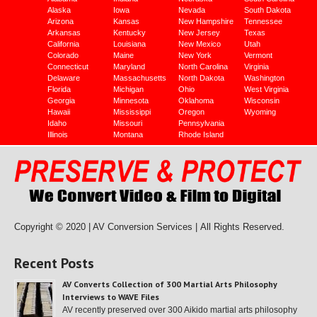
Alaska
Iowa
Nevada
South Dakota
Arizona
Kansas
New Hampshire
Tennessee
Arkansas
Kentucky
New Jersey
Texas
California
Louisiana
New Mexico
Utah
Colorado
Maine
New York
Vermont
Connecticut
Maryland
North Carolina
Virginia
Delaware
Massachusetts
North Dakota
Washington
Florida
Michigan
Ohio
West Virginia
Georgia
Minnesota
Oklahoma
Wisconsin
Hawaii
Mississippi
Oregon
Wyoming
Idaho
Missouri
Pennsylvania
Illinois
Montana
Rhode Island
Copyright © 2020 | AV Conversion Services |
All Rights Reserved.
Recent Posts
AV Converts Collection of 300 Martial Arts Philosophy
Interviews to WAVE Files
AV recently preserved over 300 Aikido martial arts philosophy