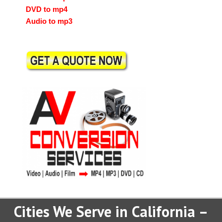
DVD to mp4
Audio to mp3
Cities We Serve in California –