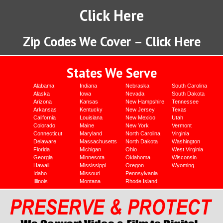
Click Here
Zip Codes We Cover – Click Here
States We Serve
Alabama
Indiana
Nebraska
South Carolina
Alaska
Iowa
Nevada
South Dakota
Arizona
Kansas
New Hampshire
Tennessee
Arkansas
Kentucky
New Jersey
Texas
California
Louisiana
New Mexico
Utah
Colorado
Maine
New York
Vermont
Connecticut
Maryland
North Carolina
Virginia
Delaware
Massachusetts
North Dakota
Washington
Florida
Michigan
Ohio
West Virginia
Georgia
Minnesota
Oklahoma
Wisconsin
Hawaii
Mississippi
Oregon
Wyoming
Idaho
Missouri
Pennsylvania
Illinois
Montana
Rhode Island