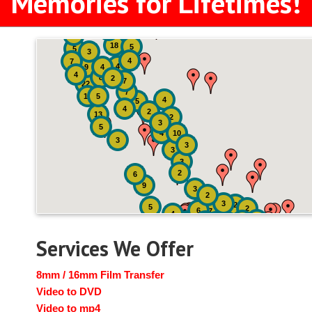
Memories for Lifetimes!
2
3
4
18
5
5
3
4
7
4
9
4
4
8
2
7
22
7
19
5
4
5
4
2
13
2
3
5
4
10
3
3
3
3
2
6
9
3
2
3
2
5
2
6
7
4
2
4
6
14
6
Services We Offer
8mm / 16mm Film Transfer
Video to DVD
Video to mp4