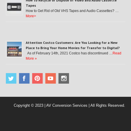
How to Recycle or Dispose of Video and Audio Cassette
Tapes
How to Get Rid of Old VHS Tapes and Audio Cassettes? …
More>
Attention Costco Customers: Are You Looking for a New
Place to Bring Your Home Movies for Transfer to Digital?
As of February 14th, 2021 Costco has discontinued …
Read
More »
Copyright © 2023 | AV Conversion Services | All Rights Reserved.