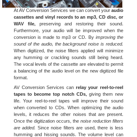
At AV Conversion Services we can convert your
audio
cassettes and vinyl records to an mp3, CD disc, or
WAV file,
preserving and restoring their sound.
Furthermore, your audio will be improved when the
conversion is made to mp3 or CD. By
improving the
sound of the audio, the background noise is reduced.
When digitized, the noise filters applied will minimize
any humming or crackling sounds still being heard.
The vocal levels of the cassette are elevated to permit
a balancing of the audio level on the new digitized file
format.
AV Conversion Services can
relay your reel-to-reel
tapes to become top notch CDs,
giving them new
life. Your reel-to-reel tapes will improve their sound
when converted to CDs. When optimizing the audio
levels, it reduces the other noises that are present.
Once the digitization occurs, the
noise reduction filters
are added.
Since noise filters are used, there is less
humming and hissing sounds. The volume level can