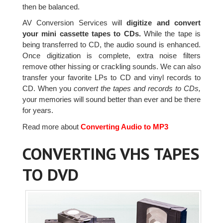
then be balanced.
AV Conversion Services will
digitize and convert
your mini cassette tapes to CDs.
While the tape is
being transferred to CD, the audio sound is enhanced.
Once digitization is complete, extra noise filters
remove other hissing or crackling sounds. We can also
transfer your favorite LPs to CD and vinyl records to
CD. When you
convert the tapes and records to CDs,
your memories will sound better than ever and be there
for years.
Read more about
Converting Audio to MP3
CONVERTING VHS TAPES
TO DVD