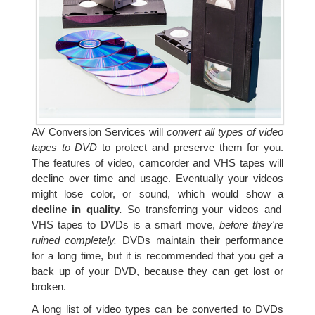
AV Conversion Services will
convert all types of video
tapes to DVD
to protect and preserve them for you.
The features of video, camcorder and VHS tapes will
decline over time and usage. Eventually your videos
might lose color, or sound, which would show a
decline in quality.
So transferring your videos and
VHS tapes to DVDs is a smart move,
before they're
ruined completely.
DVDs maintain their performance
for a long time, but it is recommended that you get a
back up of your DVD, because they can get lost or
broken.
A long list of video types can be converted to DVDs