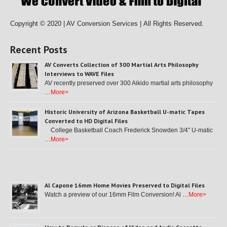
Copyright © 2020 | AV Conversion Services |
All Rights Reserved.
Recent Posts
AV Converts Collection of 300 Martial Arts Philosophy
Interviews to WAVE Files
AV recently preserved over 300 Aikido martial arts philosophy
…
More>
Historic University of Arizona Basketball U-matic Tapes
Converted to HD Digital Files
College Basketball Coach Frederick Snowden 3/4″ U-matic
…
More>
Al Capone 16mm Home Movies Preserved to Digital Files
Watch a preview of our 16mm Film Conversion! Al …
More>