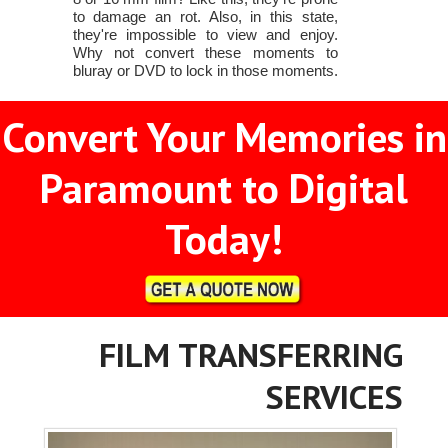
to damage an rot. Also, in this state,
they're impossible to view and enjoy.
Why not convert these moments to
bluray or DVD to lock in those moments.
Convert Your Memories in
Paramount to Digital
Today!
FILM TRANSFERRING
SERVICES