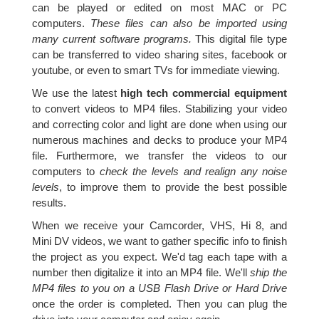
can be played or edited on most MAC or PC
computers.
These files can also be imported using
many current software programs.
This digital file type
can be transferred to video sharing sites, facebook or
youtube, or even to smart TVs for immediate viewing.
We use the latest
high tech commercial equipment
to convert videos to MP4 files. Stabilizing your video
and correcting color and light are done when using our
numerous machines and decks to produce your MP4
file. Furthermore, we transfer the videos to our
computers to
check the levels and realign any noise
levels
, to improve them to provide the best possible
results.
When we receive your Camcorder, VHS, Hi 8, and
Mini DV videos, we want to gather specific info to finish
the project as you expect. We'd tag each tape with a
number then digitalize it into an MP4 file. We'll
ship the
MP4 files to you on a USB Flash Drive or Hard Drive
once the order is completed. Then you can plug the