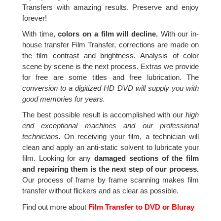
Transfers with amazing results. Preserve and enjoy
forever!
With time,
colors on a film will decline.
With our in-
house transfer Film Transfer, corrections are made on
the film contrast and brightness. Analysis of color
scene by scene is the next process. Extras we provide
for free are some titles and free lubrication. The
conversion to a digitized HD DVD will supply you with
good memories for years.
The best possible result is accomplished with our
high
end exceptional machines and our professional
technicians.
On receiving your film, a technician will
clean and apply an anti-static solvent to lubricate your
film. Looking for any
damaged sections of the film
and repairing them is the next step of our process.
Our process of frame by frame scanning makes film
transfer without flickers and as clear as possible.
Find out more about
Film Transfer to DVD or Bluray