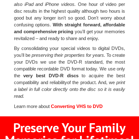
also iPad and iPhone videos.
One hour of video per
disc results in the highest quality although two hours is
good but any longer isn't so good. Don't worry about
confusing options.
With straight forward, affordable
and comprehensive pricing
you'll get your memories
revitalized – and ready to share and enjoy.
By consolidating your special videos to digital DVDs,
you'll be
preserving their properties for years.
To create
your DVDs we use the DVD-R standard, the most
compatible recordable DVD format today. We use only
the
very best DVD-R discs
to acquire the best
compatibility and reliabilityof the product. And, we
print
a label in full color directly onto the disc so it is easily
read.
Learn more about
Converting VHS to DVD
Preserve Your Family