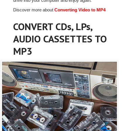
drive into your computer and enjoy again.
Discover more about
Converting Video to MP4
CONVERT CDs, LPs,
AUDIO CASSETTES TO
MP3