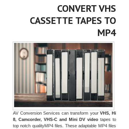
CONVERT VHS
CASSETTE TAPES TO
MP4
AV Conversion Services can transform your
VHS, Hi
8, Camcorder, VHS-C and Mini DV video
tapes to
top notch qualityMP4 files. These adaptable MP4 files