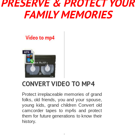
PRESERVE & PROTECT YOUR
FAMILY MEMORIES
CONVERT VIDEO TO MP4
Protect irreplaceable memories of grand
folks, old friends, you and your spouse,
young kids, grand children Convert old
camcorder tapes to mp4s and protect
them for future generations to know their
history.