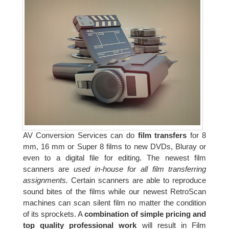
AV Conversion Services can do
film transfers
for 8
mm, 16 mm or Super 8 films to new DVDs, Bluray or
even to a digital file for editing. The newest film
scanners are
used in-house for all film transferring
assignments.
Certain scanners are able to reproduce
sound bites of the films while our newest RetroScan
machines can scan silent film no matter the condition
of its sprockets. A
combination of simple pricing and
top quality professional work
will result in Film