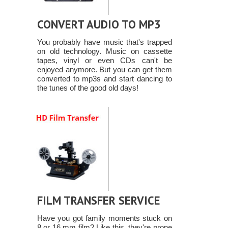
CONVERT AUDIO TO MP3
You probably have music that's trapped
on old technology. Music on cassette
tapes, vinyl or even CDs can't be
enjoyed anymore. But you can get them
converted to mp3s and start dancing to
the tunes of the good old days!
FILM TRANSFER SERVICE
Have you got family moments stuck on
8 or 16 mm film? Like this, they're prone