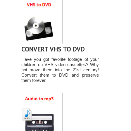
CONVERT VHS TO DVD
Have you got favorite footage of your
children on VHS video cassettes? Why
not move them into the 21st century!
Convert them to DVD and preserve
them forever.