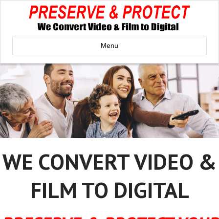
Menu
WE CONVERT VIDEO &
FILM TO DIGITAL