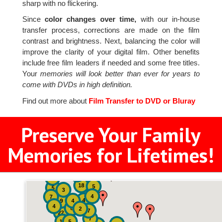
sharp with no flickering.
Since
color changes over time,
with our in-house
transfer process, corrections are made on the film
contrast and brightness. Next, balancing the color will
improve the clarity of your digital film. Other benefits
include free film leaders if needed and some free titles.
Your
memories will look better than ever for years to
come with DVDs in high definition.
Find out more about
Film Transfer to DVD or Bluray
Preserve Your Family
Memories for Lifetimes!
2
3
4
18
5
5
3
4
7
4
9
4
4
8
2
7
22
7
19
5