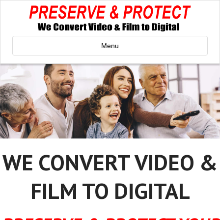
Menu
WE CONVERT VIDEO &
FILM TO DIGITAL