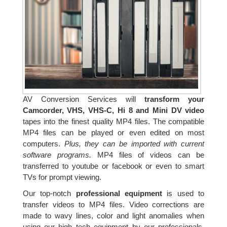
AV Conversion Services will
transform your
Camcorder, VHS, VHS-C, Hi 8 and Mini DV video
tapes into the finest quality MP4 files. The compatible
MP4 files can be played or even edited on most
computers.
Plus, they can be imported with current
software programs.
MP4 files of videos can be
transferred to youtube or facebook or even to smart
TVs for prompt viewing.
Our top-notch
professional equipment
is used to
transfer videos to MP4 files. Video corrections are
made to wavy lines, color and light anomalies when
using our high tech equipment by our professionals.