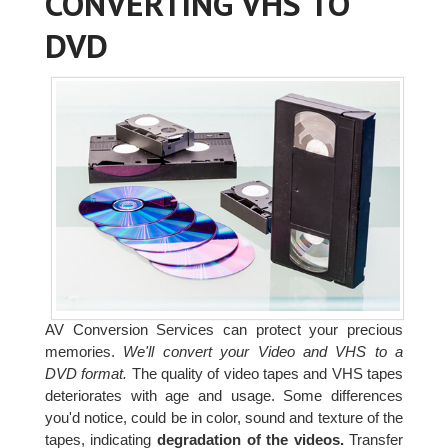
CONVERTING VHS TO
DVD
AV Conversion Services can protect your precious
memories.
We'll convert your Video and VHS to a
DVD format.
The quality of video tapes and VHS tapes
deteriorates with age and usage. Some differences
you'd notice, could be in color, sound and texture of the
tapes, indicating
degradation of the videos.
Transfer