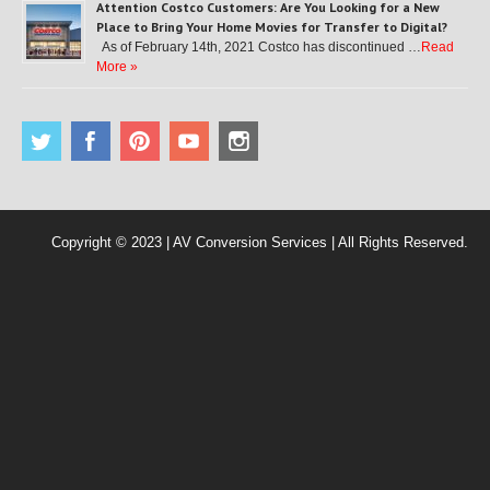
Attention Costco Customers: Are You Looking for a New
Place to Bring Your Home Movies for Transfer to Digital?
As of February 14th, 2021 Costco has discontinued …
Read
More »
Copyright © 2023 | AV Conversion Services | All Rights Reserved.