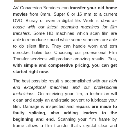
AV Conversion Services can
transfer your old home
movies
from 8mm, Super 8 or 16 mm to a current
DVD, Bluray or even a digital file. Work is
done in-
house with our latest scanning machines for film
transfers.
Some HD machines which scan film are
able to reproduce sound while some scanners are able
to do silent films. They can handle worn and torn
sprocket holes too. Choosing our professional Film
Transfer services will produce amazing results. Plus,
with simple and competetive pricing, you can get
started right now.
The best possible result is accomplished with our
high
end exceptional machines and our professional
technicians.
On receiving your film, a technician will
clean and apply an anti-static solvent to lubricate your
film. Damage is inspected and
repairs are made to
faulty splicing, also adding leaders to the
beginning and end.
Scanning your film frame by
frame allows a film transfer that's crystal clear and