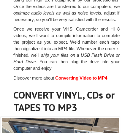
Once the videos are transferred to our computers, we
optimize audio levels as well as noise levels,
adjust if
necessary, so you'll be very satisfied with the results.
Once we receive your VHS, Camcorder and Hi 8
videos, we'll want to compile information to complete
the project as you expect. We'd number each tape
then digitalize it into an MP4 file. Whenever the order is
finished, we'll
ship your files on a USB Flash Drive or
Hard Drive.
You can then plug the drive into your
computer and enjoy.
Discover more about
Converting Video to MP4
CONVERT VINYL, CDs or
TAPES TO MP3