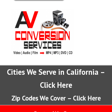
Cities We Serve in California –
Click Here
Zip Codes We Cover – Click Here