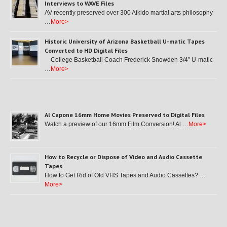
Interviews to WAVE Files
AV recently preserved over 300 Aikido martial arts philosophy
…
More>
Historic University of Arizona Basketball U-matic Tapes
Converted to HD Digital Files
College Basketball Coach Frederick Snowden 3/4″ U-matic
…
More>
Al Capone 16mm Home Movies Preserved to Digital Files
Watch a preview of our 16mm Film Conversion! Al …
More>
How to Recycle or Dispose of Video and Audio Cassette
Tapes
How to Get Rid of Old VHS Tapes and Audio Cassettes? …
More>