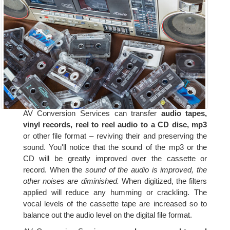
AV Conversion Services can transfer
audio tapes,
vinyl records, reel to reel audio to a CD disc, mp3
or other file format – reviving their and preserving the
sound. You'll notice that the sound of the mp3 or the
CD will be greatly improved over the cassette or
record. When the
sound of the audio is improved, the
other noises are diminished.
When digitized, the filters
applied will reduce any humming or crackling. The
vocal levels of the cassette tape are increased so to
balance out the audio level on the digital file format.