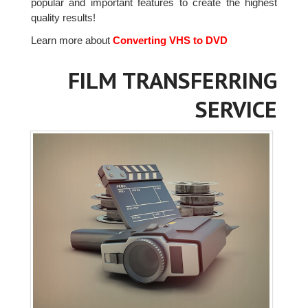
popular and important features to create the highest
quality results!
Learn more about
Converting VHS to DVD
FILM TRANSFERRING
SERVICE