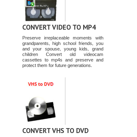
CONVERT VIDEO TO MP4
Preserve irreplaceable moments with
grandparents, high school friends, you
and your spouse, young kids, grand
children Convert old videocam
cassettes to mp4s and preserve and
protect them for future generations.
CONVERT VHS TO DVD