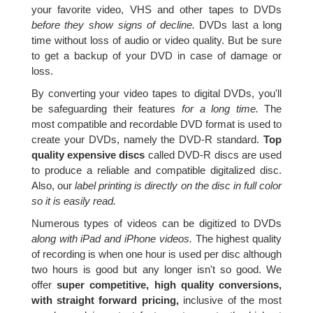
your favorite video, VHS and other tapes to DVDs
before they show signs of decline.
DVDs last a long
time without loss of audio or video quality. But be sure
to get a backup of your DVD in case of damage or
loss.
By converting your video tapes to digital DVDs, you'll
be safeguarding their features
for a long time.
The
most compatible and recordable DVD format is used to
create your DVDs, namely the DVD-R standard.
Top
quality expensive discs
called DVD-R discs are used
to produce a reliable and compatible digitalized disc.
Also, our
label printing is directly on the disc in full color
so it is easily read.
Numerous types of videos can be digitized to DVDs
along with iPad and iPhone videos.
The highest quality
of recording is when one hour is used per disc although
two hours is good but any longer isn't so good. We
offer
super competitive, high quality conversions,
with straight forward pricing,
inclusive of the most