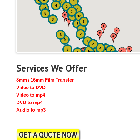
4
5
4
2
13
2
3
5
4
10
3
3
3
3
2
6
9
3
2
3
2
5
2
6
7
4
2
4
6
14
6
Services We Offer
8mm / 16mm Film Transfer
Video to DVD
Video to mp4
DVD to mp4
Audio to mp3