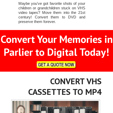
Maybe you've got favorite shots of your
children or grandchildren stuck on VHS
video tapes? Move them into the 21st
century! Convert them to DVD and
preserve them forever.
Convert Your Memories in
Parlier to Digital Today!
CONVERT VHS
CASSETTES TO MP4