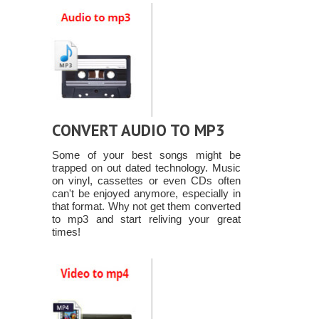
CONVERT AUDIO TO MP3
Some of your best songs might be
trapped on out dated technology. Music
on vinyl, cassettes or even CDs often
can't be enjoyed anymore, especially in
that format. Why not get them converted
to mp3 and start reliving your great
times!