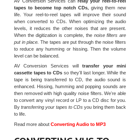
AV Conversion Services can
relay your reel-to-reel
tapes to become top notch CDs,
giving them new
life. Your reel-to-reel tapes will improve their sound
when converted to CDs. When optimizing the audio
levels, it reduces the other noises that are present.
When the digitization is complete, the
noise filters are
put in place.
The tapes are put through the noise filters
to reduce any humming or hissing. Then the volume
level can be balanced.
AV Conversion Services will
transfer your mini
cassette tapes to CDs
so they'll last longer. While the
tape is being transferred to CD, the audio sound is
enhanced. Hissing, humming and popping sounds are
then removed with high quality noise filters. We're able
to convert any vinyl record or LP to a CD disc for you.
By
transferring your tapes to CDs
you bring them back
to life.
Read more about
Converting Audio to MP3