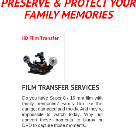
PRESERVE & PROTECT YOUR
FAMILY MEMORIES
FILM TRANSFER SERVICES
Do you have Super 8 / 16 mm film with
family memories? Family film like this
can get damaged and moldy. And they're
impossible to watch today. Why not
convert these moments to bluray or
DVD to capture those moments.