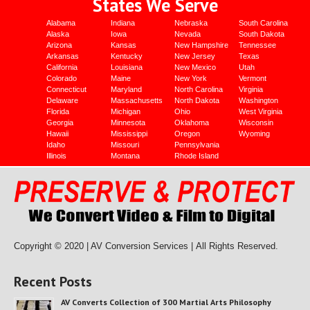
States We Serve
Alabama
Indiana
Nebraska
South Carolina
Alaska
Iowa
Nevada
South Dakota
Arizona
Kansas
New Hampshire
Tennessee
Arkansas
Kentucky
New Jersey
Texas
California
Louisiana
New Mexico
Utah
Colorado
Maine
New York
Vermont
Connecticut
Maryland
North Carolina
Virginia
Delaware
Massachusetts
North Dakota
Washington
Florida
Michigan
Ohio
West Virginia
Georgia
Minnesota
Oklahoma
Wisconsin
Hawaii
Mississippi
Oregon
Wyoming
Idaho
Missouri
Pennsylvania
Illinois
Montana
Rhode Island
Copyright © 2020 | AV Conversion Services |
All Rights Reserved.
Recent Posts
AV Converts Collection of 300 Martial Arts Philosophy