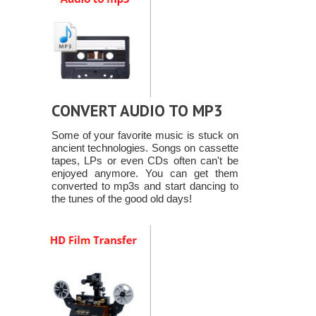
CONVERT AUDIO TO MP3
Some of your favorite music is stuck on
ancient technologies. Songs on cassette
tapes, LPs or even CDs often can't be
enjoyed anymore. You can get them
converted to mp3s and start dancing to
the tunes of the good old days!