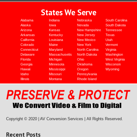
States We Serve
Alabama
Indiana
Nebraska
South Carolina
Alaska
Iowa
Nevada
South Dakota
Arizona
Kansas
New Hampshire
Tennessee
Arkansas
Kentucky
New Jersey
Texas
California
Louisiana
New Mexico
Utah
Colorado
Maine
New York
Vermont
Connecticut
Maryland
North Carolina
Virginia
Delaware
Massachusetts
North Dakota
Washington
Florida
Michigan
Ohio
West Virginia
Georgia
Minnesota
Oklahoma
Wisconsin
Hawaii
Mississippi
Oregon
Wyoming
Idaho
Missouri
Pennsylvania
Illinois
Montana
Rhode Island
Copyright © 2020 | AV Conversion Services |
All Rights Reserved.
Recent Posts