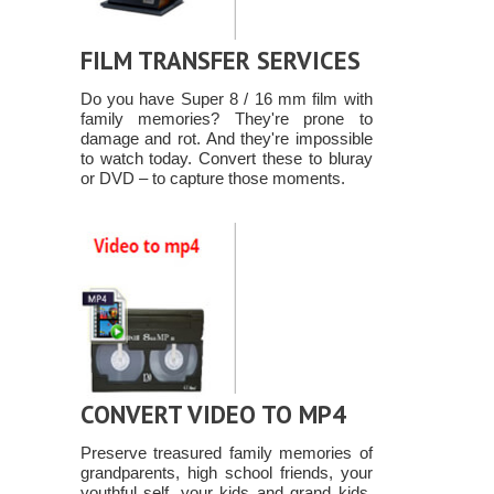
FILM TRANSFER SERVICES
Do you have Super 8 / 16 mm film with
family memories? They're prone to
damage and rot. And they're impossible
to watch today. Convert these to bluray
or DVD – to capture those moments.
CONVERT VIDEO TO MP4
Preserve treasured family memories of
grandparents, high school friends, your
youthful self, your kids and grand kids.