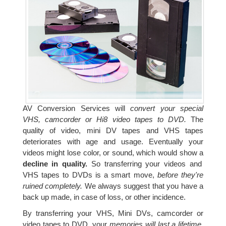
AV Conversion Services will
convert your special
VHS, camcorder or Hi8 video tapes to DVD.
The
quality of video, mini DV tapes and VHS tapes
deteriorates with age and usage. Eventually your
videos might lose color, or sound, which would show a
decline in quality.
So transferring your videos and
VHS tapes to DVDs is a smart move,
before they're
ruined completely.
We always suggest that you have a
back up made, in case of loss, or other incidence.
By transferring your VHS, Mini DVs, camcorder or
video tapes to DVD, your
memories will last a lifetime.