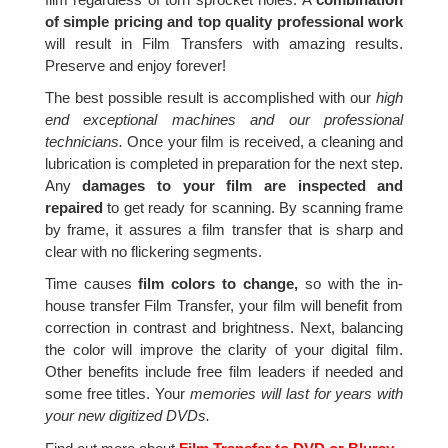
of simple pricing and top quality professional work
will result in Film Transfers with amazing results.
Preserve and enjoy forever!
The best possible result is accomplished with our
high
end exceptional machines and our professional
technicians.
Once your film is received, a cleaning and
lubrication is completed in preparation for the next step.
Any
damages to your film are inspected and
repaired
to get ready for scanning. By scanning frame
by frame, it assures a film transfer that is sharp and
clear with no flickering segments.
Time causes
film colors to change,
so with the in-
house transfer Film Transfer, your film will benefit from
correction in contrast and brightness. Next, balancing
the color will improve the clarity of your digital film.
Other benefits include free film leaders if needed and
some free titles. Your
memories will last for years with
your new digitized DVDs.