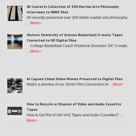
AV Converts Collection of 300 Martial Arts Philosophy
Interviews to WAVE Files
AV recently preserved over 300 Aikido martial arts philosophy
…
More>
Historic University of Arizona Basketball U-matic Tapes
Converted to HD Digital Files
College Basketball Coach Frederick Snowden 3/4″ U-matic
…
More>
Al Capone 16mm Home Movies Preserved to Digital Files
Watch a preview of our 16mm Film Conversion! Al …
More>
How to Recycle or Dispose of Video and Audio Cassette
Tapes
How to Get Rid of Old VHS Tapes and Audio Cassettes? …
More>