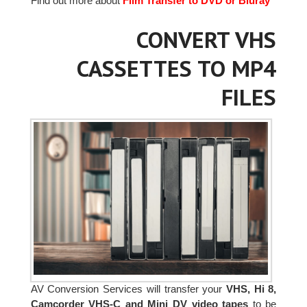
Find out more about
Film Transfer to DVD or Bluray
CONVERT VHS
CASSETTES TO MP4
FILES
AV Conversion Services will transfer your
VHS, Hi 8,
Camcorder VHS-C and Mini DV video tapes
to be