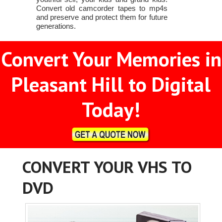
Convert old camcorder tapes to mp4s
and preserve and protect them for future
generations.
Convert Your Memories in
Pleasant Hill to Digital
Today!
CONVERT YOUR VHS TO
DVD