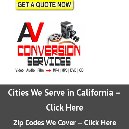
Cities We Serve in California –
Click Here
Zip Codes We Cover – Click Here