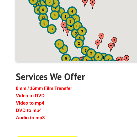
4
8
2
7
22
7
19
5
4
5
4
2
13
2
3
5
4
10
3
3
3
3
2
6
9
3
2
3
2
5
2
6
7
4
2
4
6
14
6
Services We Offer
8mm / 16mm Film Transfer
Video to DVD
Video to mp4
DVD to mp4
Audio to mp3