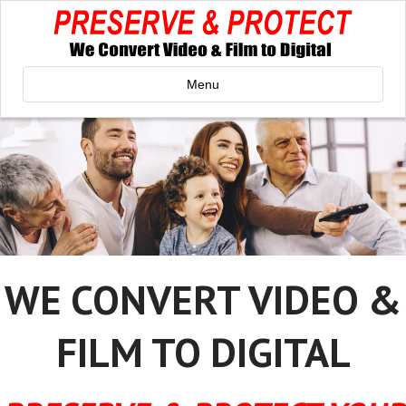
Menu
WE CONVERT VIDEO &
FILM TO DIGITAL