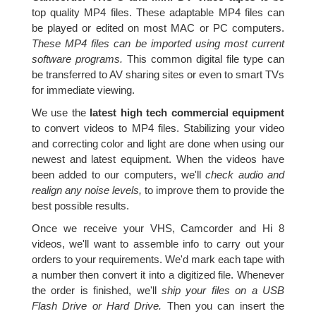
top quality MP4 files. These adaptable MP4 files can
be played or edited on most MAC or PC computers.
These MP4 files can be imported using most current
software programs.
This common digital file type can
be transferred to AV sharing sites or even to smart TVs
for immediate viewing.
We use the
latest high tech commercial equipment
to convert videos to MP4 files. Stabilizing your video
and correcting color and light are done when using our
newest and latest equipment. When the videos have
been added to our computers, we'll
check audio and
realign any noise levels,
to improve them to provide the
best possible results.
Once we receive your VHS, Camcorder and Hi 8
videos, we'll want to assemble info to carry out your
orders to your requirements. We'd mark each tape with
a number then convert it into a digitized file. Whenever
the order is finished, we'll
ship your files on a USB
Flash Drive or Hard Drive.
Then you can insert the