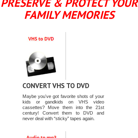
PRESERVE & PROTECT YOUR
FAMILY MEMORIES
CONVERT VHS TO DVD
Maybe you've got favorite shots of your
kids or gandkids on VHS video
cassettes? Move them into the 21st
century! Convert them to DVD and
never deal with “sticky” tapes again.