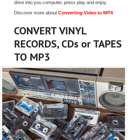
drive into you computer, press play and enjoy.
Discover more about
Converting Video to MP4
CONVERT VINYL
RECORDS, CDs or TAPES
TO MP3