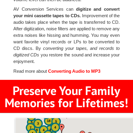
AV Conversion Services can
digitize and convert
your mini cassette tapes to CDs.
Improvement of the
audio takes place when the tape is transferred to CD.
After digitization, noise filters are applied to remove any
extra noises like hissing and humming. You may even
want favorite vinyl records or LPs to be converted to
CD discs. By
converting your tapes, and records to
digitized CDs
you restore the sound and increase your
enjoyment.
Read more about
Converting Audio to MP3
Preserve Your Family
Memories for Lifetimes!
2
3
4
18
5
5
3
4
7
4
9
4