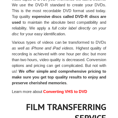
We use the DVD-R standard to create your DVDs.
This is the most recordable DVD format used today.
Top quality
expensive discs called DVD-R discs are
used
to maintain the absolute best compatibility and
reliability. We apply a
full color label directly on your
disc
for your easy identification.
Various types of videos can be transformed to DVDs
as well as iPhone and iPad videos.
Highest quality of
recording is achieved with one hour per disc but more
than two hours, video quality is decreased. Conversion
options and pricing can get complicated. But not with
us!
We offer simple and comprehensive pricing to
make sure you get top quality results to enjoy and
preserve cherished memories
.
Learn more about
Converting VHS to DVD
FILM TRANSFERRING
SERVICE