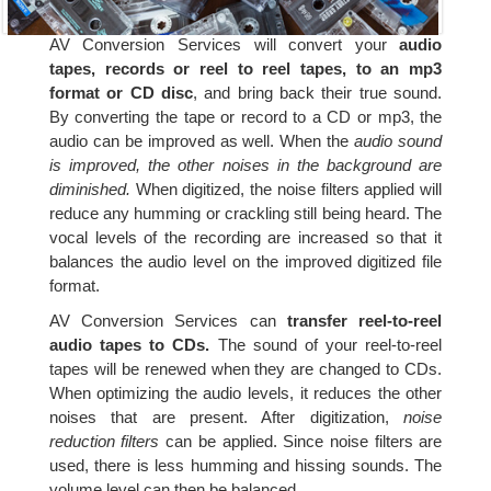
AV Conversion Services will convert your
audio
tapes, records or reel to reel tapes, to an mp3
format or CD disc
, and bring back their true sound.
By converting the tape or record to a CD or mp3, the
audio can be improved as well. When the
audio sound
is improved, the other noises in the background are
diminished.
When digitized, the noise filters applied will
reduce any humming or crackling still being heard. The
vocal levels of the recording are increased so that it
balances the audio level on the improved digitized file
format.
AV Conversion Services can
transfer reel-to-reel
audio tapes to CDs.
The sound of your reel-to-reel
tapes will be renewed when they are changed to CDs.
When optimizing the audio levels, it reduces the other
noises that are present. After digitization,
noise
reduction filters
can be applied. Since noise filters are
used, there is less humming and hissing sounds. The
volume level can then be balanced.