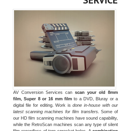
AV Conversion Services can
scan your old 8mm
film, Super 8 or 16 mm film
to a DVD, Bluray or a
digital file for editing. Work is
done in-house with our
latest scanning machines for film transfers.
Some of
our HD film scanning machines have sound capability,
while the RetroScan machines scan any type of silent
film regardless of torn sprocket holes. A
combination