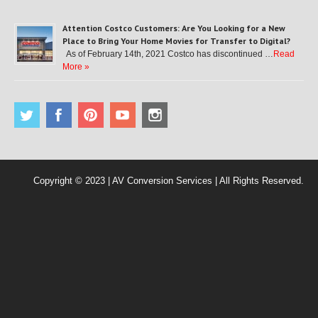
Attention Costco Customers: Are You Looking for a New
Place to Bring Your Home Movies for Transfer to Digital?
As of February 14th, 2021 Costco has discontinued …
Read
More »
Copyright © 2023 | AV Conversion Services | All Rights Reserved.