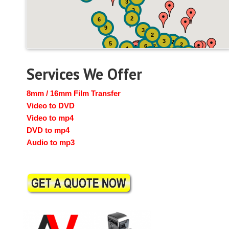
3
3
2
6
9
3
2
3
2
5
2
6
7
4
2
4
6
14
6
Services We Offer
8mm / 16mm Film Transfer
Video to DVD
Video to mp4
DVD to mp4
Audio to mp3