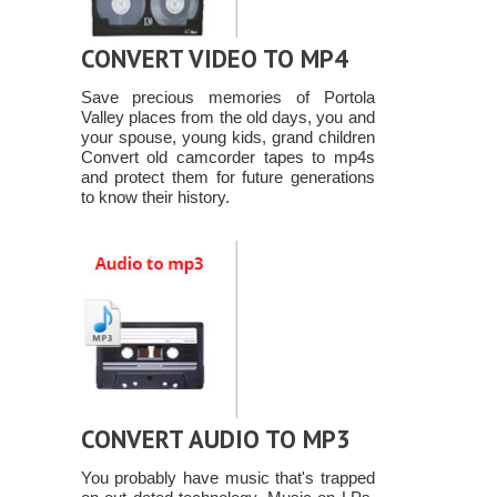
CONVERT VIDEO TO MP4
Save precious memories of Portola
Valley places from the old days, you and
your spouse, young kids, grand children
Convert old camcorder tapes to mp4s
and protect them for future generations
to know their history.
CONVERT AUDIO TO MP3
You probably have music that's trapped