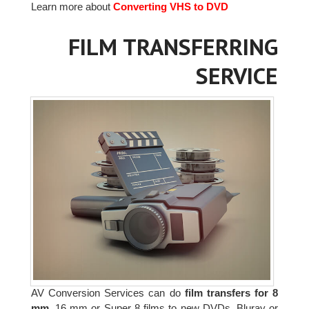
Learn more about
Converting VHS to DVD
FILM TRANSFERRING
SERVICE
AV Conversion Services can do
film transfers for 8
mm,
16 mm or Super 8 films to new DVDs, Bluray or