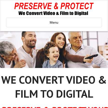
Menu
WE CONVERT VIDEO &
FILM TO DIGITAL