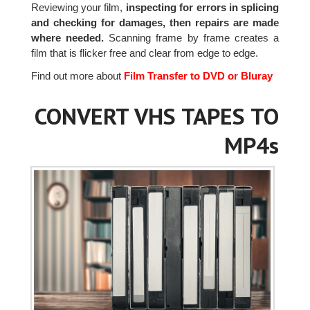
Reviewing your film,
inspecting for errors in splicing
and checking for damages, then repairs are made
where needed.
Scanning frame by frame creates a
film that is flicker free and clear from edge to edge.
Find out more about
Film Transfer to DVD or Bluray
CONVERT VHS TAPES TO
MP4s