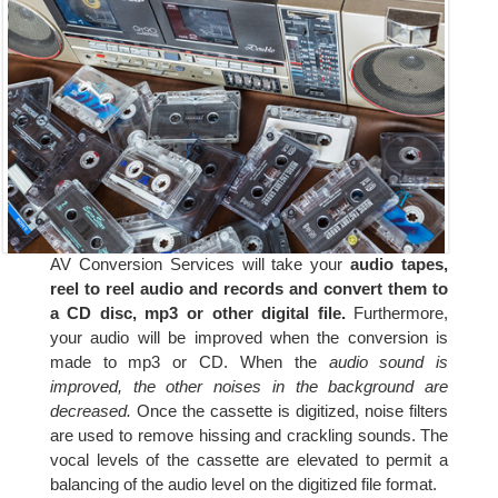
AV Conversion Services will take your
audio tapes,
reel to reel audio and records and convert them to
a CD disc, mp3 or other digital file.
Furthermore,
your audio will be improved when the conversion is
made to mp3 or CD. When the
audio sound is
improved, the other noises in the background are
decreased.
Once the cassette is digitized, noise filters
are used to remove hissing and crackling sounds. The
vocal levels of the cassette are elevated to permit a
balancing of the audio level on the digitized file format.