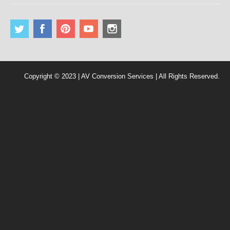
Copyright © 2023 | AV Conversion Services | All Rights Reserved.