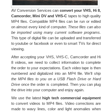
AV Conversion Services can
convert your VHS, Hi 8,
Camcorder, Mini DV and VHS-C
tapes to high quality
MP4 files. Compatible MP4 files can be run or edited
on almost every kind of computer.
These files can also
be imported using many current software programs.
This type of digital file can be uploaded and transferred
to youtube or facebook or even to smart TVs for direct
viewing.
After accepting your VHS, VHS-C, Camcorder and Hi
8 videos, we need to collect information to complete
the order to your expectations. Each video tape is then
numbered and digitalized into an MP4 file. We'll
ship
the MP4 files to you on a USB Flash Drive or Hard
Drive
once the order is completed. Then you can plug
the drive into your computer and enjoy again.
We use the latest
high tech commercial equipment
to convert videos to MP4 files. Video corrections are
made to wavy lines, color and light anomalies when