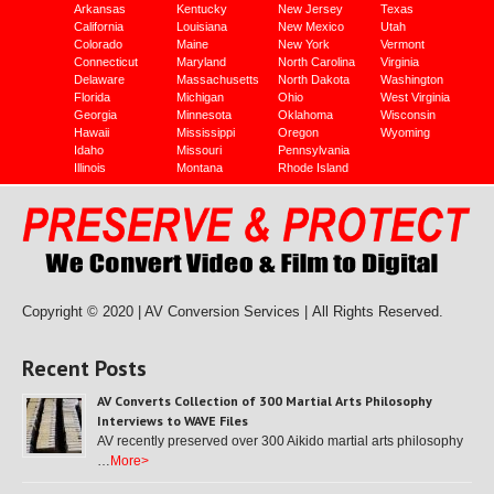
Arkansas
Kentucky
New Jersey
Texas
California
Louisiana
New Mexico
Utah
Colorado
Maine
New York
Vermont
Connecticut
Maryland
North Carolina
Virginia
Delaware
Massachusetts
North Dakota
Washington
Florida
Michigan
Ohio
West Virginia
Georgia
Minnesota
Oklahoma
Wisconsin
Hawaii
Mississippi
Oregon
Wyoming
Idaho
Missouri
Pennsylvania
Illinois
Montana
Rhode Island
Copyright © 2020 | AV Conversion Services |
All Rights Reserved.
Recent Posts
AV Converts Collection of 300 Martial Arts Philosophy
Interviews to WAVE Files
AV recently preserved over 300 Aikido martial arts philosophy
…
More>