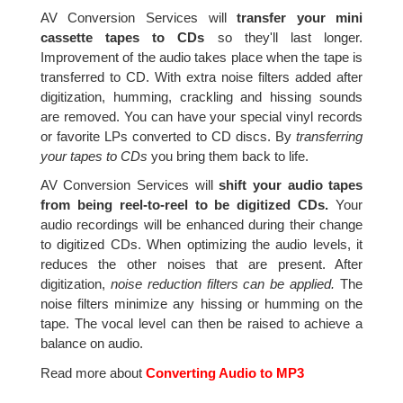
AV Conversion Services will
transfer your mini
cassette tapes to CDs
so they'll last longer.
Improvement of the audio takes place when the tape is
transferred to CD. With extra noise filters added after
digitization, humming, crackling and hissing sounds
are removed. You can have your special vinyl records
or favorite LPs converted to CD discs. By
transferring
your tapes to CDs
you bring them back to life.
AV Conversion Services will
shift your audio tapes
from being reel-to-reel to be digitized CDs.
Your
audio recordings will be enhanced during their change
to digitized CDs. When optimizing the audio levels, it
reduces the other noises that are present. After
digitization,
noise reduction filters can be applied.
The
noise filters minimize any hissing or humming on the
tape. The vocal level can then be raised to achieve a
balance on audio.
Read more about
Converting Audio to MP3