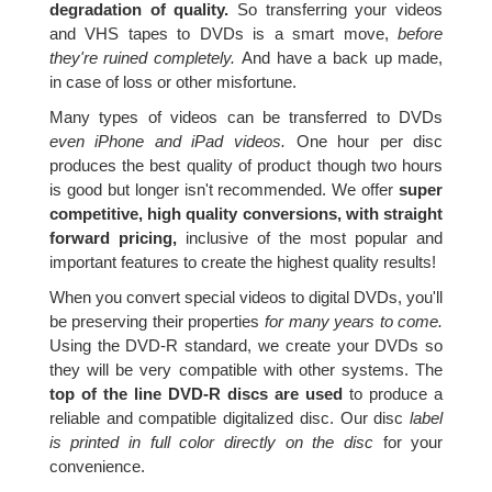
degradation of quality.
So transferring your videos
and VHS tapes to DVDs is a smart move,
before
they're ruined completely.
And have a back up made,
in case of loss or other misfortune.
Many types of videos can be transferred to DVDs
even iPhone and iPad videos.
One hour per disc
produces the best quality of product though two hours
is good but longer isn't recommended. We offer
super
competitive, high quality conversions, with straight
forward pricing,
inclusive of the most popular and
important features to create the highest quality results!
When you convert special videos to digital DVDs, you'll
be preserving their properties
for many years to come.
Using the DVD-R standard, we create your DVDs so
they will be very compatible with other systems. The
top of the line DVD-R discs are used
to produce a
reliable and compatible digitalized disc. Our disc
label
is printed in full color directly on the disc
for your
convenience.