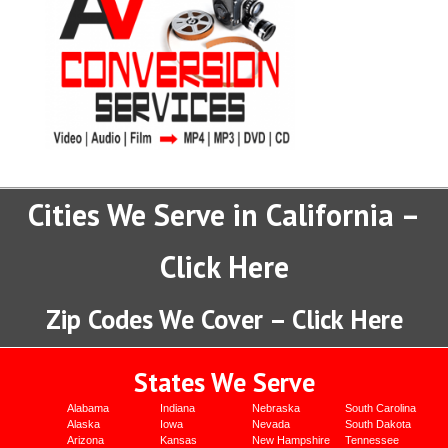
Cities We Serve in California –
Click Here
Zip Codes We Cover – Click Here
States We Serve
Alabama
Indiana
Nebraska
South Carolina
Alaska
Iowa
Nevada
South Dakota
Arizona
Kansas
New Hampshire
Tennessee