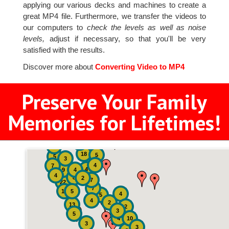
applying our various decks and machines to create a
great MP4 file. Furthermore, we transfer the videos to
our computers to
check the levels as well as noise
levels,
adjust if necessary, so that you'll be very
satisfied with the results.
Discover more about
Converting Video to MP4
Preserve Your Family
Memories for Lifetimes!
2
3
4
18
5
5
3
4
7
4
9
4
4
8
2
7
22
7
19
5
4
5
4
2
13
2
3
5
4
10
3
3