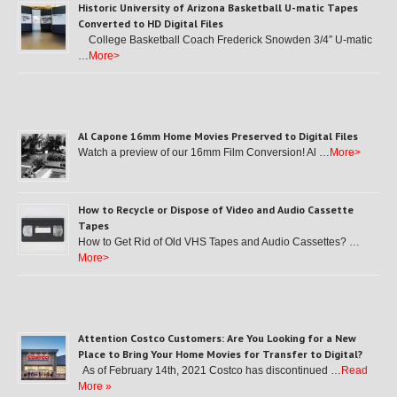
Historic University of Arizona Basketball U-matic Tapes
Converted to HD Digital Files
College Basketball Coach Frederick Snowden 3/4″ U-matic
…
More>
Al Capone 16mm Home Movies Preserved to Digital Files
Watch a preview of our 16mm Film Conversion! Al …
More>
How to Recycle or Dispose of Video and Audio Cassette
Tapes
How to Get Rid of Old VHS Tapes and Audio Cassettes? …
More>
Attention Costco Customers: Are You Looking for a New
Place to Bring Your Home Movies for Transfer to Digital?
As of February 14th, 2021 Costco has discontinued …
Read
More »