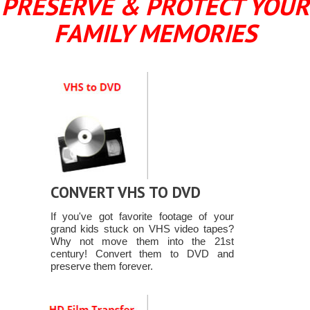
PRESERVE & PROTECT YOUR
FAMILY MEMORIES
CONVERT VHS TO DVD
If you've got favorite footage of your
grand kids stuck on VHS video tapes?
Why not move them into the 21st
century! Convert them to DVD and
preserve them forever.