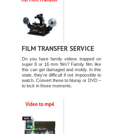
FILM TRANSFER SERVICE
Do you have family videos trapped on
super 8 or 16 mm film? Family film like
this can get damaged and moldy. In this
state, they're difficult if not impossible to
watch. Convert these to bluray or DVD –
to lock in those moments.