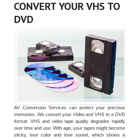
CONVERT YOUR VHS TO
DVD
AV Conversion Services can protect your precious
memories.
We convert your Video and VHS to a DVD
format.
VHS and video tape quality degrades rapidly
over time and use. With age, your tapes might become
sticky, lose color and lose sound, which shows a