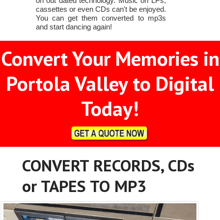
on out dated technology. Music on LPs,
cassettes or even CDs can't be enjoyed.
You can get them converted to mp3s
and start dancing again!
Convert Your Memories in
Portola Valley to Digital
Today!
CONVERT RECORDS, CDs
or TAPES TO MP3