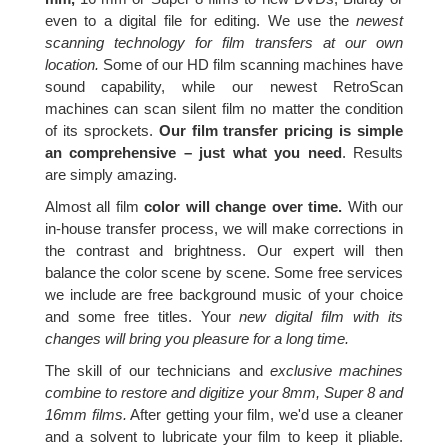
even to a digital file for editing. We use the
newest
scanning technology for film transfers at our own
location.
Some of our HD film scanning machines have
sound capability, while our newest RetroScan
machines can scan silent film no matter the condition
of its sprockets.
Our film transfer pricing is simple
an comprehensive – just what you need
. Results
are simply amazing.
Almost all film
color will change over time.
With our
in-house transfer process, we will make corrections in
the contrast and brightness. Our expert will then
balance the color scene by scene. Some free services
we include are free background music of your choice
and some free titles. Your
new digital film with its
changes will bring you pleasure for a long time.
The skill of our technicians and
exclusive machines
combine to restore and digitize your 8mm, Super 8 and
16mm films.
After getting your film, we'd use a cleaner
and a solvent to lubricate your film to keep it pliable.