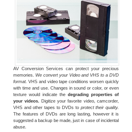
AV Conversion Services can protect your precious
memories.
We convert your Video and VHS to a DVD
format.
VHS and video tape conditions worsen quickly
with time and use. Changes in sound or color, or even
texture would indicate the
degrading properties of
your videos.
Digitize your favorite video, camcorder,
VHS and other tapes to DVDs to
protect their quality.
The features of DVDs are long lasting, however it is
suggested a backup be made, just in case of incidental
abuse.