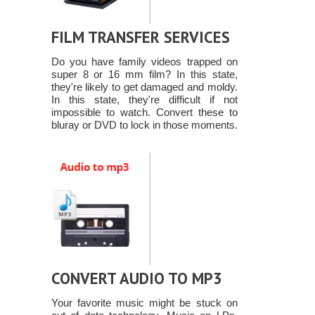
FILM TRANSFER SERVICES
Do you have family videos trapped on
super 8 or 16 mm film? In this state,
they're likely to get damaged and moldy.
In this state, they're difficult if not
impossible to watch. Convert these to
bluray or DVD to lock in those moments.
CONVERT AUDIO TO MP3
Your favorite music might be stuck on