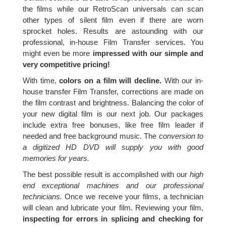
the films while our RetroScan universals can scan
other types of silent film even if there are worn
sprocket holes. Results are astounding with our
professional, in-house Film Transfer services. You
might even be more
impressed with our simple and
very competitive pricing!
With time,
colors on a film will decline.
With our in-
house transfer Film Transfer, corrections are made on
the film contrast and brightness. Balancing the color of
your new digital film is our next job. Our packages
include extra free bonuses, like free film leader if
needed and free background music. The
conversion to
a digitized HD DVD will supply you with good
memories for years.
The best possible result is accomplished with our
high
end exceptional machines and our professional
technicians.
Once we receive your films, a technician
will clean and lubricate your film. Reviewing your film,
inspecting for errors in splicing and checking for