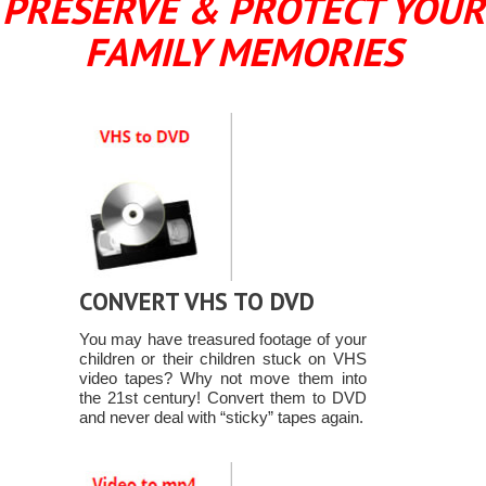
PRESERVE & PROTECT YOUR
FAMILY MEMORIES
CONVERT VHS TO DVD
You may have treasured footage of your
children or their children stuck on VHS
video tapes? Why not move them into
the 21st century! Convert them to DVD
and never deal with “sticky” tapes again.