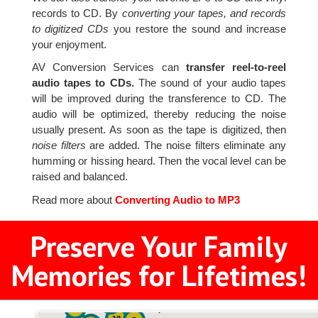
records to CD. By
converting your tapes, and records
to digitized CDs
you restore the sound and increase
your enjoyment.
AV Conversion Services can
transfer reel-to-reel
audio tapes to CDs.
The sound of your audio tapes
will be improved during the transference to CD. The
audio will be optimized, thereby reducing the noise
usually present. As soon as the tape is digitized, then
noise filters
are added. The noise filters eliminate any
humming or hissing heard. Then the vocal level can be
raised and balanced.
Read more about
Converting Audio to MP3
Preserve Your Family
Memories for Lifetimes!
2
3
4