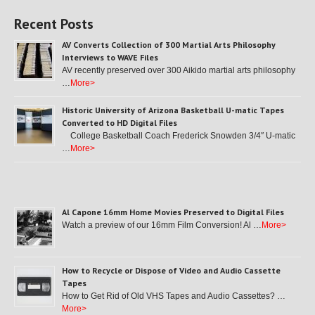
Recent Posts
AV Converts Collection of 300 Martial Arts Philosophy
Interviews to WAVE Files
AV recently preserved over 300 Aikido martial arts philosophy
…
More>
Historic University of Arizona Basketball U-matic Tapes
Converted to HD Digital Files
College Basketball Coach Frederick Snowden 3/4″ U-matic
…
More>
Al Capone 16mm Home Movies Preserved to Digital Files
Watch a preview of our 16mm Film Conversion! Al …
More>
How to Recycle or Dispose of Video and Audio Cassette
Tapes
How to Get Rid of Old VHS Tapes and Audio Cassettes? …
More>