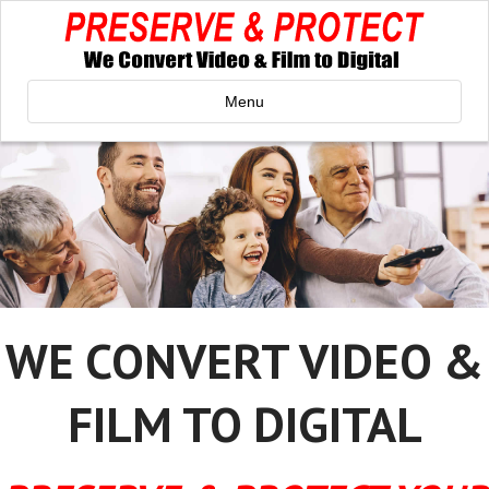
Menu
WE CONVERT VIDEO &
FILM TO DIGITAL