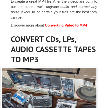
to create a great MP4 file. After the videos are put into
our computers, we'll
upgrade audio and correct any
noise levels,
to be certain your files are the best they
can be.
Discover more about
Converting Video to MP4
CONVERT CDs, LPs,
AUDIO CASSETTE TAPES
TO MP3