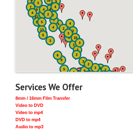
18
5
5
3
4
7
4
9
4
4
8
2
7
22
7
19
5
4
5
4
2
13
2
3
5
4
10
3
3
3
3
2
6
9
3
2
3
2
5
2
6
7
4
2
4
6
14
6
Services We Offer
8mm / 16mm Film Transfer
Video to DVD
Video to mp4
DVD to mp4
Audio to mp3