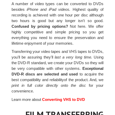
A number of video types can be converted to DVDs
besides
iPhone and iPad videos.
Highest quality of
recording is achieved with one hour per disc although
two hours is good but any longer isn't so good.
Confused by pricing options?
Not here. We offer
highly competitive and simple pricing so you get
everything you need to ensure the preservation and
lifetime enjoyment of your memories.
Transferring your video tapes and VHS tapes to DVDs,
you'll be assuring they'll
last a very long time.
Using
the DVD-R standard, we create your DVDs so they will
be very compatible with other systems.
Exceptional
DVD-R discs are selected and used
to acquire the
best compatibility and reliabilityof the product. And, we
print in full color directly onto the disc
for your
convenience.
Learn more about
Converting VHS to DVD
FILM TRANSFERRING