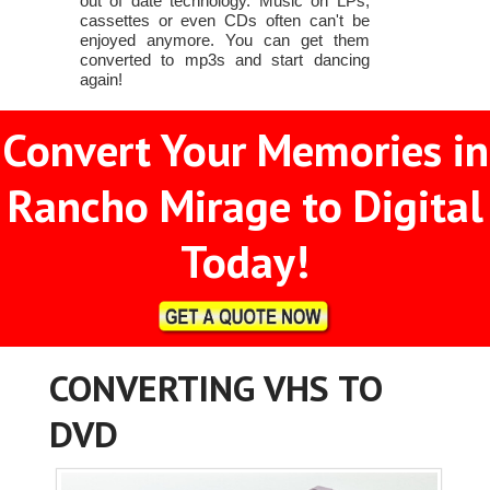
out of date technology. Music on LPs,
cassettes or even CDs often can't be
enjoyed anymore. You can get them
converted to mp3s and start dancing
again!
Convert Your Memories in
Rancho Mirage to Digital
Today!
CONVERTING VHS TO
DVD