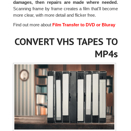
damages, then repairs are made where needed.
Scanning frame by frame creates a film that'll become
more clear, with more detail and flicker free.
Find out more about
Film Transfer to DVD or Bluray
CONVERT VHS TAPES TO
MP4s