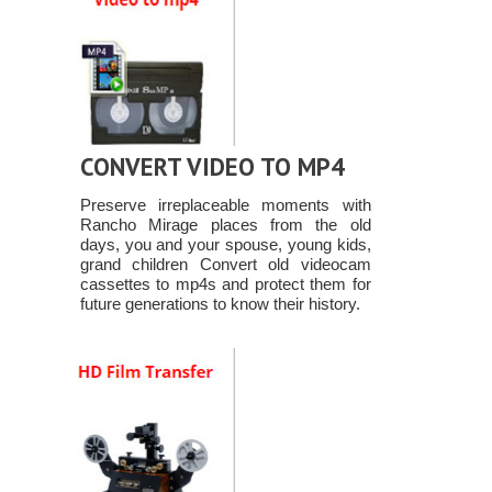
CONVERT VIDEO TO MP4
Preserve irreplaceable moments with
Rancho Mirage places from the old
days, you and your spouse, young kids,
grand children Convert old videocam
cassettes to mp4s and protect them for
future generations to know their history.