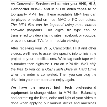
AV Conversion Services will transfer your
VHS, Hi 8,
Camcorder VHS-C and Mini DV video tapes
to be
top quality MP4 files. These adaptable MP4 files can
be played or edited on most MAC or PC computers.
The MP4 files can be imported using most current
software programs.
This digital file type can be
transferred to video sharing sites, facebook or youtube,
or even to smart TVs for immediate viewing.
After receiving your VHS, Camcorder, Hi 8 and other
videos, we'll need to assemble specific info to finish the
project to your specifications. We'd tag each tape with
a number then digitalize it into an MP4 file. We'll
ship
the files to you on a USB Flash Drive or Hard Drive
when the order is completed. Then you can plug the
drive into your computer and enjoy again.
We have the
newest high tech professional
equipment
to change videos to MP4 files. Balancing
and correcting the lines, color and light of your video is
done when applying our various decks and machines