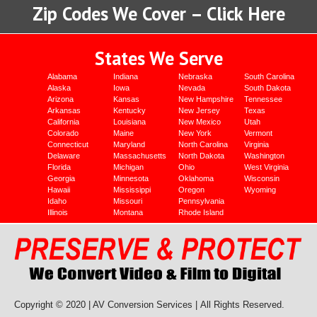
Zip Codes We Cover – Click Here
States We Serve
Alabama
Indiana
Nebraska
South Carolina
Alaska
Iowa
Nevada
South Dakota
Arizona
Kansas
New Hampshire
Tennessee
Arkansas
Kentucky
New Jersey
Texas
California
Louisiana
New Mexico
Utah
Colorado
Maine
New York
Vermont
Connecticut
Maryland
North Carolina
Virginia
Delaware
Massachusetts
North Dakota
Washington
Florida
Michigan
Ohio
West Virginia
Georgia
Minnesota
Oklahoma
Wisconsin
Hawaii
Mississippi
Oregon
Wyoming
Idaho
Missouri
Pennsylvania
Illinois
Montana
Rhode Island
Copyright © 2020 | AV Conversion Services |
All Rights Reserved.