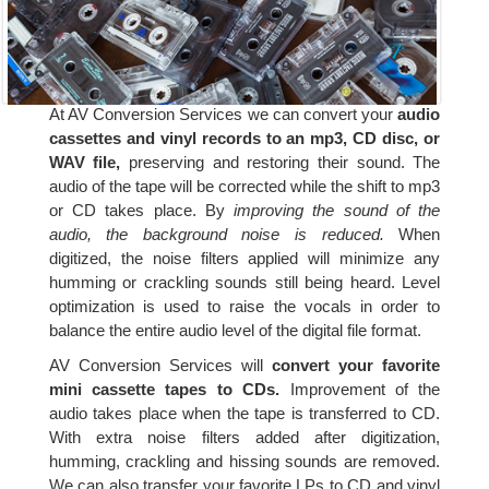
At AV Conversion Services we can convert your
audio
cassettes and vinyl records to an mp3, CD disc, or
WAV file,
preserving and restoring their sound. The
audio of the tape will be corrected while the shift to mp3
or CD takes place. By
improving the sound of the
audio, the background noise is reduced.
When
digitized, the noise filters applied will minimize any
humming or crackling sounds still being heard. Level
optimization is used to raise the vocals in order to
balance the entire audio level of the digital file format.
AV Conversion Services will
convert your favorite
mini cassette tapes to CDs.
Improvement of the
audio takes place when the tape is transferred to CD.
With extra noise filters added after digitization,
humming, crackling and hissing sounds are removed.
We can also transfer your favorite LPs to CD and vinyl