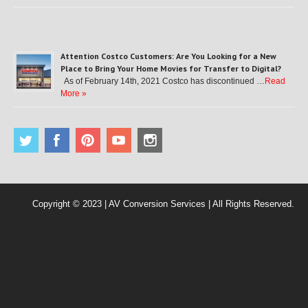
Attention Costco Customers: Are You Looking for a New
Place to Bring Your Home Movies for Transfer to Digital?
As of February 14th, 2021 Costco has discontinued …
Read
More »
Copyright © 2023 | AV Conversion Services | All Rights Reserved.