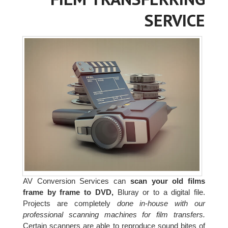
SERVICE
AV Conversion Services can
scan your old films
frame by frame to DVD,
Bluray or to a digital file.
Projects are completely
done in-house with our
professional scanning machines for film transfers.
Certain scanners are able to reproduce sound bites of