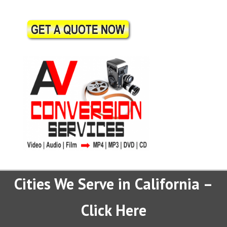
Cities We Serve in California –
Click Here