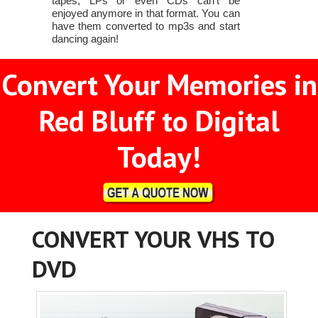
tapes, LPs or even CDs can't be
enjoyed anymore in that format. You can
have them converted to mp3s and start
dancing again!
Convert Your Memories in
Red Bluff to Digital
Today!
CONVERT YOUR VHS TO
DVD