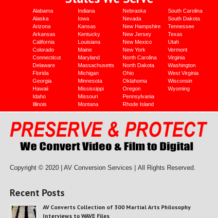
Alabama
Indiana
Nebraska
South Carolina
Alaska
Iowa
Nevada
South Dakota
Arizona
Kansas
New Hampshire
Tennessee
Arkansas
Kentucky
New Jersey
Texas
California
Louisiana
New Mexico
Utah
Colorado
Maine
New York
Vermont
Connecticut
Maryland
North Carolina
Virginia
Delaware
Massachusetts
North Dakota
Washington
Florida
Michigan
Ohio
West Virginia
Georgia
Minnesota
Oklahoma
Wisconsin
Hawaii
Mississippi
Oregon
Wyoming
Idaho
Missouri
Pennsylvania
Illinois
Montana
Rhode Island
Copyright © 2020 | AV Conversion Services |
All Rights Reserved.
Recent Posts
AV Converts Collection of 300 Martial Arts Philosophy
Interviews to WAVE Files