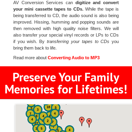
AV Conversion Services can
digitize and convert
your mini cassette tapes to CDs.
While the tape is
being transferred to CD, the audio sound is also being
improved. Hissing, humming and popping sounds are
then removed with high quality noise filters. We will
also transfer your special vinyl records or LPs to CDs
if you wish. By
transferring your tapes to CDs
you
bring them back to life.
Read more about
Converting Audio to MP3
Preserve Your Family
Memories for Lifetimes!
2
3
4
18
5
5
3
4
7
4
9
4
4
8
2
7
22
7
19
5
4
5