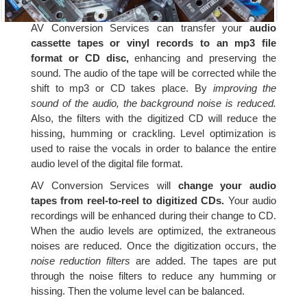
AV Conversion Services can transfer your
audio
cassette tapes or vinyl records to an mp3 file
format or CD disc,
enhancing and preserving the
sound. The audio of the tape will be corrected while the
shift to mp3 or CD takes place. By
improving the
sound of the audio, the background noise is reduced.
Also, the filters with the digitized CD will reduce the
hissing, humming or crackling. Level optimization is
used to raise the vocals in order to balance the entire
audio level of the digital file format.
AV Conversion Services will
change your audio
tapes from reel-to-reel to digitized CDs.
Your audio
recordings will be enhanced during their change to CD.
When the audio levels are optimized, the extraneous
noises are reduced. Once the digitization occurs, the
noise reduction filters
are added. The tapes are put
through the noise filters to reduce any humming or
hissing. Then the volume level can be balanced.