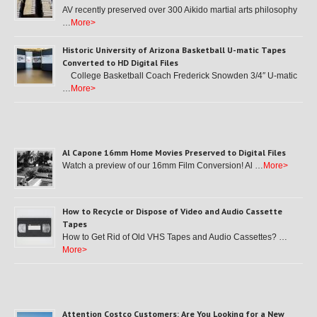
AV recently preserved over 300 Aikido martial arts philosophy
…
More>
Historic University of Arizona Basketball U-matic Tapes
Converted to HD Digital Files
College Basketball Coach Frederick Snowden 3/4″ U-matic
…
More>
Al Capone 16mm Home Movies Preserved to Digital Files
Watch a preview of our 16mm Film Conversion! Al …
More>
How to Recycle or Dispose of Video and Audio Cassette
Tapes
How to Get Rid of Old VHS Tapes and Audio Cassettes? …
More>
Attention Costco Customers: Are You Looking for a New