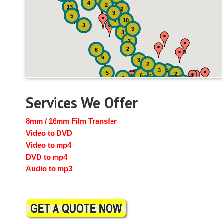
4
2
13
2
3
5
4
10
3
3
3
3
2
6
9
3
2
3
2
5
2
6
7
4
2
4
6
14
6
Services We Offer
8mm / 16mm Film Transfer
Video to DVD
Video to mp4
DVD to mp4
Audio to mp3