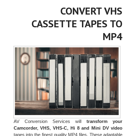
CONVERT VHS
CASSETTE TAPES TO
MP4
AV Conversion Services will
transform your
Camcorder, VHS, VHS-C, Hi 8 and Mini DV video
tapes into the finest quality MP4 files. These adaptable