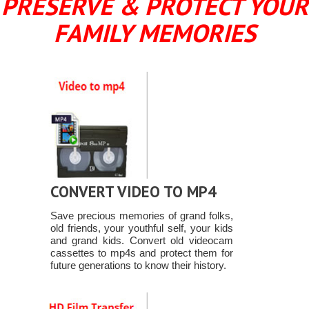
PRESERVE & PROTECT YOUR
FAMILY MEMORIES
CONVERT VIDEO TO MP4
Save precious memories of grand folks,
old friends, your youthful self, your kids
and grand kids. Convert old videocam
cassettes to mp4s and protect them for
future generations to know their history.