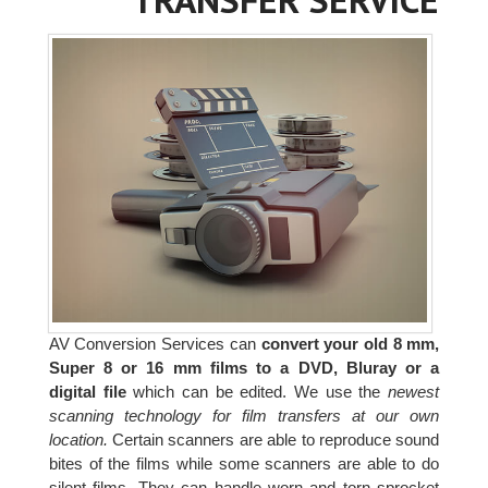
AV Conversion Services can
convert your old 8 mm,
Super 8 or 16 mm films to a DVD, Bluray or a
digital file
which can be edited. We use the
newest
scanning technology for film transfers at our own
location.
Certain scanners are able to reproduce sound
bites of the films while some scanners are able to do
silent films. They can handle worn and torn sprocket