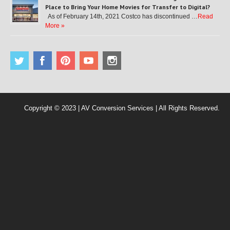
Place to Bring Your Home Movies for Transfer to Digital?
As of February 14th, 2021 Costco has discontinued …
Read
More »
Copyright © 2023 | AV Conversion Services | All Rights Reserved.