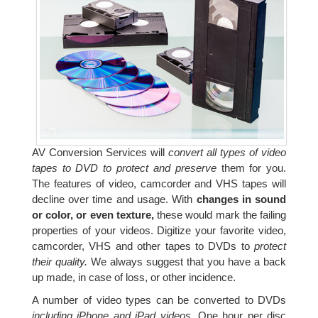
AV Conversion Services will
convert all types of video
tapes to DVD to protect and preserve
them for you.
The features of video, camcorder and VHS tapes will
decline over time and usage. With
changes in sound
or color, or even texture,
these would mark the failing
properties of your videos. Digitize your favorite video,
camcorder, VHS and other tapes to DVDs to
protect
their quality.
We always suggest that you have a back
up made, in case of loss, or other incidence.
A number of video types can be converted to DVDs
including iPhone and iPad videos.
One hour per disc