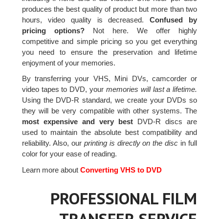
produces the best quality of product but more than two
hours, video quality is decreased.
Confused by
pricing options?
Not here. We offer highly
competitive and simple pricing so you get everything
you need to ensure the preservation and lifetime
enjoyment of your memories.
By transferring your VHS, Mini DVs, camcorder or
video tapes to DVD, your
memories will last a lifetime.
Using the DVD-R standard, we create your DVDs so
they will be very compatible with other systems. The
most expensive and very best
DVD-R discs are
used to maintain the absolute best compatibility and
reliability. Also, our
printing is directly on the disc
in full
color for your ease of reading.
Learn more about
Converting VHS to DVD
PROFESSIONAL FILM
TRANSFER SERVICE