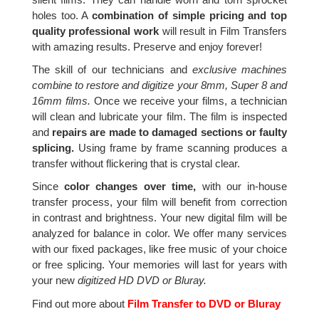
holes too. A
combination of simple pricing and top
quality professional work
will result in Film Transfers
with amazing results. Preserve and enjoy forever!
The skill of our technicians and
exclusive machines
combine to restore and digitize your 8mm, Super 8 and
16mm films.
Once we receive your films, a technician
will clean and lubricate your film. The film is inspected
and
repairs are made to damaged sections or faulty
splicing.
Using frame by frame scanning produces a
transfer without flickering that is crystal clear.
Since
color changes over time,
with our in-house
transfer process, your film will benefit from correction
in contrast and brightness. Your new digital film will be
analyzed for balance in color. We offer many services
with our fixed packages, like free music of your choice
or free splicing. Your memories will last for years with
your new
digitized HD DVD or Bluray.
Find out more about
Film Transfer to DVD or Bluray