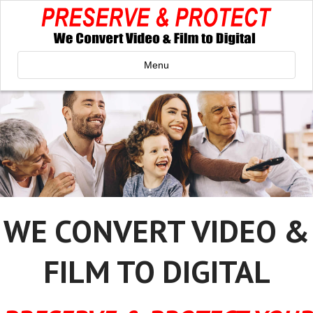
Menu
WE CONVERT VIDEO &
FILM TO DIGITAL