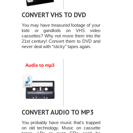
CONVERT VHS TO DVD
You may have treasured footage of your
kids or gandkids on VHS video
cassettes? Why not move them into the
21st century! Convert them to DVD and
never deal with “sticky” tapes again.
CONVERT AUDIO TO MP3
You probably have music that's trapped
on old technology. Music on cassette