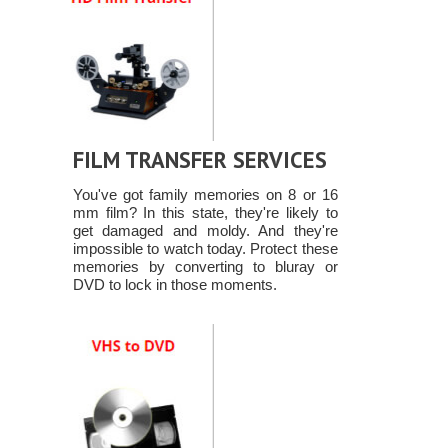
FILM TRANSFER SERVICES
You've got family memories on 8 or 16
mm film? In this state, they're likely to
get damaged and moldy. And they're
impossible to watch today. Protect these
memories by converting to bluray or
DVD to lock in those moments.