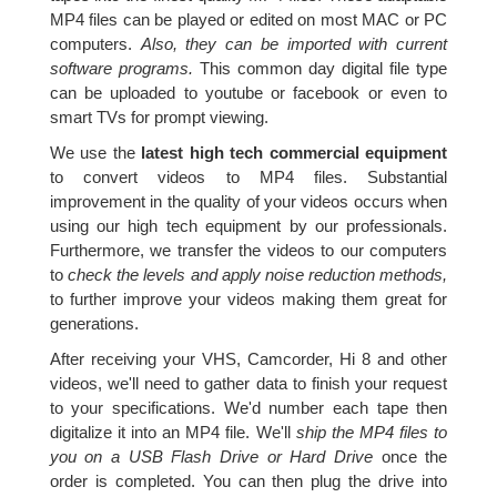
MP4 files can be played or edited on most MAC or PC
computers.
Also, they can be imported with current
software programs.
This common day digital file type
can be uploaded to youtube or facebook or even to
smart TVs for prompt viewing.
We use the
latest high tech commercial equipment
to convert videos to MP4 files. Substantial
improvement in the quality of your videos occurs when
using our high tech equipment by our professionals.
Furthermore, we transfer the videos to our computers
to
check the levels and apply noise reduction methods,
to further improve your videos making them great for
generations.
After receiving your VHS, Camcorder, Hi 8 and other
videos, we'll need to gather data to finish your request
to your specifications. We'd number each tape then
digitalize it into an MP4 file. We'll
ship the MP4 files to
you on a USB Flash Drive or Hard Drive
once the
order is completed. You can then plug the drive into