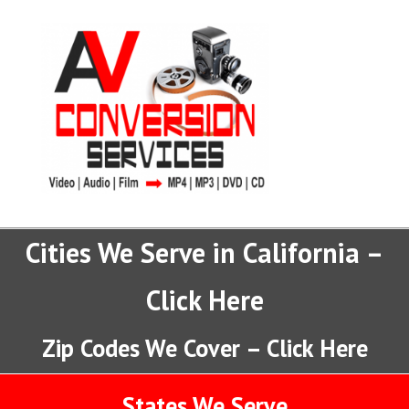
Cities We Serve in California –
Click Here
Zip Codes We Cover – Click Here
States We Serve