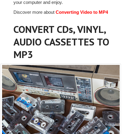
your computer and enjoy.
Discover more about
Converting Video to MP4
CONVERT CDs, VINYL,
AUDIO CASSETTES TO
MP3