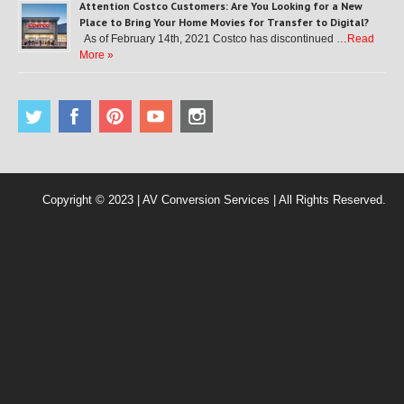
Attention Costco Customers: Are You Looking for a New
Place to Bring Your Home Movies for Transfer to Digital?
As of February 14th, 2021 Costco has discontinued …
Read
More »
Copyright © 2023 | AV Conversion Services | All Rights Reserved.