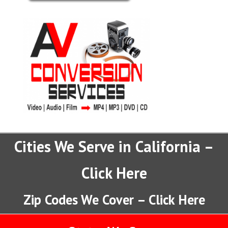
Cities We Serve in California –
Click Here
Zip Codes We Cover – Click Here