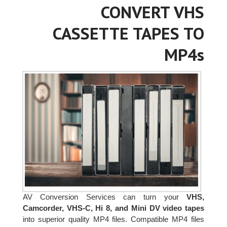
CONVERT VHS
CASSETTE TAPES TO
MP4s
AV Conversion Services can turn your
VHS,
Camcorder, VHS-C, Hi 8, and Mini DV video tapes
into superior quality MP4 files. Compatible MP4 files