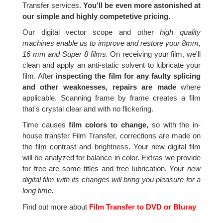
Transfer services.
You'll be even more astonished at
our simple and highly competetive pricing.
Our digital vector scope and other
high quality
machines enable us to improve and restore your 8mm,
16 mm and Super 8 films.
On receiving your film, we'll
clean and apply an anti-static solvent to lubricate your
film. After
inspecting the film for any faulty splicing
and other weaknesses, repairs are made
where
applicable. Scanning frame by frame creates a film
that's crystal clear and with no flickering.
Time causes
film colors to change,
so with the in-
house transfer Film Transfer, corrections are made on
the film contrast and brightness. Your new digital film
will be analyzed for balance in color. Extras we provide
for free are some titles and free lubrication. Your
new
digital film with its changes will bring you pleasure for a
long time.
Find out more about
Film Transfer to DVD or Bluray