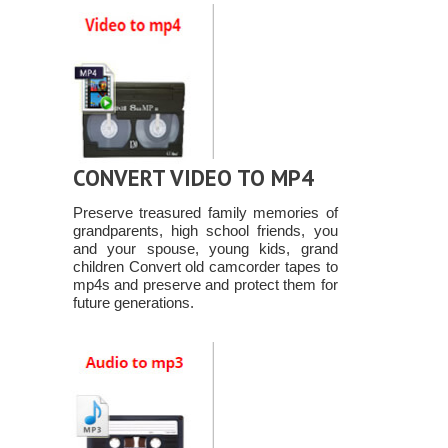
CONVERT VIDEO TO MP4
Preserve treasured family memories of
grandparents, high school friends, you
and your spouse, young kids, grand
children Convert old camcorder tapes to
mp4s and preserve and protect them for
future generations.