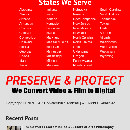
States We Serve
Alabama
Indiana
Nebraska
South Carolina
Alaska
Iowa
Nevada
South Dakota
Arizona
Kansas
New Hampshire
Tennessee
Arkansas
Kentucky
New Jersey
Texas
California
Louisiana
New Mexico
Utah
Colorado
Maine
New York
Vermont
Connecticut
Maryland
North Carolina
Virginia
Delaware
Massachusetts
North Dakota
Washington
Florida
Michigan
Ohio
West Virginia
Georgia
Minnesota
Oklahoma
Wisconsin
Hawaii
Mississippi
Oregon
Wyoming
Idaho
Missouri
Pennsylvania
Illinois
Montana
Rhode Island
Copyright © 2020 | AV Conversion Services |
All Rights Reserved.
Recent Posts
AV Converts Collection of 300 Martial Arts Philosophy