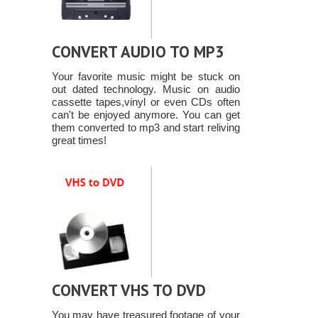
CONVERT AUDIO TO MP3
Your favorite music might be stuck on
out dated technology. Music on audio
cassette tapes,vinyl or even CDs often
can't be enjoyed anymore. You can get
them converted to mp3 and start reliving
great times!
CONVERT VHS TO DVD
You may have treasured footage of your