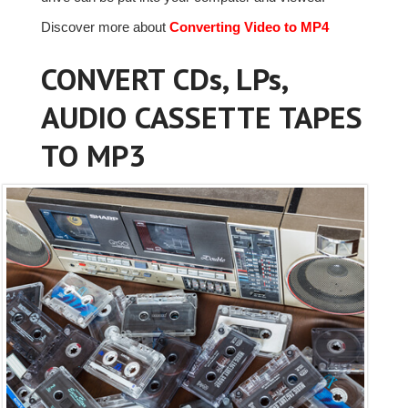
Discover more about
Converting Video to MP4
CONVERT CDs, LPs,
AUDIO CASSETTE TAPES
TO MP3