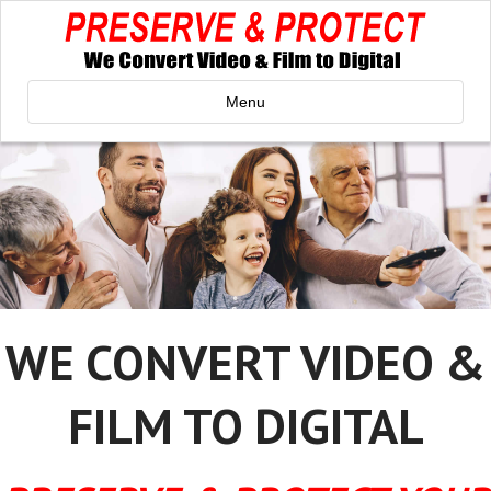
Menu
WE CONVERT VIDEO &
FILM TO DIGITAL