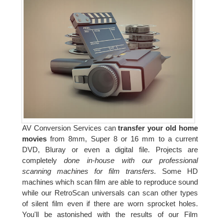
AV Conversion Services can
transfer your old home
movies
from 8mm, Super 8 or 16 mm to a current
DVD, Bluray or even a digital file. Projects are
completely
done in-house with our professional
scanning machines for film transfers.
Some HD
machines which scan film are able to reproduce sound
while our RetroScan universals can scan other types
of silent film even if there are worn sprocket holes.
You'll be astonished with the results of our Film