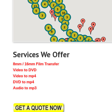
4
5
4
2
13
2
3
5
4
10
3
3
3
3
2
6
9
3
2
3
2
5
2
6
7
4
2
4
6
14
6
Services We Offer
8mm / 16mm Film Transfer
Video to DVD
Video to mp4
DVD to mp4
Audio to mp3