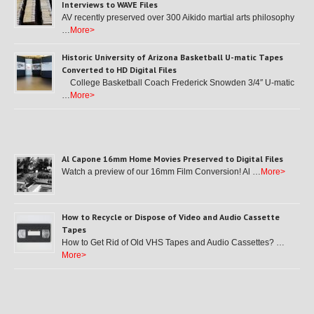
Interviews to WAVE Files
AV recently preserved over 300 Aikido martial arts philosophy
…
More>
Historic University of Arizona Basketball U-matic Tapes
Converted to HD Digital Files
College Basketball Coach Frederick Snowden 3/4″ U-matic
…
More>
Al Capone 16mm Home Movies Preserved to Digital Files
Watch a preview of our 16mm Film Conversion! Al …
More>
How to Recycle or Dispose of Video and Audio Cassette
Tapes
How to Get Rid of Old VHS Tapes and Audio Cassettes? …
More>