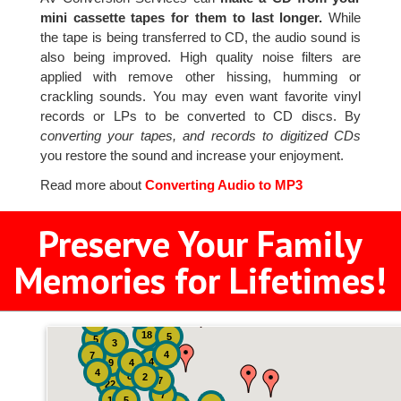
mini cassette tapes for them to last longer.
While
the tape is being transferred to CD, the audio sound is
also being improved. High quality noise filters are
applied with remove other hissing, humming or
crackling sounds. You may even want favorite vinyl
records or LPs to be converted to CD discs. By
converting your tapes, and records to digitized CDs
you restore the sound and increase your enjoyment.
Read more about
Converting Audio to MP3
Preserve Your Family
Memories for Lifetimes!
2
3
4
18
5
5
3
4
7
4
9
4
4
8
2
7
22
7
19
5