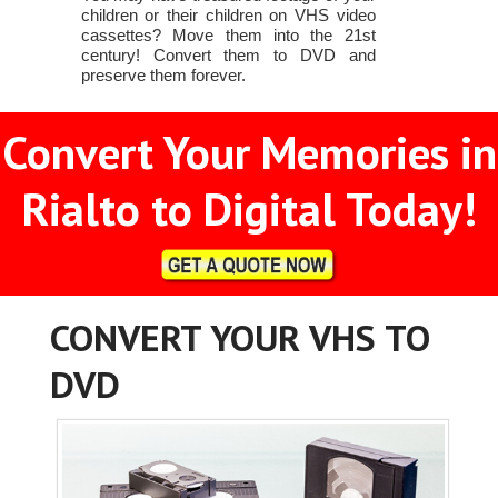
children or their children on VHS video
cassettes? Move them into the 21st
century! Convert them to DVD and
preserve them forever.
Convert Your Memories in
Rialto to Digital Today!
CONVERT YOUR VHS TO
DVD