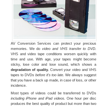
AV Conversion Services can protect your precious
memories. We do
video and VHS transfer to DVD.
VHS and video tape conditions worsen quickly with
time and use. With age, your tapes might become
sticky, lose color and lose sound, which shows a
degradation of quality.
Convert your video and VHS
tapes to DVDs
before it's too late.
We always suggest
that you have a back up made, in case of loss, or other
incidence.
Most types of videos could be transferred to DVDs
including iPhone and iPad videos.
One hour per disc
produces the best quality of product but more than two