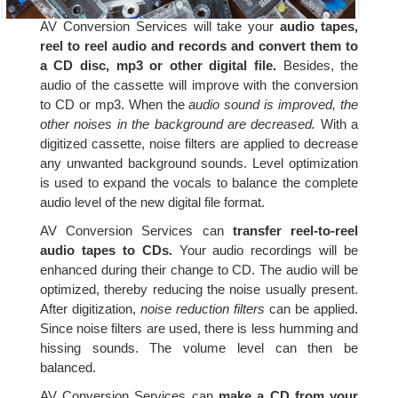
AV Conversion Services will take your
audio tapes,
reel to reel audio and records and convert them to
a CD disc, mp3 or other digital file.
Besides, the
audio of the cassette will improve with the conversion
to CD or mp3. When the
audio sound is improved, the
other noises in the background are decreased.
With a
digitized cassette, noise filters are applied to decrease
any unwanted background sounds. Level optimization
is used to expand the vocals to balance the complete
audio level of the new digital file format.
AV Conversion Services can
transfer reel-to-reel
audio tapes to CDs.
Your audio recordings will be
enhanced during their change to CD. The audio will be
optimized, thereby reducing the noise usually present.
After digitization,
noise reduction filters
can be applied.
Since noise filters are used, there is less humming and
hissing sounds. The volume level can then be
balanced.
AV Conversion Services can
make a CD from your