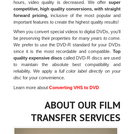
hours, video quality is decreased. We offer
super
competitive, high quality conversions, with straight
forward pricing,
inclusive of the most popular and
important features to create the highest quality results!
When you convert special videos to digital DVDs, you'll
be preserving their properties
for many years to come.
We prefer to use the DVD-R standard for your DVDs
since it is the most recordable and compatible.
Top
quality expensive discs
called DVD-R discs are used
to maintain the absolute best compatibility and
reliability. We apply a
full color label directly on your
disc
for your convenience.
Learn more about
Converting VHS to DVD
ABOUT OUR FILM
TRANSFER SERVICES