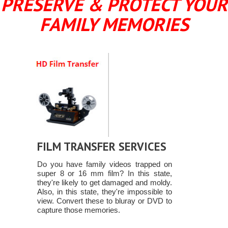
PRESERVE & PROTECT YOUR
FAMILY MEMORIES
FILM TRANSFER SERVICES
Do you have family videos trapped on
super 8 or 16 mm film? In this state,
they're likely to get damaged and moldy.
Also, in this state, they're impossible to
view. Convert these to bluray or DVD to
capture those memories.