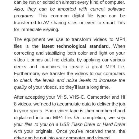
can be run or edited on almost every kind of computer.
Also, they can be imported with current software
programs.
This common digital file type can be
transferred to AV sharing sites or even to smart TVs
for immediate viewing.
The equipment we use to transform videos to MP4
files is the
latest technological standard.
When
correcting and stabilizing both color and light on your
video it brings out fine details, by applying our various
decks and machines to create a great MP4 file.
Furthermore, we transfer the videos to our computers
to
check the levels and noise levels to increase the
quality
of your videos, so they'll last a long time.
After accepting your VHS, VHS-C, Camcorder and Hi
8 videos, we need to accumulate data to deliver the job
to your specs. Each video tape is then numbered and
digitalized into an MP4 file. On completion, we
ship
your files to you on a USB Flash Drive or Hard Drive
with your originals. Once you've received them, the
drive can be put into your computer and viewed.