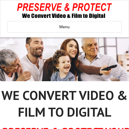
Menu
WE CONVERT VIDEO &
FILM TO DIGITAL