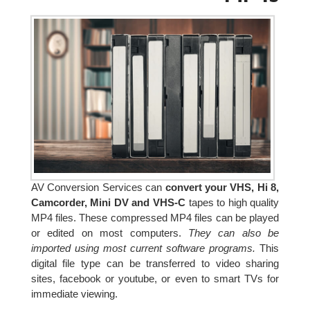
AV Conversion Services can
convert your VHS, Hi 8,
Camcorder, Mini DV and VHS-C
tapes to high quality
MP4 files. These compressed MP4 files can be played
or edited on most computers.
They can also be
imported using most current software programs.
This
digital file type can be transferred to video sharing
sites, facebook or youtube, or even to smart TVs for
immediate viewing.