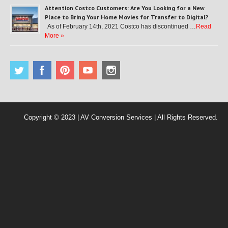
Attention Costco Customers: Are You Looking for a New
Place to Bring Your Home Movies for Transfer to Digital?
As of February 14th, 2021 Costco has discontinued …
Read
More »
Copyright © 2023 | AV Conversion Services | All Rights Reserved.