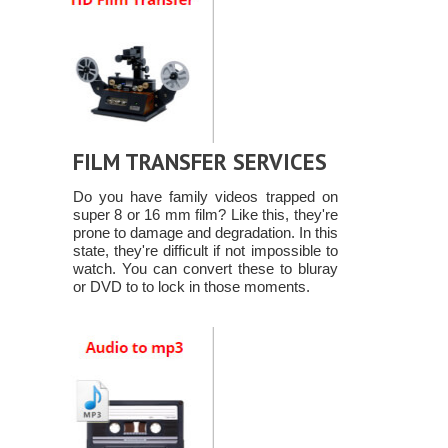
FILM TRANSFER SERVICES
Do you have family videos trapped on
super 8 or 16 mm film? Like this, they're
prone to damage and degradation. In this
state, they're difficult if not impossible to
watch. You can convert these to bluray
or DVD to to lock in those moments.