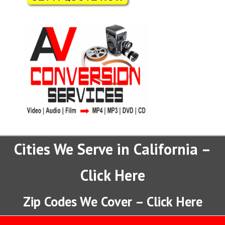
Cities We Serve in California –
Click Here
Zip Codes We Cover – Click Here