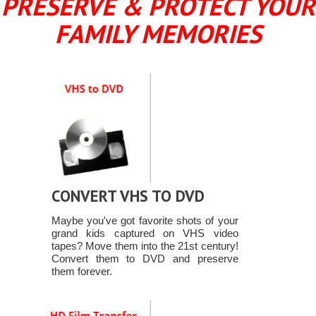
PRESERVE & PROTECT YOUR
FAMILY MEMORIES
CONVERT VHS TO DVD
Maybe you've got favorite shots of your
grand kids captured on VHS video
tapes? Move them into the 21st century!
Convert them to DVD and preserve
them forever.