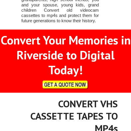
and your spouse, young kids, grand
children Convert old videocam
cassettes to mp4s and protect them for
future generations to know their history.
Convert Your Memories in
Riverside to Digital
Today!
CONVERT VHS
CASSETTE TAPES TO
MP4s