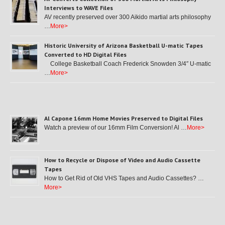
Interviews to WAVE Files
AV recently preserved over 300 Aikido martial arts philosophy
…
More>
Historic University of Arizona Basketball U-matic Tapes
Converted to HD Digital Files
College Basketball Coach Frederick Snowden 3/4″ U-matic
…
More>
Al Capone 16mm Home Movies Preserved to Digital Files
Watch a preview of our 16mm Film Conversion! Al …
More>
How to Recycle or Dispose of Video and Audio Cassette
Tapes
How to Get Rid of Old VHS Tapes and Audio Cassettes? …
More>