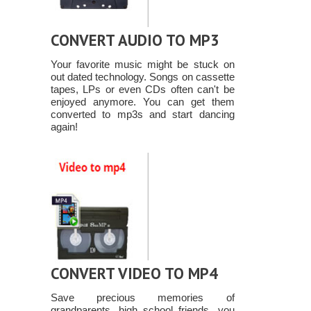
CONVERT AUDIO TO MP3
Your favorite music might be stuck on
out dated technology. Songs on cassette
tapes, LPs or even CDs often can't be
enjoyed anymore. You can get them
converted to mp3s and start dancing
again!
CONVERT VIDEO TO MP4
Save precious memories of
grandparents, high school friends, you