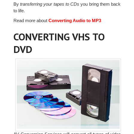
By
transferring your tapes to CDs
you bring them back
to life.
Read more about
Converting Audio to MP3
CONVERTING VHS TO
DVD