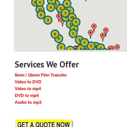
7
19
5
4
5
4
2
13
2
3
5
4
10
3
3
3
3
2
6
9
3
2
3
2
5
2
6
7
4
2
4
6
14
6
Services We Offer
8mm / 16mm Film Transfer
Video to DVD
Video to mp4
DVD to mp4
Audio to mp3