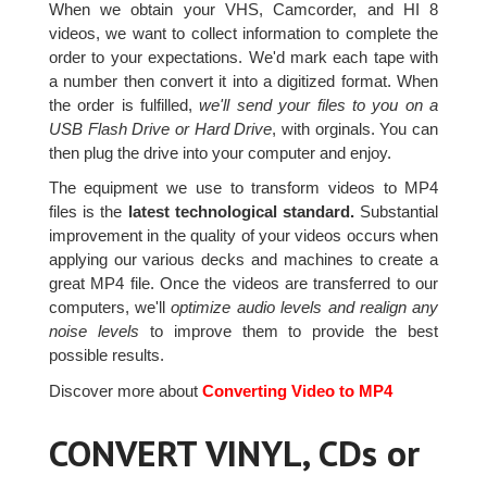
When we obtain your VHS, Camcorder, and HI 8
videos, we want to collect information to complete the
order to your expectations. We'd mark each tape with
a number then convert it into a digitized format. When
the order is fulfilled,
we'll send your files to you on a
USB Flash Drive or Hard Drive
, with orginals. You can
then plug the drive into your computer and enjoy.
The equipment we use to transform videos to MP4
files is the
latest technological standard.
Substantial
improvement in the quality of your videos occurs when
applying our various decks and machines to create a
great MP4 file. Once the videos are transferred to our
computers, we'll
optimize audio levels and realign any
noise levels
to improve them to provide the best
possible results.
Discover more about
Converting Video to MP4
CONVERT VINYL, CDs or