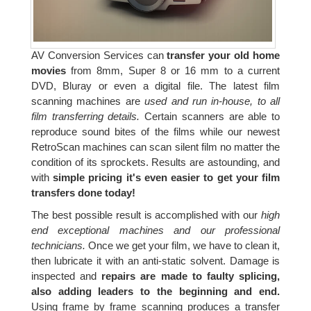
AV Conversion Services can
transfer your old home
movies
from 8mm, Super 8 or 16 mm to a current
DVD, Bluray or even a digital file. The latest film
scanning machines are
used and run in-house, to all
film transferring details.
Certain scanners are able to
reproduce sound bites of the films while our newest
RetroScan machines can scan silent film no matter the
condition of its sprockets. Results are astounding, and
with
simple pricing it's even easier to get your film
transfers done today!
The best possible result is accomplished with our
high
end exceptional machines and our professional
technicians.
Once we get your film, we have to clean it,
then lubricate it with an anti-static solvent. Damage is
inspected and
repairs are made to faulty splicing,
also adding leaders to the beginning and end.
Using frame by frame scanning produces a transfer