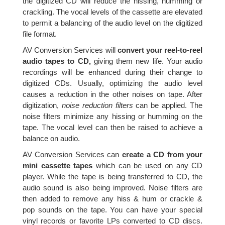
the digitized CD will reduce the hissing, humming or
crackling. The vocal levels of the cassette are elevated
to permit a balancing of the audio level on the digitized
file format.
AV Conversion Services will
convert your reel-to-reel
audio tapes to CD,
giving them new life. Your audio
recordings will be enhanced during their change to
digitized CDs. Usually, optimizing the audio level
causes a reduction in the other noises on tape. After
digitization,
noise reduction filters
can be applied. The
noise filters minimize any hissing or humming on the
tape. The vocal level can then be raised to achieve a
balance on audio.
AV Conversion Services can
create a CD from your
mini cassette tapes
which can be used on any CD
player. While the tape is being transferred to CD, the
audio sound is also being improved. Noise filters are
then added to remove any hiss & hum or crackle &
pop sounds on the tape. You can have your special
vinyl records or favorite LPs converted to CD discs.