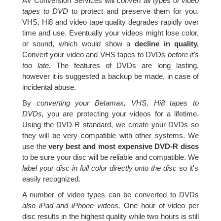
AV Conversion Services will
convert all types of video
tapes to DVD
to protect and preserve them for you.
VHS, Hi8 and video tape quality degrades rapidly over
time and use. Eventually your videos might lose color,
or sound, which would show a
decline in quality.
Convert your video and VHS tapes to DVDs
before it's
too late.
The features of DVDs are long lasting,
however it is suggested a backup be made, in case of
incidental abuse.
By
converting your Betamax, VHS, Hi8 tapes to
DVDs,
you are protecting your videos for a lifetime.
Using the DVD-R standard, we create your DVDs so
they will be very compatible with other systems. We
use the
very best and most expensive DVD-R discs
to be sure your disc will be reliable and compatible. We
label your disc in full color directly onto the disc
so it's
easily recognized.
A number of video types can be converted to DVDs
also iPad and iPhone videos.
One hour of video per
disc results in the highest quality while two hours is still