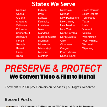
States We Serve
Alabama
Indiana
Nebraska
South Carolina
Alaska
Iowa
Nevada
South Dakota
Arizona
Kansas
New Hampshire
Tennessee
Arkansas
Kentucky
New Jersey
Texas
California
Louisiana
New Mexico
Utah
Colorado
Maine
New York
Vermont
Connecticut
Maryland
North Carolina
Virginia
Delaware
Massachusetts
North Dakota
Washington
Florida
Michigan
Ohio
West Virginia
Georgia
Minnesota
Oklahoma
Wisconsin
Hawaii
Mississippi
Oregon
Wyoming
Idaho
Missouri
Pennsylvania
Illinois
Montana
Rhode Island
Copyright © 2020 | AV Conversion Services |
All Rights Reserved.
Recent Posts
AV Converts Collection of 300 Martial Arts Philosophy