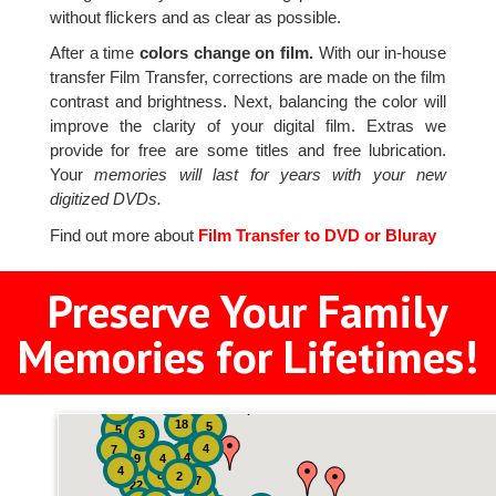
without flickers and as clear as possible.
After a time
colors change on film.
With our in-house
transfer Film Transfer, corrections are made on the film
contrast and brightness. Next, balancing the color will
improve the clarity of your digital film. Extras we
provide for free are some titles and free lubrication.
Your
memories will last for years with your new
digitized DVDs.
Find out more about
Film Transfer to DVD or Bluray
Preserve Your Family
Memories for Lifetimes!
2
3
4
18
5
5
3
4
7
4
9
4
4
8
2
7
22