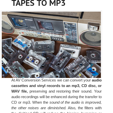
TAPES TO MP3
At AV Conversion Services we can convert your
audio
cassettes and vinyl records to an mp3, CD disc, or
WAV file,
preserving and restoring their sound. Your
audio recordings will be enhanced during the transfer to
CD or mp3. When the
sound of the audio is improved,
the other noises are diminished.
Also, the filters with