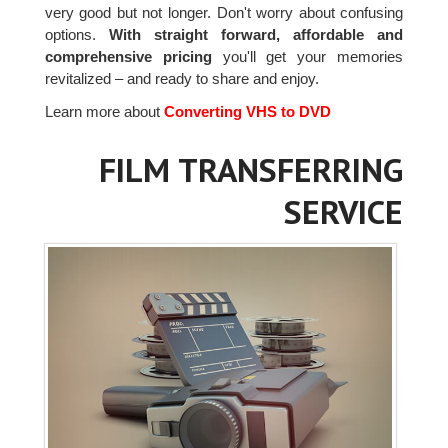
very good but not longer. Don't worry about confusing
options.
With straight forward, affordable and
comprehensive pricing
you'll get your memories
revitalized – and ready to share and enjoy.
Learn more about
Converting VHS to DVD
FILM TRANSFERRING
SERVICE