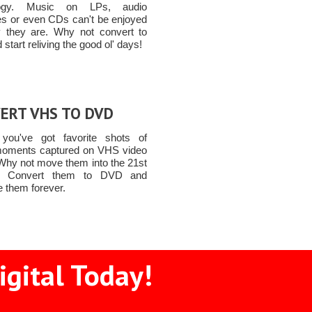
logy. Music on LPs, audio
es or even CDs can't be enjoyed
 they are. Why not convert to
start reliving the good ol' days!
ERT VHS TO DVD
you've got favorite shots of
moments captured on VHS video
Why not move them into the 21st
y! Convert them to DVD and
e them forever.
igital Today!