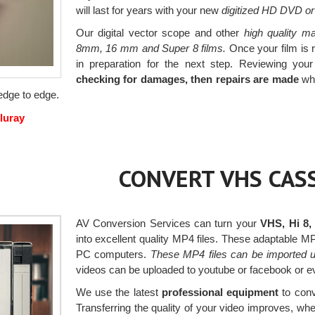
will last for years with your new
digitized HD DVD or
Our digital vector scope and other
high quality ma
8mm, 16 mm and Super 8 films.
Once your film is r
in preparation for the next step. Reviewing your
checking for damages, then repairs are made
whe
 edge to edge.
luray
CONVERT VHS CASS
AV Conversion Services can turn your
VHS, Hi 8,
into excellent quality MP4 files. These adaptable 
PC computers.
These MP4 files can be imported u
videos can be uploaded to youtube or facebook or e
We use the latest
professional equipment
to conv
Transferring the quality of your video improves, w