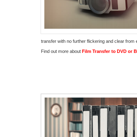
transfer with no further flickering and clear from
Find out more about
Film Transfer to DVD or B