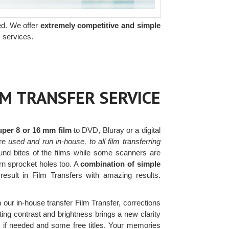
ed. We offer
extremely competitive and simple
 services.
LM TRANSFER SERVICE
uper 8 or 16 mm film
to DVD, Bluray or a digital
re
used and run in-house, to all film transferring
nd bites of the films while some scanners are
orn sprocket holes too. A
combination of simple
result in Film Transfers with amazing results.
h our in-house transfer Film Transfer, corrections
ing contrast and brightness brings a new clarity
rs if needed and some free titles. Your memories