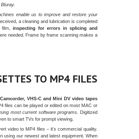
 Bluray.
chines enable us to improve and restore your
eceived, a cleaning and lubrication is completed
 film,
inspecting for errors in splicing and
re needed. Frame by frame scanning makes a
ETTES TO MP4 FILES
 Camcorder, VHS-C and Mini DV video tapes
MP4 files can be played or edited on most MAC or
sing most current software programs.
Digitized
ven to smart TVs for prompt viewing.
ert video to MP4 files – it's commercial quality.
hen using our newest and latest equipment. When