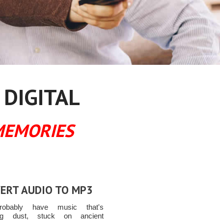
 DIGITAL
MEMORIES
ERT AUDIO TO MP3
obably have music that's
ting dust, stuck on ancient