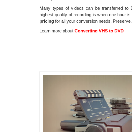
Many types of videos can be transferred t
highest quality of recording is when one hour i
pricing
for all your conversion needs. Preserve
Learn more about
Converting VHS to DVD