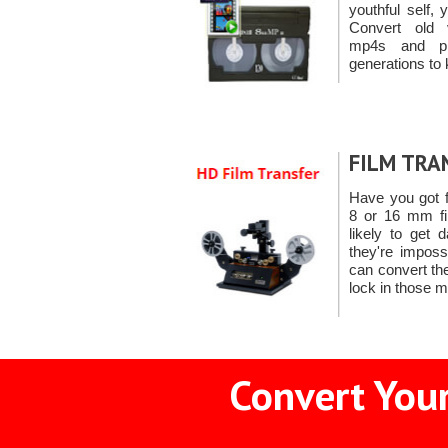
youthful self,
Convert old 
mp4s and pr
generations to 
FILM TRA
Have you got 
8 or 16 mm fil
likely to get
they're imposs
can convert th
lock in those 
Convert Your