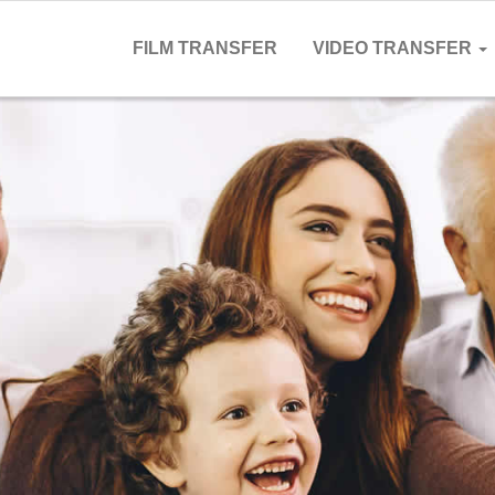
FILM TRANSFER
VIDEO TRANSFER