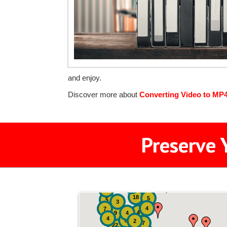
and enjoy.
Discover more about
Converting Video to MP
Preserve 
2
3
4
18
5
5
3
4
7
4
9
4
4
8
2
7
22