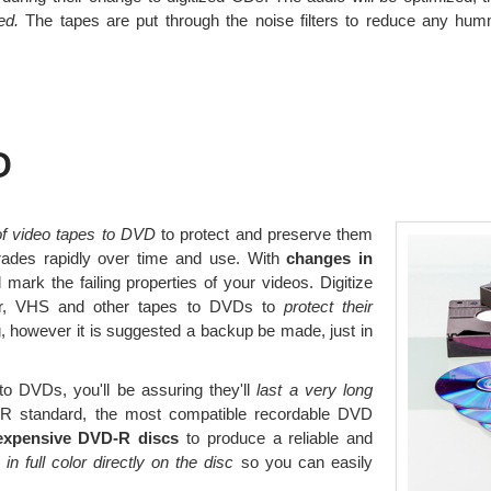
ed.
The tapes are put through the noise filters to reduce any hum
D
 of video tapes to DVD
to protect and preserve them
rades rapidly over time and use. With
changes in
mark the failing properties of your videos. Digitize
der, VHS and other tapes to DVDs to
protect their
, however it is suggested a backup be made, just in
o DVDs, you'll be assuring they'll
last a very long
 standard, the most compatible recordable DVD
expensive DVD-R discs
to produce a reliable and
 in full color directly on the disc
so you can easily