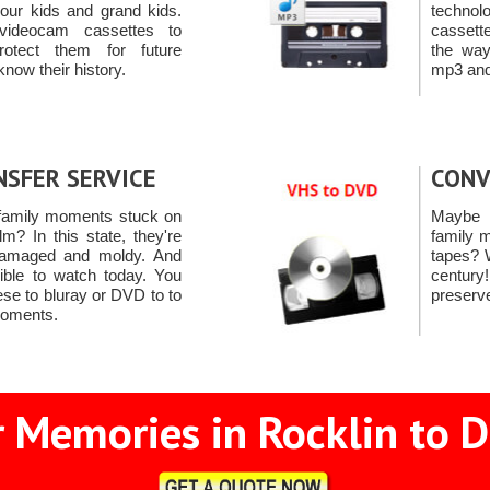
 your kids and grand kids.
techno
videocam cassettes to
cassett
otect them for future
the way
know their history.
mp3 and 
NSFER SERVICE
CONV
family moments stuck on
Maybe 
m? In this state, they're
family 
 damaged and moldy. And
tapes? 
ible to watch today. You
centur
ese to bluray or DVD to to
preserv
moments.
 Memories in Rocklin to D