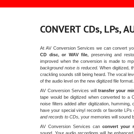
CONVERT CDs, LPs, 
At AV Conversion Services we can convert y
CD disc, or WAV file,
preserving and restor
improved when the conversion is made to m
background noise is reduced.
When digitized, th
crackling sounds still being heard. The vocal lev
of the audio level on the new digitized file format.
AV Conversion Services will
transfer your mi
tape would be digitized when converted to a C
noise filters added after digitization, humming
have your special vinyl records or favorite L
and records to CDs,
your memories will sound be
AV Conversion Services can
convert your r
sound. Your audio recordings will be enhanced d