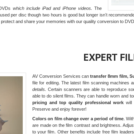
o DVDs
which include iPad and iPhone videos.
The
s used per disc though two hours is good but longer isn't recommend
, protect and share your memories with our quality conversion to DVD
EXPERT FI
AV Conversion Services can
transfer 8mm film, S
file for editing. The latest film scanning machines a
details.
Certain scanners are able to reproduce sou
able to do silent films. They can handle worn and t
pricing and top quality professional work
will 
Preserve and enjoy forever!
Colors on film change over a period of time
. Wit
are made on the film contrast and brightness. Adjust
to your film. Other benefits include free film leade