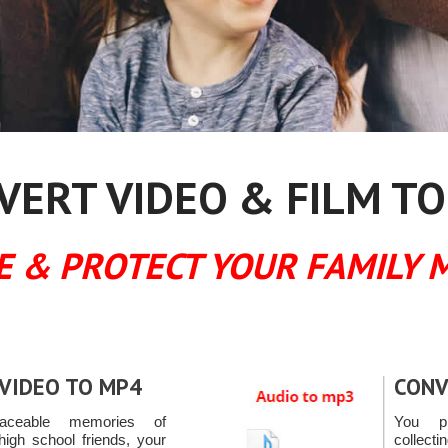
ERT VIDEO & FILM TO
E & PROTECT YOUR FAMILY 
VIDEO TO MP4
CONV
placeable memories of
You pr
high school friends, your
collec