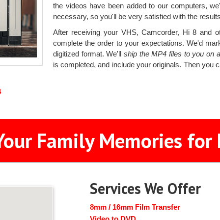
the videos have been added to our computers, we'
necessary, so you'll be very satisfied with the results
After receiving your VHS, Camcorder, Hi 8 and oth
complete the order to your expectations. We'd mark
digitized format. We'll
ship the MP4 files to you on
is completed, and include your originals. Then you c
4
Your Family Memories for 
Services We Offer
8mm / 16mm Film Transfer
Video to DVD