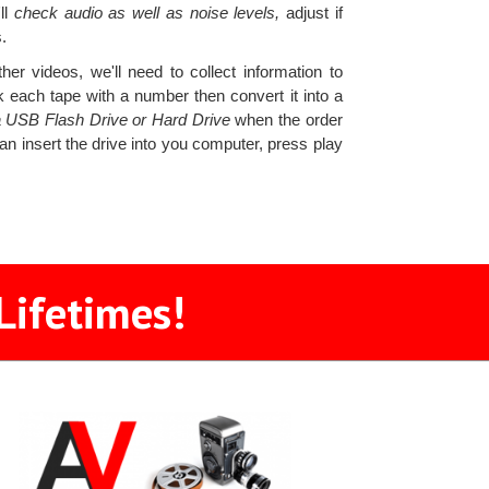
ll
check audio as well as noise levels,
adjust if
.
er videos, we'll need to collect information to
 each tape with a number then convert it into a
 a USB Flash Drive or Hard Drive
when the order
an insert the drive into you computer, press play
Lifetimes!