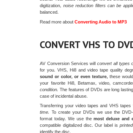
digitization,
noise reduction filters can be appli
balanced.
Read more about
Converting Audio to MP3
CONVERT VHS TO DV
AV Conversion Services will
convert all types
for you. VHS, Hi8 and video tape quality deg
sound or color, or even texture,
these would 
your favorite Hi8, Betamax, video, camcor
condition.
The features of DVDs are long lasting
case of incidental abuse.
Transferring your video tapes and VHS tapes t
time.
To create your DVDs we use the DVD-R
format today. We use the
most deluxe and 
compatible digitalized disc. Our label is
printed
identify the disc.