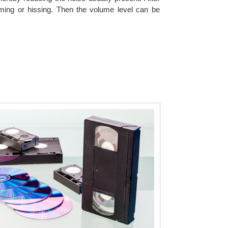
ming or hissing. Then the volume level can be