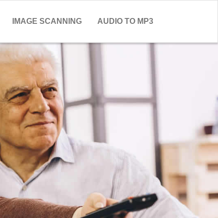
IMAGE SCANNING
AUDIO TO MP3