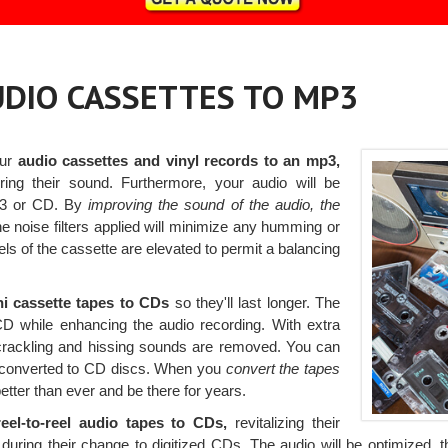
AUDIO CASSETTES TO MP3
our
audio cassettes and vinyl records to an mp3,
ing their sound. Furthermore, your audio will be
p3 or CD. By
improving the sound of the audio, the
e noise filters applied will minimize any humming or
els of the cassette are elevated to permit a balancing
ni cassette tapes to CDs
so they'll last longer. The
D while enhancing the audio recording. With extra
, crackling and hissing sounds are removed. You can
Ps converted to CD discs. When you
convert the tapes
tter than ever and be there for years.
eel-to-reel audio tapes to CDs,
revitalizing their
uring their change to digitized CDs. The audio will be optimized, t