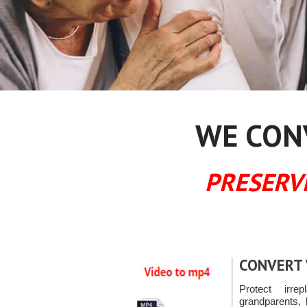
WE CONV
PRESERV
CONVERT 
Protect irre
grandparents, 