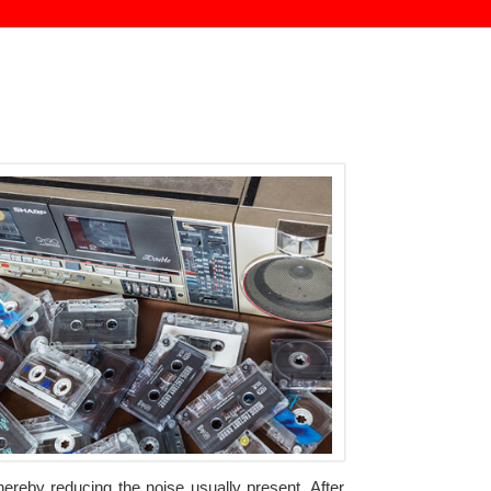
hereby reducing the noise usually present. After