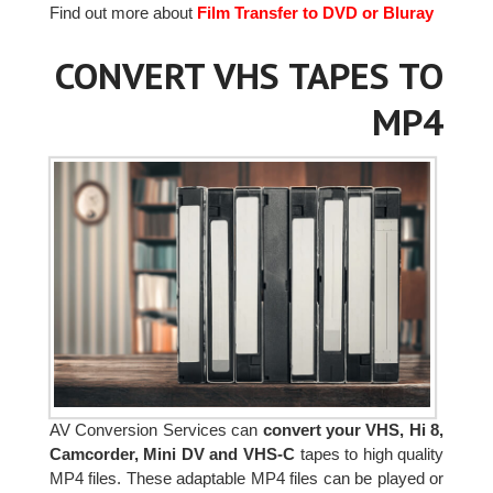
Find out more about
Film Transfer to DVD or Bluray
CONVERT VHS TAPES TO
MP4
AV Conversion Services can
convert your VHS, Hi 8,
Camcorder, Mini DV and VHS-C
tapes to high quality
MP4 files. These adaptable MP4 files can be played or