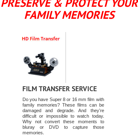
PRESERVE & PROTECT YOUR
FAMILY MEMORIES
FILM TRANSFER SERVICE
Do you have Super 8 or 16 mm film with
family memories? These films can be
damaged and degrade. And they're
difficult or impossible to watch today.
Why not convert these moments to
bluray or DVD to capture those
memories.