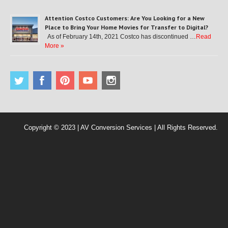
Attention Costco Customers: Are You Looking for a New
Place to Bring Your Home Movies for Transfer to Digital?
As of February 14th, 2021 Costco has discontinued …
Read
More »
Copyright © 2023 | AV Conversion Services | All Rights Reserved.