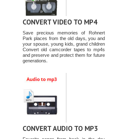
CONVERT VIDEO TO MP4
Save precious memories of Rohnert
Park places from the old days, you and
your spouse, young kids, grand children
Convert old camcorder tapes to mp4s
and preserve and protect them for future
generations.
CONVERT AUDIO TO MP3