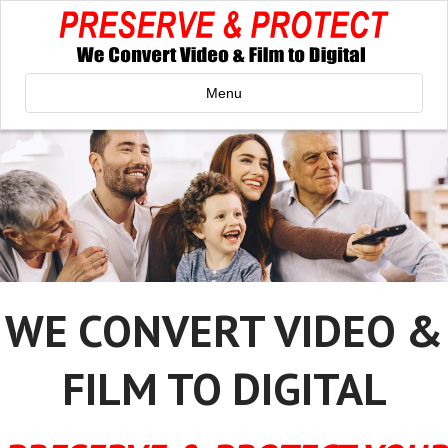
Menu
WE CONVERT VIDEO &
FILM TO DIGITAL