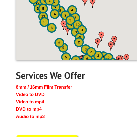
8
2
7
22
7
19
5
4
5
4
2
13
2
3
5
4
10
3
3
3
3
2
6
9
3
2
3
2
5
2
6
7
4
2
4
6
14
6
Services We Offer
8mm / 16mm Film Transfer
Video to DVD
Video to mp4
DVD to mp4
Audio to mp3