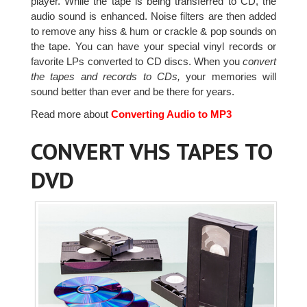
player. While the tape is being transferred to CD, the
audio sound is enhanced. Noise filters are then added
to remove any hiss & hum or crackle & pop sounds on
the tape. You can have your special vinyl records or
favorite LPs converted to CD discs. When you
convert
the tapes and records to CDs,
your memories will
sound better than ever and be there for years.
Read more about
Converting Audio to MP3
CONVERT VHS TAPES TO
DVD