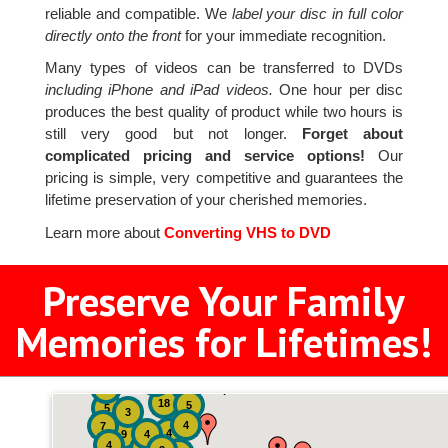
reliable and compatible. We
label your disc in full color
directly onto the front
for your immediate recognition.
Many types of videos can be transferred to DVDs
including iPhone and iPad videos.
One hour per disc
produces the best quality of product while two hours is
still very good but not longer.
Forget about
complicated pricing and service options!
Our
pricing is simple, very competitive and guarantees the
lifetime preservation of your cherished memories.
Learn more about
Converting VHS to DVD
Preserve Your Family
Memories for Lifetimes!
2
3
4
18
5
5
3
4
7
4
9
4
4