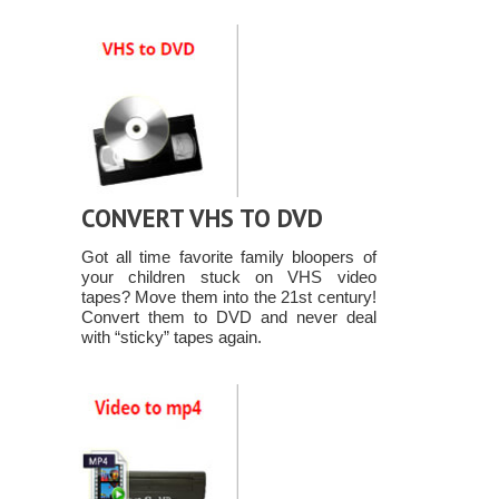
CONVERT VHS TO DVD
Got all time favorite family bloopers of
your children stuck on VHS video
tapes? Move them into the 21st century!
Convert them to DVD and never deal
with “sticky” tapes again.