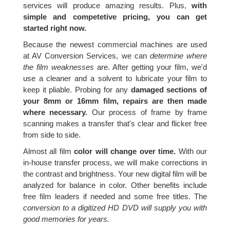
services will produce amazing results. Plus,
with
simple and competetive pricing, you can get
started right now.
Because the newest commercial machines are used
at AV Conversion Services, we can
determine where
the film weaknesses
are. After getting your film, we'd
use a cleaner and a solvent to lubricate your film to
keep it pliable. Probing for any
damaged sections of
your 8mm or 16mm film, repairs are then made
where necessary.
Our process of frame by frame
scanning makes a transfer that's clear and flicker free
from side to side.
Almost all film
color will change over time.
With our
in-house transfer process, we will make corrections in
the contrast and brightness. Your new digital film will be
analyzed for balance in color. Other benefits include
free film leaders if needed and some free titles. The
conversion to a digitized HD DVD will supply you with
good memories for years.