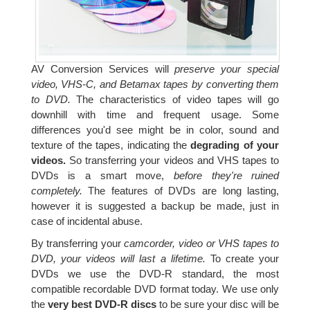
AV Conversion Services will
preserve your special
video, VHS-C, and Betamax tapes by converting them
to DVD.
The characteristics of video tapes will go
downhill with time and frequent usage. Some
differences you'd see might be in color, sound and
texture of the tapes, indicating the
degrading of your
videos.
So transferring your videos and VHS tapes to
DVDs is a smart move,
before they're ruined
completely.
The features of DVDs are long lasting,
however it is suggested a backup be made, just in
case of incidental abuse.
By transferring your
camcorder, video or VHS tapes to
DVD, your videos will last a lifetime.
To create your
DVDs we use the DVD-R standard, the most
compatible recordable DVD format today. We use only
the
very best DVD-R discs
to be sure your disc will be