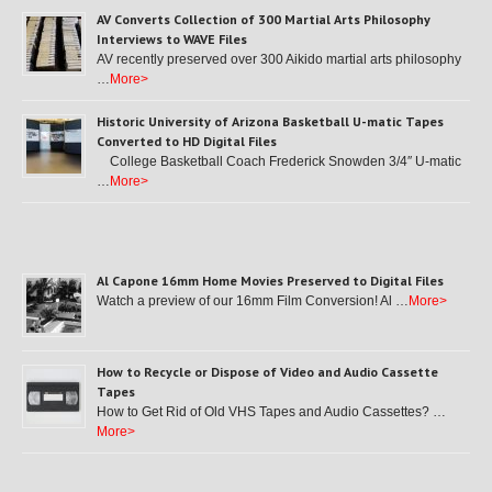
AV Converts Collection of 300 Martial Arts Philosophy
Interviews to WAVE Files
AV recently preserved over 300 Aikido martial arts philosophy
…
More>
Historic University of Arizona Basketball U-matic Tapes
Converted to HD Digital Files
College Basketball Coach Frederick Snowden 3/4″ U-matic
…
More>
Al Capone 16mm Home Movies Preserved to Digital Files
Watch a preview of our 16mm Film Conversion! Al …
More>
How to Recycle or Dispose of Video and Audio Cassette
Tapes
How to Get Rid of Old VHS Tapes and Audio Cassettes? …
More>