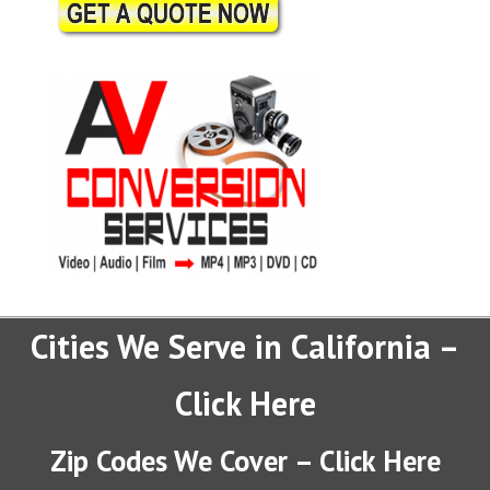
Cities We Serve in California –
Click Here
Zip Codes We Cover – Click Here