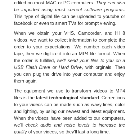
edited on most MAC or PC computers.
They can also
be imported using most current software programs.
This type of digital file can be uploaded to youtube or
facebook or even to smart TVs for prompt viewing.
When we obtain your VHS, Camcorder, and HI 8
videos, we want to collect information to complete the
order to your expectations. We number each video
tape, then we digitize it into an MP4 file format. When
the order is fulfilled,
we'll send your files to you on a
USB Flash Drive or Hard Drive
, with orginals. Then
you can plug the drive into your computer and enjoy
them again.
The equipment we use to transform videos to MP4
files is the
latest technological standard.
Corrections
to your videos can be made such as wavy lines, color
and lighting, by using our newest and latest equipment.
When the videos have been added to our computers,
we'll
check audio and noise levels to increase the
quality
of your videos, so they'll last a long time.