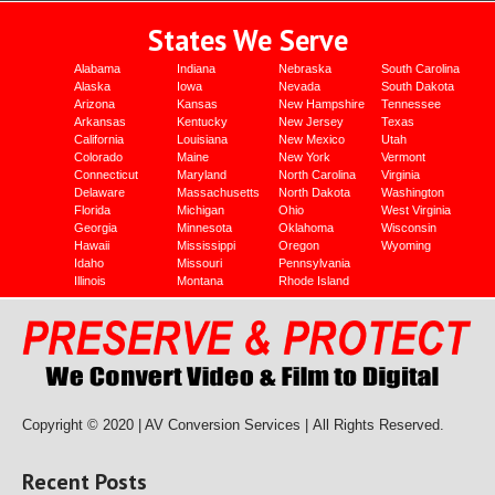
States We Serve
Alabama
Indiana
Nebraska
South Carolina
Alaska
Iowa
Nevada
South Dakota
Arizona
Kansas
New Hampshire
Tennessee
Arkansas
Kentucky
New Jersey
Texas
California
Louisiana
New Mexico
Utah
Colorado
Maine
New York
Vermont
Connecticut
Maryland
North Carolina
Virginia
Delaware
Massachusetts
North Dakota
Washington
Florida
Michigan
Ohio
West Virginia
Georgia
Minnesota
Oklahoma
Wisconsin
Hawaii
Mississippi
Oregon
Wyoming
Idaho
Missouri
Pennsylvania
Illinois
Montana
Rhode Island
Copyright © 2020 | AV Conversion Services |
All Rights Reserved.
Recent Posts