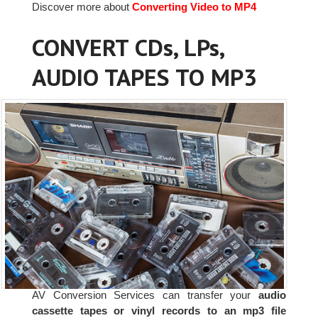
Discover more about
Converting Video to MP4
CONVERT CDs, LPs,
AUDIO TAPES TO MP3
AV Conversion Services can transfer your
audio
cassette tapes or vinyl records to an mp3 file