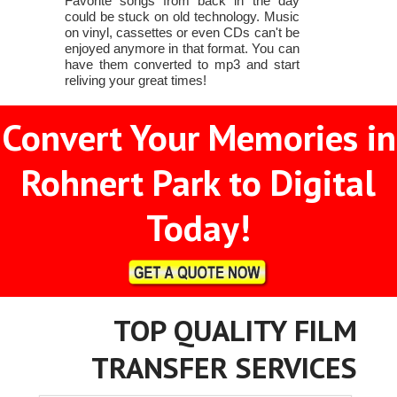
Favorite songs from back in the day
could be stuck on old technology. Music
on vinyl, cassettes or even CDs can't be
enjoyed anymore in that format. You can
have them converted to mp3 and start
reliving your great times!
Convert Your Memories in
Rohnert Park to Digital
Today!
TOP QUALITY FILM
TRANSFER SERVICES