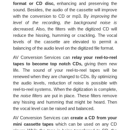
format or CD disc,
enhancing and preserving the
sound. Besides, the audio of the cassette will improve
with the conversion to CD or mp3. By
improving the
level of the recording, the background noise is
decreased.
Also, the filters with the digitized CD will
reduce the hissing, humming or crackling. The vocal
levels of the cassette are elevated to permit a
balancing of the audio level on the digitized file format.
AV Conversion Services can
relay your reel-to-reel
tapes to become top notch CDs,
giving them new
life. The sound of your reel-to-reel tapes will be
renewed when they are changed to CDs. By optimizing
the audio levels, reduction of noise is possible with
reel-to-reel systems. When the digitization is complete,
the
noise filters
are put in place. These filters remove
any hissing and humming that might be heard. Then
the vocal level can be raised and balanced.
AV Conversion Services can
create a CD from your
mini cassette tapes
which can be used on any CD