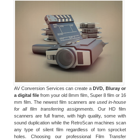
AV Conversion Services can create a
DVD, Bluray or
a digital file
from your old 8mm film, Super 8 film or 16
mm film. The newest film scanners are
used in-house
for all film transferring assignments.
Our HD film
scanners are full frame, with high quality, some with
sound duplication while the RetroScan machines scan
any type of silent film regardless of torn sprocket
holes. Choosing our professional Film Transfer