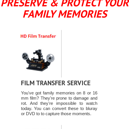
PRESERVE & PROTECT YOUR
FAMILY MEMORIES
FILM TRANSFER SERVICE
You've got family memories on 8 or 16
mm film? They're prone to damage and
rot. And they're impossible to watch
today. You can convert these to bluray
or DVD to to capture those moments.