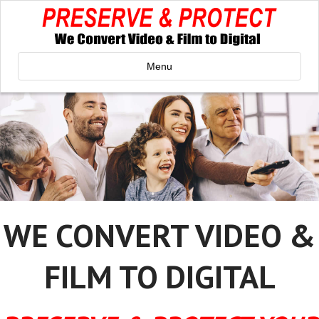
Menu
WE CONVERT VIDEO &
FILM TO DIGITAL