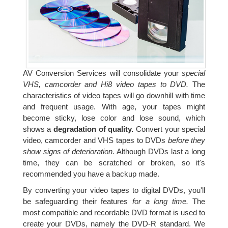
AV Conversion Services will consolidate your
special
VHS, camcorder and Hi8 video tapes to DVD.
The
characteristics of video tapes will go downhill with time
and frequent usage. With age, your tapes might
become sticky, lose color and lose sound, which
shows a
degradation of quality.
Convert your special
video, camcorder and VHS tapes to DVDs
before they
show signs of deterioration.
Although DVDs last a long
time, they can be scratched or broken, so it's
recommended you have a backup made.
By converting your video tapes to digital DVDs, you'll
be safeguarding their features
for a long time.
The
most compatible and recordable DVD format is used to
create your DVDs, namely the DVD-R standard. We