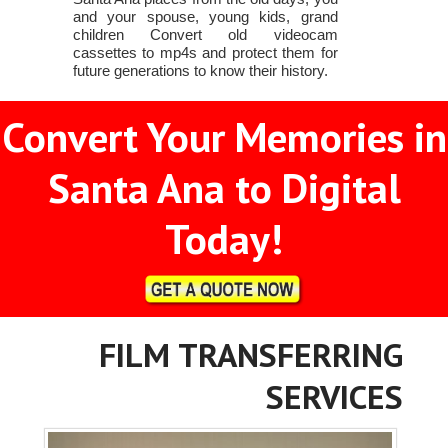
and your spouse, young kids, grand
children Convert old videocam
cassettes to mp4s and protect them for
future generations to know their history.
Convert Your Memories in
Santa Ana to Digital
Today!
FILM TRANSFERRING
SERVICES