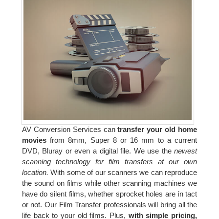
AV Conversion Services can
transfer your old home
movies
from 8mm, Super 8 or 16 mm to a current
DVD, Bluray or even a digital file. We use the
newest
scanning technology for film transfers at our own
location.
With some of our scanners we can reproduce
the sound on films while other scanning machines we
have do silent films, whether sprocket holes are in tact
or not. Our Film Transfer professionals will bring all the
life back to your old films. Plus,
with simple pricing,