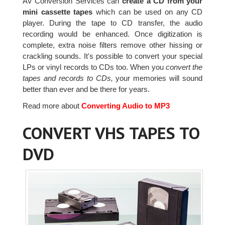
AV Conversion Services can
create a CD from your
mini cassette tapes
which can be used on any CD
player. During the tape to CD transfer, the audio
recording would be enhanced. Once digitization is
complete, extra noise filters remove other hissing or
crackling sounds. It's possible to convert your special
LPs or vinyl records to CDs too. When you
convert the
tapes and records to CDs,
your memories will sound
better than ever and be there for years.
Read more about
Converting Audio to MP3
CONVERT VHS TAPES TO
DVD