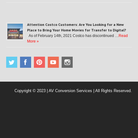
Attention Costco Customers: Are You Looking for a New
Place to Bring Your Home Movies for Transfer to Digital?
As of February 14th, 2021 Costco has discontinued …
Read
More »
Copyright © 2023 | AV Conversion Services | All Rights Reserved.