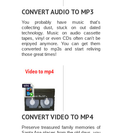
CONVERT AUDIO TO MP3
You probably have music that's
collecting dust, stuck on out dated
technology. Music on audio cassette
tapes, vinyl or even CDs often can't be
enjoyed anymore. You can get them
converted to mp3s and start reliving
those great times!
CONVERT VIDEO TO MP4
Preserve treasured family memories of
Santa Ana places from the old days, you