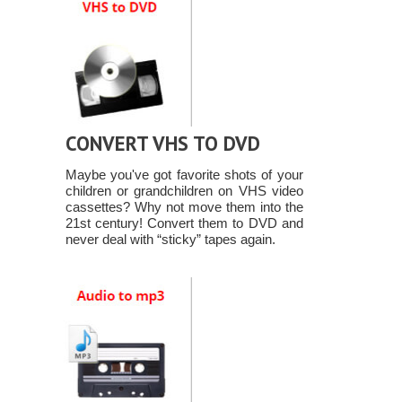
CONVERT VHS TO DVD
Maybe you've got favorite shots of your
children or grandchildren on VHS video
cassettes? Why not move them into the
21st century! Convert them to DVD and
never deal with “sticky” tapes again.