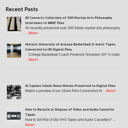
Recent Posts
AV Converts Collection of 300 Martial Arts Philosophy
Interviews to WAVE Files
AV recently preserved over 300 Aikido martial arts philosophy
…
More>
Historic University of Arizona Basketball U-matic Tapes
Converted to HD Digital Files
College Basketball Coach Frederick Snowden 3/4″ U-matic
…
More>
Al Capone 16mm Home Movies Preserved to Digital Files
Watch a preview of our 16mm Film Conversion! Al …
More>
How to Recycle or Dispose of Video and Audio Cassette
Tapes
How to Get Rid of Old VHS Tapes and Audio Cassettes? …
More>