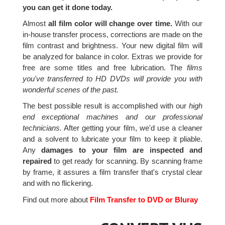
you can get it done today.
Almost
all film color will change over time.
With our
in-house transfer process, corrections are made on the
film contrast and brightness. Your new digital film will
be analyzed for balance in color. Extras we provide for
free are some titles and free lubrication. The
films
you've transferred to HD DVDs will provide you with
wonderful scenes of the past.
The best possible result is accomplished with our
high
end exceptional machines and our professional
technicians.
After getting your film, we'd use a cleaner
and a solvent to lubricate your film to keep it pliable.
Any
damages to your film are inspected and
repaired
to get ready for scanning. By scanning frame
by frame, it assures a film transfer that's crystal clear
and with no flickering.
Find out more about
Film Transfer to DVD or Bluray