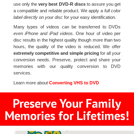
use only the
very best DVD-R discs
to assure you get
a compatible and reliable product. We apply a
full color
label directly on your disc
for your easy identification.
Many types of videos can be transferred to DVDs
even iPhone and iPad videos.
One hour of video per
disc results in the highest quality though more than two
hours, the quality of the video is reduced. We offer
extremely competitive and simple pricing
for all your
conversion needs. Preserve, protect and share your
memories with our quality conversion to DVD
services.
Learn more about
Converting VHS to DVD
Preserve Your Family
Memories for Lifetimes!
2
3
4
18