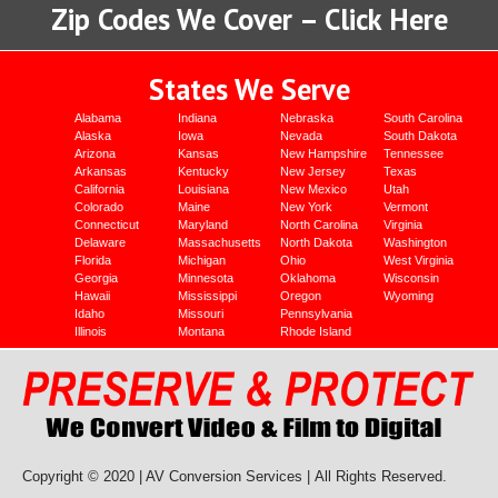
Zip Codes We Cover – Click Here
States We Serve
Alabama
Indiana
Nebraska
South Carolina
Alaska
Iowa
Nevada
South Dakota
Arizona
Kansas
New Hampshire
Tennessee
Arkansas
Kentucky
New Jersey
Texas
California
Louisiana
New Mexico
Utah
Colorado
Maine
New York
Vermont
Connecticut
Maryland
North Carolina
Virginia
Delaware
Massachusetts
North Dakota
Washington
Florida
Michigan
Ohio
West Virginia
Georgia
Minnesota
Oklahoma
Wisconsin
Hawaii
Mississippi
Oregon
Wyoming
Idaho
Missouri
Pennsylvania
Illinois
Montana
Rhode Island
Copyright © 2020 | AV Conversion Services |
All Rights Reserved.