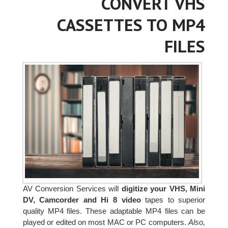
CONVERT VHS
CASSETTES TO MP4
FILES
AV Conversion Services will
digitize your VHS, Mini
DV, Camcorder and Hi 8 video
tapes to superior
quality MP4 files. These adaptable MP4 files can be
played or edited on most MAC or PC computers.
Also,