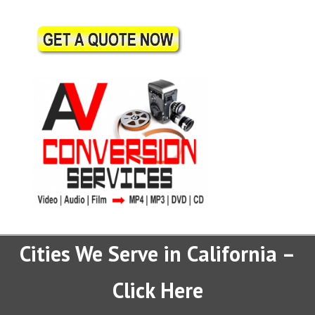
Cities We Serve in California –
Click Here