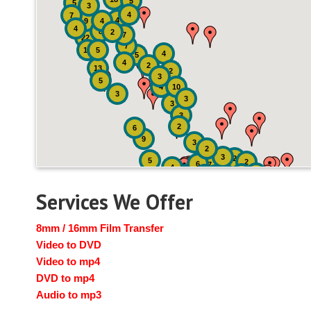
5
5
3
4
7
4
9
4
4
8
2
7
22
7
19
5
4
5
4
2
13
2
3
5
4
10
3
3
3
3
2
6
9
3
2
3
2
5
2
6
7
4
2
4
6
14
6
Services We Offer
8mm / 16mm Film Transfer
Video to DVD
Video to mp4
DVD to mp4
Audio to mp3