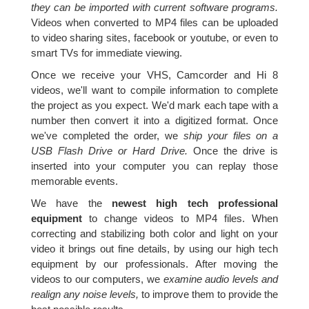
they can be imported with current software programs.
Videos when converted to MP4 files can be uploaded
to video sharing sites, facebook or youtube, or even to
smart TVs for immediate viewing.
Once we receive your VHS, Camcorder and Hi 8
videos, we'll want to compile information to complete
the project as you expect. We'd mark each tape with a
number then convert it into a digitized format. Once
we've completed the order, we
ship your files on a
USB Flash Drive or Hard Drive.
Once the drive is
inserted into your computer you can replay those
memorable events.
We have the
newest high tech professional
equipment
to change videos to MP4 files. When
correcting and stabilizing both color and light on your
video it brings out fine details, by using our high tech
equipment by our professionals. After moving the
videos to our computers, we
examine audio levels and
realign any noise levels,
to improve them to provide the