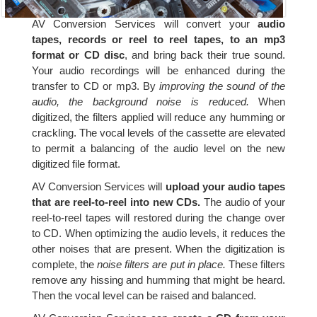
AV Conversion Services will convert your
audio
tapes, records or reel to reel tapes, to an mp3
format or CD disc
, and bring back their true sound.
Your audio recordings will be enhanced during the
transfer to CD or mp3. By
improving the sound of the
audio, the background noise is reduced.
When
digitized, the filters applied will reduce any humming or
crackling. The vocal levels of the cassette are elevated
to permit a balancing of the audio level on the new
digitized file format.
AV Conversion Services will
upload your audio tapes
that are reel-to-reel into new CDs.
The audio of your
reel-to-reel tapes will restored during the change over
to CD. When optimizing the audio levels, it reduces the
other noises that are present. When the digitization is
complete, the
noise filters are put in place.
These filters
remove any hissing and humming that might be heard.
Then the vocal level can be raised and balanced.