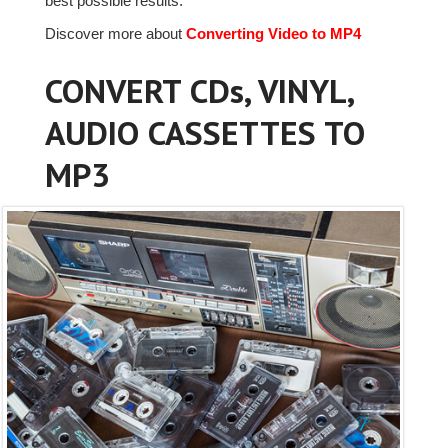
best possible results.
Discover more about
Converting Video to MP4
CONVERT CDs, VINYL,
AUDIO CASSETTES TO
MP3