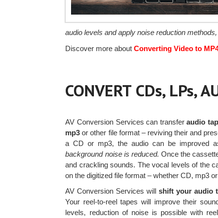
audio levels and apply noise reduction methods,
Discover more about
Converting Video to MP
CONVERT CDs, LPs, 
AV Conversion Services can transfer
audio tap
mp3
or other file format – reviving their and pre
a CD or mp3, the audio can be improved a
background noise is reduced.
Once the cassette 
and crackling sounds. The vocal levels of the ca
on the digitized file format – whether CD, mp3 o
AV Conversion Services will
shift your audio 
Your reel-to-reel tapes will improve their so
levels, reduction of noise is possible with reel