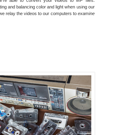
e're able to convert your videos to MP files.
ting and balancing color and light when using our
we relay the videos to our computers to
examine