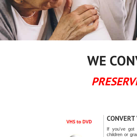
WE CONV
PRESERV
CONVERT 
If you've got 
children or gr