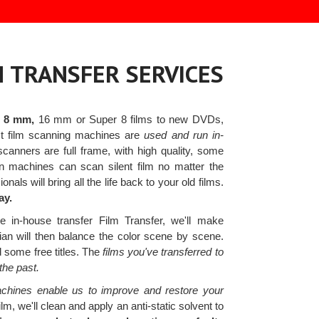
M TRANSFER SERVICES
r 8 mm,
16 mm or Super 8 films to new DVDs,
test film scanning machines are
used and run in-
anners are full frame, with high quality, some
n machines can scan silent film no matter the
nals will bring all the life back to your old films.
ay.
 in-house transfer Film Transfer, we'll make
cian will then balance the color scene by scene.
d some free titles. The
films you've transferred to
the past.
chines enable us to improve and restore your
lm, we'll clean and apply an anti-static solvent to