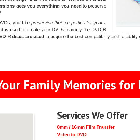
ersions gets you everything you need
to preserve
!
 DVDs, you'll be
preserving their properties for years.
at is used to create your DVDs, namely the DVD-R
DVD-R discs are used
to acquire the best compatibility and reliabilit
Your Family Memories for 
Services We Offer
8mm / 16mm Film Transfer
Video to DVD