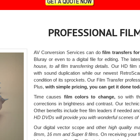
PROFESSIONAL FIL
AV Conversion Services can do
film transfers fo
Bluray or even to a digital file for editing. The la
house, to all film transferring details.
Our HD film sc
with sound duplication while our newest RetroSca
condition of its sprockets. Our Film Transfer professio
Plus,
with simple pricing, you can get it done tod
Time causes
film colors to change,
so with the
corrections in brightness and contrast. Our techni
Other benefits include free film leaders if needed an
HD DVDs will provide you with wonderful scenes of 
Our digital vector scope and other
high quality ma
8mm, 16 mm and Super 8 films.
On receiving your fi