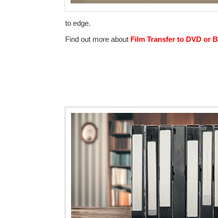
to edge.
Find out more about
Film Transfer to DVD or B