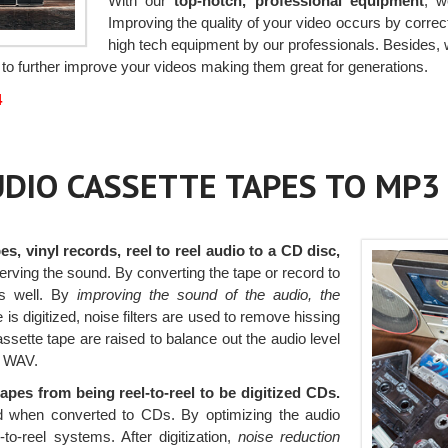
With our
top-notch, professional equipment
, w
Improving the quality of your video occurs by correc
high tech equipment by our professionals. Besides, 
to further improve your videos making them great for generations.
4
AUDIO CASSETTE TAPES TO MP3
es, vinyl records, reel to reel audio to a CD disc,
serving the sound. By converting the tape or record to
s well. By
improving the sound of the audio, the
is digitized, noise filters are used to remove hissing
ssette tape are raised to balance out the audio level
r WAV.
tapes from being reel-to-reel to be digitized CDs.
und when converted to CDs. By optimizing the audio
-to-reel systems. After digitization,
noise reduction