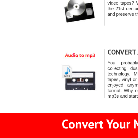
video tapes? 
the 21st cent
and preserve t
CONVERT 
You probabl
collecting du
technology. M
tapes, vinyl o
enjoyed anymo
format. Why n
mp3s and start
Convert Your 