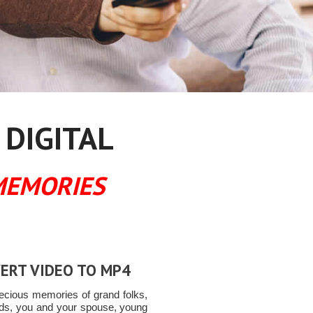
 DIGITAL
MEMORIES
ERT VIDEO TO MP4
ecious memories of grand folks,
ends, you and your spouse, young