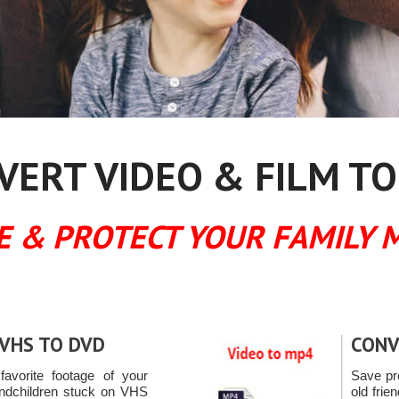
ERT VIDEO & FILM TO
E & PROTECT YOUR FAMILY 
VHS TO DVD
CONV
favorite footage of your
Save pr
andchildren stuck on VHS
old fri