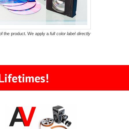
y of the product. We apply a
full color label directly
Lifetimes!