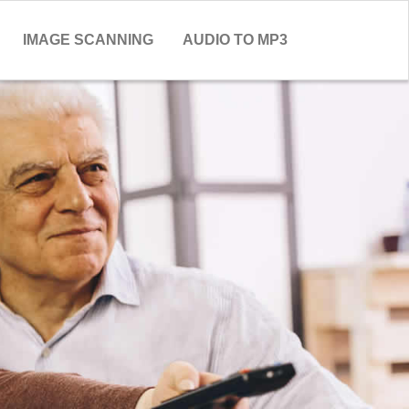
IMAGE SCANNING
AUDIO TO MP3