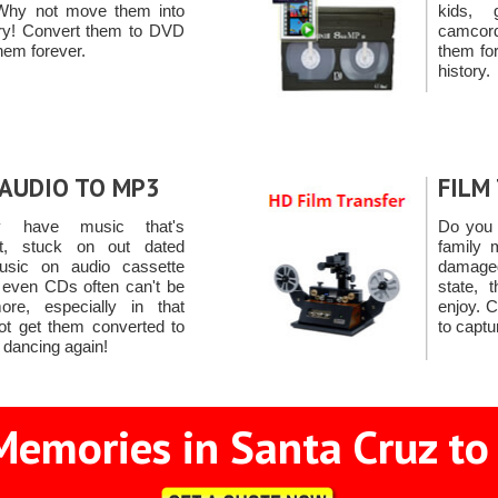
Why not move them into
kids, 
ury! Convert them to DVD
camcord
hem forever.
them for
history.
AUDIO TO MP3
FILM
y have music that's
Do you 
st, stuck on out dated
family 
usic on audio cassette
damage
r even CDs often can't be
state, 
re, especially in that
enjoy. 
ot get them converted to
to capt
 dancing again!
Memories in Santa Cruz to 