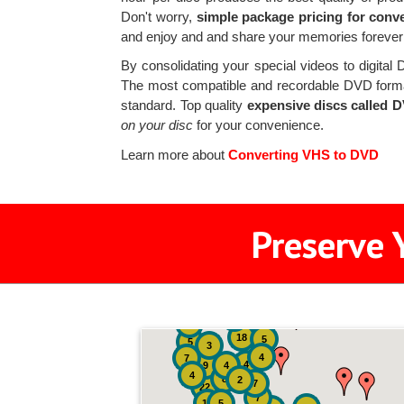
Don't worry,
simple package pricing for conv
and enjoy and and share your memories forever
By consolidating your special videos to digital
The most compatible and recordable DVD form
standard. Top quality
expensive discs called 
on your disc
for your convenience.
Learn more about
Converting VHS to DVD
Preserve 
2
3
4
18
5
5
3
4
7
4
9
4
4
8
2
7
22
7
19
5