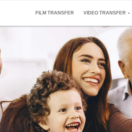
FILM TRANSFER
VIDEO TRANSFER