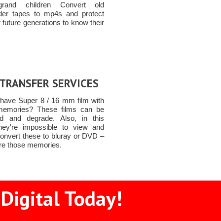
grand children Convert old
er tapes to mp4s and protect
 future generations to know their
 TRANSFER SERVICES
have Super 8 / 16 mm film with
memories? These films can be
d and degrade. Also, in this
they're impossible to view and
Convert these to bluray or DVD –
ure those memories.
Digital Today!