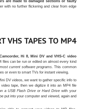
irs are made to damaged sections or faulty
with no further flickering and clear from edge
T VHS TAPES TO MP4
Camcorder, Hi 8, Mini DV and VHS-C video
files can be run or edited on almost every kind
most current software programs.
This common
ites or even to smart TVs for instant viewing.
i DV videos, we want to gather specific info to
ideo tape, then we digitize it into an MP4 file
 on a USB Flash Drive or Hard Drive
with your
 be put into your computer and viewed, again and