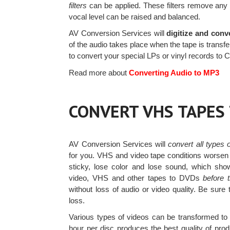
filters
can be applied. These filters remove any
vocal level can be raised and balanced.
AV Conversion Services will
digitize and conv
of the audio takes place when the tape is transfe
to convert your special LPs or vinyl records to
Read more about
Converting Audio to MP3
CONVERT VHS TAPES
AV Conversion Services will
convert all types
for you. VHS and video tape conditions worsen
sticky, lose color and lose sound, which sh
video, VHS and other tapes to DVDs
before 
without loss of audio or video quality. Be sur
loss.
Various types of videos can be transformed t
hour per disc produces the best quality of pro