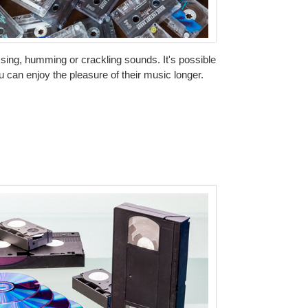
issing, humming or crackling sounds. It's possible
 can enjoy the pleasure of their music longer.