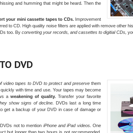
 hissing and humming that might be heard. Then the
ert your mini cassette tapes to CDs.
Improvement
rred to CD. High quality noise filters are applied with remove other h
 CDs too. By
converting your records, and cassettes to digitial CDs,
you
 TO DVD
 of video tapes to DVD to protect and preserve
them
 quickly with time and use. Your tapes may become
ows a
weakening of quality.
Transfer your favorite
they show signs of decline.
DVDs last a long time
e to get a backup of your DVD in case of damage or
o DVDs not to mention
iPhone and iPad videos.
One
duct but longer than two hours is not recommended.