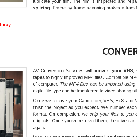
lubricate your film. The film is inspected and
repa
splicing.
Frame by frame scanning makes a transfer 
luray
CONVER
AV Conversion Services will
convert your VHS, 
tapes
to highly improved MP4 files. Compatible MP4 
of computer.
The MP4 files can be imported using 
digital file type can be transferred to video sharing s
Once we receive your Camcorder, VHS, Hi 8, and Min
finish the project as you expect. We number each v
format. On completion, we
ship your files to you
originals. Once you've received them, the drive can
again.