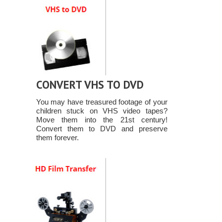
CONVERT VHS TO DVD
You may have treasured footage of your
children stuck on VHS video tapes?
Move them into the 21st century!
Convert them to DVD and preserve
them forever.