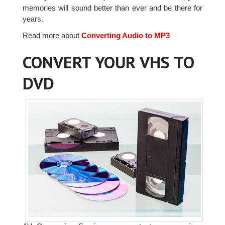
memories will sound better than ever and be there for
years.
Read more about
Converting Audio to MP3
CONVERT YOUR VHS TO
DVD