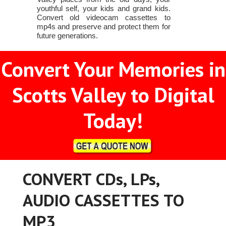
youthful self, your kids and grand kids.
Convert old videocam cassettes to
mp4s and preserve and protect them for
future generations.
Convert Your Memories in
Scotts Valley to Digital
Today!
CONVERT CDs, LPs,
AUDIO CASSETTES TO
MP3