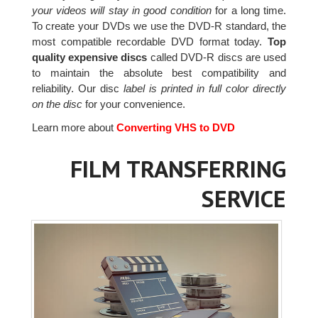
your videos will stay in good condition
for a long time.
To create your DVDs we use the DVD-R standard, the
most compatible recordable DVD format today.
Top
quality expensive discs
called DVD-R discs are used
to maintain the absolute best compatibility and
reliability. Our disc
label is printed in full color directly
on the disc
for your convenience.
Learn more about
Converting VHS to DVD
FILM TRANSFERRING
SERVICE