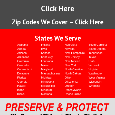
Click Here
Zip Codes We Cover – Click Here
States We Serve
Alabama
Indiana
Nebraska
South Carolina
Alaska
Iowa
Nevada
South Dakota
Arizona
Kansas
New Hampshire
Tennessee
Arkansas
Kentucky
New Jersey
Texas
California
Louisiana
New Mexico
Utah
Colorado
Maine
New York
Vermont
Connecticut
Maryland
North Carolina
Virginia
Delaware
Massachusetts
North Dakota
Washington
Florida
Michigan
Ohio
West Virginia
Georgia
Minnesota
Oklahoma
Wisconsin
Hawaii
Mississippi
Oregon
Wyoming
Idaho
Missouri
Pennsylvania
Illinois
Montana
Rhode Island