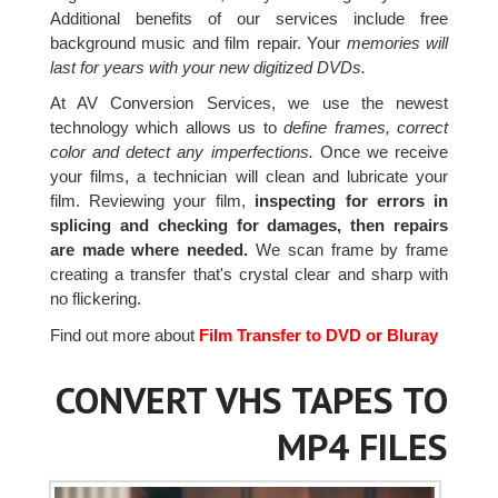
Additional benefits of our services include free
background music and film repair. Your
memories will
last for years with your new digitized DVDs.
At AV Conversion Services, we use the newest
technology which allows us to
define frames, correct
color and detect any imperfections.
Once we receive
your films, a technician will clean and lubricate your
film. Reviewing your film,
inspecting for errors in
splicing and checking for damages, then repairs
are made where needed.
We scan frame by frame
creating a transfer that's crystal clear and sharp with
no flickering.
Find out more about
Film Transfer to DVD or Bluray
CONVERT VHS TAPES TO
MP4 FILES