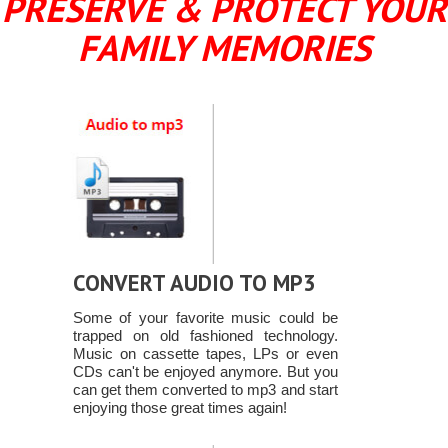
PRESERVE & PROTECT YOUR
FAMILY MEMORIES
CONVERT AUDIO TO MP3
Some of your favorite music could be
trapped on old fashioned technology.
Music on cassette tapes, LPs or even
CDs can't be enjoyed anymore. But you
can get them converted to mp3 and start
enjoying those great times again!