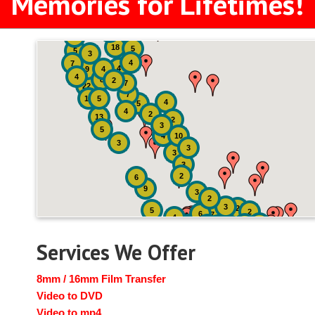
Memories for Lifetimes!
2
3
4
18
5
5
3
4
7
4
9
4
4
8
2
7
22
7
19
5
4
5
4
2
13
2
3
5
4
10
3
3
3
3
2
6
9
3
2
3
2
5
2
6
7
4
2
4
6
14
6
Services We Offer
8mm / 16mm Film Transfer
Video to DVD
Video to mp4