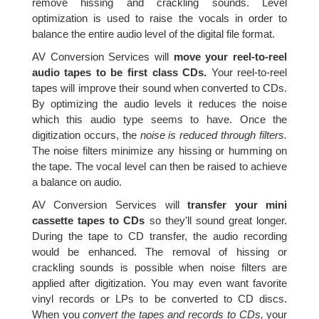
remove hissing and crackling sounds. Level
optimization is used to raise the vocals in order to
balance the entire audio level of the digital file format.
AV Conversion Services will
move your reel-to-reel
audio tapes to be first class CDs.
Your reel-to-reel
tapes will improve their sound when converted to CDs.
By optimizing the audio levels it reduces the noise
which this audio type seems to have. Once the
digitization occurs, the
noise is reduced through filters.
The noise filters minimize any hissing or humming on
the tape. The vocal level can then be raised to achieve
a balance on audio.
AV Conversion Services will
transfer your mini
cassette tapes to CDs
so they'll sound great longer.
During the tape to CD transfer, the audio recording
would be enhanced. The removal of hissing or
crackling sounds is possible when noise filters are
applied after digitization. You may even want favorite
vinyl records or LPs to be converted to CD discs.
When you
convert the tapes and records to CDs,
your