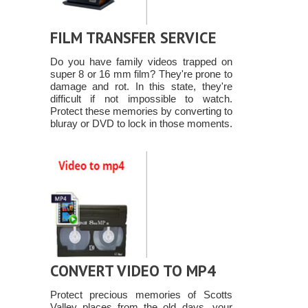
FILM TRANSFER SERVICE
Do you have family videos trapped on
super 8 or 16 mm film? They're prone to
damage and rot. In this state, they're
difficult if not impossible to watch.
Protect these memories by converting to
bluray or DVD to lock in those moments.
CONVERT VIDEO TO MP4
Protect precious memories of Scotts
Valley places from the old days, your