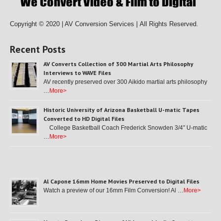
Copyright © 2020 | AV Conversion Services |
All Rights Reserved.
Recent Posts
AV Converts Collection of 300 Martial Arts Philosophy
Interviews to WAVE Files
AV recently preserved over 300 Aikido martial arts philosophy
…
More>
Historic University of Arizona Basketball U-matic Tapes
Converted to HD Digital Files
College Basketball Coach Frederick Snowden 3/4″ U-matic
…
More>
Al Capone 16mm Home Movies Preserved to Digital Files
Watch a preview of our 16mm Film Conversion! Al …
More>