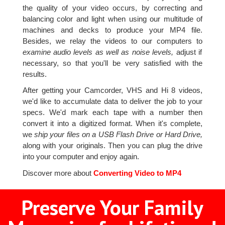
the quality of your video occurs, by correcting and
balancing color and light when using our multitude of
machines and decks to produce your MP4 file.
Besides, we relay the videos to our computers to
examine audio levels as well as noise levels,
adjust if
necessary, so that you'll be very satisfied with the
results.
After getting your Camcorder, VHS and Hi 8 videos,
we'd like to accumulate data to deliver the job to your
specs. We'd mark each tape with a number then
convert it into a digitized format. When it's complete,
we
ship your files on a USB Flash Drive or Hard Drive,
along with your originals. Then you can plug the drive
into your computer and enjoy again.
Discover more about
Converting Video to MP4
Preserve Your Family