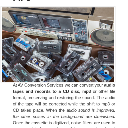
At AV Conversion Services we can convert your
audio
tapes and records to a CD disc, mp3
or other file
format, preserving and restoring the sound. The audio
of the tape will be corrected while the shift to mp3 or
CD takes place. When the
audio sound is improved,
the other noises in the background are diminished.
Once the cassette is digitized, noise filters are used to