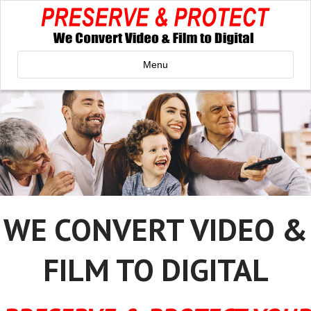
Menu
WE CONVERT VIDEO &
FILM TO DIGITAL