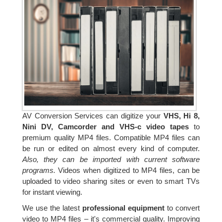
AV Conversion Services can digitize your
VHS, Hi 8,
Nini DV, Camcorder and VHS-c video tapes
to
premium quality MP4 files. Compatible MP4 files can
be run or edited on almost every kind of computer.
Also, they can be imported with current software
programs.
Videos when digitized to MP4 files, can be
uploaded to video sharing sites or even to smart TVs
for instant viewing.
We use the latest
professional equipment
to convert
video to MP4 files – it's commercial quality. Improving