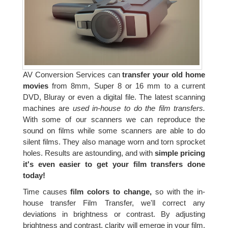
AV Conversion Services can
transfer your old home
movies
from 8mm, Super 8 or 16 mm to a current
DVD, Bluray or even a digital file. The latest scanning
machines are
used in-house to do the film transfers.
With some of our scanners we can reproduce the
sound on films while some scanners are able to do
silent films. They also manage worn and torn sprocket
holes. Results are astounding, and with
simple pricing
it's even easier to get your film transfers done
today!
Time causes
film colors to change,
so with the in-
house transfer Film Transfer, we'll correct any
deviations in brightness or contrast. By adjusting
brightness and contrast, clarity will emerge in your film.