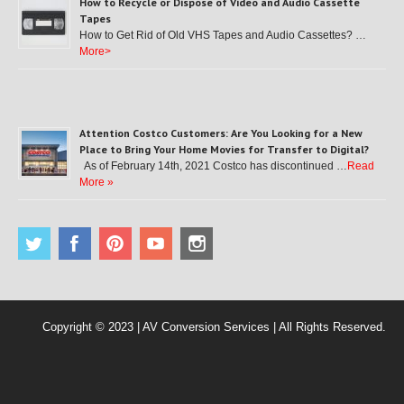
How to Recycle or Dispose of Video and Audio Cassette
Tapes
How to Get Rid of Old VHS Tapes and Audio Cassettes? …
More>
Attention Costco Customers: Are You Looking for a New
Place to Bring Your Home Movies for Transfer to Digital?
As of February 14th, 2021 Costco has discontinued …
Read
More »
Copyright © 2023 | AV Conversion Services | All Rights Reserved.