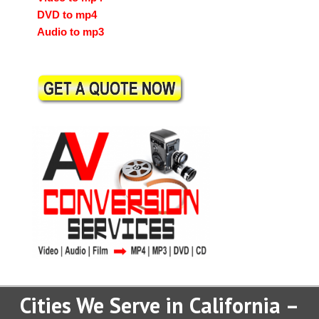
DVD to mp4
Audio to mp3
Cities We Serve in California –