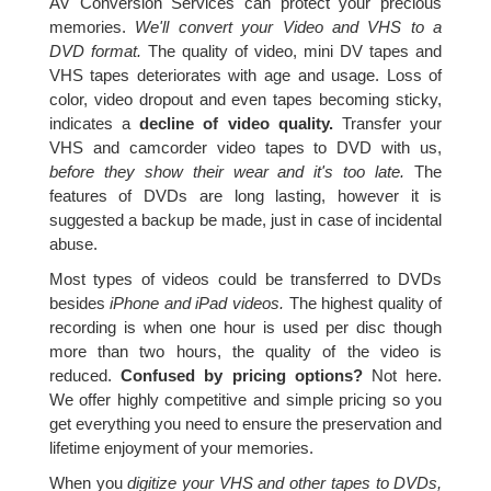
AV Conversion Services can protect your precious
memories.
We'll convert your Video and VHS to a
DVD format.
The quality of video, mini DV tapes and
VHS tapes deteriorates with age and usage. Loss of
color, video dropout and even tapes becoming sticky,
indicates a
decline of video quality.
Transfer your
VHS and camcorder video tapes to DVD with us,
before they show their wear and it's too late.
The
features of DVDs are long lasting, however it is
suggested a backup be made, just in case of incidental
abuse.
Most types of videos could be transferred to DVDs
besides
iPhone and iPad videos.
The highest quality of
recording is when one hour is used per disc though
more than two hours, the quality of the video is
reduced.
Confused by pricing options?
Not here.
We offer highly competitive and simple pricing so you
get everything you need to ensure the preservation and
lifetime enjoyment of your memories.
When you
digitize your VHS and other tapes to DVDs,