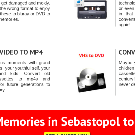
 to get damaged and moldy.
technol
 the wrong format to enjoy
or even
 these to bluray or DVD to
in tha
 memories.
convert
again!
VIDEO TO MP4
CONV
ous moments with grand
Maybe y
ds, your youthful self, your
childre
and kids. Convert old
casset
ssettes to mp4s and
centur
or future generations to
never de
ory.
emories in Sebastopol to