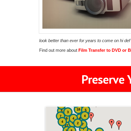
look better than ever for years to come on hi de
Find out more about
Film Transfer to DVD or B
Preserve 
2
3
4
18
5
5
3
4
7
4
9
4
4
8
2
7
22
7
19
5