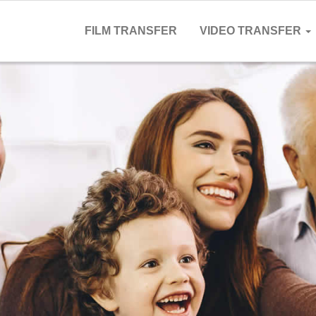
FILM TRANSFER
VIDEO TRANSFER