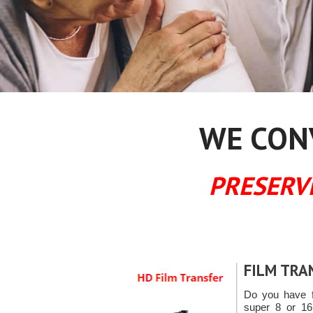
WE CONV
PRESERV
FILM TRA
Do you have f
super 8 or 16