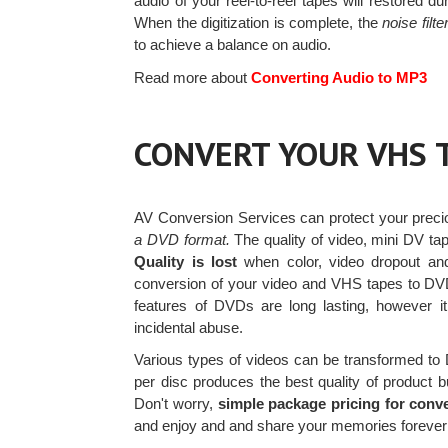
audio of your reel-to-reel tapes will restored d
When the digitization is complete, the
noise filte
to achieve a balance on audio.
Read more about
Converting Audio to MP3
CONVERT YOUR VHS 
AV Conversion Services can protect your prec
a DVD format.
The quality of video, mini DV ta
Quality is lost
when color, video dropout an
conversion of your video and VHS tapes to DVD
features of DVDs are long lasting, however i
incidental abuse.
Various types of videos can be transformed t
per disc produces the best quality of product b
Don't worry,
simple package pricing for conv
and enjoy and and share your memories forever