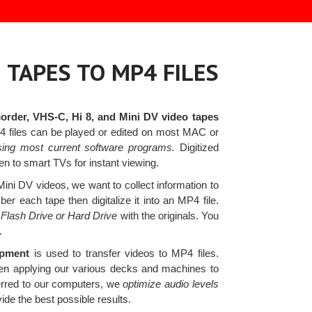
 TAPES TO MP4 FILES
rder, VHS-C, Hi 8, and Mini DV video tapes
P4 files can be played or edited on most MAC or
ing most current software programs.
Digitized
n to smart TVs for instant viewing.
ni DV videos, we want to collect information to
r each tape then digitalize it into an MP4 file.
 Flash Drive or Hard Drive
with the originals. You
.
ipment
is used to transfer videos to MP4 files.
when applying our various decks and machines to
erred to our computers, we
optimize audio levels
ide the best possible results.