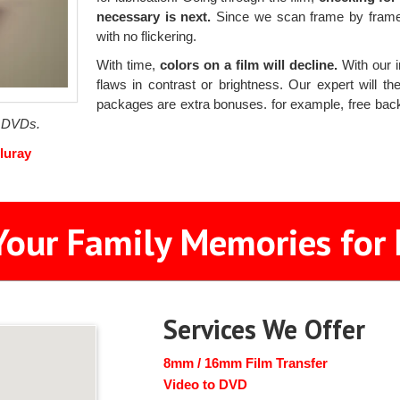
necessary is next.
Since we scan frame by frame w
with no flickering.
With time,
colors on a film will decline.
With our i
flaws in contrast or brightness. Our expert will 
packages are extra bonuses. for example, free ba
f DVDs.
luray
Your Family Memories for 
Services We Offer
8mm / 16mm Film Transfer
Video to DVD