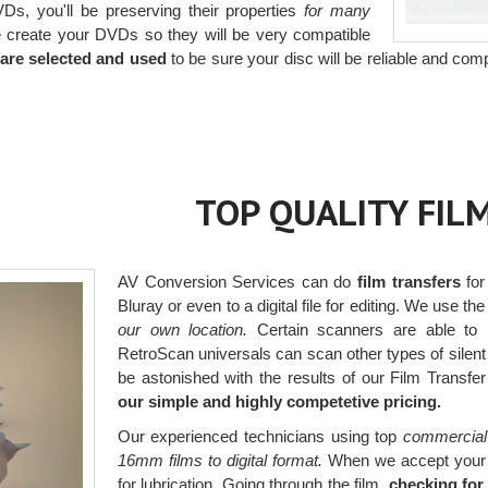
Ds, you'll be preserving their properties
for many
create your DVDs so they will be very compatible
are selected and used
to be sure your disc will be reliable and comp
TOP QUALITY FIL
AV Conversion Services can do
film transfers
for
Bluray or even to a digital file for editing. We use the
our own location.
Certain scanners are able to r
RetroScan universals can scan other types of silent f
be astonished with the results of our Film Transfe
our simple and highly competetive pricing.
Our experienced technicians using top
commercial
16mm films to digital format.
When we accept your fi
for lubrication. Going through the film,
checking for