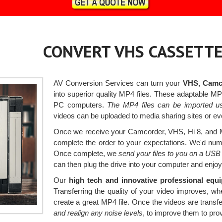
CONVERT VHS CASSETTE
AV Conversion Services can turn your
VHS, Camco
into superior quality MP4 files. These adaptable M
PC computers.
The MP4 files can be imported us
videos can be uploaded to media sharing sites or eve
Once we receive your Camcorder, VHS, Hi 8, and Mi
complete the order to your expectations. We'd numbe
Once complete, we
send your files to you on a USB
can then plug the drive into your computer and enjoy
Our
high tech and innovative professional equ
Transferring the quality of your video improves, 
create a great MP4 file. Once the videos are transf
and realign any noise levels
, to improve them to prov