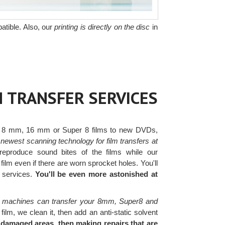
atible. Also, our
printing is directly on the disc
in
M TRANSFER SERVICES
 8 mm, 16 mm or Super 8 films to new DVDs,
newest scanning technology for film transfers at
eproduce sound bites of the films while our
ilm even if there are worn sprocket holes. You'll
r services.
You'll be even more astonished at
 machines can transfer your 8mm, Super8 and
lm, we clean it, then add an anti-static solvent
 damaged areas, then making repairs that are