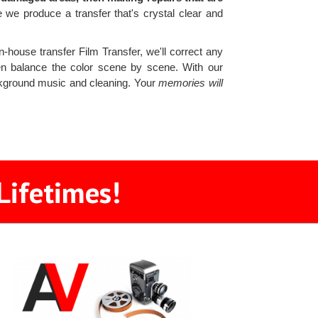
e produce a transfer that's crystal clear and
n-house transfer Film Transfer, we'll correct any
then balance the color scene by scene. With our
ckground music and cleaning. Your
memories will
Lifetimes!