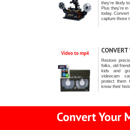
they're likely
Plus they're in
today. Convert
capture those
CONVERT 
Restore preci
folks, old frien
kids and gr
videocam ca
protect them f
know their hist
Convert Your M