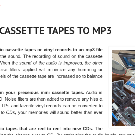
4
r CASSETTE TAPES TO MP3
io cassette tapes or vinyl records to an mp3 file
the sound. The recording of sound on the cassette
. When the
sound of the audio is improved, the other
ise filters applied will minimize any humming or
vels of the cassette tape are increased so to balance
 your preceious mini cassette tapes.
Audio is
CD. Noise filters are then added to remove any hiss &
LPs and favorite vinyl records can be converted to
 to CDs,
your memories will sound better than ever
o tapes that are reel-to-reel into new CDs.
The