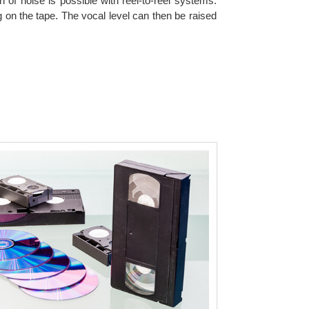
n of noise is possible with reel-to-reel systems.
 on the tape. The vocal level can then be raised