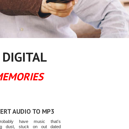
 DIGITAL
MEMORIES
ERT AUDIO TO MP3
obably have music that's
ing dust, stuck on out dated