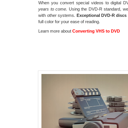
When you convert special videos to digital DV
years to come.
Using the DVD-R standard, we 
with other systems.
Exceptional DVD-R discs 
full color for your ease of reading.
Learn more about
Converting VHS to DVD