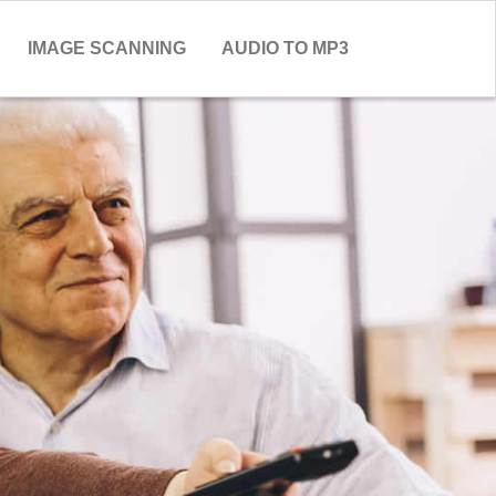
IMAGE SCANNING
AUDIO TO MP3