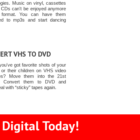
ogies. Music on vinyl, cassettes
 CDs can't be enjoyed anymore
t format. You can have them
ed to mp3s and start dancing
ERT VHS TO DVD
ou've got favorite shots of your
n or their children on VHS video
tes? Move them into the 21st
y! Convert them to DVD and
al with “sticky” tapes again.
 Digital Today!