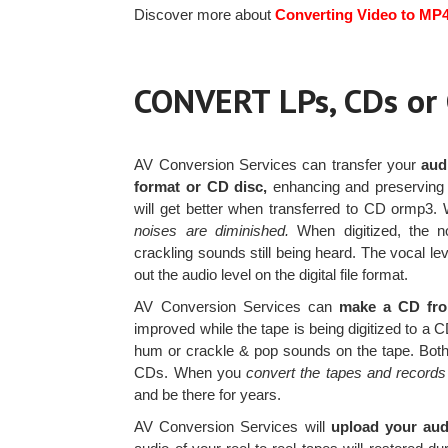
Discover more about
Converting Video to MP
CONVERT LPs, CDs o
AV Conversion Services can transfer your
aud
format or CD disc,
enhancing and preserving 
will get better when transferred to CD ormp3
noises are diminished.
When digitized, the no
crackling sounds still being heard. The vocal le
out the audio level on the digital file format.
AV Conversion Services can
make a CD from
improved while the tape is being digitized to a 
hum or crackle & pop sounds on the tape. Both 
CDs. When you
convert the tapes and records
and be there for years.
AV Conversion Services will
upload your audi