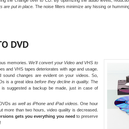
uring the change over to CD. By optimizing the audio levels, reductio
rs are put in place.
The noise filters minimize any hissing or humming
TO DVD
ious memories.
We'll convert your Video and VHS to
pes and VHS tapes deteriorates with age and usage.
d sound changes are evident on your videos. So,
s is a great idea
before they decline in quality.
The
t is suggested a backup be made, just in case of
o DVDs
as well as iPhone and iPad videos.
One hour
ut more than two hours, video quality is decreased.
ersions gets you everything you need
to preserve
!