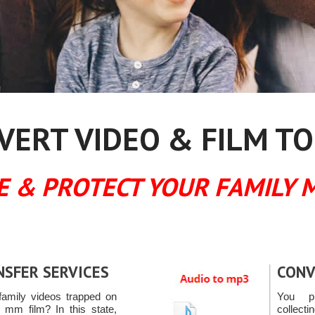
ERT VIDEO & FILM TO
E & PROTECT YOUR FAMILY 
NSFER SERVICES
CONV
amily videos trapped on
You pr
 mm film? In this state,
collect