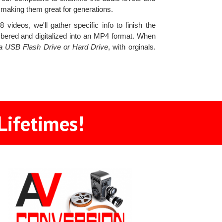
 making them great for generations.
ideos, we'll gather specific info to finish the
mbered and digitalized into an MP4 format. When
n a USB Flash Drive or Hard Drive
, with orginals.
Lifetimes!