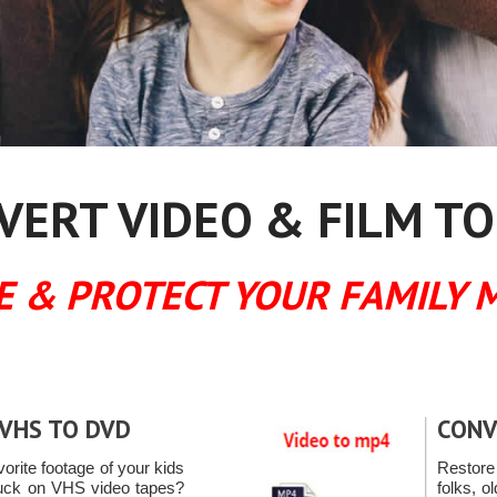
ERT VIDEO & FILM TO
E & PROTECT YOUR FAMILY 
VHS TO DVD
CONV
vorite footage of your kids
Restore
tuck on VHS video tapes?
folks, o