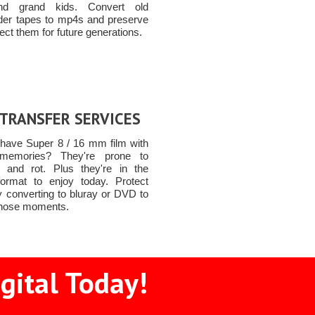
nd grand kids. Convert old
er tapes to mp4s and preserve
ect them for future generations.
 TRANSFER SERVICES
have Super 8 / 16 mm film with
 memories? They're prone to
and rot. Plus they're in the
ormat to enjoy today. Protect
y converting to bluray or DVD to
 those moments.
gital Today!