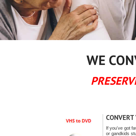
WE CONV
PRESERV
CONVERT 
If you've got fa
or gandkids s