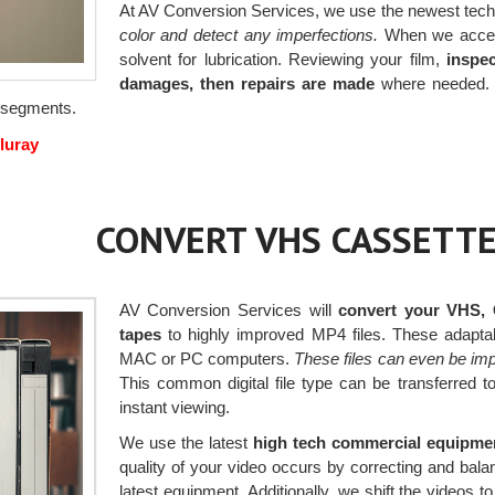
At AV Conversion Services, we use the newest tech
color and detect any imperfections.
When we accept 
solvent for lubrication. Reviewing your film,
inspec
damages, then repairs are made
where needed. B
ng segments.
luray
CONVERT VHS CASSETTE
AV Conversion Services will
convert your VHS, 
tapes
to highly improved MP4 files. These adapta
MAC or PC computers.
These files can even be im
This common digital file type can be transferred 
instant viewing.
We use the latest
high tech commercial equipme
quality of your video occurs by correcting and bal
latest equipment. Additionally, we shift the videos 