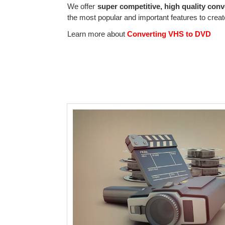
We offer
super competitive, high quality conv
the most popular and important features to create
Learn more about
Converting VHS to DVD