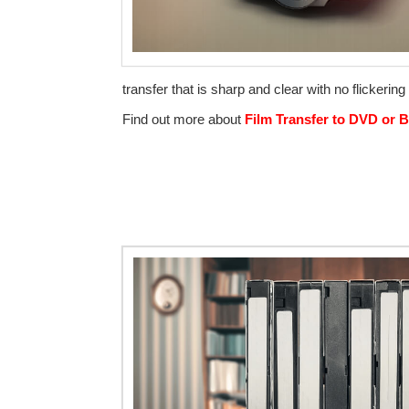
transfer that is sharp and clear with no flickeri
Find out more about
Film Transfer to DVD or B