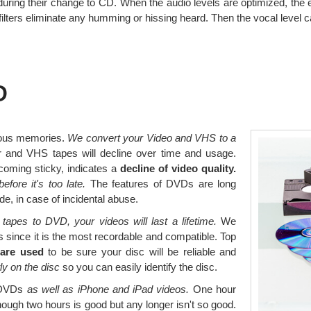
 during their change to CD. When the audio levels are optimized, the e
filters eliminate any humming or hissing heard. Then the vocal level 
D
ious memories.
We convert your Video and VHS to a
 and VHS tapes will decline over time and usage.
coming sticky, indicates a
decline of video quality.
before it's too late.
The features of DVDs are long
e, in case of incidental abuse.
apes to DVD, your videos will last a lifetime.
We
since it is the most recordable and compatible. Top
 are used
to be sure your disc will be reliable and
tly on the disc
so you can easily identify the disc.
o DVDs
as well as iPhone and iPad videos.
One hour
though two hours is good but any longer isn't so good.