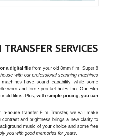
M TRANSFER SERVICES
 a digital file
from your old 8mm film, Super 8
-house with our professional scanning machines
machines have sound capability, while some
ndle worn and torn sprocket holes too. Our Film
our old films. Plus,
with simple pricing, you can
 in-house transfer Film Transfer, we will make
g contrast and brightness brings a new clarity to
 background music of your choice and some free
pply you with good memories for years.