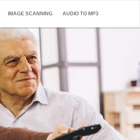
IMAGE SCANNING
AUDIO TO MP3