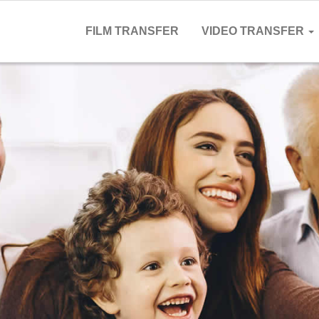
FILM TRANSFER
VIDEO TRANSFER