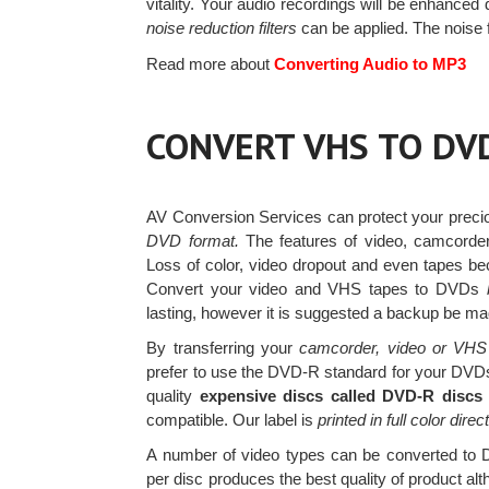
vitality. Your audio recordings will be enhanced
noise reduction filters
can be applied. The noise 
Read more about
Converting Audio to MP3
CONVERT VHS TO DV
AV Conversion Services can protect your prec
DVD format.
The features of video, camcorder
Loss of color, video dropout and even tapes be
Convert your video and VHS tapes to DVDs
lasting, however it is suggested a backup be mad
By transferring your
camcorder, video or VHS t
prefer to use the DVD-R standard for your DVDs 
quality
expensive discs called DVD-R discs
compatible. Our label is
printed in full color direc
A number of video types can be converted t
per disc produces the best quality of product al