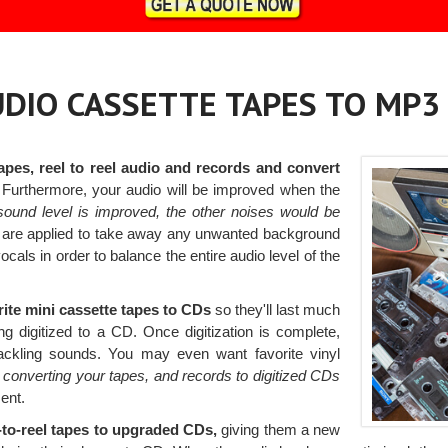
AUDIO CASSETTE TAPES TO MP3
apes, reel to reel audio and records and convert
Furthermore, your audio will be improved when the
sound level is improved, the other noises would be
ers are applied to take away any unwanted background
ocals in order to balance the entire audio level of the
rite mini cassette tapes to CDs
so they'll last much
ng digitized to a CD. Once digitization is complete,
rackling sounds. You may even want favorite vinyl
y
converting your tapes, and records to digitized CDs
ent.
l-to-reel tapes to upgraded CDs,
giving them a new