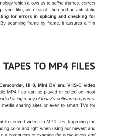
nology which allows us to
define frames, correct
your film, we clean it, then add an anti-static
ting for errors in splicing and checking for
y scanning frame by frame, it assures a film
 TAPES TO MP4 FILES
Camcorder, Hi 8, Mini DV and VHS-C video
ble MP4 files can be played or edited on most
ported using many of today's software programs.
to media sharing sites or even to smart TVs for
nt
to convert videos to MP4 files. Improving the
ancing color and light when using our newest and
to our computers to
examine the audio levels and