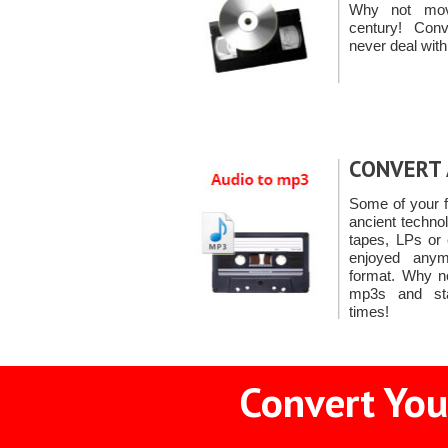
Why not mov
century! Co
never deal with
CONVERT 
Some of your f
ancient techno
tapes, LPs or
enjoyed anymo
format. Why n
mp3s and star
times!
Convert You