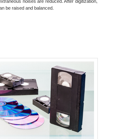
xtraneous noises are reduced. After digitization,
can be raised and balanced.