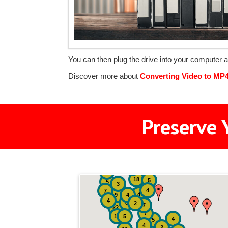
You can then plug the drive into your computer a
Discover more about
Converting Video to MP
Preserve 
2
3
4
18
5
5
3
4
7
4
9
4
4
8
2
7
22
7
19
5
4
5
4
2