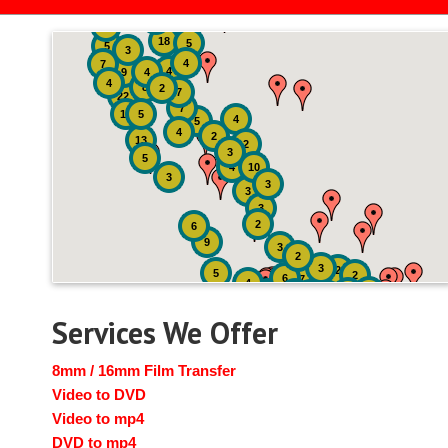
2
3
4
18
5
5
3
4
7
4
9
4
4
8
2
7
22
7
19
5
4
5
4
2
13
2
3
5
4
10
3
3
3
3
2
6
9
3
2
3
2
5
2
6
7
4
2
4
6
14
6
Services We Offer
8mm / 16mm Film Transfer
Video to DVD
Video to mp4
DVD to mp4