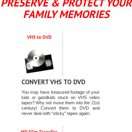
PRESERVE & PROTECT YOUR
FAMILY MEMORIES
CONVERT VHS TO DVD
You may have treasured footage of your
kids or gandkids stuck on VHS video
tapes? Why not move them into the 21st
century! Convert them to DVD and
never deal with “sticky” tapes again.