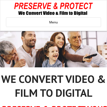
Menu
WE CONVERT VIDEO &
FILM TO DIGITAL