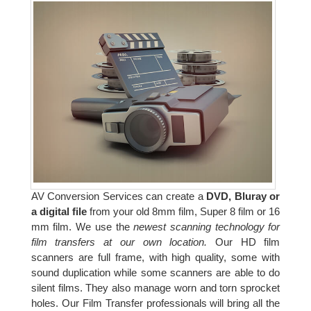
AV Conversion Services can create a
DVD, Bluray or
a digital file
from your old 8mm film, Super 8 film or 16
mm film. We use the
newest scanning technology for
film transfers at our own location.
Our HD film
scanners are full frame, with high quality, some with
sound duplication while some scanners are able to do
silent films. They also manage worn and torn sprocket
holes. Our Film Transfer professionals will bring all the