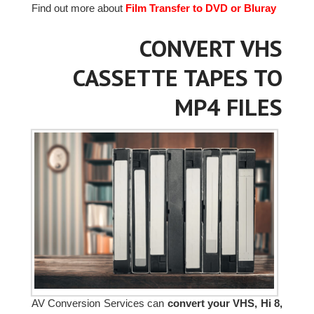
Find out more about
Film Transfer to DVD or Bluray
CONVERT VHS
CASSETTE TAPES TO
MP4 FILES
AV Conversion Services can
convert your VHS, Hi 8,