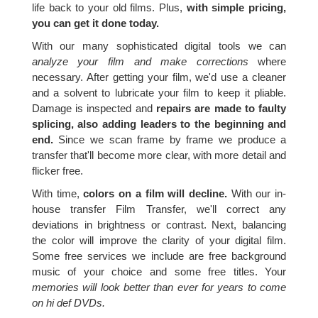
life back to your old films. Plus,
with simple pricing,
you can get it done today.
With our many sophisticated digital tools we can
analyze your film and make corrections
where
necessary. After getting your film, we'd use a cleaner
and a solvent to lubricate your film to keep it pliable.
Damage is inspected and
repairs are made to faulty
splicing, also adding leaders to the beginning and
end.
Since we scan frame by frame we produce a
transfer that'll become more clear, with more detail and
flicker free.
With time,
colors on a film will decline.
With our in-
house transfer Film Transfer, we'll correct any
deviations in brightness or contrast. Next, balancing
the color will improve the clarity of your digital film.
Some free services we include are free background
music of your choice and some free titles. Your
memories will look better than ever for years to come
on hi def DVDs.