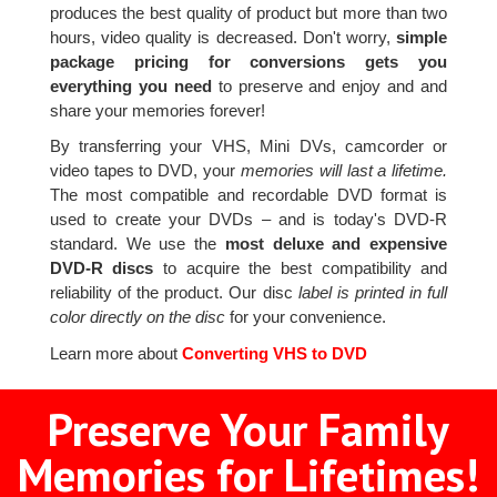
produces the best quality of product but more than two
hours, video quality is decreased. Don't worry,
simple
package pricing for conversions gets you
everything you need
to preserve and enjoy and and
share your memories forever!
By transferring your VHS, Mini DVs, camcorder or
video tapes to DVD, your
memories will last a lifetime.
The most compatible and recordable DVD format is
used to create your DVDs – and is today's DVD-R
standard. We use the
most deluxe and expensive
DVD-R discs
to acquire the best compatibility and
reliability of the product. Our disc
label is printed in full
color directly on the disc
for your convenience.
Learn more about
Converting VHS to DVD
Preserve Your Family
Memories for Lifetimes!