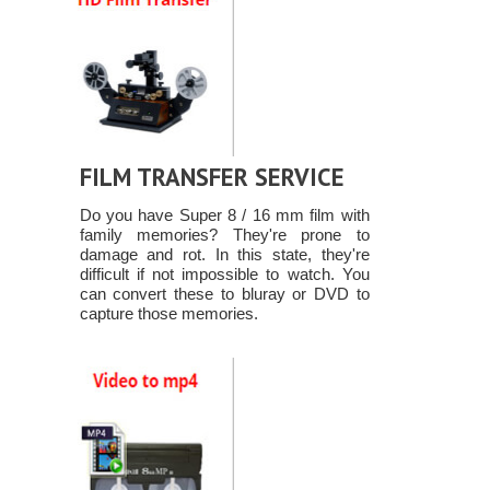
FILM TRANSFER SERVICE
Do you have Super 8 / 16 mm film with
family memories? They're prone to
damage and rot. In this state, they're
difficult if not impossible to watch. You
can convert these to bluray or DVD to
capture those memories.