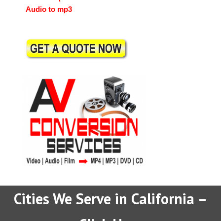
Audio to mp3
Cities We Serve in California –