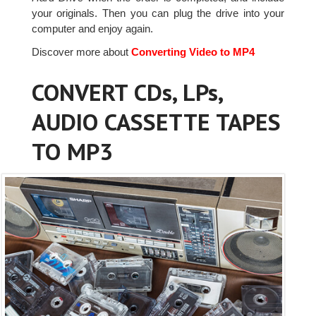
your originals. Then you can plug the drive into your
computer and enjoy again.
Discover more about
Converting Video to MP4
CONVERT CDs, LPs,
AUDIO CASSETTE TAPES
TO MP3