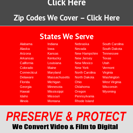
Click Here
Zip Codes We Cover – Click Here
States We Serve
Alabama
Indiana
Nebraska
South Carolina
Alaska
Iowa
Nevada
South Dakota
Arizona
Kansas
New Hampshire
Tennessee
Arkansas
Kentucky
New Jersey
Texas
California
Louisiana
New Mexico
Utah
Colorado
Maine
New York
Vermont
Connecticut
Maryland
North Carolina
Virginia
Delaware
Massachusetts
North Dakota
Washington
Florida
Michigan
Ohio
West Virginia
Georgia
Minnesota
Oklahoma
Wisconsin
Hawaii
Mississippi
Oregon
Wyoming
Idaho
Missouri
Pennsylvania
Illinois
Montana
Rhode Island