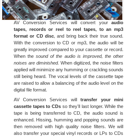
AV Conversion Services will convert your
audio
tapes, records or reel to reel tapes, to an mp3
format or CD disc
, and bring back their true sound.
With the conversion to CD or mp3, the audio will be
greatly improved compared to your cassette or record.
When the
sound of the audio is improved, the other
noises are diminished.
When digitized, the noise filters
applied will minimize any humming or crackling sounds
still being heard. The vocal levels of the cassette tape
are raised to allow a balancing of the audio level on the
digital file format.
AV Conversion Services will
transfer your mini
cassette tapes to CDs
so they'll last longer. While the
tape is being transferred to CD, the audio sound is
enhanced. Hissing, humming and popping sounds are
then removed with high quality noise filters. We will
also transfer your special vinyl records or LPs to CDs