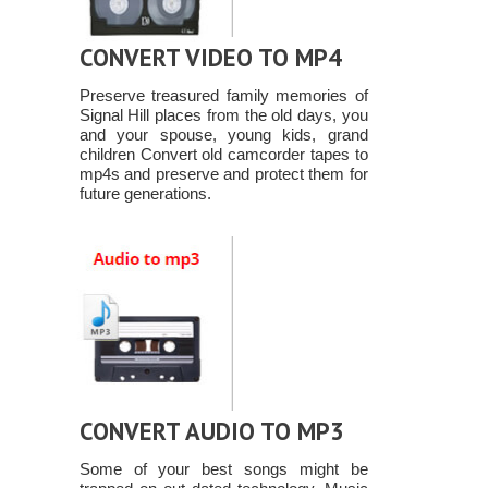
CONVERT VIDEO TO MP4
Preserve treasured family memories of
Signal Hill places from the old days, you
and your spouse, young kids, grand
children Convert old camcorder tapes to
mp4s and preserve and protect them for
future generations.
CONVERT AUDIO TO MP3
Some of your best songs might be