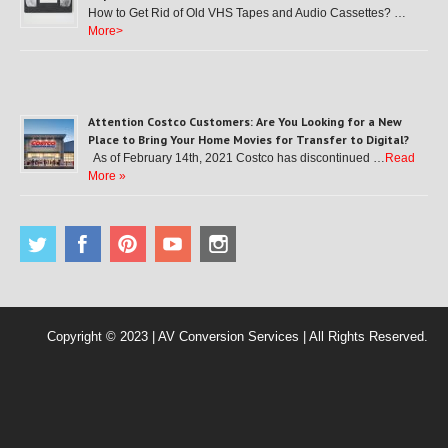
How to Get Rid of Old VHS Tapes and Audio Cassettes? …
More>
Attention Costco Customers: Are You Looking for a New
Place to Bring Your Home Movies for Transfer to Digital?
As of February 14th, 2021 Costco has discontinued …
Read
More »
Copyright © 2023 | AV Conversion Services | All Rights Reserved.