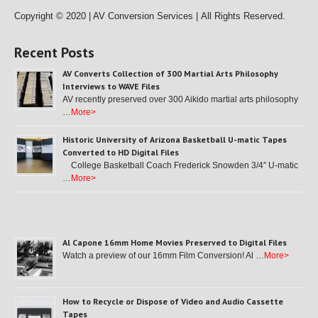
Copyright © 2020 | AV Conversion Services |
All Rights Reserved.
Recent Posts
AV Converts Collection of 300 Martial Arts Philosophy
Interviews to WAVE Files
AV recently preserved over 300 Aikido martial arts philosophy
…
More>
Historic University of Arizona Basketball U-matic Tapes
Converted to HD Digital Files
College Basketball Coach Frederick Snowden 3/4″ U-matic
…
More>
Al Capone 16mm Home Movies Preserved to Digital Files
Watch a preview of our 16mm Film Conversion! Al …
More>
How to Recycle or Dispose of Video and Audio Cassette
Tapes