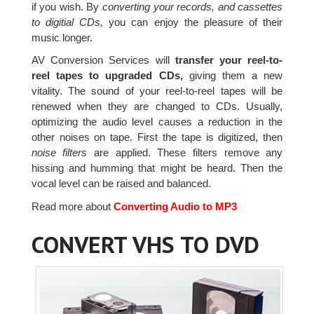
if you wish. By
converting your records, and cassettes
to digitial CDs,
you can enjoy the pleasure of their
music longer.
AV Conversion Services will
transfer your reel-to-
reel tapes to upgraded CDs,
giving them a new
vitality. The sound of your reel-to-reel tapes will be
renewed when they are changed to CDs. Usually,
optimizing the audio level causes a reduction in the
other noises on tape. First the tape is digitized, then
noise filters
are applied. These filters remove any
hissing and humming that might be heard. Then the
vocal level can be raised and balanced.
Read more about
Converting Audio to MP3
CONVERT VHS TO DVD