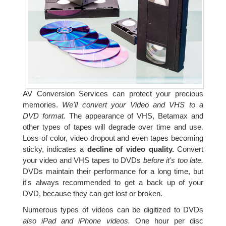
AV Conversion Services can protect your precious
memories.
We'll convert your Video and VHS to a
DVD format.
The appearance of VHS, Betamax and
other types of tapes will degrade over time and use.
Loss of color, video dropout and even tapes becoming
sticky, indicates a
decline of video quality.
Convert
your video and VHS tapes to DVDs
before it's too late.
DVDs maintain their performance for a long time, but
it's always recommended to get a back up of your
DVD, because they can get lost or broken.
Numerous types of videos can be digitized to DVDs
also iPad and iPhone videos.
One hour per disc