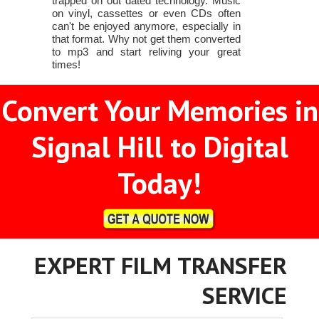
trapped on out dated technology. Music
on vinyl, cassettes or even CDs often
can't be enjoyed anymore, especially in
that format. Why not get them converted
to mp3 and start reliving your great
times!
Convert Your Memories in
Signal Hill to Digital
Today!
EXPERT FILM TRANSFER
SERVICE