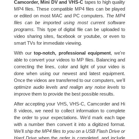
Camcorder, Mini DV and VHS-C
tapes to high quality
MP4 files. These compatible MP4 files can be played
or edited on most MAC and PC computers.
The MP4
files can be imported using most current software
programs.
This type of digital file can be uploaded to
video sharing sites, facebook or youtube, or even to
smart TVs for immediate viewing.
With our
top-notch, professional equipment
, we're
able to convert your videos to MP files. Balancing and
correcting the lines, color and light of your video is
done when using our newest and latest equipment.
Once the videos are transferred to our computers, we'll
optimize audio levels and realign any noise levels
to
improve them to provide the best possible results.
After accepting your VHS, VHS-C, Camcorder and Hi
8 videos, we need to collect information to complete
the order to your expectations. We'd mark each tape
with a number then convert it into a digitized format.
We'll
ship the MP4 files to you on a USB Flash Drive or
Hard Drive
when the order is completed, and include