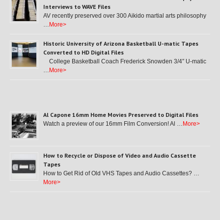
Interviews to WAVE Files
AV recently preserved over 300 Aikido martial arts philosophy
…
More>
Historic University of Arizona Basketball U-matic Tapes
Converted to HD Digital Files
College Basketball Coach Frederick Snowden 3/4″ U-matic
…
More>
Al Capone 16mm Home Movies Preserved to Digital Files
Watch a preview of our 16mm Film Conversion! Al …
More>
How to Recycle or Dispose of Video and Audio Cassette
Tapes
How to Get Rid of Old VHS Tapes and Audio Cassettes? …
More>