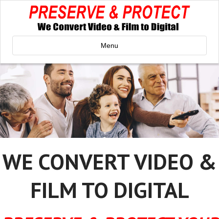
Menu
WE CONVERT VIDEO &
FILM TO DIGITAL