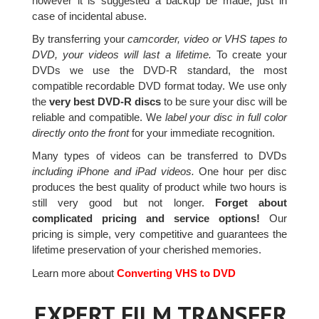
however it is suggested a backup be made, just in
case of incidental abuse.
By transferring your
camcorder, video or VHS tapes to
DVD, your videos will last a lifetime.
To create your
DVDs we use the DVD-R standard, the most
compatible recordable DVD format today. We use only
the
very best DVD-R discs
to be sure your disc will be
reliable and compatible. We
label your disc in full color
directly onto the front
for your immediate recognition.
Many types of videos can be transferred to DVDs
including iPhone and iPad videos.
One hour per disc
produces the best quality of product while two hours is
still very good but not longer.
Forget about
complicated pricing and service options!
Our
pricing is simple, very competitive and guarantees the
lifetime preservation of your cherished memories.
Learn more about
Converting VHS to DVD
EXPERT FILM TRANSFER