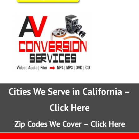
Cities We Serve in California –
Click Here
Zip Codes We Cover – Click Here