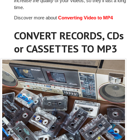
increase the quality
of your videos, so they'll last a long
time.
Discover more about
Converting Video to MP4
CONVERT RECORDS, CDs
or CASSETTES TO MP3