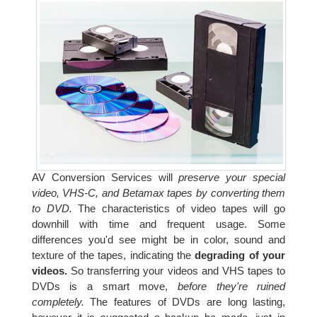
AV Conversion Services will
preserve your special
video, VHS-C, and Betamax tapes by converting them
to DVD.
The characteristics of video tapes will go
downhill with time and frequent usage. Some
differences you'd see might be in color, sound and
texture of the tapes, indicating the
degrading of your
videos.
So transferring your videos and VHS tapes to
DVDs is a smart move,
before they're ruined
completely.
The features of DVDs are long lasting,