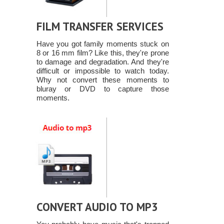
FILM TRANSFER SERVICES
Have you got family moments stuck on
8 or 16 mm film? Like this, they're prone
to damage and degradation. And they're
difficult or impossible to watch today.
Why not convert these moments to
bluray or DVD to capture those
moments.
CONVERT AUDIO TO MP3