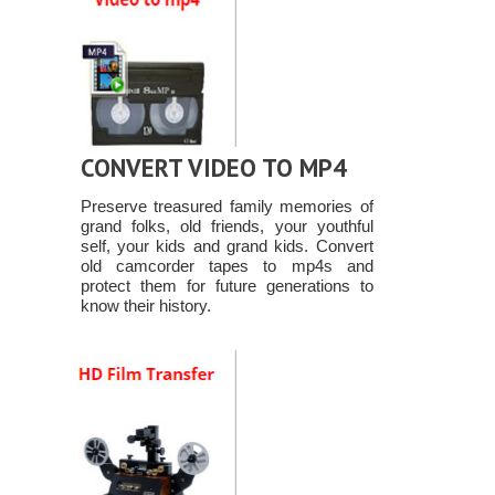
CONVERT VIDEO TO MP4
Preserve treasured family memories of
grand folks, old friends, your youthful
self, your kids and grand kids. Convert
old camcorder tapes to mp4s and
protect them for future generations to
know their history.