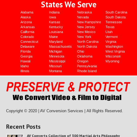
States We Serve
Alabama
Indiana
Nebraska
South Carolina
Alaska
Iowa
Nevada
South Dakota
Arizona
Kansas
New Hampshire
Tennessee
Arkansas
Kentucky
New Jersey
Texas
California
Louisiana
New Mexico
Utah
Colorado
Maine
New York
Vermont
Connecticut
Maryland
North Carolina
Virginia
Delaware
Massachusetts
North Dakota
Washington
Florida
Michigan
Ohio
West Virginia
Georgia
Minnesota
Oklahoma
Wisconsin
Hawaii
Mississippi
Oregon
Wyoming
Idaho
Missouri
Pennsylvania
Illinois
Montana
Rhode Island
Copyright © 2020 | AV Conversion Services |
All Rights Reserved.
Recent Posts
AV Converts Collection of 300 Martial Arts Philosophy