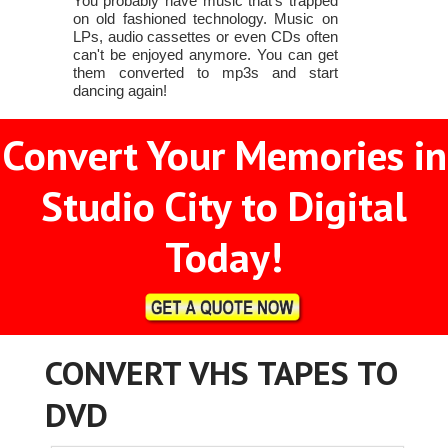
You probably have music that's trapped
on old fashioned technology. Music on
LPs, audio cassettes or even CDs often
can't be enjoyed anymore. You can get
them converted to mp3s and start
dancing again!
Convert Your Memories in
Studio City to Digital
Today!
CONVERT VHS TAPES TO
DVD