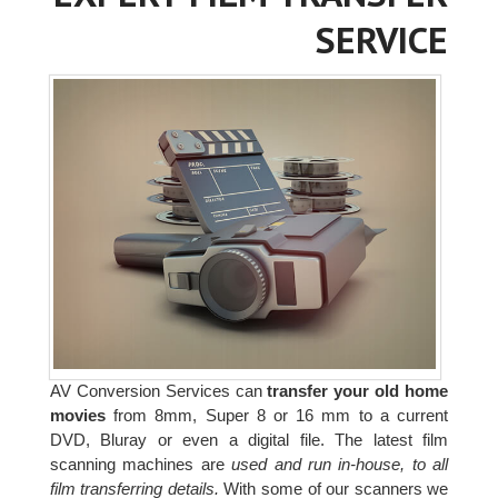
SERVICE
AV Conversion Services can
transfer your old home
movies
from 8mm, Super 8 or 16 mm to a current
DVD, Bluray or even a digital file. The latest film
scanning machines are
used and run in-house, to all
film transferring details.
With some of our scanners we