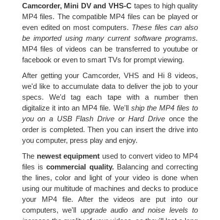
Camcorder, Mini DV and VHS-C
tapes to high quality
MP4 files. The compatible MP4 files can be played or
even edited on most computers.
These files can also
be imported using many current software programs.
MP4 files of videos can be transferred to youtube or
facebook or even to smart TVs for prompt viewing.
After getting your Camcorder, VHS and Hi 8 videos,
we'd like to accumulate data to deliver the job to your
specs. We'd tag each tape with a number then
digitalize it into an MP4 file. We'll
ship the MP4 files to
you on a USB Flash Drive or Hard Drive
once the
order is completed. Then you can insert the drive into
you computer, press play and enjoy.
The
newest equipment
used to convert video to MP4
files is
commercial quality.
Balancing and correcting
the lines, color and light of your video is done when
using our multitude of machines and decks to produce
your MP4 file. After the videos are put into our
computers, we'll
upgrade audio and noise levels to