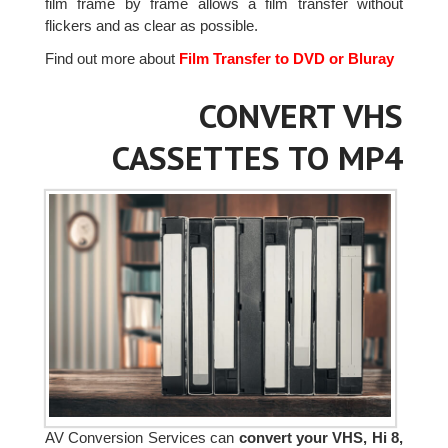
film frame by frame allows a film transfer without
flickers and as clear as possible.
Find out more about
Film Transfer to DVD or Bluray
CONVERT VHS
CASSETTES TO MP4
AV Conversion Services can
convert your VHS, Hi 8,