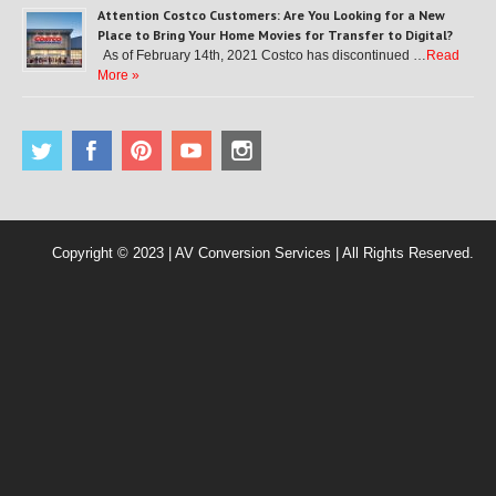
Attention Costco Customers: Are You Looking for a New
Place to Bring Your Home Movies for Transfer to Digital?
As of February 14th, 2021 Costco has discontinued …
Read
More »
Copyright © 2023 | AV Conversion Services | All Rights Reserved.