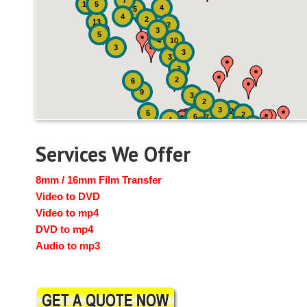
7
19
5
4
5
4
2
13
2
3
5
4
10
3
3
3
3
2
6
9
3
2
3
2
5
2
6
7
4
2
4
6
14
6
Services We Offer
8mm / 16mm Film Transfer
Video to DVD
Video to mp4
DVD to mp4
Audio to mp3