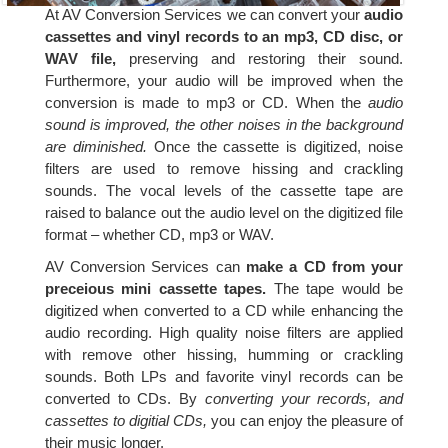
At AV Conversion Services we can convert your
audio
cassettes and vinyl records to an mp3, CD disc, or
WAV file,
preserving and restoring their sound.
Furthermore, your audio will be improved when the
conversion is made to mp3 or CD. When the
audio
sound is improved, the other noises in the background
are diminished.
Once the cassette is digitized, noise
filters are used to remove hissing and crackling
sounds. The vocal levels of the cassette tape are
raised to balance out the audio level on the digitized file
format – whether CD, mp3 or WAV.
AV Conversion Services can
make a CD from your
preceious mini cassette tapes.
The tape would be
digitized when converted to a CD while enhancing the
audio recording. High quality noise filters are applied
with remove other hissing, humming or crackling
sounds. Both LPs and favorite vinyl records can be
converted to CDs. By
converting your records, and
cassettes to digitial CDs,
you can enjoy the pleasure of
their music longer.