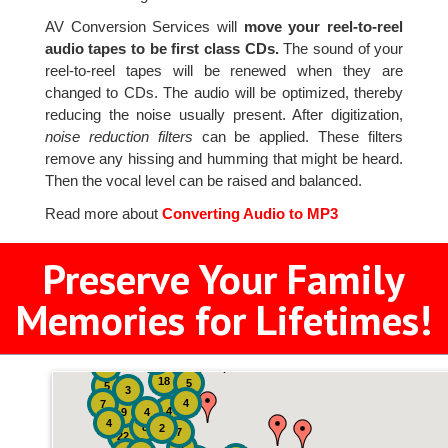
AV Conversion Services will
move your reel-to-reel
audio tapes to be first class CDs.
The sound of your
reel-to-reel tapes will be renewed when they are
changed to CDs. The audio will be optimized, thereby
reducing the noise usually present. After digitization,
noise reduction filters
can be applied. These filters
remove any hissing and humming that might be heard.
Then the vocal level can be raised and balanced.
Read more about
Converting Audio to MP3
Preserve Your Family
Memories for Lifetimes!
2
3
4
18
5
5
3
4
7
4
9
4
4
8
2
7
22