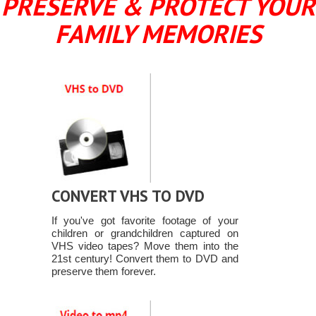
PRESERVE & PROTECT YOUR
FAMILY MEMORIES
CONVERT VHS TO DVD
If you've got favorite footage of your
children or grandchildren captured on
VHS video tapes? Move them into the
21st century! Convert them to DVD and
preserve them forever.