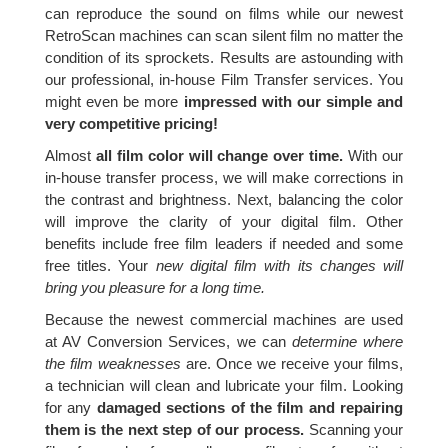
can reproduce the sound on films while our newest
RetroScan machines can scan silent film no matter the
condition of its sprockets. Results are astounding with
our professional, in-house Film Transfer services. You
might even be more
impressed with our simple and
very competitive pricing!
Almost
all film color will change over time.
With our
in-house transfer process, we will make corrections in
the contrast and brightness. Next, balancing the color
will improve the clarity of your digital film. Other
benefits include free film leaders if needed and some
free titles. Your
new digital film with its changes will
bring you pleasure for a long time.
Because the newest commercial machines are used
at AV Conversion Services, we can
determine where
the film weaknesses
are. Once we receive your films,
a technician will clean and lubricate your film. Looking
for any
damaged sections of the film and repairing
them is the next step of our process.
Scanning your