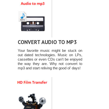
CONVERT AUDIO TO MP3
Your favorite music might be stuck on
out dated technologies. Music on LPs,
cassettes or even CDs can't be enjoyed
the way they are. Why not convert to
mp3 and start reliving the good ol' days!