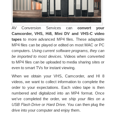
AV Conversion Services can
convert your
Camcorder, VHS, Hi8, Mini DV and VHS-C video
tapes
to more advanced MP4 files. These adaptable
MP4 files can be played or edited on most MAC or PC
computers.
Using current software programs, they can
be imported to most devices.
Videos when converted
to MP4 files can be uploaded to media sharing sites or
even to smart TVs for instant viewing.
When we obtain your VHS, Camcorder, and HI 8
videos, we want to collect information to complete the
order to your expectations. Each video tape is then
numbered and digitalized into an MP4 format. Once
we've completed the order, we
ship your files on a
USB Flash Drive or Hard Drive.
You can then plug the
drive into your computer and enjoy them.