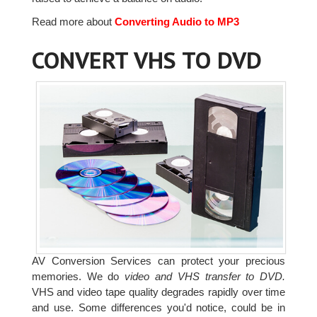
Read more about
Converting Audio to MP3
CONVERT VHS TO DVD
AV Conversion Services can protect your precious
memories. We do
video and VHS transfer to DVD.
VHS and video tape quality degrades rapidly over time
and use. Some differences you'd notice, could be in