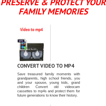
PRESERVE & PROTECT YOUR
FAMILY MEMORIES
CONVERT VIDEO TO MP4
Save treasured family moments with
grandparents, high school friends, you
and your spouse, young kids, grand
children Convert old videocam
cassettes to mp4s and protect them for
future generations to know their history.