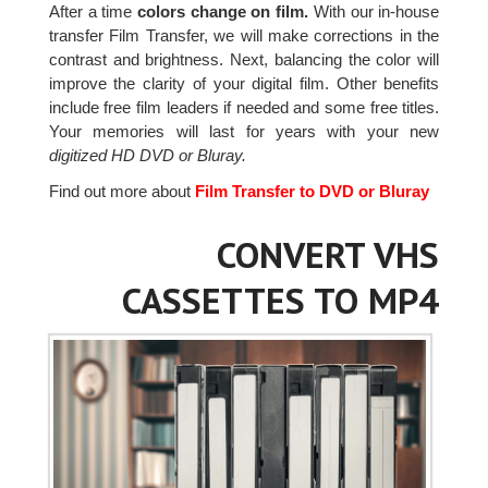
After a time
colors change on film.
With our in-house
transfer Film Transfer, we will make corrections in the
contrast and brightness. Next, balancing the color will
improve the clarity of your digital film. Other benefits
include free film leaders if needed and some free titles.
Your memories will last for years with your new
digitized HD DVD or Bluray.
Find out more about
Film Transfer to DVD or Bluray
CONVERT VHS
CASSETTES TO MP4