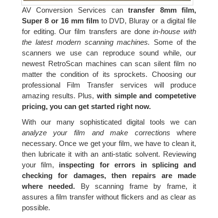
AV Conversion Services can
transfer 8mm film,
Super 8 or 16 mm film
to DVD, Bluray or a digital file
for editing. Our film transfers are done
in-house with
the latest modern scanning machines.
Some of the
scanners we use can reproduce sound while, our
newest RetroScan machines can scan silent film no
matter the condition of its sprockets. Choosing our
professional Film Transfer services will produce
amazing results. Plus,
with simple and competetive
pricing, you can get started right now.
With our many sophisticated digital tools we can
analyze your film and make corrections
where
necessary. Once we get your film, we have to clean it,
then lubricate it with an anti-static solvent. Reviewing
your film,
inspecting for errors in splicing and
checking for damages, then repairs are made
where needed.
By scanning frame by frame, it
assures a film transfer without flickers and as clear as
possible.