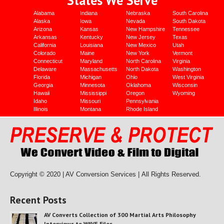
Alabama
Indiana
Nebraska
South Carolina
Alaska
Iowa
Nevada
South Dakota
Arizona
Kansas
New Hampshire
Tennessee
Arkansas
Kentucky
New Jersey
Texas
California
Louisiana
New Mexico
Utah
Colorado
Maine
New York
Vermont
Connecticut
Maryland
North Carolina
Virginia
Delaware
Massachusetts
North Dakota
Washington
Florida
Michigan
Ohio
West Virginia
Georgia
Minnesota
Oklahoma
Wisconsin
Hawaii
Mississippi
Oregon
Wyoming
Idaho
Missouri
Pennsylvania
Illinois
Montana
Rhode Island
Copyright © 2020 | AV Conversion Services |
All Rights Reserved.
Recent Posts
AV Converts Collection of 300 Martial Arts Philosophy
Interviews to WAVE Files