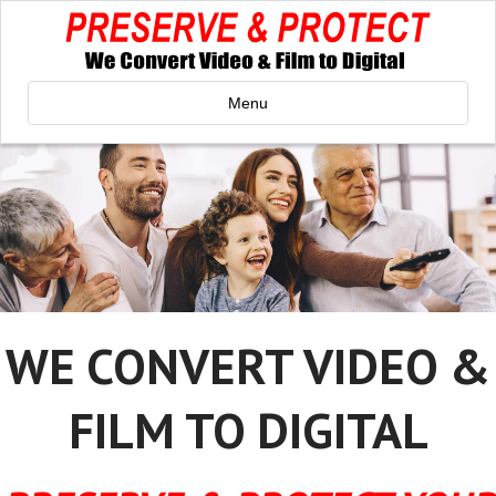
Menu
WE CONVERT VIDEO &
FILM TO DIGITAL