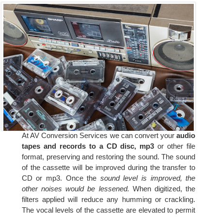
At AV Conversion Services we can convert your
audio
tapes and records to a CD disc, mp3
or other file
format, preserving and restoring the sound. The sound
of the cassette will be improved during the transfer to
CD or mp3. Once the
sound level is improved, the
other noises would be lessened.
When digitized, the
filters applied will reduce any humming or crackling.
The vocal levels of the cassette are elevated to permit