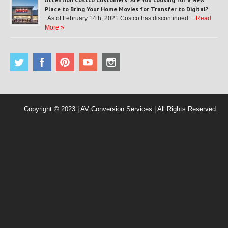
Place to Bring Your Home Movies for Transfer to Digital?
As of February 14th, 2021 Costco has discontinued …
Read
More »
Copyright © 2023 | AV Conversion Services | All Rights Reserved.