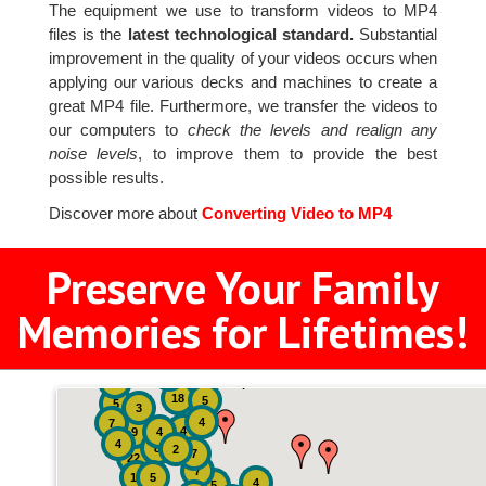
The equipment we use to transform videos to MP4
files is the
latest technological standard.
Substantial
improvement in the quality of your videos occurs when
applying our various decks and machines to create a
great MP4 file. Furthermore, we transfer the videos to
our computers to
check the levels and realign any
noise levels
, to improve them to provide the best
possible results.
Discover more about
Converting Video to MP4
Preserve Your Family
Memories for Lifetimes!
2
3
4
18
5
5
3
4
7
4
9
4
4
8
2
7
22
7
19
5
4
5