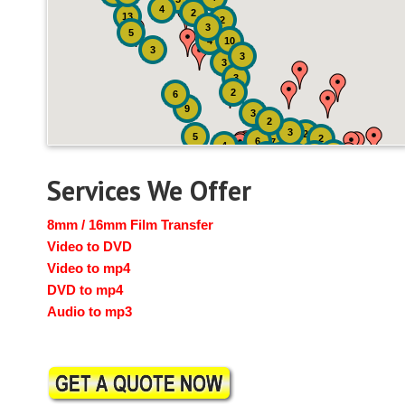
4
2
13
2
3
5
4
10
3
3
3
3
2
6
9
3
2
3
2
5
2
6
7
4
2
4
6
14
6
Services We Offer
8mm / 16mm Film Transfer
Video to DVD
Video to mp4
DVD to mp4
Audio to mp3