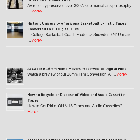
AV recently preserved over 300 Aikido martial arts philosophy
…
More>
Historic University of Arizona Basketball U-matic Tapes
Converted to HD Digital Files
College Basketball Coach Frederick Snowden 3/4″ U-matic
…
More>
Al Capone 16mm Home Movies Preserved to Digital Files
Watch a preview of our 16mm Film Conversion! Al …
More>
How to Recycle or Dispose of Video and Audio Cassette
Tapes
How to Get Rid of Old VHS Tapes and Audio Cassettes? …
More>
Attention Costco Customers: Are You Looking for a New