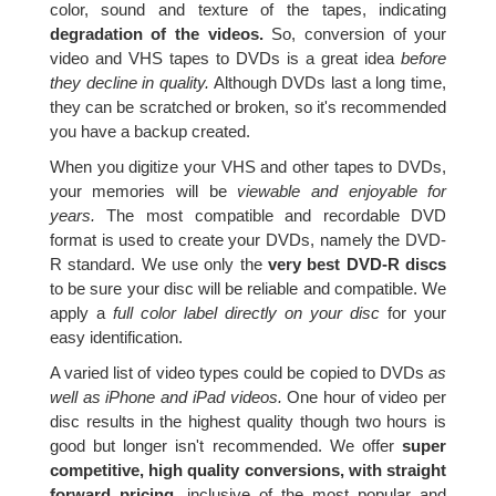
color, sound and texture of the tapes, indicating
degradation of the videos.
So, conversion of your
video and VHS tapes to DVDs is a great idea
before
they decline in quality.
Although DVDs last a long time,
they can be scratched or broken, so it's recommended
you have a backup created.
When you digitize your VHS and other tapes to DVDs,
your memories will be
viewable and enjoyable for
years.
The most compatible and recordable DVD
format is used to create your DVDs, namely the DVD-
R standard. We use only the
very best DVD-R discs
to be sure your disc will be reliable and compatible. We
apply a
full color label directly on your disc
for your
easy identification.
A varied list of video types could be copied to DVDs
as
well as iPhone and iPad videos.
One hour of video per
disc results in the highest quality though two hours is
good but longer isn't recommended. We offer
super
competitive, high quality conversions, with straight
forward pricing,
inclusive of the most popular and