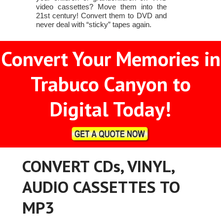
video cassettes? Move them into the
21st century! Convert them to DVD and
never deal with “sticky” tapes again.
Convert Your Memories in
Trabuco Canyon to
Digital Today!
CONVERT CDs, VINYL,
AUDIO CASSETTES TO
MP3