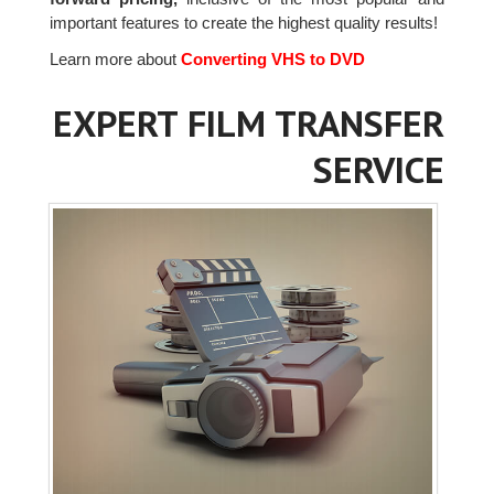
important features to create the highest quality results!
Learn more about
Converting VHS to DVD
EXPERT FILM TRANSFER
SERVICE