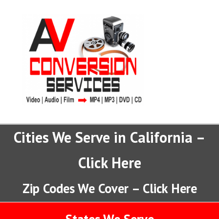
Cities We Serve in California –
Click Here
Zip Codes We Cover – Click Here
States We Serve