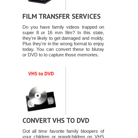
FILM TRANSFER SERVICES
Do you have family videos trapped on
super 8 or 16 mm film? In this state,
they're likely to get damaged and moldy.
Plus they're in the wrong format to enjoy
today. You can convert these to bluray
or DVD to to capture those memories.
CONVERT VHS TO DVD
Got all time favorite family bloopers of
your children or grandchildren on VHS