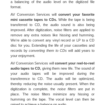
a balancing of the audio level on the digitized file
format.
AV Conversion Services will
convert your favorite
mini cassette tapes to CDs.
While the tape is being
transferred to CD, the audio sound is also being
improved. After digitization, noise filters are applied to
remove any extra noises like hissing and humming.
We're able to convert any vinyl record or LP to a CD
disc for you. Extending the life of your cassettes and
records by
converting them to CDs
will add years to
your enjoyment.
AV Conversion Services will
convert your reel-to-reel
audio tapes to CD,
giving them new life. The sound of
your audio tapes will be improved during the
transference to CD. The audio will be optimized,
thereby reducing the noise usually present. When the
digitization is complete, the
noise filters
are put in
place. The noise filters minimize any hissing or
humming on the tape. The vocal level can then be
raised to achieve a balance on audio.