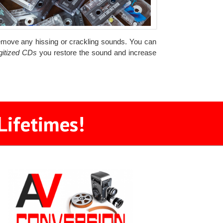
d remove any hissing or crackling sounds. You can
igitized CDs
you restore the sound and increase
Lifetimes!