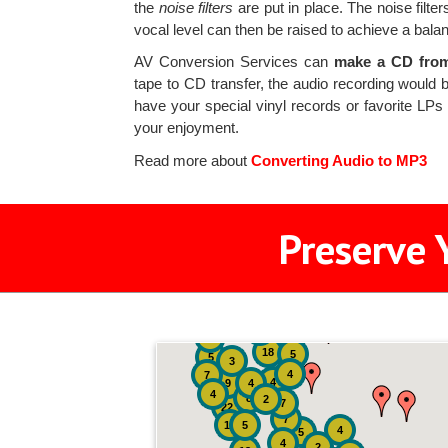
the
noise filters
are put in place. The noise filt
vocal level can then be raised to achieve a bala
AV Conversion Services can
make a CD from 
tape to CD transfer, the audio recording would b
have your special vinyl records or favorite LP
your enjoyment.
Read more about
Converting Audio to MP3
Preserve 
2
3
4
18
5
5
3
4
7
4
9
4
4
8
2
7
22
7
19
5
4
5
4
2