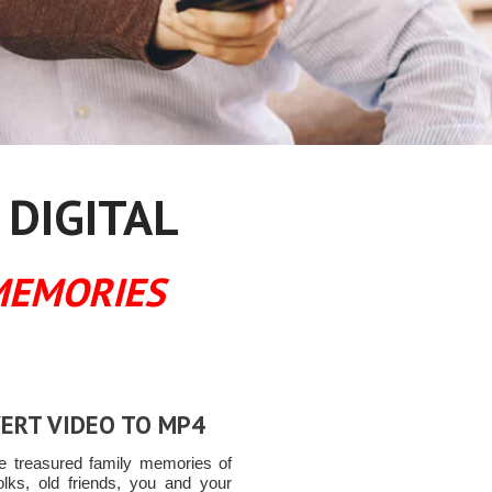
 DIGITAL
MEMORIES
ERT VIDEO TO MP4
e treasured family memories of
olks, old friends, you and your