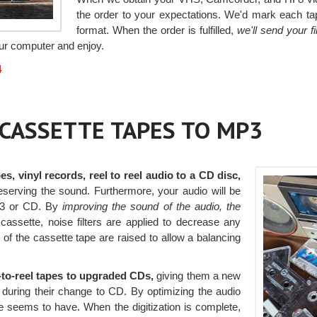
the order to your expectations. We'd mark each tap
format. When the order is fulfilled,
we'll send your 
your computer and enjoy.
4
r CASSETTE TAPES TO MP3
es, vinyl records, reel to reel audio to a CD disc,
reserving the sound. Furthermore, your audio will be
p3 or CD. By
improving the sound of the audio, the
cassette, noise filters are applied to decrease any
f the cassette tape are raised to allow a balancing
l-to-reel tapes to upgraded CDs,
giving them a new
d during their change to CD. By optimizing the audio
pe seems to have. When the digitization is complete,