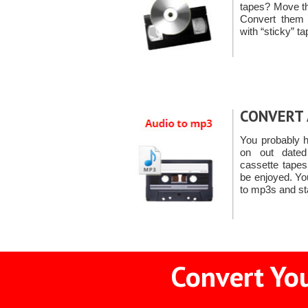
tapes? Move th
Convert them
with “sticky” t
CONVERT 
You probably h
on out dated
cassette tape
be enjoyed. Yo
to mp3s and st
Convert You