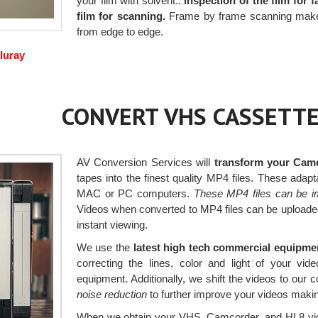
your film with solvent..
Inspection of the film for 
film for scanning.
Frame by frame scanning makes a
from edge to edge.
luray
CONVERT VHS CASSETTE
AV Conversion Services will
transform your Camc
tapes into the finest quality MP4 files. These ada
MAC or PC computers.
These MP4 files can be i
Videos when converted to MP4 files can be uploaded
instant viewing.
We use the
latest high tech commercial equipm
correcting the lines, color and light of your v
equipment. Additionally, we shift the videos to our
noise reduction
to further improve your videos makin
When we obtain your VHS, Camcorder, and HI 8 vide