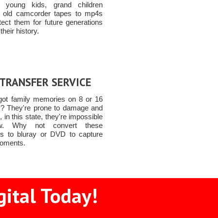
, young kids, grand children
 old camcorder tapes to mp4s
tect them for future generations
their history.
 TRANSFER SERVICE
got family memories on 8 or 16
? They're prone to damage and
o, in this state, they're impossible
w. Why not convert these
 to bluray or DVD to capture
oments.
gital Today!