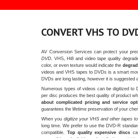
CONVERT VHS TO DV
AV Conversion Services can protect your pr
DVD.
VHS, Hi8 and video tape quality degrade
color, or even texture would indicate the
degradi
videos and VHS tapes to DVDs is a smart mo
DVDs are long lasting, however it is suggested a
Numerous types of videos can be digitized t
per disc produces the best quality of product whi
about complicated pricing and service opt
guarantees the lifetime preservation of your ch
When you
digitize your VHS and other tapes to
long time. We prefer to use the DVD-R standard
compatible.
Top quality expensive discs
cal