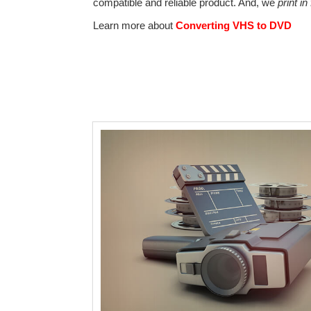
compatible and reliable product. And, we
print in
Learn more about
Converting VHS to DVD