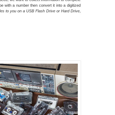
e with a number then convert it into a digitized
files to you on a USB Flash Drive or Hard Drive
,