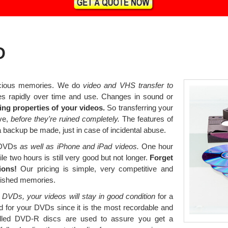
D
ecious memories. We do
video and VHS transfer to
s rapidly over time and use. Changes in sound or
ng properties of your videos.
So transferring your
ve,
before they're ruined completely.
The features of
 backup be made, just in case of incidental abuse.
o DVDs
as well as iPhone and iPad videos.
One hour
le two hours is still very good but not longer.
Forget
ions!
Our pricing is simple, very competitive and
erished memories.
 DVDs, your videos will stay in good condition
for a
 for your DVDs since it is the most recordable and
led DVD-R discs are used to assure you get a