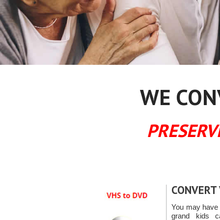
WE CONV
PRESERV
CONVERT 
You may have t
grand kids 