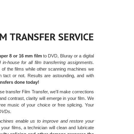
LM TRANSFER SERVICE
uper 8 or 16 mm film
to DVD, Bluray or a digital
in-house for all film transferring assignments.
s of the films while other scanning machines we
n tact or not. Results are astounding, and with
ransfers done today!
se transfer Film Transfer, we'll make corrections
nd contrast, clarity will emerge in your film. We
ree music of your choice or free splicing. Your
 DVDs.
chines enable us to improve and restore your
ur films, a technician will clean and lubricate