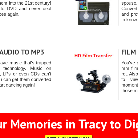
em into the 21st century!
spouse
 to DVD and never deal
Convert
apes again.
and pro
to know 
AUDIO TO MP3
FILM
ave music that's trapped
You've 
 technology. Music on
mm film
s, LPs or even CDs can't
rot. Als
u can get them converted
to vie
art dancing again!
moments
those m
r Memories in Tracy to Di