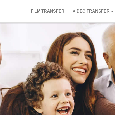
FILM TRANSFER
VIDEO TRANSFER