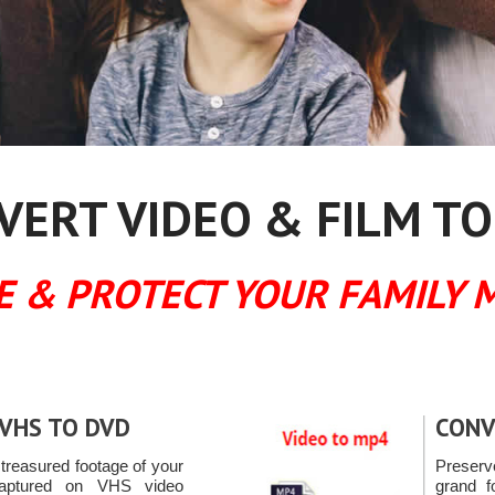
ERT VIDEO & FILM TO
E & PROTECT YOUR FAMILY 
VHS TO DVD
CONV
reasured footage of your
Preserv
captured on VHS video
grand f