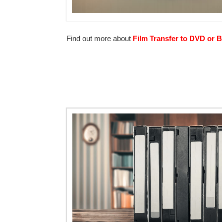
Find out more about
Film Transfer to DVD or B