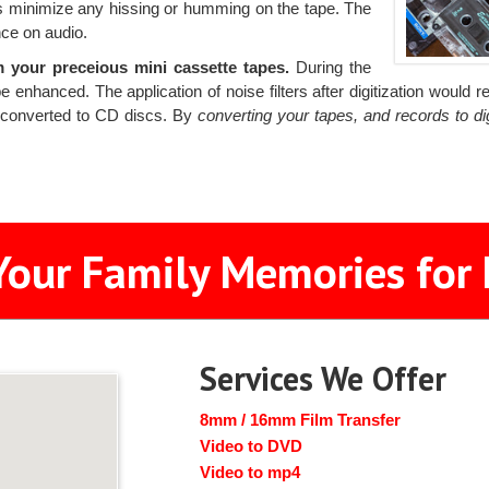
ers minimize any hissing or humming on the tape. The
nce on audio.
your preceious mini cassette tapes.
During the
e enhanced. The application of noise filters after digitization woul
s converted to CD discs. By
converting your tapes, and records to d
Your Family Memories for 
Services We Offer
8mm / 16mm Film Transfer
Video to DVD
Video to mp4