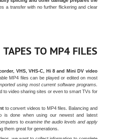
faulty splicing and other damage prepares the
 transfer with no further flickering and clear
 TAPES TO MP4 FILES
order, VHS, VHS-C, Hi 8 and Mini DV video
ptable MP4 files can be played or edited on most
mported using most current software programs.
 to video sharing sites or even to smart TVs for
ent
to convert videos to MP4 files. Balancing and
ideo is done when using our newest and latest
 computers to
examine the audio levels and apply
g them great for generations.
os, we want to collect information to complete