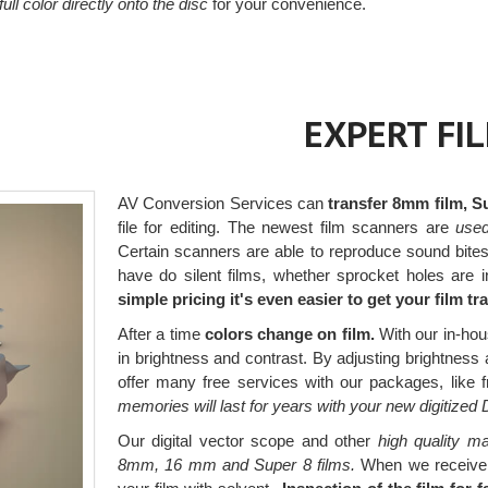
 full color directly onto the disc
for your convenience.
EXPERT FI
AV Conversion Services can
transfer 8mm film, S
file for editing. The newest film scanners are
used 
Certain scanners are able to reproduce sound bite
have do silent films, whether sprocket holes are i
simple pricing it's even easier to get your film t
After a time
colors change on film.
With our in-hou
in brightness and contrast. By adjusting brightness a
offer many free services with our packages, like f
memories will last for years with your new digitized
Our digital vector scope and other
high quality ma
8mm, 16 mm and Super 8 films.
When we receive yo