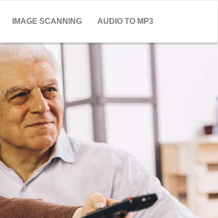
IMAGE SCANNING
AUDIO TO MP3