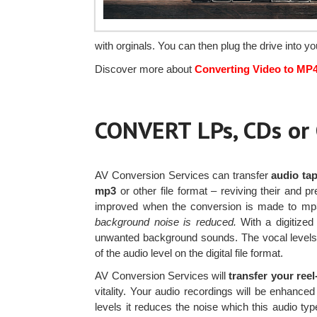
with orginals. You can then plug the drive into 
Discover more about
Converting Video to MP
CONVERT LPs, CDs o
AV Conversion Services can transfer
audio tap
mp3
or other file format – reviving their and p
improved when the conversion is made to m
background noise is reduced.
With a digitized 
unwanted background sounds. The vocal levels o
of the audio level on the digital file format.
AV Conversion Services will
transfer your ree
vitality. Your audio recordings will be enhance
levels it reduces the noise which this audio ty