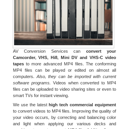
AV Conversion Services can
convert your
Camcorder, VHS, Hi8, Mini DV and VHS-C video
tapes
to more advanced MP4 files. The conforming
MP4 files can be played or edited on almost all
computers.
Also, they can be imported with current
software programs.
Videos when converted to MP4
files can be uploaded to video sharing sites or even to
smart TVs for instant viewing.
We use the latest
high tech commercial equipment
to convert videos to MP4 files. Improving the quality of
your video occurs, by correcting and balancing color
and light when applying our various decks and