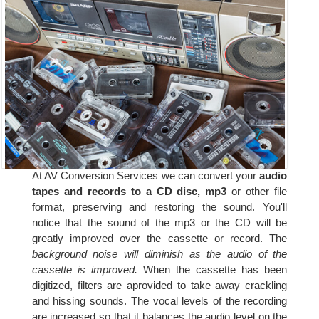
At AV Conversion Services we can convert your
audio
tapes and records to a CD disc, mp3
or other file
format, preserving and restoring the sound. You'll
notice that the sound of the mp3 or the CD will be
greatly improved over the cassette or record. The
background noise will diminish as the audio of the
cassette is improved.
When the cassette has been
digitized, filters are aprovided to take away crackling
and hissing sounds. The vocal levels of the recording
are increased so that it balances the audio level on the