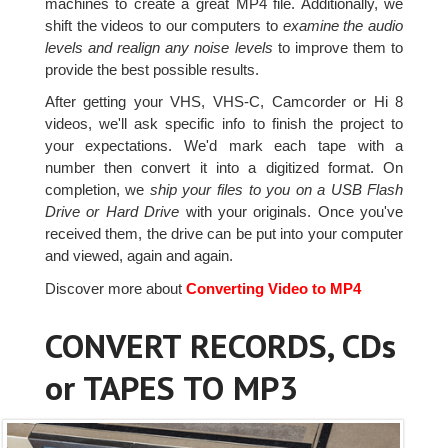
machines to create a great MP4 file. Additionally, we
shift the videos to our computers to
examine the audio
levels and realign any noise levels
to improve them to
provide the best possible results.
After getting your VHS, VHS-C, Camcorder or Hi 8
videos, we'll ask specific info to finish the project to
your expectations. We'd mark each tape with a
number then convert it into a digitized format. On
completion, we
ship your files to you on a USB Flash
Drive or Hard Drive
with your originals. Once you've
received them, the drive can be put into your computer
and viewed, again and again.
Discover more about
Converting Video to MP4
CONVERT RECORDS, CDs
or TAPES TO MP3