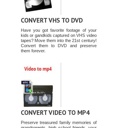
CONVERT VHS TO DVD
Have you got favorite footage of your
kids or gandkids captured on VHS video
tapes? Move them into the 21st century!
Convert them to DVD and preserve
them forever.
CONVERT VIDEO TO MP4
Preserve treasured family memories of
grandparents, high school friends, your