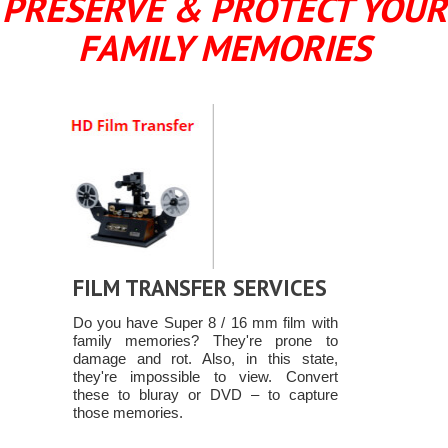
PRESERVE & PROTECT YOUR
FAMILY MEMORIES
FILM TRANSFER SERVICES
Do you have Super 8 / 16 mm film with
family memories? They're prone to
damage and rot. Also, in this state,
they're impossible to view. Convert
these to bluray or DVD – to capture
those memories.