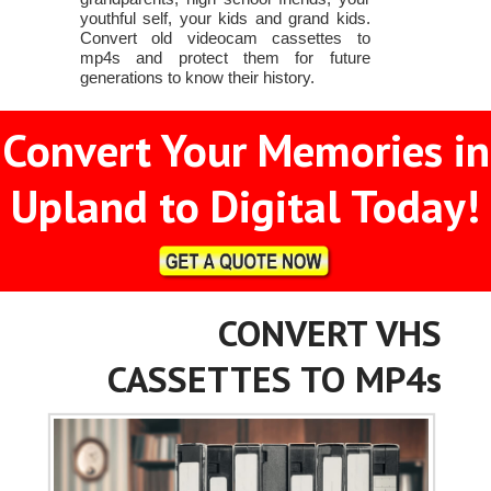
youthful self, your kids and grand kids.
Convert old videocam cassettes to
mp4s and protect them for future
generations to know their history.
Convert Your Memories in
Upland to Digital Today!
CONVERT VHS
CASSETTES TO MP4s