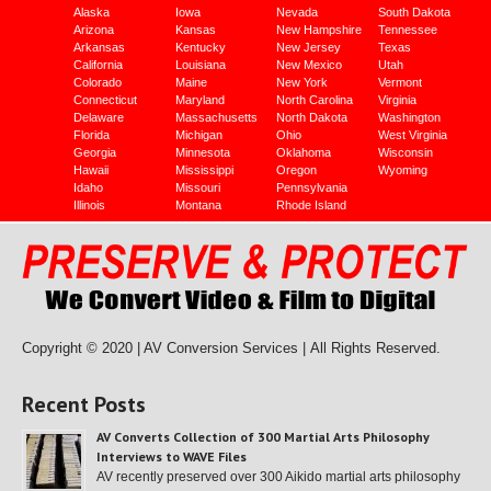
Alaska
Iowa
Nevada
South Dakota
Arizona
Kansas
New Hampshire
Tennessee
Arkansas
Kentucky
New Jersey
Texas
California
Louisiana
New Mexico
Utah
Colorado
Maine
New York
Vermont
Connecticut
Maryland
North Carolina
Virginia
Delaware
Massachusetts
North Dakota
Washington
Florida
Michigan
Ohio
West Virginia
Georgia
Minnesota
Oklahoma
Wisconsin
Hawaii
Mississippi
Oregon
Wyoming
Idaho
Missouri
Pennsylvania
Illinois
Montana
Rhode Island
Copyright © 2020 | AV Conversion Services |
All Rights Reserved.
Recent Posts
AV Converts Collection of 300 Martial Arts Philosophy
Interviews to WAVE Files
AV recently preserved over 300 Aikido martial arts philosophy