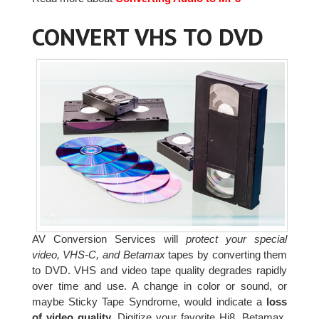
CONVERT VHS TO DVD
AV Conversion Services will
protect your special
video, VHS-C, and Betamax
tapes by converting them
to DVD. VHS and video tape quality degrades rapidly
over time and use. A change in color or sound, or
maybe Sticky Tape Syndrome, would indicate a
loss
of video quality.
Digitize your favorite Hi8, Betamax,