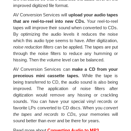
improved digitized file format.
AV Conversion Services will
upload your audio tapes
that are reel-to-reel into new CDs.
Your reel-to-reel
tapes will improve their sound when converted to CDs.
By optimizing the audio levels it reduces the noise
which this audio type seems to have. After digitization,
noise reduction filters
can be applied. The tapes are put
through the noise filters to reduce any humming or
hissing. Then the volume level can be balanced.
AV Conversion Services can
make a CD from your
preceious mini cassette tapes.
While the tape is
being transferred to CD, the audio sound is also being
improved. The application of noise filters after
digitization would remove any hissing or crackling
sounds. You can have your special vinyl records or
favorite LPs converted to CD discs. When you
convert
the tapes and records to CDs,
your memories will
sound better than ever and be there for years.
Read more about
Converting Audio to MP3