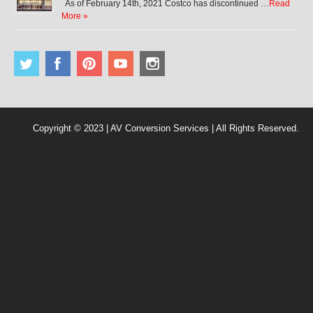
As of February 14th, 2021 Costco has discontinued …
Read
More »
Copyright © 2023 | AV Conversion Services | All Rights Reserved.