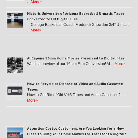
…
More>
Historic University of Arizona Basketball U-matic Tapes
Converted to HD Digital Files
College Basketball Coach Frederick Snowden 3/4″ U-matic
…
More>
Al Capone 16mm Home Movies Preserved to Digital Files
Watch a preview of our 16mm Film Conversion! Al …
More>
How to Recycle or Dispose of Video and Audio Cassette
Tapes
How to Get Rid of Old VHS Tapes and Audio Cassettes? …
More>
Attention Costco Customers: Are You Looking for a New
Place to Bring Your Home Movies for Transfer to Digital?