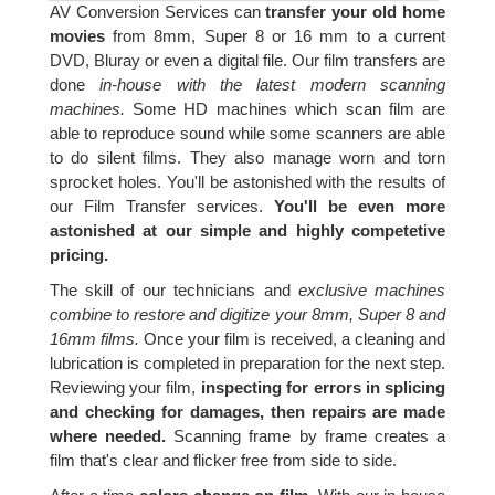
AV Conversion Services can
transfer your old home
movies
from 8mm, Super 8 or 16 mm to a current
DVD, Bluray or even a digital file. Our film transfers are
done
in-house with the latest modern scanning
machines.
Some HD machines which scan film are
able to reproduce sound while some scanners are able
to do silent films. They also manage worn and torn
sprocket holes. You'll be astonished with the results of
our Film Transfer services.
You'll be even more
astonished at our simple and highly competetive
pricing.
The skill of our technicians and
exclusive machines
combine to restore and digitize your 8mm, Super 8 and
16mm films.
Once your film is received, a cleaning and
lubrication is completed in preparation for the next step.
Reviewing your film,
inspecting for errors in splicing
and checking for damages, then repairs are made
where needed.
Scanning frame by frame creates a
film that's clear and flicker free from side to side.