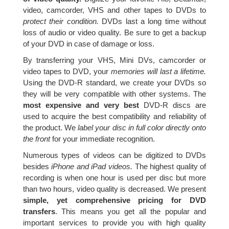
video, camcorder, VHS and other tapes to DVDs to
protect their condition.
DVDs last a long time without
loss of audio or video quality. Be sure to get a backup
of your DVD in case of damage or loss.
By transferring your VHS, Mini DVs, camcorder or
video tapes to DVD, your
memories will last a lifetime.
Using the DVD-R standard, we create your DVDs so
they will be very compatible with other systems. The
most expensive and very best
DVD-R discs are
used to acquire the best compatibility and reliability of
the product. We
label your disc in full color directly onto
the front
for your immediate recognition.
Numerous types of videos can be digitized to DVDs
besides
iPhone and iPad videos.
The highest quality of
recording is when one hour is used per disc but more
than two hours, video quality is decreased. We present
simple, yet comprehensive pricing for DVD
transfers
. This means you get all the popular and
important services to provide you with high quality