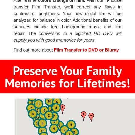
After a time
colors change on film.
With our in-house
transfer Film Transfer, we'll correct any flaws in
contrast or brightness. Your new digital film will be
analyzed for balance in color. Additional benefits of our
services include free background music and film
repair. The
conversion to a digitized HD DVD will
supply you with good memories for years.
Find out more about
Film Transfer to DVD or Bluray
Preserve Your Family
Memories for Lifetimes!
2
3
4
18
5
5
3
4
7
4
9
4
4
8
2
7
22
7
19
5
4
5
4
2
13
2
3