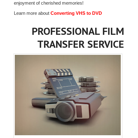
enjoyment of cherished memories!
Learn more about
Converting VHS to DVD
PROFESSIONAL FILM
TRANSFER SERVICE