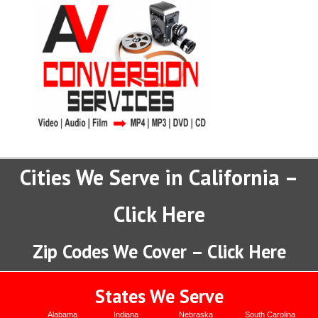
Cities We Serve in California –
Click Here
Zip Codes We Cover – Click Here
States We Serve
Alabama
Indiana
Nebraska
South Carolina