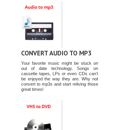
CONVERT AUDIO TO MP3
Your favorite music might be stuck on
out of date technology. Songs on
cassette tapes, LPs or even CDs can't
be enjoyed the way they are. Why not
convert to mp3s and start reliving those
great times!