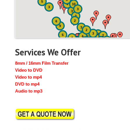
5
4
10
3
3
3
3
2
6
9
3
2
3
2
5
2
6
7
4
2
4
6
14
6
Services We Offer
8mm / 16mm Film Transfer
Video to DVD
Video to mp4
DVD to mp4
Audio to mp3