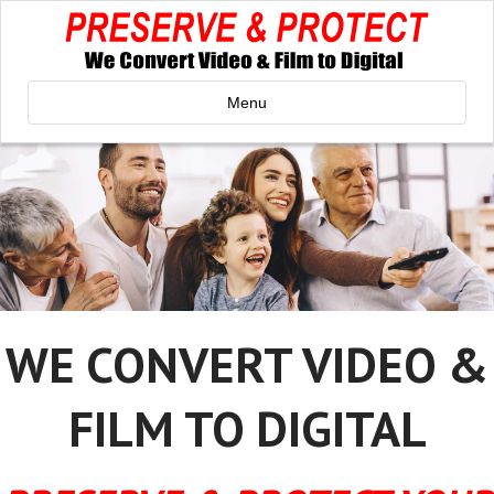
Menu
WE CONVERT VIDEO &
FILM TO DIGITAL