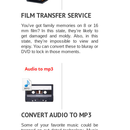
FILM TRANSFER SERVICE
You've got family memories on 8 or 16
mm film? In this state, they're likely to
get damaged and moldy. Also, in this
state, they're impossible to view and
enjoy. You can convert these to bluray or
DVD to lock in those moments.
CONVERT AUDIO TO MP3
Some of your favorite music could be