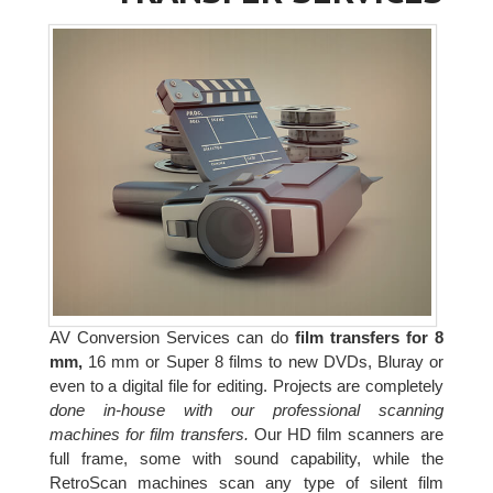
AV Conversion Services can do
film transfers for 8
mm,
16 mm or Super 8 films to new DVDs, Bluray or
even to a digital file for editing. Projects are completely
done in-house with our professional scanning
machines for film transfers.
Our HD film scanners are
full frame, some with sound capability, while the
RetroScan machines scan any type of silent film