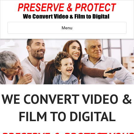
Menu
WE CONVERT VIDEO &
FILM TO DIGITAL