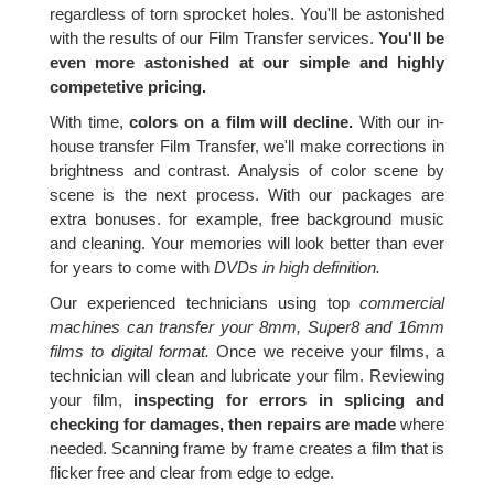
regardless of torn sprocket holes. You'll be astonished
with the results of our Film Transfer services.
You'll be
even more astonished at our simple and highly
competetive pricing.
With time,
colors on a film will decline.
With our in-
house transfer Film Transfer, we'll make corrections in
brightness and contrast. Analysis of color scene by
scene is the next process. With our packages are
extra bonuses. for example, free background music
and cleaning. Your memories will look better than ever
for years to come with
DVDs in high definition.
Our experienced technicians using top
commercial
machines can transfer your 8mm, Super8 and 16mm
films to digital format.
Once we receive your films, a
technician will clean and lubricate your film. Reviewing
your film,
inspecting for errors in splicing and
checking for damages, then repairs are made
where
needed. Scanning frame by frame creates a film that is
flicker free and clear from edge to edge.