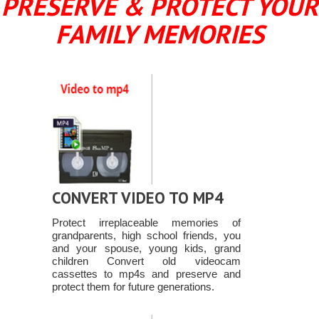
PRESERVE & PROTECT YOUR
FAMILY MEMORIES
CONVERT VIDEO TO MP4
Protect irreplaceable memories of
grandparents, high school friends, you
and your spouse, young kids, grand
children Convert old videocam
cassettes to mp4s and preserve and
protect them for future generations.