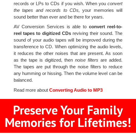
records or LPs to CDs if you wish. When you
convert
the tapes and records to CDs,
your memories will
sound better than ever and be there for years.
AV Conversion Services is able to
convert reel-to-
reel tapes to digitized CDs
reviving their sound. The
sound of your audio tapes will be improved during the
transference to CD. When optimizing the audio levels,
it reduces the other noises that are present. As soon
as the tape is digitized, then
noise filters
are added.
The tapes are put through the noise filters to reduce
any humming or hissing. Then the volume level can be
balanced.
Read more about
Converting Audio to MP3
Preserve Your Family
Memories for Lifetimes!
2
3