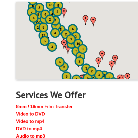
4
18
5
5
3
4
7
4
9
4
4
8
2
7
22
7
19
5
4
5
4
2
13
2
3
5
4
10
3
3
3
3
2
6
9
3
2
3
2
5
2
6
7
4
2
4
6
14
6
Services We Offer
8mm / 16mm Film Transfer
Video to DVD
Video to mp4
DVD to mp4
Audio to mp3