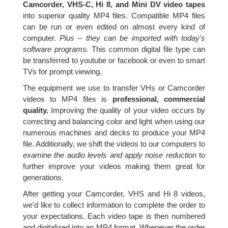
Camcorder, VHS-C, Hi 8, and Mini DV video tapes
into superior quality MP4 files. Compatible MP4 files
can be run or even edited on almost every kind of
computer.
Plus – they can be imported with today's
software programs.
This common digital file type can
be transferred to youtube or facebook or even to smart
TVs for prompt viewing.
The equipment we use to transfer VHs or Camcorder
videos to MP4 files is
professional, commercial
quality.
Improving the quality of your video occurs by
correcting and balancing color and light when using our
numerous machines and decks to produce your MP4
file. Additionally, we shift the videos to our computers to
examine the audio levels and apply noise reduction
to
further improve your videos making them great for
generations.
After getting your Camcorder, VHS and Hi 8 videos,
we'd like to collect information to complete the order to
your expectations. Each video tape is then numbered
and digitalized into an MP4 format. Whenever the order