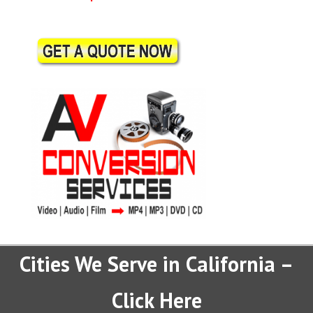
Cities We Serve in California –
Click Here