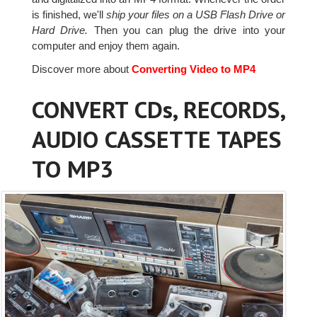
is finished, we'll
ship your files on a USB Flash Drive or
Hard Drive.
Then you can plug the drive into your
computer and enjoy them again.
Discover more about
Converting Video to MP4
CONVERT CDs, RECORDS,
AUDIO CASSETTE TAPES
TO MP3