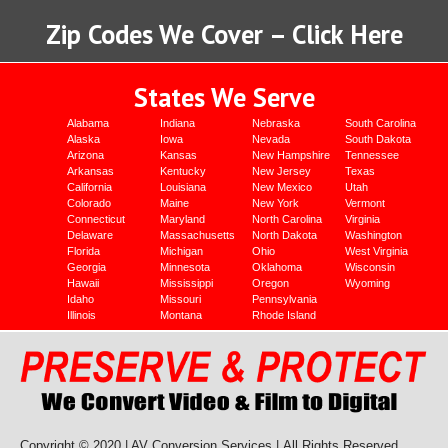
Zip Codes We Cover – Click Here
States We Serve
Alabama
Indiana
Nebraska
South Carolina
Alaska
Iowa
Nevada
South Dakota
Arizona
Kansas
New Hampshire
Tennessee
Arkansas
Kentucky
New Jersey
Texas
California
Louisiana
New Mexico
Utah
Colorado
Maine
New York
Vermont
Connecticut
Maryland
North Carolina
Virginia
Delaware
Massachusetts
North Dakota
Washington
Florida
Michigan
Ohio
West Virginia
Georgia
Minnesota
Oklahoma
Wisconsin
Hawaii
Mississippi
Oregon
Wyoming
Idaho
Missouri
Pennsylvania
Illinois
Montana
Rhode Island
Copyright © 2020 | AV Conversion Services |
All Rights Reserved.