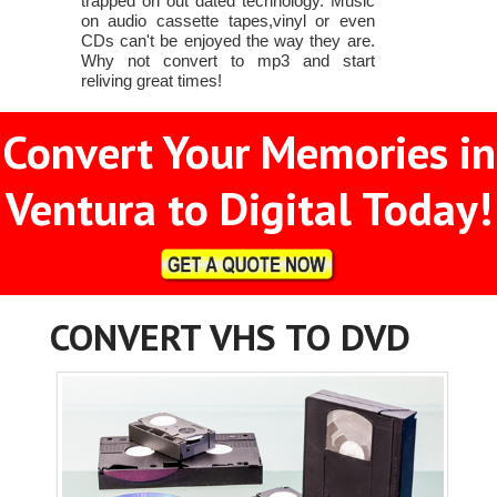
trapped on out dated technology. Music
on audio cassette tapes,vinyl or even
CDs can't be enjoyed the way they are.
Why not convert to mp3 and start
reliving great times!
Convert Your Memories in
Ventura to Digital Today!
CONVERT VHS TO DVD