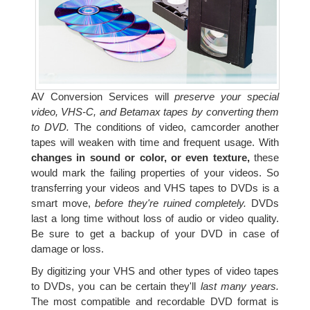
AV Conversion Services will
preserve your special
video, VHS-C, and Betamax tapes by converting them
to DVD.
The conditions of video, camcorder another
tapes will weaken with time and frequent usage. With
changes in sound or color, or even texture,
these
would mark the failing properties of your videos. So
transferring your videos and VHS tapes to DVDs is a
smart move,
before they're ruined completely.
DVDs
last a long time without loss of audio or video quality.
Be sure to get a backup of your DVD in case of
damage or loss.
By digitizing your VHS and other types of video tapes
to DVDs, you can be certain they'll
last many years.
The most compatible and recordable DVD format is