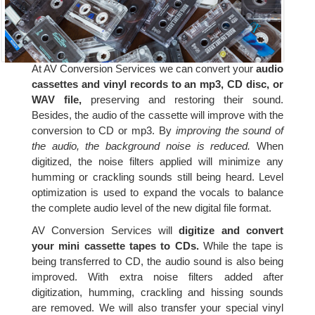
At AV Conversion Services we can convert your
audio
cassettes and vinyl records to an mp3, CD disc, or
WAV file,
preserving and restoring their sound.
Besides, the audio of the cassette will improve with the
conversion to CD or mp3. By
improving the sound of
the audio, the background noise is reduced.
When
digitized, the noise filters applied will minimize any
humming or crackling sounds still being heard. Level
optimization is used to expand the vocals to balance
the complete audio level of the new digital file format.
AV Conversion Services will
digitize and convert
your mini cassette tapes to CDs.
While the tape is
being transferred to CD, the audio sound is also being
improved. With extra noise filters added after
digitization, humming, crackling and hissing sounds
are removed. We will also transfer your special vinyl