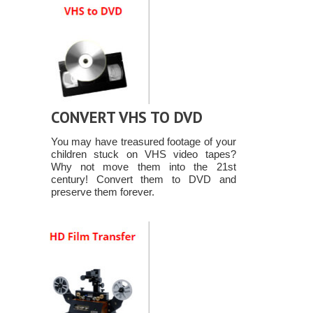
CONVERT VHS TO DVD
You may have treasured footage of your
children stuck on VHS video tapes?
Why not move them into the 21st
century! Convert them to DVD and
preserve them forever.