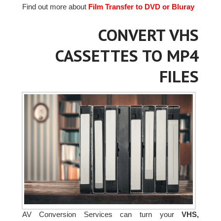
Find out more about
Film Transfer to DVD or Bluray
CONVERT VHS
CASSETTES TO MP4
FILES
AV Conversion Services can turn your
VHS,