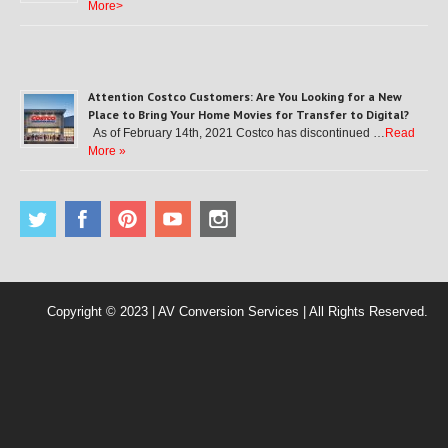
More>
Attention Costco Customers: Are You Looking for a New
Place to Bring Your Home Movies for Transfer to Digital?
As of February 14th, 2021 Costco has discontinued …
Read
More »
Copyright © 2023 | AV Conversion Services | All Rights Reserved.