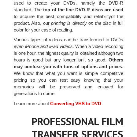
used to create your DVDs, namely the DVD-R
standard. The
top of the line DVD-R discs are used
to acquire the best compatibility and reliabilityof the
product. Also, our
printing is directly on the disc
in full
color for your ease of reading.
Various types of videos can be transformed to DVDs
even iPhone and iPad videos.
When a video recording
is one hour, the highest quality is obtained although two
hours is good but any longer isn't so good.
Others
may confuse you with tons of options and prices.
We know that what you want is simple competitive
pricing so you can rest easy knowing that your
memories will be preserved and enjoyed for
generations to come.
Learn more about
Converting VHS to DVD
PROFESSIONAL FILM
TRANSFER SERVICES