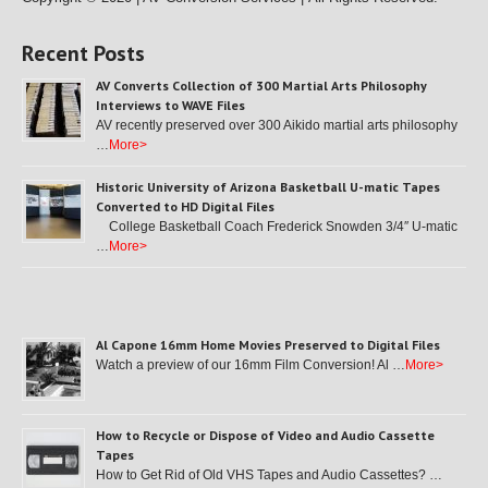
Recent Posts
AV Converts Collection of 300 Martial Arts Philosophy
Interviews to WAVE Files
AV recently preserved over 300 Aikido martial arts philosophy
…
More>
Historic University of Arizona Basketball U-matic Tapes
Converted to HD Digital Files
College Basketball Coach Frederick Snowden 3/4″ U-matic
…
More>
Al Capone 16mm Home Movies Preserved to Digital Files
Watch a preview of our 16mm Film Conversion! Al …
More>
How to Recycle or Dispose of Video and Audio Cassette
Tapes
How to Get Rid of Old VHS Tapes and Audio Cassettes? …