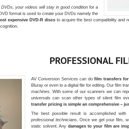
 DVDs, your videos will stay in good condition
for a
 DVD format is used to create your DVDs namely the
most expensive DVD-R discs
to acquire the best compatibility and re
cognition.
PROFESSIONAL FI
AV Conversion Services can do
film transfers fo
Bluray or even to a digital file for editing. Our film tr
machines.
With some of our scanners we can repr
universals can scan other types of silent film e
transfer pricing is simple an comprehensive – j
The best possible result is accomplished with 
professional technicians.
Once we get your film, we h
static solvent. Any
damages to your film are ins