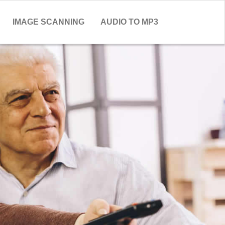
IMAGE SCANNING
AUDIO TO MP3