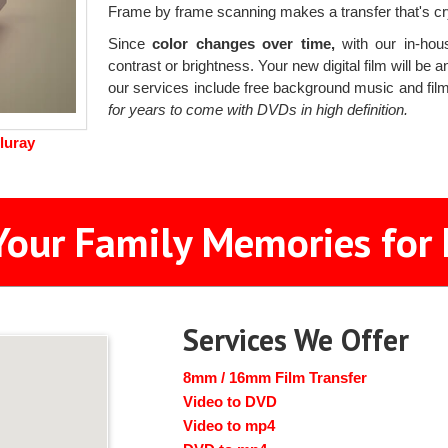
Frame by frame scanning makes a transfer that's crys
Since
color changes over time,
with our in-hous
contrast or brightness. Your new digital film will be a
our services include free background music and film
for years to come with DVDs in high definition.
luray
Your Family Memories for 
Services We Offer
8mm / 16mm Film Transfer
Video to DVD
Video to mp4