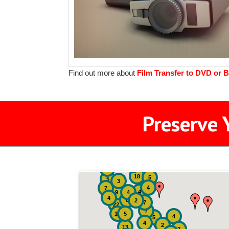
Find out more about
Film Transfer to DVD or B
Preserve 
2
3
4
18
5
5
3
4
7
4
9
4
4
8
2
7
22
7
19
5
4
5
4
2
13
2