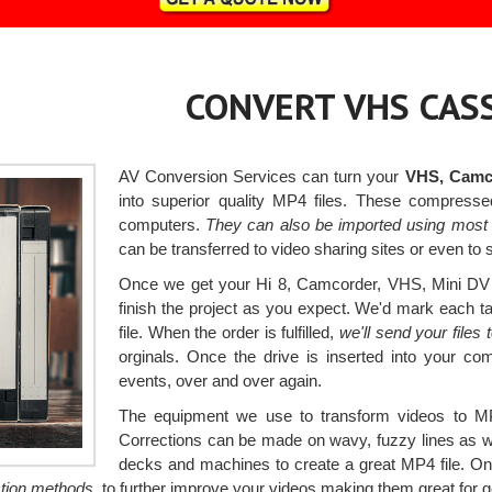
CONVERT VHS CASS
AV Conversion Services can turn your
VHS, Camco
into superior quality MP4 files. These compress
computers.
They can also be imported using most 
can be transferred to video sharing sites or even to 
Once we get your Hi 8, Camcorder, VHS, Mini DV a
finish the project as you expect. We'd mark each tap
file. When the order is fulfilled,
we'll send your file
orginals. Once the drive is inserted into your co
events, over and over again.
The equipment we use to transform videos to MP
Corrections can be made on wavy, fuzzy lines as wel
decks and machines to create a great MP4 file. On
ction methods,
to further improve your videos making them great for g