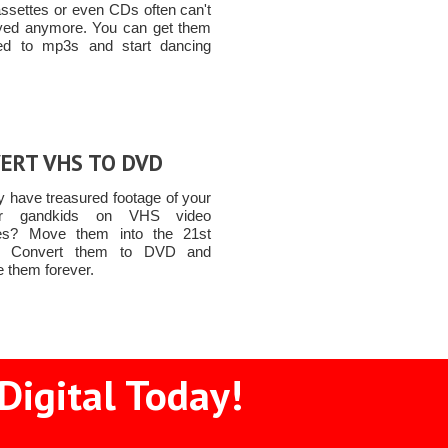
assettes or even CDs often can't
yed anymore. You can get them
ed to mp3s and start dancing
ERT VHS TO DVD
 have treasured footage of your
or gandkids on VHS video
tes? Move them into the 21st
y! Convert them to DVD and
e them forever.
Digital Today!