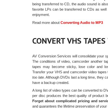
being transferred to CD, the audio sound is als
favorite LPs can be transferred to CDs as well
enjoyment.
Read more about
Converting Audio to MP3
CONVERT VHS TAPES
AV Conversion Services will consolidate your
s
The conditions of video, camcorder another ta
tapes may become sticky, lose color and 
Transfer your VHS and camcorder video tapes 
too late.
Although DVDs last a long time, they c
have a backup created.
A long list of video types can be converted to 
per disc produces the best quality of product b
Forget about complicated pricing and servi
and guarantees the lifetime preservation of you