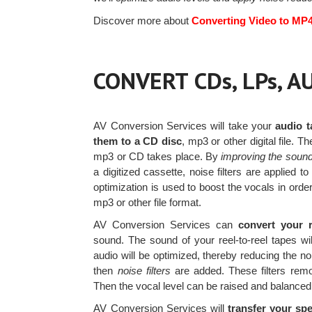
Discover more about
Converting Video to MP
CONVERT CDs, LPs, 
AV Conversion Services will take your
audio t
them to a CD disc
, mp3 or other digital file. T
mp3 or CD takes place. By
improving the sound
a digitized cassette, noise filters are applie
optimization is used to boost the vocals in ord
mp3 or other file format.
AV Conversion Services can
convert your r
sound. The sound of your reel-to-reel tapes 
audio will be optimized, thereby reducing the no
then
noise filters
are added. These filters rem
Then the vocal level can be raised and balanced
AV Conversion Services will
transfer your spe