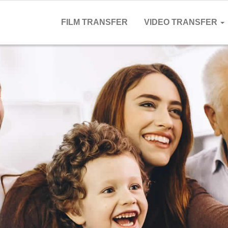
FILM TRANSFER
VIDEO TRANSFER