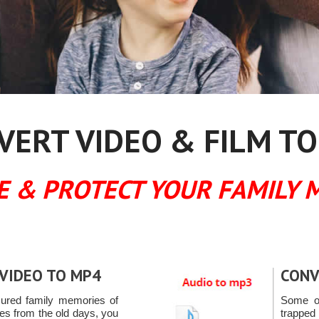
ERT VIDEO & FILM TO
E & PROTECT YOUR FAMILY 
VIDEO TO MP4
CONV
sured family memories of
Some of
ces from the old days, you
trapped