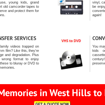
use, young kids, grand
vinyl, c
rt old camcorder tapes to
be enjo
rve and protect them for
convert
ons.
again!
NSFER SERVICES
CONV
amily videos trapped on
You may
m film? Like this, they're
kids 
ge and degradation. Plus
casset
e wrong format to enjoy
centur
 these to bluray or DVD to
preserv
 memories.
Memories in West Hills to 