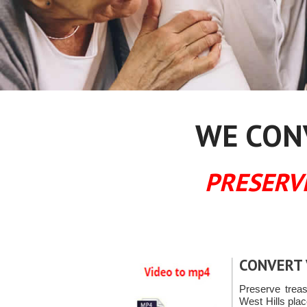
WE CONV
PRESERV
CONVERT 
Preserve trea
West Hills pla