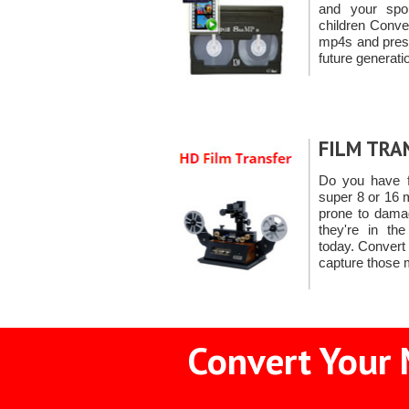
and your spo
children Conve
mp4s and prese
future generati
FILM TRA
Do you have f
super 8 or 16 m
prone to dama
they're in th
today. Convert
capture those
Convert Your 