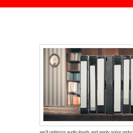
we'll
optimize audio levels and apply noise redu