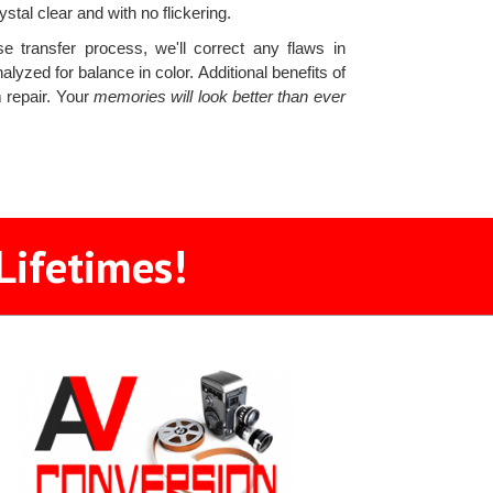
tal clear and with no flickering.
e transfer process, we'll correct any flaws in
nalyzed for balance in color. Additional benefits of
 repair. Your
memories will look better than ever
Lifetimes!