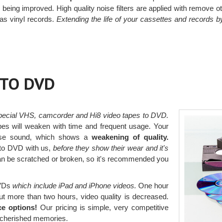
o being improved. High quality noise filters are applied with remove 
 as vinyl records.
Extending the life of your cassettes and records 
 TO DVD
pecial VHS, camcorder and Hi8 video tapes to DVD.
pes will weaken with time and frequent usage. Your
lose sound, which shows a
weakening of quality.
to DVD with us,
before they show their wear and it's
an be scratched or broken, so it's recommended you
DVDs
which include iPad and iPhone videos.
One hour
ut more than two hours, video quality is decreased.
ce options!
Our pricing is simple, very competitive
r cherished memories.