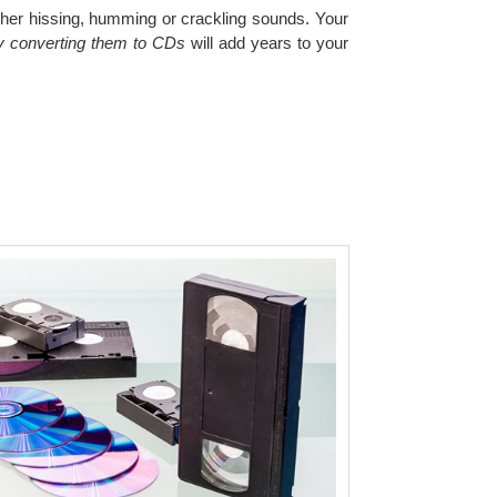
other hissing, humming or crackling sounds. Your
by converting them to CDs
will add years to your