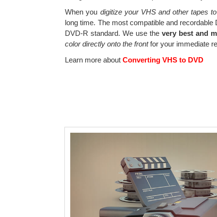
When you
digitize your VHS and other tapes to
long time. The most compatible and recordable
DVD-R standard. We use the
very best and 
color directly onto the front
for your immediate re
Learn more about
Converting VHS to DVD