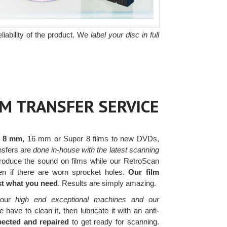
liability of the product. We
label your disc in full
LM TRANSFER SERVICE
r 8 mm,
16 mm or Super 8 films to new DVDs,
ansfers are
done in-house with the latest scanning
oduce the sound on films while our RetroScan
ven if there are worn sprocket holes.
Our film
ust what you need
. Results are simply amazing.
our
high end exceptional machines and our
ave to clean it, then lubricate it with an anti-
pected and repaired
to get ready for scanning.