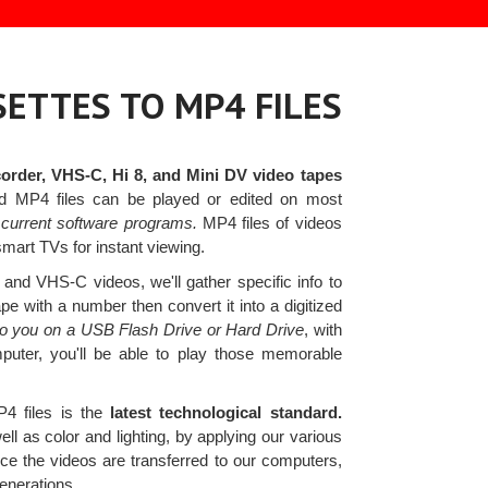
ETTES TO MP4 FILES
rder, VHS-C, Hi 8, and Mini DV video tapes
ed MP4 files can be played or edited on most
current software programs.
MP4 files of videos
smart TVs for instant viewing.
nd VHS-C videos, we'll gather specific info to
e with a number then convert it into a digitized
s to you on a USB Flash Drive or Hard Drive
, with
mputer, you'll be able to play those memorable
4 files is the
latest technological standard.
l as color and lighting, by applying our various
ce the videos are transferred to our computers,
enerations.