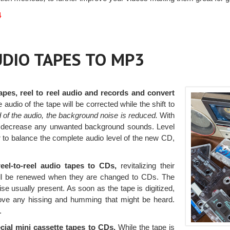
4
AUDIO TAPES TO MP3
apes, reel to reel audio and records and convert
he audio of the tape will be corrected while the shift to
 of the audio, the background noise is reduced.
With
d to decrease any unwanted background sounds. Level
er to balance the complete audio level of the new CD,
eel-to-reel audio tapes to CDs,
revitalizing their
will be renewed when they are changed to CDs. The
ise usually present. As soon as the tape is digitized,
ove any hissing and humming that might be heard.
.
cial mini cassette tapes to CDs.
While the tape is