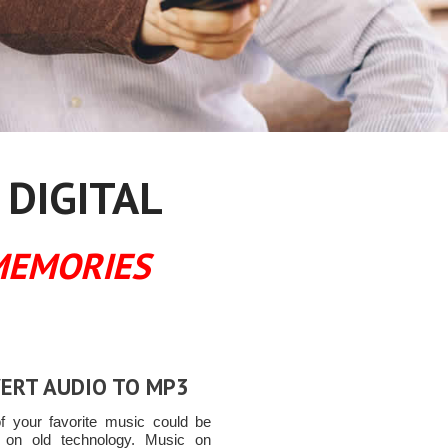
 DIGITAL
MEMORIES
ERT AUDIO TO MP3
 your favorite music could be
 on old technology. Music on