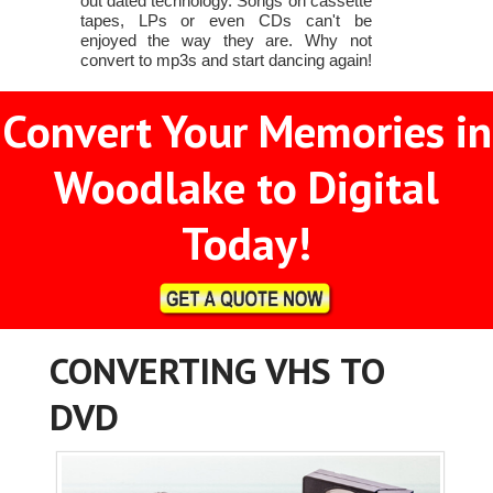
out dated technology. Songs on cassette
tapes, LPs or even CDs can't be
enjoyed the way they are. Why not
convert to mp3s and start dancing again!
Convert Your Memories in
Woodlake to Digital
Today!
CONVERTING VHS TO
DVD