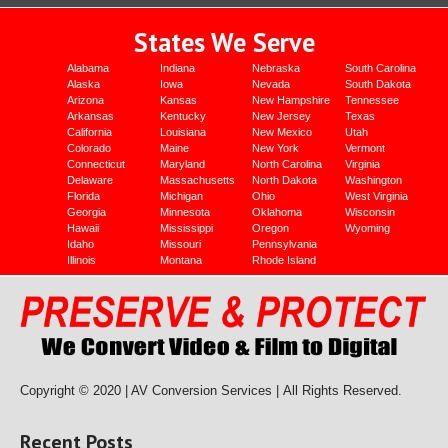
States We Serve
Alabama
Indiana
Nebraska
South Carolina
Alaska
Iowa
Nevada
South Dakota
Arizona
Kansas
New Hampshire
Tennessee
Arkansas
Kentucky
New Jersey
Texas
California
Louisiana
New Mexico
Utah
Colorado
Maine
New York
Vermont
Connecticut
Maryland
North Carolina
Virginia
Delaware
Massachusetts
North Dakota
Washington
Florida
Michigan
Ohio
West Virginia
Georgia
Minnesota
Oklahoma
Wisconsin
Hawaii
Mississippi
Oregon
Wyoming
Idaho
Missouri
Pennsylvania
Illinois
Montana
Rhode Island
Copyright © 2020 | AV Conversion Services |
All Rights Reserved.
Recent Posts