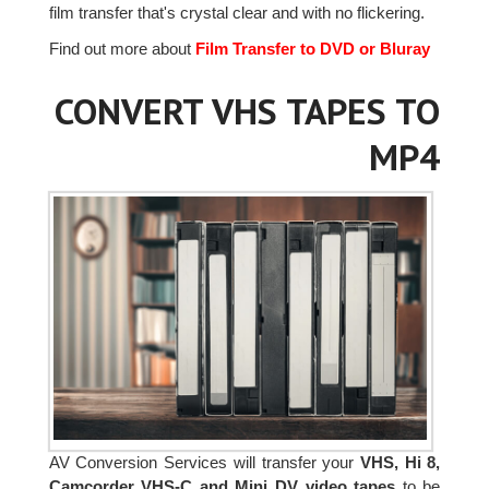
film transfer that's crystal clear and with no flickering.
Find out more about
Film Transfer to DVD or Bluray
CONVERT VHS TAPES TO
MP4
AV Conversion Services will transfer your
VHS, Hi 8,
Camcorder VHS-C and Mini DV video tapes
to be