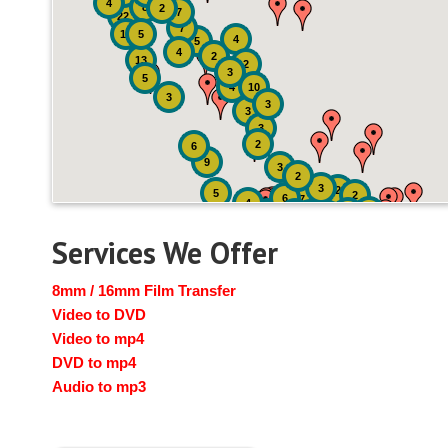
4
8
2
7
22
7
19
5
4
5
4
2
13
2
3
5
4
10
3
3
3
3
2
6
9
3
2
3
2
5
2
6
7
4
2
4
6
14
6
Services We Offer
8mm / 16mm Film Transfer
Video to DVD
Video to mp4
DVD to mp4
Audio to mp3