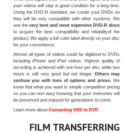
your videos will stay in good condition
for a long time.
Using the DVD-R standard, we create your DVDs so
they will be very compatible with other systems. We
use the
very best and most expensive DVD-R discs
to acquire the best compatibility and reliabilityof the
product. We apply a
full color label directly on your disc
for your convenience.
Almost all types of videos could be digitized to DVDs
including iPhone and iPad videos.
Highest quality of
recording is achieved with one hour per disc while two
hours is still very good but not longer.
Others may
confuse you with tons of options and prices.
We
know that what you want is simple competitive pricing
so you can rest easy knowing that your memories will
be preserved and enjoyed for generations to come.
Learn more about
Converting VHS to DVD
FILM TRANSFERRING