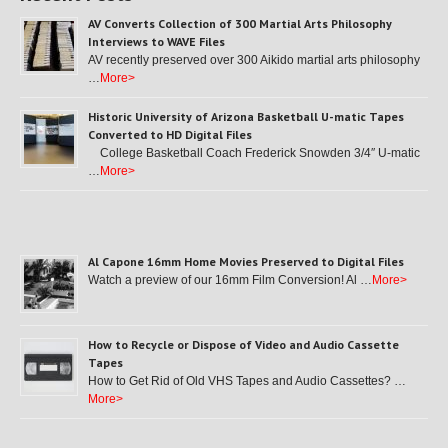
AV Converts Collection of 300 Martial Arts Philosophy
Interviews to WAVE Files
AV recently preserved over 300 Aikido martial arts philosophy
…
More>
Historic University of Arizona Basketball U-matic Tapes
Converted to HD Digital Files
College Basketball Coach Frederick Snowden 3/4″ U-matic
…
More>
Al Capone 16mm Home Movies Preserved to Digital Files
Watch a preview of our 16mm Film Conversion! Al …
More>
How to Recycle or Dispose of Video and Audio Cassette
Tapes
How to Get Rid of Old VHS Tapes and Audio Cassettes? …
More>