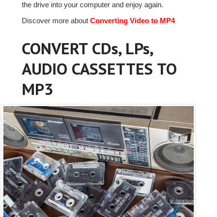
the drive into your computer and enjoy again.
Discover more about
Converting Video to MP4
CONVERT CDs, LPs,
AUDIO CASSETTES TO
MP3