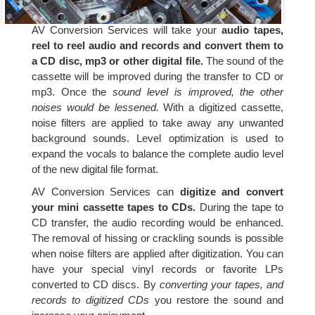
AV Conversion Services will take your
audio tapes,
reel to reel audio and records and convert them to
a CD disc, mp3 or other digital file.
The sound of the
cassette will be improved during the transfer to CD or
mp3. Once the
sound level is improved, the other
noises would be lessened.
With a digitized cassette,
noise filters are applied to take away any unwanted
background sounds. Level optimization is used to
expand the vocals to balance the complete audio level
of the new digital file format.
AV Conversion Services can
digitize and convert
your mini cassette tapes to CDs.
During the tape to
CD transfer, the audio recording would be enhanced.
The removal of hissing or crackling sounds is possible
when noise filters are applied after digitization. You can
have your special vinyl records or favorite LPs
converted to CD discs. By
converting your tapes, and
records to digitized CDs
you restore the sound and