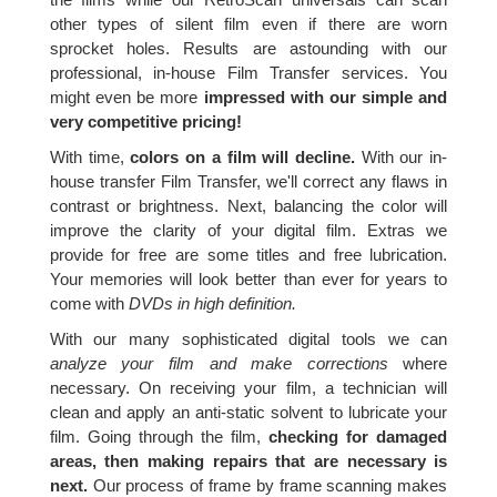
other types of silent film even if there are worn
sprocket holes. Results are astounding with our
professional, in-house Film Transfer services. You
might even be more
impressed with our simple and
very competitive pricing!
With time,
colors on a film will decline.
With our in-
house transfer Film Transfer, we'll correct any flaws in
contrast or brightness. Next, balancing the color will
improve the clarity of your digital film. Extras we
provide for free are some titles and free lubrication.
Your memories will look better than ever for years to
come with
DVDs in high definition.
With our many sophisticated digital tools we can
analyze your film and make corrections
where
necessary. On receiving your film, a technician will
clean and apply an anti-static solvent to lubricate your
film. Going through the film,
checking for damaged
areas, then making repairs that are necessary is
next.
Our process of frame by frame scanning makes