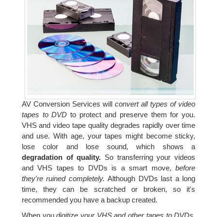
AV Conversion Services will
convert all types of video
tapes to DVD
to protect and preserve them for you.
VHS and video tape quality degrades rapidly over time
and use. With age, your tapes might become sticky,
lose color and lose sound, which shows a
degradation of quality.
So transferring your videos
and VHS tapes to DVDs is a smart move,
before
they're ruined completely.
Although DVDs last a long
time, they can be scratched or broken, so it's
recommended you have a backup created.
When you
digitize your VHS and other tapes to DVDs,