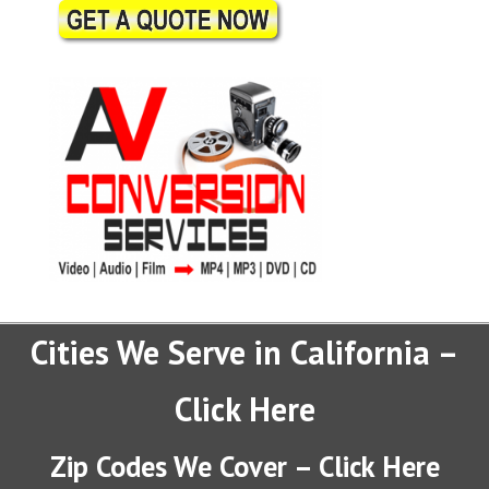
Cities We Serve in California –
Click Here
Zip Codes We Cover – Click Here