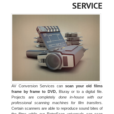
SERVICE
AV Conversion Services can
scan your old films
frame by frame to DVD,
Bluray or to a digital file.
Projects are completely
done in-house with our
professional scanning machines for film transfers.
Certain scanners are able to reproduce sound bites of
the films while our RetroScan universals can scan