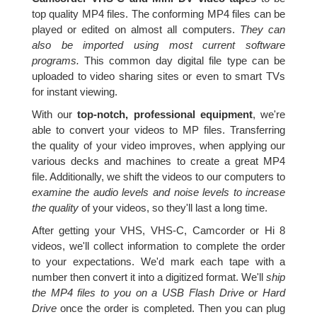
top quality MP4 files. The conforming MP4 files can be
played or edited on almost all computers.
They can
also be imported using most current software
programs.
This common day digital file type can be
uploaded to video sharing sites or even to smart TVs
for instant viewing.
With our
top-notch, professional equipment
, we're
able to convert your videos to MP files. Transferring
the quality of your video improves, when applying our
various decks and machines to create a great MP4
file. Additionally, we shift the videos to our computers to
examine the audio levels and noise levels to increase
the quality
of your videos, so they'll last a long time.
After getting your VHS, VHS-C, Camcorder or Hi 8
videos, we'll collect information to complete the order
to your expectations. We'd mark each tape with a
number then convert it into a digitized format. We'll
ship
the MP4 files to you on a USB Flash Drive or Hard
Drive
once the order is completed. Then you can plug