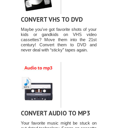
CONVERT VHS TO DVD
Maybe you've got favorite shots of your
kids or gandkids on VHS video
cassettes? Move them into the 21st
century! Convert them to DVD and
never deal with “sticky” tapes again.
CONVERT AUDIO TO MP3
Your favorite music might be stuck on