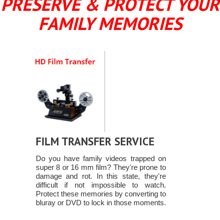
PRESERVE & PROTECT YOUR
FAMILY MEMORIES
FILM TRANSFER SERVICE
Do you have family videos trapped on
super 8 or 16 mm film? They're prone to
damage and rot. In this state, they're
difficult if not impossible to watch.
Protect these memories by converting to
bluray or DVD to lock in those moments.