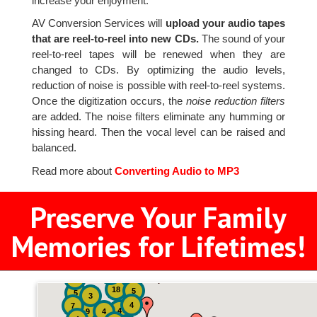
increase your enjoyment.
AV Conversion Services will
upload your audio tapes
that are reel-to-reel into new CDs.
The sound of your
reel-to-reel tapes will be renewed when they are
changed to CDs. By optimizing the audio levels,
reduction of noise is possible with reel-to-reel systems.
Once the digitization occurs, the
noise reduction filters
are added. The noise filters eliminate any humming or
hissing heard. Then the vocal level can be raised and
balanced.
Read more about
Converting Audio to MP3
Preserve Your Family
Memories for Lifetimes!
2
3
4
18
5
5
3
4
7
4
9
4