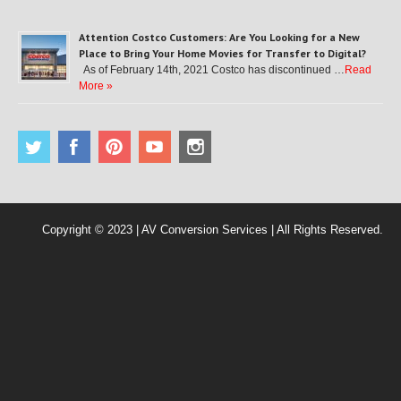
Attention Costco Customers: Are You Looking for a New
Place to Bring Your Home Movies for Transfer to Digital?
As of February 14th, 2021 Costco has discontinued …
Read
More »
Copyright © 2023 | AV Conversion Services | All Rights Reserved.