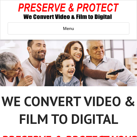
Menu
WE CONVERT VIDEO &
FILM TO DIGITAL