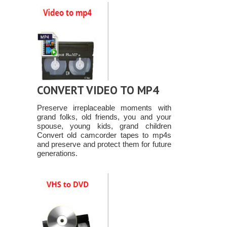
CONVERT VIDEO TO MP4
Preserve irreplaceable moments with
grand folks, old friends, you and your
spouse, young kids, grand children
Convert old camcorder tapes to mp4s
and preserve and protect them for future
generations.